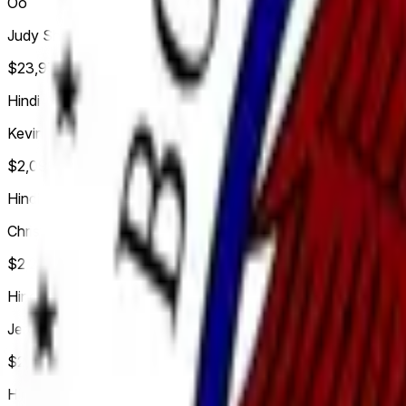
Oo
Judy Shelton
$23,970,640
Vol.
Hindi
Kevin Hassett
$2,096,549
Vol.
Hindi
Christopher Waller
$2,229,963
Vol.
Hindi
Jerome Powell
$2,694,321
Vol.
Hindi