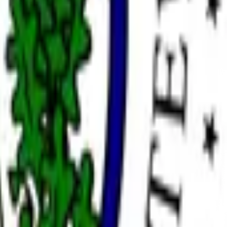
ation as Chair of the Federal Reserve requires the Senate to
confirmation of a listed individual as a member of the
eral Reserve has occurred by December 31, 2026, 11:59 PM ET,
e; however, a consensus of credible reporting may also be
ylvania Democrat John Fetterman providing the sole
ton and Michelle Bowman near zero. This followed Senate
t Trump's nominee to succeed Jerome Powell, whose term
ic challenges limited to unforeseen procedural reversals,
rve. Recess appointments without Senate confirmation will
ualify.
this market will resolve to "Other".
 reporting may also be used.