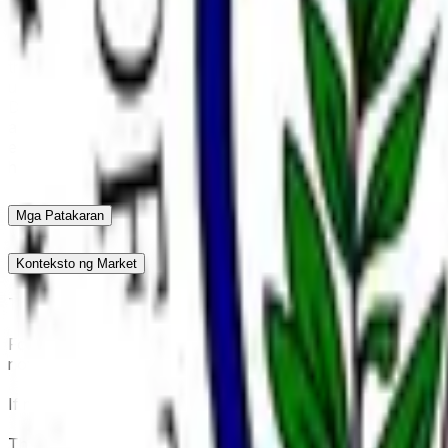
This market will resolve according to the next individual for
confirm a nominee as Chair of the Federal Reserve. Recess ap
Federal Reserve Board of Governors will not alone qualify. I
this market will resolve to "Other". The primary resolution so
used.
The Senate confirmed Kevin Warsh as the next Federal
Democratic crossover amid partisan divisions, propelling t
approval of Warsh's Fed Board of Governors seat and advan
ends May 15. The commanding position reflects the final confir
health issues, or late withdrawals—none currently indicated.
Mga Patakaran
Konteksto ng Market
This market will resolve according to the next individual form
Formal confirmation as Chair of the Federal Reserve requires
not count. Senate confirmation of a listed individual as a me
If no Senate confirmation for the position of Chair of the Fe
The primary resolution source for this market is official inf