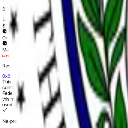
Binuksan ang Market:
Mar 4, 2026, 3:48 PM ET
Volume
$64,453,275
Petsa ng Pagtatapos
Oct 31, 2026
Binuksan ang Market
Mar 4, 2026, 3:48 PM ET
Resolver
0x69c47De9D...
This market will resolve according to the next individual formally confirmed as Chair of the Federal Res
confirm a nominee as Chair of the Federal Reserve. Recess ap
Federal Reserve Board of Governors will not alone qualify. If no Senate confirmation for the position of Chair of the Federal Reserve has occurred by December 31, 2026, 11:59 PM ET,
this market will resolve to "Other". The primary resolution source for this market is official information from the U.S. Senate; however, a consensus of credible reporting may also be
used.
Na-propose ang outcome: Oo