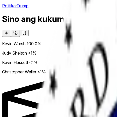
Politika
·
Trump
Sino ang kukumpirmahin bila
Kevin Warsh
100.0%
Judy Shelton
<1%
Kevin Hassett
<1%
Christopher Waller
<1%