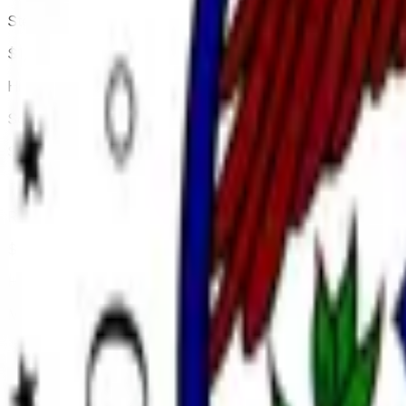
Stephen Miran
$1,672,834
Vol.
Hindi
Scott Bessent
$4,678,392
Vol.
Hindi
Rick Reider
$2,086,775
Vol.
Hindi
Michelle Bowman
$10,611,544
Vol.
Hindi