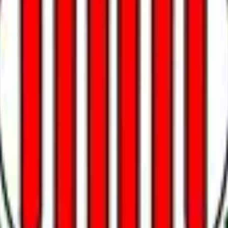
erve. Formal confirmation as Chair of the Federal Reserve requires the Senate to
pointments without Senate confirmation will not count. Senate 