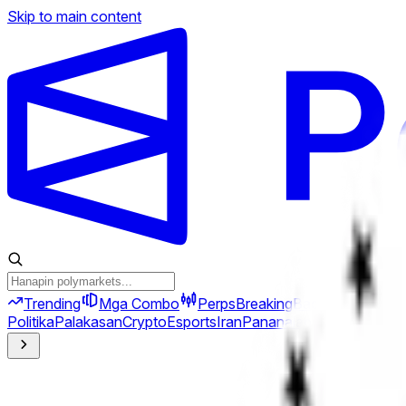
Skip to main content
Trending
Mga Combo
Perps
Breaking
Bago
Politika
Palakasan
Crypto
Esports
Iran
Pananalapi
Heopolitika
Te