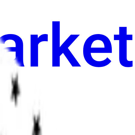
an
Sining
Iba pa