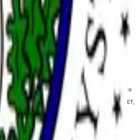
confirmation of a listed individual as a member of the