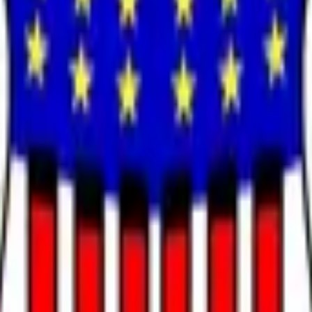
mally confirmed as Chair of the Federal Reserve. Formal confirm
pointments without Senate confirmation will not count. Senate 
f no Senate confirmation for the position of Chair of the Fed
urce for this market is official information from the U.S. Senat
 Reserve Chair on May 13 by a narrow 54-45 vote, with Penns
rader consensus to 100% on his outcome and pricing Judy Shel
cement through the Banking Committee, solidifying Presiden
mation vote as ground truth for market resolution, with realist
ally confirmed as Chair of the Federal Reserve.
 the Senate to confirm a nominee as Chair of the Federal Rese
mber of the Federal Reserve Board of Governors will not alone q
deral Reserve has occurred by December 31, 2026, 11:59 PM ET, 
ormation from the U.S. Senate; however, a consensus of credible