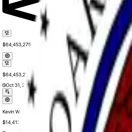
$64,453,275
Vol.
$64,453,275
Vol.
Oct 31, 2026
Kevin Warsh
$14,412,258
Vol.