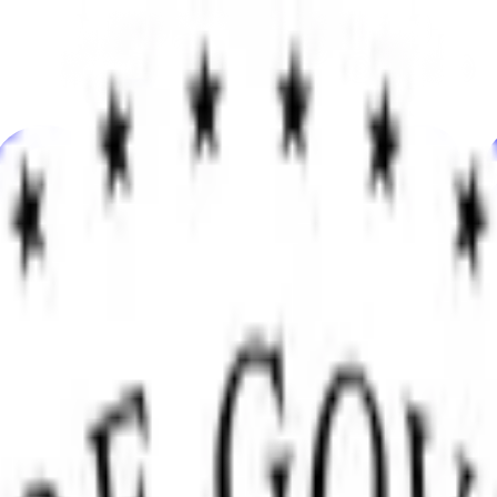
knolohiya
Kalinangan
Ekonomiya
Weather
Mga Pagbanggit
Halal