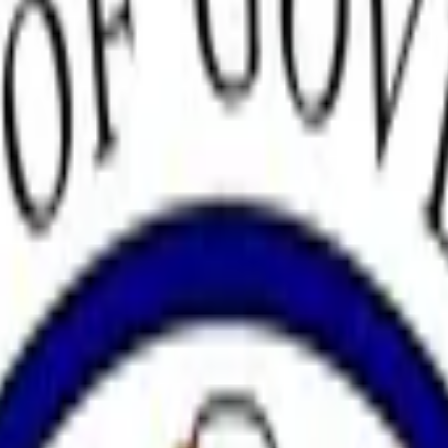
ng Fed Chair?