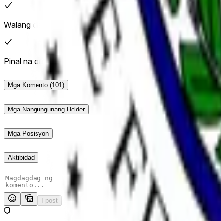
Walang dispute
Pinal na outcome: Oo
Mga Komento
(101)
Mga Nangungunang Holder
Mga Posisyon
Aktibidad
I-post