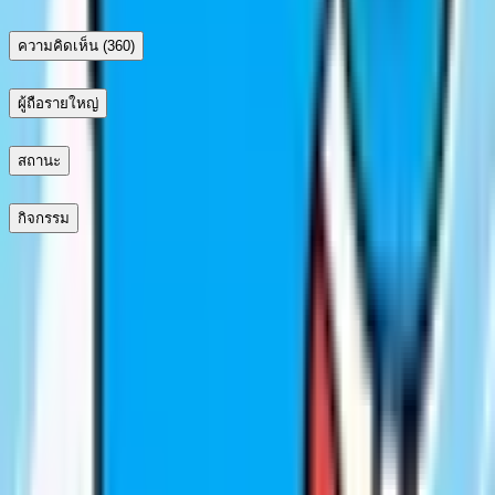
ความคิดเห็น
(360)
ผู้ถือรายใหญ่
สถานะ
กิจกรรม
โพสต์
ระวังลิงก์ภายนอก
ใหม่ล่าสุด