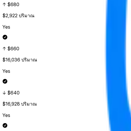
↑ $680
$2,922
ปริมาณ
Yes
↑ $660
$16,036
ปริมาณ
Yes
↓ $640
$16,928
ปริมาณ
Yes