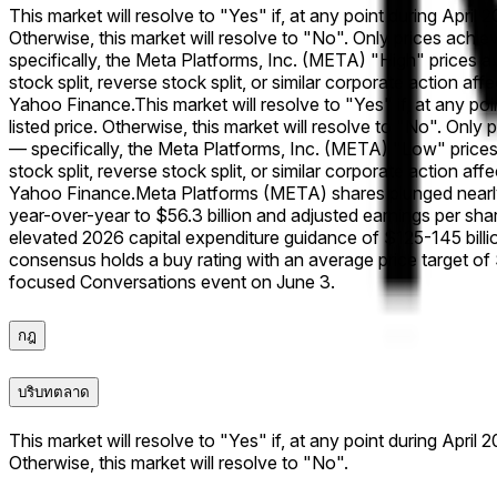
This market will resolve to "Yes" if, at any point during April
Otherwise, this market will resolve to "No". Only prices achi
specifically, the Meta Platforms, Inc. (META) "High" prices a
stock split, reverse stock split, or similar corporate action af
Yahoo Finance.
This market will resolve to "Yes" if, at any p
listed price. Otherwise, this market will resolve to "No". Onl
— specifically, the Meta Platforms, Inc. (META) "Low" prices 
stock split, reverse stock split, or similar corporate action af
Yahoo Finance.
Meta Platforms (META) shares plunged nearly
year-over-year to $56.3 billion and adjusted earnings per s
elevated 2026 capital expenditure guidance of $125-145 billio
consensus holds a buy rating with an average price target of
focused Conversations event on June 3.
กฎ
บริบทตลาด
This market will resolve to "Yes" if, at any point during April
Otherwise, this market will resolve to "No".