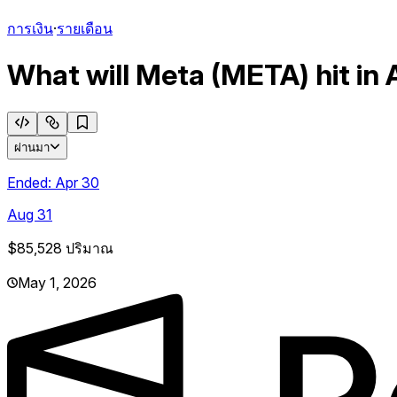
การเงิน
·
รายเดือน
What will Meta (META) hit in 
ผ่านมา
Ended:
Apr 30
Aug 31
$85,528
ปริมาณ
May 1, 2026