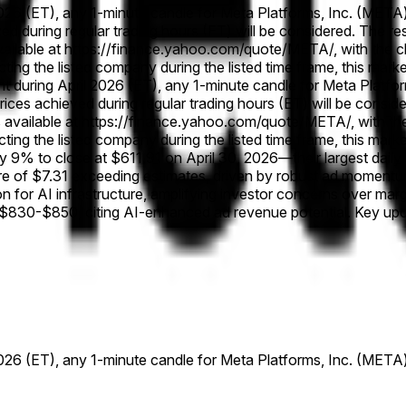
 2026 (ET), any 1-minute candle for Meta Platforms, Inc. (META) 
eved during regular trading hours (ET) will be considered. The r
vailable at https://finance.yahoo.com/quote/META/, with the cha
fecting the listed company during the listed time frame, this mar
oint during April 2026 (ET), any 1-minute candle for Meta Platf
y prices achieved during regular trading hours (ET) will be consi
available at https://finance.yahoo.com/quote/META/, with the c
fecting the listed company during the listed time frame, this mar
 9% to close at $611.91 on April 30, 2026—their largest dai
hare of $7.31 exceeding estimates, driven by robust ad moment
n for AI infrastructure, amplifying investor concerns over mar
 $830-$850, citing AI-enhanced ad revenue potential. Key upco
 2026 (ET), any 1-minute candle for Meta Platforms, Inc. (META) 