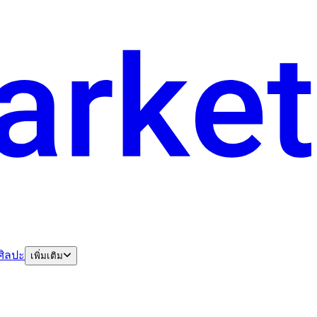
ศิลปะ
เพิ่มเติม