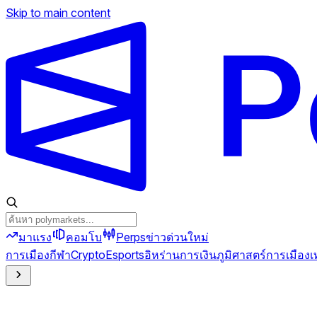
Skip to main content
มาแรง
คอมโบ
Perps
ข่าวด่วน
ใหม่
การเมือง
กีฬา
Crypto
Esports
อิหร่าน
การเงิน
ภูมิศาสตร์การเมือง
เ