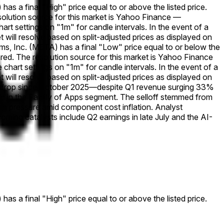
has a final "High" price equal to or above the listed price.
esolution source for this market is Yahoo Finance —
rt settings on "1m" for candle intervals. In the event of a
ket will resolve based on split-adjusted prices as displayed on
orms, Inc. (META) has a final "Low" price equal to or below the
dered. The resolution source for this market is Yahoo Finance
hart settings on "1m" for candle intervals. In the event of a
ket will resolve based on split-adjusted prices as displayed on
ly drop since October 2025—despite Q1 revenue surging 33%
um in the Family of Apps segment. The selloff stemmed from
gin pressure amid component cost inflation. Analyst
ming catalysts include Q2 earnings in late July and the AI-
has a final "High" price equal to or above the listed price.