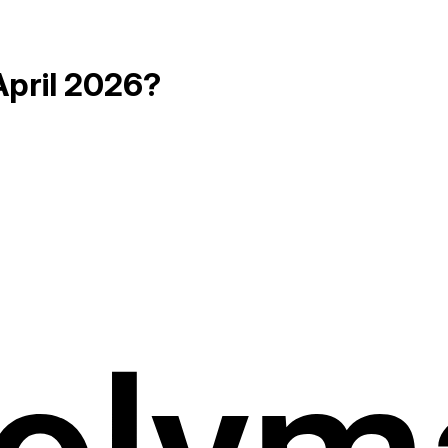
April 2026?