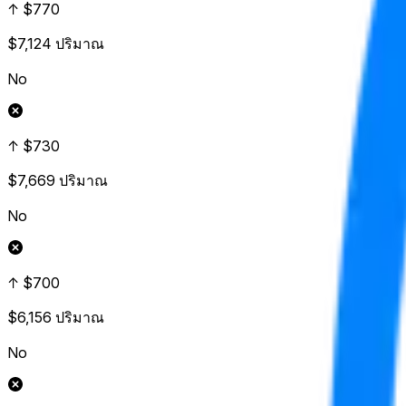
↑ $770
$7,124
ปริมาณ
No
↑ $730
$7,669
ปริมาณ
No
↑ $700
$6,156
ปริมาณ
No