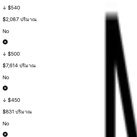
↓ $540
$2,087
ปริมาณ
No
↓ $500
$7,614
ปริมาณ
No
↓ $450
$831
ปริมาณ
No