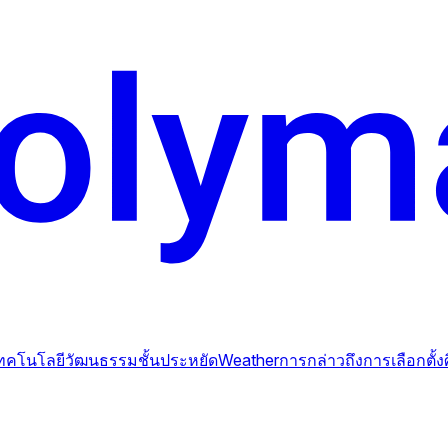
ทคโนโลยี
วัฒนธรรม
ชั้นประหยัด
Weather
การกล่าวถึง
การเลือกตั้ง