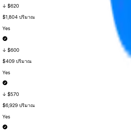
↓ $620
$1,804
ปริมาณ
Yes
↓ $600
$409
ปริมาณ
Yes
↓ $570
$6,929
ปริมาณ
Yes