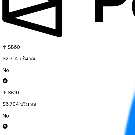
↑ $860
$2,314
ปริมาณ
No
↑ $810
$6,704
ปริมาณ
No