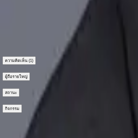
ไม่มีการคัดค้าน
ผลลัพธ์สุดท้าย: No
ความคิดเห็น
(1)
ผู้ถือรายใหญ่
สถานะ
กิจกรรม
โพสต์