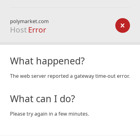
polymarket.com
Host
Error
What happened?
The web server reported a gateway time-out error.
What can I do?
Please try again in a few minutes.