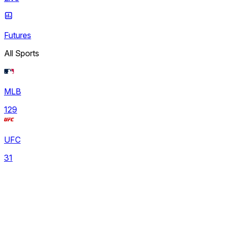
Futures
All Sports
MLB
129
UFC
31