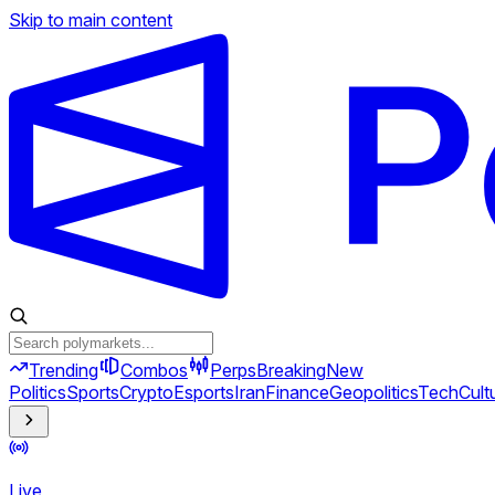
Skip to main content
Trending
Combos
Perps
Breaking
New
Politics
Sports
Crypto
Esports
Iran
Finance
Geopolitics
Tech
Cult
Live