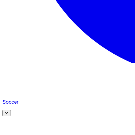
Soccer