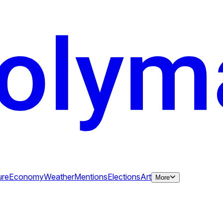
ure
Economy
Weather
Mentions
Elections
Art
More