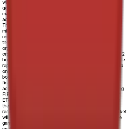
will remain open until the game has been completed. If the
game is canceled entirely, with no make-up game, this
market will resolve 50–50. This market will resolve
according to the official final score published on fifa.com.
This market refers only to the outcome within the first 90
minutes of regular play plus stoppage time. The primary
resolution source for this market is the official statistics of
the event as recognized by the governing body or event
organizers. However, if the governing body or event
organizers have not published final match statistics within 2
hours after the event's conclusion, a consensus of credible
reporting may be used instead. All markets will settle based
on the official final result as recognized by the governing
body or event organizers. Revisions to officially declared
final scores made after market resolution will not be
accounted for in determining the outcome.
In the upcoming
FIFA World Cup game, scheduled for June 19 at 6:00 PM
ET: This market will resolve to "Scotland" if Scotland win
the game by 5 or more goals. Otherwise, this market will
resolve to "Morocco". If the game is postponed, this market
will remain open until the game has been completed. If the
game is canceled entirely, with no make-up game, this
market will resolve 50–50. This market will resolve