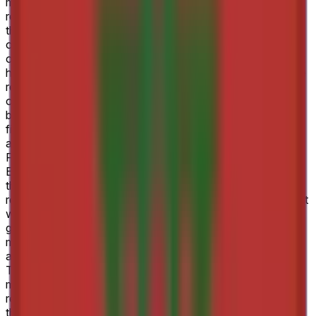
minutes of regular play plus stoppage time. The primary
resolution source for this market is the official statistics of
the event as recognized by the governing body or event
organizers. However, if the governing body or event
organizers have not published final match statistics within 2
hours after the event's conclusion, a consensus of credible
reporting may be used instead. All markets will settle based
on the official final result as recognized by the governing
body or event organizers. Revisions to officially declared
final scores made after market resolution will not be
accounted for in determining the outcome.
In the upcoming
FIFA World Cup game, scheduled for June 19 at 6:00 PM
ET: This market will resolve to "Morocco" if Morocco win
the game by 2 or more goals. Otherwise, this market will
resolve to "Scotland". If the game is postponed, this market
will remain open until the game has been completed. If the
game is canceled entirely, with no make-up game, this
market will resolve 50–50. This market will resolve
according to the official final score published on fifa.com.
This market refers only to the outcome within the first 90
minutes of regular play plus stoppage time. The primary
resolution source for this market is the official statistics of
the event as recognized by the governing body or event