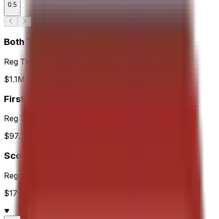
0.5
Both Teams to Score?
Reg Time
$1.1M Vol.
First Team to Score
Reg Time
$97.2K Vol.
Scotland Totals
Reg Time
$170K Vol.