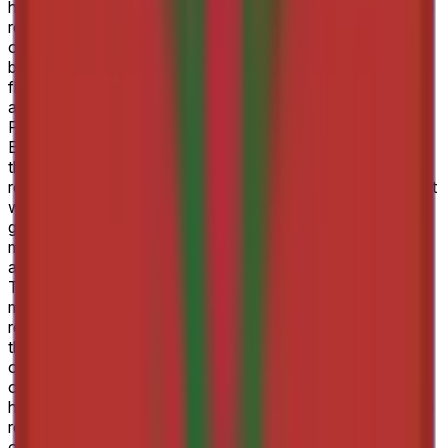
hours after the event's conclusion, a consensus of credible
reporting may be used instead. All markets will settle based
on the official final result as recognized by the governing
body or event organizers. Revisions to officially declared
final scores made after market resolution will not be
accounted for in determining the outcome.
In the upcoming
FIFA World Cup game, scheduled for June 19 at 6:00 PM
ET: This market will resolve to "Morocco" if Morocco win
the game by 3 or more goals. Otherwise, this market will
resolve to "Scotland". If the game is postponed, this market
will remain open until the game has been completed. If the
game is canceled entirely, with no make-up game, this
market will resolve 50–50. This market will resolve
according to the official final score published on fifa.com.
This market refers only to the outcome within the first 90
minutes of regular play plus stoppage time. The primary
resolution source for this market is the official statistics of
the event as recognized by the governing body or event
organizers. However, if the governing body or event
organizers have not published final match statistics within 2
hours after the event's conclusion, a consensus of credible
reporting may be used instead. All markets will settle based
on the official final result as recognized by the governing