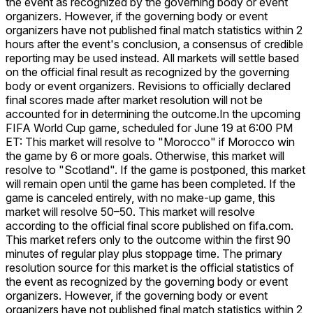
the event as recognized by the governing body or event
organizers. However, if the governing body or event
organizers have not published final match statistics within 2
hours after the event's conclusion, a consensus of credible
reporting may be used instead. All markets will settle based
on the official final result as recognized by the governing
body or event organizers. Revisions to officially declared
final scores made after market resolution will not be
accounted for in determining the outcome.
In the upcoming
FIFA World Cup game, scheduled for June 19 at 6:00 PM
ET: This market will resolve to "Morocco" if Morocco win
the game by 6 or more goals. Otherwise, this market will
resolve to "Scotland". If the game is postponed, this market
will remain open until the game has been completed. If the
game is canceled entirely, with no make-up game, this
market will resolve 50–50. This market will resolve
according to the official final score published on fifa.com.
This market refers only to the outcome within the first 90
minutes of regular play plus stoppage time. The primary
resolution source for this market is the official statistics of
the event as recognized by the governing body or event
organizers. However, if the governing body or event
organizers have not published final match statistics within 2