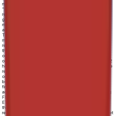
more goals. Otherwise, this market will resolve to
"Morocco". If the game is postponed, this market will
remain open until the game has been completed. If the
game is canceled entirely, with no make-up game, this
market will resolve 50–50. This market will resolve
according to the official final score published on fifa.com.
This market refers only to the outcome within the first 90
minutes of regular play plus stoppage time. The primary
resolution source for this market is the official statistics of
the event as recognized by the governing body or event
organizers. However, if the governing body or event
organizers have not published final match statistics within 2
hours after the event's conclusion, a consensus of credible
reporting may be used instead. All markets will settle based
on the official final result as recognized by the governing
body or event organizers. Revisions to officially declared
final scores made after market resolution will not be
accounted for in determining the outcome.
In the upcoming
FIFA World Cup game, scheduled for June 19 at 6:00 PM
ET: This market will resolve to "Morocco" if Morocco win
the game by 4 or more goals. Otherwise, this market will
resolve to "Scotland". If the game is postponed, this market