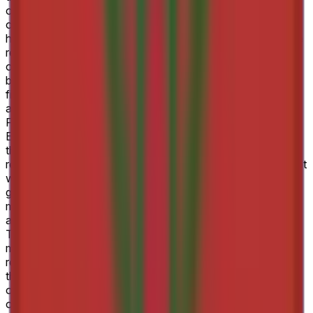
organizers. However, if the governing body or event
organizers have not published final match statistics within 2
hours after the event's conclusion, a consensus of credible
reporting may be used instead. All markets will settle based
on the official final result as recognized by the governing
body or event organizers. Revisions to officially declared
final scores made after market resolution will not be
accounted for in determining the outcome.
In the upcoming
FIFA World Cup game, scheduled for June 19 at 6:00 PM
ET: This market will resolve to "Scotland" if Scotland win
the game by 3 or more goals. Otherwise, this market will
resolve to "Morocco". If the game is postponed, this market
will remain open until the game has been completed. If the
game is canceled entirely, with no make-up game, this
market will resolve 50–50. This market will resolve
according to the official final score published on fifa.com.
This market refers only to the outcome within the first 90
minutes of regular play plus stoppage time. The primary
resolution source for this market is the official statistics of
the event as recognized by the governing body or event
organizers. However, if the governing body or event
organizers have not published final match statistics within 2