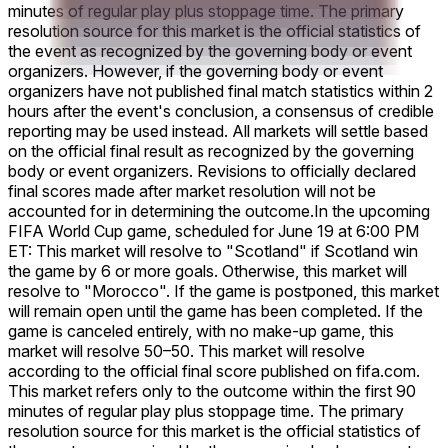
minutes of regular play plus stoppage time. The primary
resolution source for this market is the official statistics of
the event as recognized by the governing body or event
organizers. However, if the governing body or event
organizers have not published final match statistics within 2
hours after the event's conclusion, a consensus of credible
reporting may be used instead. All markets will settle based
on the official final result as recognized by the governing
body or event organizers. Revisions to officially declared
final scores made after market resolution will not be
accounted for in determining the outcome.
In the upcoming
FIFA World Cup game, scheduled for June 19 at 6:00 PM
ET: This market will resolve to "Scotland" if Scotland win
the game by 6 or more goals. Otherwise, this market will
resolve to "Morocco". If the game is postponed, this market
will remain open until the game has been completed. If the
game is canceled entirely, with no make-up game, this
market will resolve 50–50. This market will resolve
according to the official final score published on fifa.com.
This market refers only to the outcome within the first 90
minutes of regular play plus stoppage time. The primary
resolution source for this market is the official statistics of