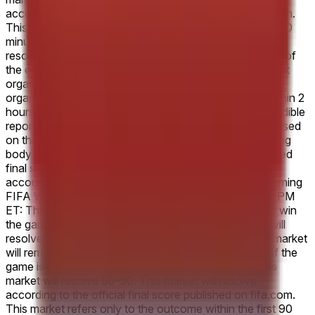
according to the official final score published on fifa.com.
This market refers only to the outcome within the first 90
minutes of regular play plus stoppage time. The primary
resolution source for this market is the official statistics of
the event as recognized by the governing body or event
organizers. However, if the governing body or event
organizers have not published final match statistics within 2
hours after the event's conclusion, a consensus of credible
reporting may be used instead. All markets will settle based
on the official final result as recognized by the governing
body or event organizers. Revisions to officially declared
final scores made after market resolution will not be
accounted for in determining the outcome.
In the upcoming
FIFA World Cup game, scheduled for June 19 at 6:00 PM
ET: This market will resolve to "Morocco" if Morocco win
the game by 5 or more goals. Otherwise, this market will
resolve to "Scotland". If the game is postponed, this market
will remain open until the game has been completed. If the
game is canceled entirely, with no make-up game, this
market will resolve 50–50. This market will resolve
according to the official final score published on fifa.com.
This market refers only to the outcome within the first 90