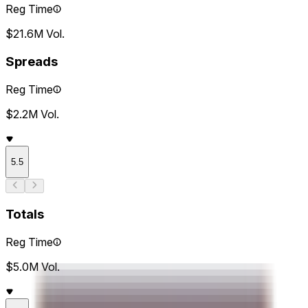
Reg Time
$21.6M Vol.
Spreads
Reg Time
$2.2M Vol.
5.5
Totals
Reg Time
$5.0M Vol.