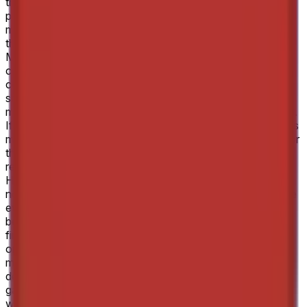
than 4 corners within the first 90 minutes of regular play
plus stoppage time, this market will resolve to "Under". This
market is based solely on corners taken by Scotland, not
the combined number of corners taken by both teams.
Markets on number of corners refer to corners taken, not
corners awarded. Corners awarded but not taken will not
count. Corners awarded during extra time or penalty
shootouts do not count. If the game is postponed, this
market will remain open until the game has been completed.
If the game is canceled entirely, with no make-up game, this
market will resolve 50-50. The primary resolution source for
this market is the official statistics of the event as
recognized by the governing body or event organizers.
However, if the governing body or event organizers have
not published final match statistics within 24 hours after the
event's conclusion, a consensus of credible reporting may
be used instead. All markets will settle based on the official
final result as recognized by the governing body or event
organizers. Revisions to officially declared final scores
made after market resolution will not be accounted for in
determining the outcome.
In the upcoming FIFA World Cup
game, scheduled for June 19 at 6:00 PM ET: This market
will resolve to "Scotland" if Scotland win the game by 4 or