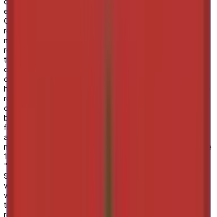
outs are excluded. If the actual score is not one of the
explicitly listed outcomes, the market resolves to "Any
Other Score." If the match is postponed, the market will
remain open until it is completed; if it is canceled with no
make-up game, the market resolves to "0-0." The primary
resolution source for this market is the official statistics of
the event as recognized by the governing body or event
organizers. However, if the governing body or event
organizers have not published final match statistics within 2
hours after the event's conclusion, a consensus of credible
reporting may be used instead. All markets will settle based
on the official final result as recognized by the governing
body or event organizers. Revisions to officially declared
final scores made after market resolution will not be
accounted for in determining the outcome.
In the upcoming
match between Scotland and Morocco, scheduled for June
19, 2026 at 6:00 PM ET: This market will resolve to
"Scotland" if Scotland are the first to score within the first
90 minutes of regular play plus stoppage time. This market
will resolve to "Morocco" if Morocco are the first to score
within the first 90 minutes of regular play plus stoppage
time. If neither team scores within the first 90 minutes of
regular play plus stoppage time, this market will resolve