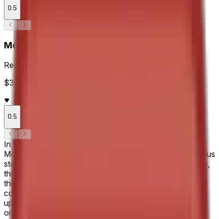
0.5
Morocco Totals
Reg Time
$368K Vol.
0.5
In the upcoming game, scheduled for June 19, 2026 If
Morocco wins within the first 45 minutes of regular play plus
stoppage time, this market will resolve to "Yes". Otherwise,
this market will resolve to "No". If the game is postponed,
this market will remain open until the game has been
completed. If the game is canceled entirely, with no make-
up game, this market will resolve "No". This market refers
only to the outcome within the first 45 minutes of regular