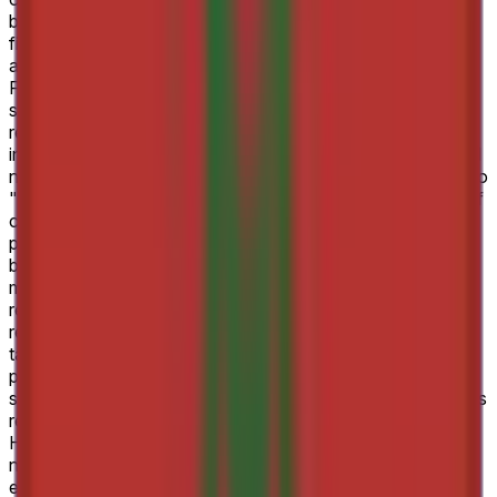
body or event organizers. Revisions to officially declared
final scores made after market resolution will not be
accounted for in determining the outcome.
In the upcoming
FIFA World Cup game between Scotland and Morocco,
scheduled for June 19 at 6:00 PM ET: This market will
resolve to "Over" if there are 9 or more total corners taken
in this game (combining corners for both teams). If the total
number of corners is fewer than 9, this market will resolve to
"Under". Markets on number of corners refers to number of
corners taken and not corners awarded. If the game is
postponed, this market will remain open until the game has
been completed. If the game is canceled entirely, with no
make-up game, this market will resolve 50-50. This market
refers only to corners taken within the first 90 minutes of
regular play plus stoppage time. Corners awarded but not
taken will not count. Corners awarded during extra time or
penalty shootouts do not count. The primary resolution
source for this market is the official statistics of the event as
recognized by the governing body or event organizers.
However, if the governing body or event organizers have
not published final match statistics within 24 hours after the
event's conclusion, a consensus of credible reporting may