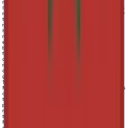
market will remain open until the game has been completed.
If the game is canceled entirely, with no make-up game, this
market will resolve 50-50. The primary resolution source for
this market is the official statistics of the event as
recognized by the governing body or event organizers.
However, if the governing body or event organizers have
not published final match statistics within 24 hours after the
event's conclusion, a consensus of credible reporting may
be used instead. All markets will settle based on the official
final result as recognized by the governing body or event
organizers. Revisions to officially declared final scores
made after market resolution will not be accounted for in
determining the outcome.
In the upcoming FIFA World Cup
game between Scotland and Morocco, scheduled for June
19 at 6:00 PM ET: This market will resolve to "Over" if
Morocco takes 6 or more corners within the first 90 minutes
of regular play plus stoppage time. If Morocco takes fewer
than 6 corners within the first 90 minutes of regular play
plus stoppage time, this market will resolve to "Under". This
market is based solely on corners taken by Morocco, not
the combined number of corners taken by both teams.
Markets on number of corners refer to corners taken, not
corners awarded. Corners awarded but not taken will not