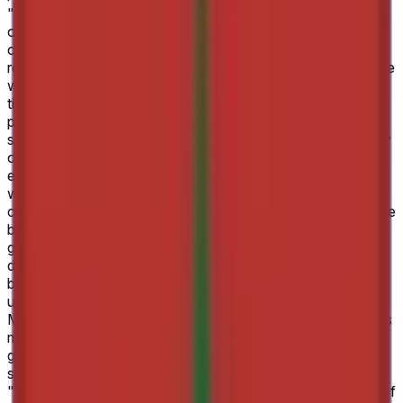
"Neither". If the game is postponed, this market will remain
open until the game has been completed. If the game is
canceled entirely, with no make-up game, this market will
resolve to "Neither". This market refers only to the outcome
within the first 90 minutes of regular play plus stoppage
time. Extra time and penalty shoot-outs are excluded. The
primary resolution source for this market is the official
statistics of the event as recognized by the governing body
or event organizers. However, if the governing body or
event organizers have not published final match statistics
within 2 hours after the event's conclusion, a consensus of
credible reporting may be used instead. All markets will settle
based on the official final result as recognized by the
governing body or event organizers. Revisions to officially
declared final scores made after market resolution will not
be accounted for in determining the outcome.
In the
upcoming FIFA World Cup game between Scotland and
Morocco, scheduled for June 19, 2026 at 6:00 PM ET: This
market will resolve to "Scotland" if Scotland score more
goals than Morocco in the second half of regular play plus
second-half stoppage time. This market will resolve to
"Draw" if Scotland and Morocco score the same number of