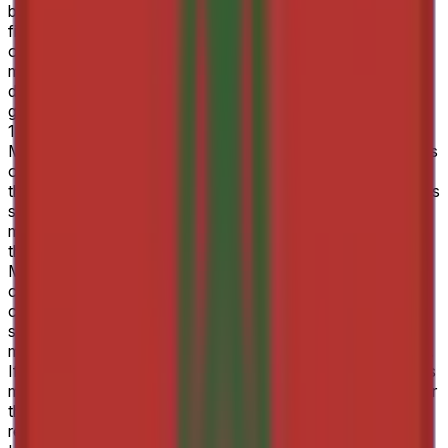
be used instead. All markets will settle based on the official
final result as recognized by the governing body or event
organizers. Revisions to officially declared final scores
made after market resolution will not be accounted for in
determining the outcome.
In the upcoming FIFA World Cup
game between Scotland and Morocco, scheduled for June
19 at 6:00 PM ET: This market will resolve to "Over" if
Morocco takes 5 or more corners within the first 90 minutes
of regular play plus stoppage time. If Morocco takes fewer
than 5 corners within the first 90 minutes of regular play plus
stoppage time, this market will resolve to "Under". This
market is based solely on corners taken by Morocco, not
the combined number of corners taken by both teams.
Markets on number of corners refer to corners taken, not
corners awarded. Corners awarded but not taken will not
count. Corners awarded during extra time or penalty
shootouts do not count. If the game is postponed, this
market will remain open until the game has been completed.
If the game is canceled entirely, with no make-up game, this
market will resolve 50-50. The primary resolution source for
this market is the official statistics of the event as
recognized by the governing body or event organizers.