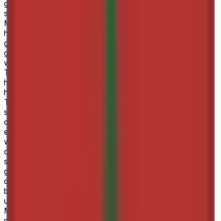
goals in the second half of regular play plus second-half
stoppage time. This market will resolve to "Morocco" if
Morocco score more goals than Scotland in the second
half of regular play plus second-half stoppage time. If the
game is postponed, this market will remain open until the
game has been completed. If the game is canceled entirely,
with no make-up game, this market will resolve to "Draw".
This market refers only to the outcome within the second
half of regular play plus second-half stoppage time. First-
half goals, extra time, and penalty shoot-outs are excluded.
The primary resolution source for this market is the official
statistics of the event as recognized by the governing body
or event organizers. However, if the governing body or
event organizers have not published final match statistics
within 24 hours after the event's conclusion, a consensus
of credible reporting may be used instead. All markets will
settle based on the official final result as recognized by the
governing body or event organizers. Revisions to officially
declared final scores made after market resolution will not
be accounted for in determining the outcome.
In the
upcoming FIFA World Cup game between Scotland and
Morocco, scheduled for June 19 at 6:00 PM ET: This
market will resolve to "Over" if there are 13 or more total