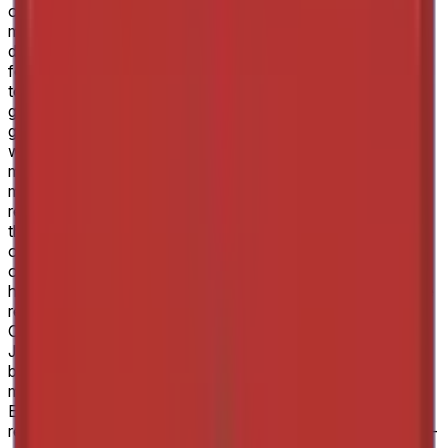
organizers. Revisions to officially declared final scores
made after market resolution will not be accounted for in
determining the outcome.
In the upcoming game, scheduled
for June 19, 2026 If Scotland wins, this market will resolve
to "Yes". Otherwise, this market will resolve to "No". If the
game is postponed, this market will remain open until the
game has been completed. If the game is canceled entirely,
with no make-up game, this market will resolve "No". This
market refers only to the outcome within the first 90
minutes of regular play plus stoppage time. The primary
resolution source for this market is the official statistics of
the event as recognized by the governing body or event
organizers. However, if the governing body or event
organizers have not published final match statistics within 2
hours after the event's conclusion, a consensus of credible
reporting may be used instead.
In the upcoming FIFA World
Cup game between Scotland and Morocco, scheduled for
June 19, 2026 at 6:00 PM ET: This market will resolve
based on the final score of the Scotland vs. Morocco
match originally scheduled for June 19, 2026 at 6:00 PM
ET, considering only the result at the end of 90 minutes of
regulation plus stoppage time; extra time and penalty shoot-