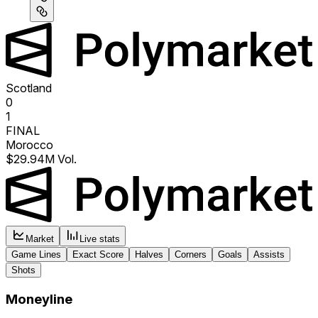
Scotland
0
1
FINAL
Morocco
$29.94M Vol.
Market
Live stats
Game Lines
Exact Score
Halves
Corners
Goals
Assists
Shots
Moneyline