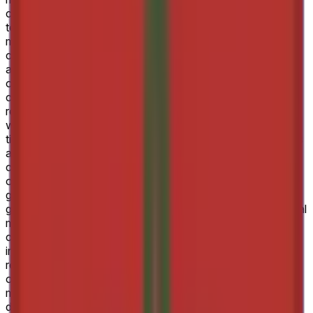
corners taken in this game (combining corners for both
teams). If the total number of corners is fewer than 13, this
market will resolve to "Under". Markets on number of
corners refers to number of corners taken and not corners
awarded. If the game is postponed, this market will remain
open until the game has been completed. If the game is
canceled entirely, with no make-up game, this market will
resolve 50-50. This market refers only to corners taken
within the first 90 minutes of regular play plus stoppage
time. Corners awarded but not taken will not count. Corners
awarded during extra time or penalty shootouts do not
count. The primary resolution source for this market is the
official statistics of the event as recognized by the
governing body or event organizers. However, if the
governing body or event organizers have not published final
match statistics within 24 hours after the event's
conclusion, a consensus of credible reporting may be used
instead. All markets will settle based on the official final
result as recognized by the governing body or event
organizers. Revisions to officially declared final scores
made after market resolution will not be accounted for in
determining the outcome.
In the upcoming game, scheduled