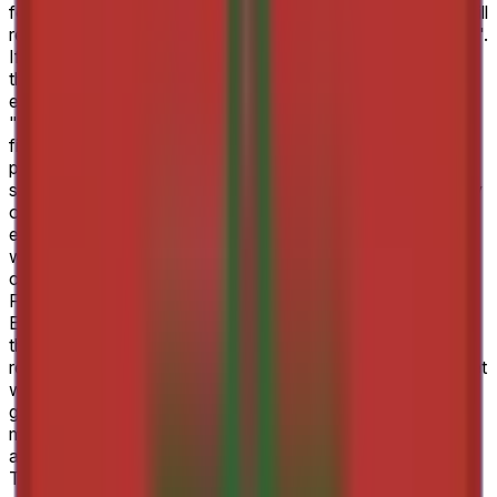
for June 19, 2026 If the game ends in a draw, this market will
resolve to "Yes". Otherwise, this market will resolve to "No".
If the game is postponed, this market will remain open until
the game has been completed. If the game is canceled
entirely, with no make-up game, this market will resolve to
"Yes". This market refers only to the outcome within the
first 90 minutes of regular play plus stoppage time. The
primary resolution source for this market is the official
statistics of the event as recognized by the governing body
or event organizers. However, if the governing body or
event organizers have not published final match statistics
within 2 hours after the event's conclusion, a consensus of
credible reporting may be used instead.
In the upcoming
FIFA World Cup game, scheduled for June 19 at 6:00 PM
ET: This market will resolve to "Scotland" if Scotland win
the game by 2 or more goals. Otherwise, this market will
resolve to "Morocco". If the game is postponed, this market
will remain open until the game has been completed. If the
game is canceled entirely, with no make-up game, this
market will resolve 50–50. This market will resolve
according to the official final score published on fifa.com.
This market refers only to the outcome within the first 90