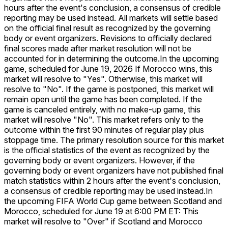
hours after the event's conclusion, a consensus of credible
reporting may be used instead. All markets will settle based
on the official final result as recognized by the governing
body or event organizers. Revisions to officially declared
final scores made after market resolution will not be
accounted for in determining the outcome.
In the upcoming
game, scheduled for June 19, 2026 If Morocco wins, this
market will resolve to "Yes". Otherwise, this market will
resolve to "No". If the game is postponed, this market will
remain open until the game has been completed. If the
game is canceled entirely, with no make-up game, this
market will resolve "No". This market refers only to the
outcome within the first 90 minutes of regular play plus
stoppage time. The primary resolution source for this market
is the official statistics of the event as recognized by the
governing body or event organizers. However, if the
governing body or event organizers have not published final
match statistics within 2 hours after the event's conclusion,
a consensus of credible reporting may be used instead.
In
the upcoming FIFA World Cup game between Scotland and
Morocco, scheduled for June 19 at 6:00 PM ET: This
market will resolve to "Over" if Scotland and Morocco