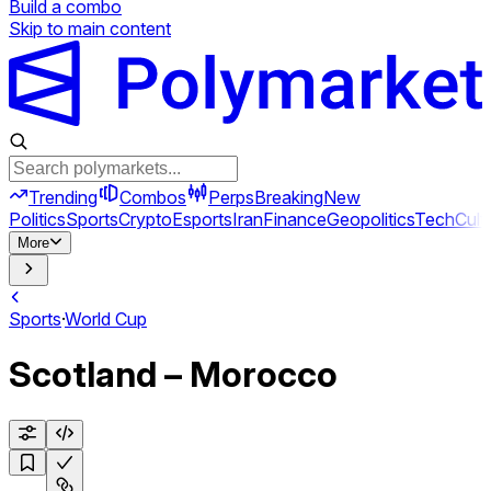
Build a combo
Skip to main content
Trending
Combos
Perps
Breaking
New
Politics
Sports
Crypto
Esports
Iran
Finance
Geopolitics
Tech
Cult
More
Sports
·
World Cup
Scotland – Morocco