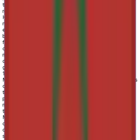
this market is the official statistics of the event as
recognized by the governing body or event organizers.
However, if the governing body or event organizers have
not published final match statistics within 24 hours after the
event's conclusion, a consensus of credible reporting may
be used instead. All markets will settle based on the official
final result as recognized by the governing body or event
organizers. Revisions to officially declared final scores
made after market resolution will not be accounted for in
determining the outcome.
In the upcoming FIFA World Cup
game between Scotland and Morocco, scheduled for June
19 at 6:00 PM ET: This market will resolve to "Over" if
Morocco takes 4 or more corners within the first 90 minutes
of regular play plus stoppage time. If Morocco takes fewer
than 4 corners within the first 90 minutes of regular play
plus stoppage time, this market will resolve to "Under". This
market is based solely on corners taken by Morocco, not
the combined number of corners taken by both teams.
Markets on number of corners refer to corners taken, not
corners awarded. Corners awarded but not taken will not
count. Corners awarded during extra time or penalty
shootouts do not count. If the game is postponed, this