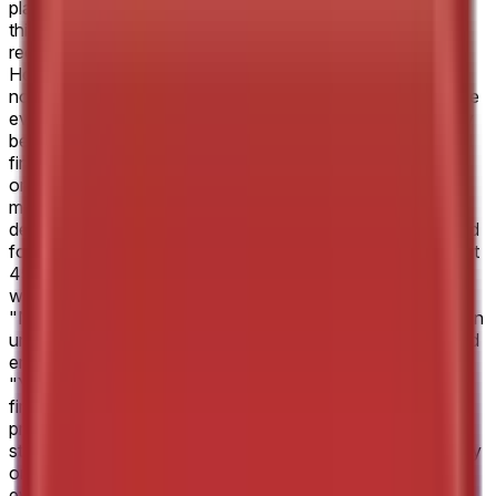
play plus stoppage time.The primary resolution source for
this market is the official statistics of the event as
recognized by the governing body or event organizers.
However, if the governing body or event organizers have
not published final match statistics within 24 hours after the
event's conclusion, a consensus of credible reporting may
be used instead. All markets will settle based on the official
final result as recognized by the governing body or event
organizers. Revisions to officially declared final scores
made after market resolution will not be accounted for in
determining the outcome.
In the upcoming game, scheduled
for June 19, 2026 If the game ends in a draw within the first
45 minutes of regular play plus stoppage time, this market
will resolve to "Yes". Otherwise, this market will resolve to
"No". If the game is postponed, this market will remain open
until the game has been completed. If the game is canceled
entirely, with no make-up game, this market will resolve to
"Yes". This market refers only to the outcome within the
first 45 minutes of regular play plus stoppage time.The
primary resolution source for this market is the official
statistics of the event as recognized by the governing body
or event organizers. However, if the governing body or
event organizers have not published final match statistics