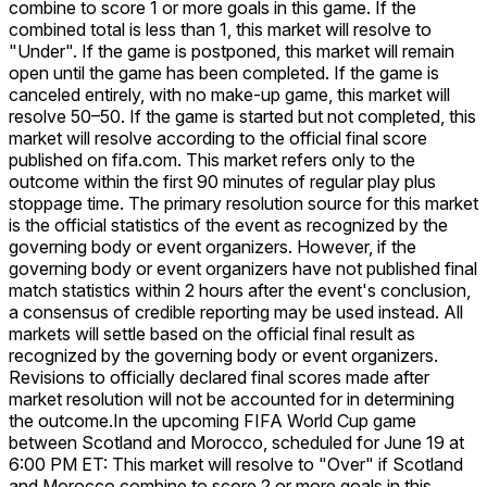
combine to score 1 or more goals in this game. If the
combined total is less than 1, this market will resolve to
"Under". If the game is postponed, this market will remain
open until the game has been completed. If the game is
canceled entirely, with no make-up game, this market will
resolve 50–50. If the game is started but not completed, this
market will resolve according to the official final score
published on fifa.com. This market refers only to the
outcome within the first 90 minutes of regular play plus
stoppage time. The primary resolution source for this market
is the official statistics of the event as recognized by the
governing body or event organizers. However, if the
governing body or event organizers have not published final
match statistics within 2 hours after the event's conclusion,
a consensus of credible reporting may be used instead. All
markets will settle based on the official final result as
recognized by the governing body or event organizers.
Revisions to officially declared final scores made after
market resolution will not be accounted for in determining
the outcome.
In the upcoming FIFA World Cup game
between Scotland and Morocco, scheduled for June 19 at
6:00 PM ET: This market will resolve to "Over" if Scotland
and Morocco combine to score 2 or more goals in this