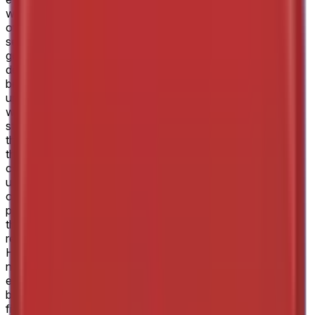
within 24 hours after the event's conclusion, a consensus
of credible reporting may be used instead. All markets will
settle based on the official final result as recognized by the
governing body or event organizers. Revisions to officially
declared final scores made after market resolution will not
be accounted for in determining the outcome.
In the
upcoming game, scheduled for June 19, 2026 If Scotland
wins within the first 45 minutes of regular play plus
stoppage time, this market will resolve to "Yes". Otherwise,
this market will resolve to "No". If the game is postponed,
this market will remain open until the game has been
completed. If the game is canceled entirely, with no make-
up game, this market will resolve "No". This market refers
only to the outcome within the first 45 minutes of regular
play plus stoppage time.The primary resolution source for
this market is the official statistics of the event as
recognized by the governing body or event organizers.
However, if the governing body or event organizers have
not published final match statistics within 24 hours after the
event's conclusion, a consensus of credible reporting may
be used instead. All markets will settle based on the official
final result as recognized by the governing body or event