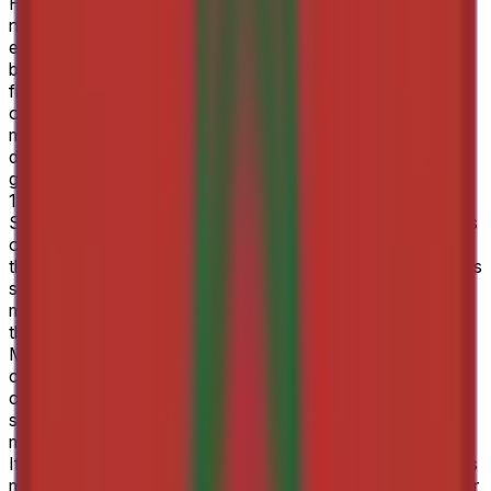
However, if the governing body or event organizers have
not published final match statistics within 24 hours after the
event's conclusion, a consensus of credible reporting may
be used instead. All markets will settle based on the official
final result as recognized by the governing body or event
organizers. Revisions to officially declared final scores
made after market resolution will not be accounted for in
determining the outcome.
In the upcoming FIFA World Cup
game between Scotland and Morocco, scheduled for June
19 at 6:00 PM ET: This market will resolve to "Over" if
Scotland takes 5 or more corners within the first 90 minutes
of regular play plus stoppage time. If Scotland takes fewer
than 5 corners within the first 90 minutes of regular play plus
stoppage time, this market will resolve to "Under". This
market is based solely on corners taken by Scotland, not
the combined number of corners taken by both teams.
Markets on number of corners refer to corners taken, not
corners awarded. Corners awarded but not taken will not
count. Corners awarded during extra time or penalty
shootouts do not count. If the game is postponed, this
market will remain open until the game has been completed.
If the game is canceled entirely, with no make-up game, this
market will resolve 50-50. The primary resolution source for