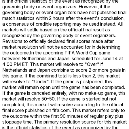
is the official statistics of the event as recognized by the
governing body or event organizers. However, if the
governing body or event organizers have not published final
match statistics within 2 hours after the event's conclusion,
a consensus of credible reporting may be used instead. All
markets will settle based on the official final result as
recognized by the governing body or event organizers.
Revisions to officially declared final scores made after
market resolution will not be accounted for in determining
the outcome.
In the upcoming FIFA World Cup game
between Netherlands and Japan, scheduled for June 14 at
4:00 PM ET: This market will resolve to "Over" if
Netherlands and Japan combine to score 2 or more goals in
this game. If the combined total is less than 2, this market
will resolve to "Under". If the game is postponed, this
market will remain open until the game has been completed.
If the game is canceled entirely, with no make-up game, this
market will resolve 50–50. If the game is started but not
completed, this market will resolve according to the official
final score published on fifa.com. This market refers only to
the outcome within the first 90 minutes of regular play plus
stoppage time. The primary resolution source for this market
is the official statistics of the event as recognized by the