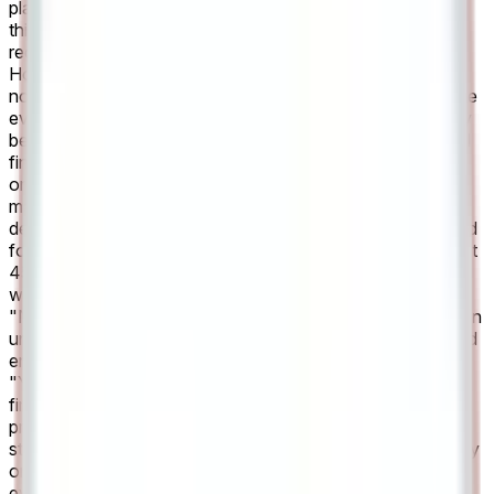
play plus stoppage time.The primary resolution source for
this market is the official statistics of the event as
recognized by the governing body or event organizers.
However, if the governing body or event organizers have
not published final match statistics within 24 hours after the
event's conclusion, a consensus of credible reporting may
be used instead. All markets will settle based on the official
final result as recognized by the governing body or event
organizers. Revisions to officially declared final scores
made after market resolution will not be accounted for in
determining the outcome.
In the upcoming game, scheduled
for June 14, 2026 If the game ends in a draw within the first
45 minutes of regular play plus stoppage time, this market
will resolve to "Yes". Otherwise, this market will resolve to
"No". If the game is postponed, this market will remain open
until the game has been completed. If the game is canceled
entirely, with no make-up game, this market will resolve to
"Yes". This market refers only to the outcome within the
first 45 minutes of regular play plus stoppage time.The
primary resolution source for this market is the official
statistics of the event as recognized by the governing body
or event organizers. However, if the governing body or
event organizers have not published final match statistics