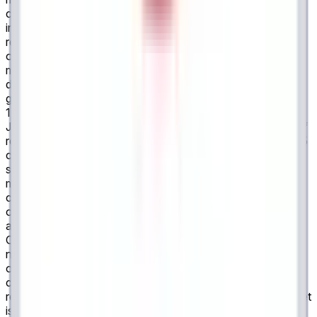
conclusion, a consensus of credible reporting may be used
instead. All markets will settle based on the official final
result as recognized by the governing body or event
organizers. Revisions to officially declared final scores
made after market resolution will not be accounted for in
determining the outcome.
In the upcoming FIFA World Cup
game between Netherlands and Japan, scheduled for June
14 at 4:00 PM ET: This market will resolve to "Over" if
Japan takes 5 or more corners within the first 90 minutes of
regular play plus stoppage time. If Japan takes fewer than 5
corners within the first 90 minutes of regular play plus
stoppage time, this market will resolve to "Under". This
market is based solely on corners taken by Japan, not the
combined number of corners taken by both teams. Markets
on number of corners refer to corners taken, not corners
awarded. Corners awarded but not taken will not count.
Corners awarded during extra time or penalty shootouts do
not count. If the game is postponed, this market will remain
open until the game has been completed. If the game is
canceled entirely, with no make-up game, this market will
resolve 50-50. The primary resolution source for this market
is the official statistics of the event as recognized by the