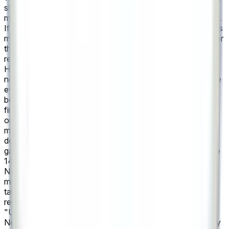
shootouts do not count. If the game is postponed, this
market will remain open until the game has been completed.
If the game is canceled entirely, with no make-up game, this
market will resolve 50-50. The primary resolution source for
this market is the official statistics of the event as
recognized by the governing body or event organizers.
However, if the governing body or event organizers have
not published final match statistics within 24 hours after the
event's conclusion, a consensus of credible reporting may
be used instead. All markets will settle based on the official
final result as recognized by the governing body or event
organizers. Revisions to officially declared final scores
made after market resolution will not be accounted for in
determining the outcome.
In the upcoming FIFA World Cup
game between Netherlands and Japan, scheduled for June
14 at 4:00 PM ET: This market will resolve to "Over" if
Netherlands takes 7 or more corners within the first 90
minutes of regular play plus stoppage time. If Netherlands
takes fewer than 7 corners within the first 90 minutes of
regular play plus stoppage time, this market will resolve to
"Under". This market is based solely on corners taken by
Netherlands, not the combined number of corners taken by