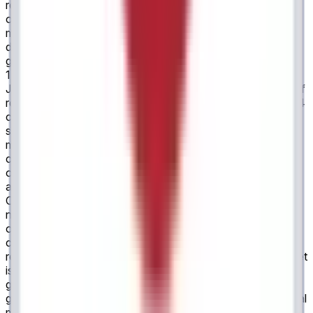
result as recognized by the governing body or event
organizers. Revisions to officially declared final scores
made after market resolution will not be accounted for in
determining the outcome.
In the upcoming FIFA World Cup
game between Netherlands and Japan, scheduled for June
14 at 4:00 PM ET: This market will resolve to "Over" if
Japan takes 4 or more corners within the first 90 minutes of
regular play plus stoppage time. If Japan takes fewer than 4
corners within the first 90 minutes of regular play plus
stoppage time, this market will resolve to "Under". This
market is based solely on corners taken by Japan, not the
combined number of corners taken by both teams. Markets
on number of corners refer to corners taken, not corners
awarded. Corners awarded but not taken will not count.
Corners awarded during extra time or penalty shootouts do
not count. If the game is postponed, this market will remain
open until the game has been completed. If the game is
canceled entirely, with no make-up game, this market will
resolve 50-50. The primary resolution source for this market
is the official statistics of the event as recognized by the
governing body or event organizers. However, if the
governing body or event organizers have not published final
match statistics within 24 hours after the event's