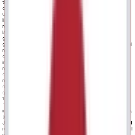
this market will remain open until the game has been
completed. If the game is canceled entirely, with no make-
up game, this market will resolve "50-50". If the player is
listed as inactive or otherwise does not play, the market will
resolve "No". The primary resolution source for this market
is the official statistics of the event as recognized by the
governing body or event organizers. However, if the
governing body or event organizers have not published final
match statistics within 24 hours after the event's
conclusion, a consensus of credible reporting may be used
instead. All markets will settle based on the official final
result as recognized by the governing body or event
organizers. Revisions to officially declared final scores
made after market resolution will not be accounted for in
determining the outcome.
In the upcoming FIFA World Cup
game between Netherlands and Japan, scheduled for June
14, 2026 at 4:00 PM ET: This market will resolve to
"Netherlands" if Netherlands score more goals than Japan
in the second half of regular play plus second-half stoppage
time. This market will resolve to "Draw" if Netherlands and
Japan score the same number of goals in the second half of
regular play plus second-half stoppage time. This market will
resolve to "Japan" if Japan score more goals than