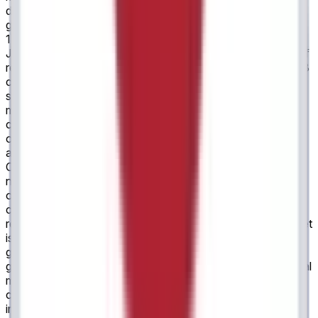
determining the outcome.
In the upcoming FIFA World Cup
game between Netherlands and Japan, scheduled for June
14 at 4:00 PM ET: This market will resolve to "Over" if
Japan takes 3 or more corners within the first 90 minutes of
regular play plus stoppage time. If Japan takes fewer than 3
corners within the first 90 minutes of regular play plus
stoppage time, this market will resolve to "Under". This
market is based solely on corners taken by Japan, not the
combined number of corners taken by both teams. Markets
on number of corners refer to corners taken, not corners
awarded. Corners awarded but not taken will not count.
Corners awarded during extra time or penalty shootouts do
not count. If the game is postponed, this market will remain
open until the game has been completed. If the game is
canceled entirely, with no make-up game, this market will
resolve 50-50. The primary resolution source for this market
is the official statistics of the event as recognized by the
governing body or event organizers. However, if the
governing body or event organizers have not published final
match statistics within 24 hours after the event's
conclusion, a consensus of credible reporting may be used
instead. All markets will settle based on the official final