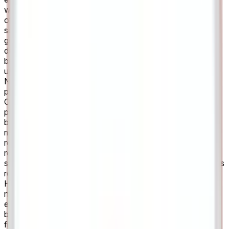
within 24 hours after the event's conclusion, a consensus
of credible reporting may be used instead. All markets will
settle based on the official final result as recognized by the
governing body or event organizers. Revisions to officially
declared final scores made after market resolution will not
be accounted for in determining the outcome.
In the
upcoming game, scheduled for June 14, 2026 If
Netherlands wins within the first 45 minutes of regular play
plus stoppage time, this market will resolve to "Yes".
Otherwise, this market will resolve to "No". If the game is
postponed, this market will remain open until the game has
been completed. If the game is canceled entirely, with no
make-up game, this market will resolve "No". This market
refers only to the outcome within the first 45 minutes of
regular play plus stoppage time.The primary resolution
source for this market is the official statistics of the event as
recognized by the governing body or event organizers.
However, if the governing body or event organizers have
not published final match statistics within 24 hours after the
event's conclusion, a consensus of credible reporting may
be used instead. All markets will settle based on the official
final result as recognized by the governing body or event