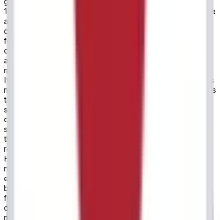
game between Netherlands and Japan, scheduled for June
14 at 4:00 PM ET: This market will resolve to "Over" if there
are 12 or more total corners taken in this game (combining
corners for both teams). If the total number of corners is
fewer than 12, this market will resolve to "Under". Markets
on number of corners refers to number of corners taken
and not corners awarded. If the game is postponed, this
market will remain open until the game has been completed.
If the game is canceled entirely, with no make-up game, this
market will resolve 50-50. This market refers only to corners
taken within the first 90 minutes of regular play plus
stoppage time. Corners awarded but not taken will not
count. Corners awarded during extra time or penalty
shootouts do not count. The primary resolution source for
this market is the official statistics of the event as
recognized by the governing body or event organizers.
However, if the governing body or event organizers have
not published final match statistics within 24 hours after the
event's conclusion, a consensus of credible reporting may
be used instead. All markets will settle based on the official
final result as recognized by the governing body or event
organizers. Revisions to officially declared final scores
made after market resolution will not be accounted for in