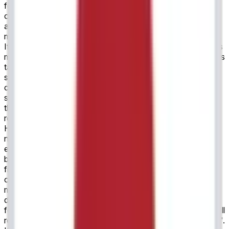
fewer than 11, this market will resolve to "Under". Markets
on number of corners refers to number of corners taken
and not corners awarded. If the game is postponed, this
market will remain open until the game has been completed.
If the game is canceled entirely, with no make-up game, this
market will resolve 50-50. This market refers only to corners
taken within the first 90 minutes of regular play plus
stoppage time. Corners awarded but not taken will not
count. Corners awarded during extra time or penalty
shootouts do not count. The primary resolution source for
this market is the official statistics of the event as
recognized by the governing body or event organizers.
However, if the governing body or event organizers have
not published final match statistics within 24 hours after the
event's conclusion, a consensus of credible reporting may
be used instead. All markets will settle based on the official
final result as recognized by the governing body or event
organizers. Revisions to officially declared final scores
made after market resolution will not be accounted for in
determining the outcome.
In the upcoming game, scheduled
for June 14, 2026 If the game ends in a draw, this market will
resolve to "Yes". Otherwise, this market will resolve to "No".