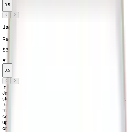
0.5
Japan Totals
Reg Time
$388K Vol.
0.5
In the upcoming game, scheduled for June 14, 2026 If
Japan wins within the first 45 minutes of regular play plus
stoppage time, this market will resolve to "Yes". Otherwise,
this market will resolve to "No". If the game is postponed,
this market will remain open until the game has been
completed. If the game is canceled entirely, with no make-
up game, this market will resolve "No". This market refers
only to the outcome within the first 45 minutes of regular