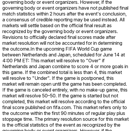
governing body or event organizers. However, if the
governing body or event organizers have not published final
match statistics within 2 hours after the event's conclusion,
a consensus of credible reporting may be used instead. All
markets will settle based on the official final result as
recognized by the governing body or event organizers.
Revisions to officially declared final scores made after
market resolution will not be accounted for in determining
the outcome.
In the upcoming FIFA World Cup game
between Netherlands and Japan, scheduled for June 14 at
4:00 PM ET: This market will resolve to "Over" if
Netherlands and Japan combine to score 4 or more goals in
this game. If the combined total is less than 4, this market
will resolve to "Under". If the game is postponed, this
market will remain open until the game has been completed.
If the game is canceled entirely, with no make-up game, this
market will resolve 50–50. If the game is started but not
completed, this market will resolve according to the official
final score published on fifa.com. This market refers only to
the outcome within the first 90 minutes of regular play plus
stoppage time. The primary resolution source for this market
is the official statistics of the event as recognized by the
governing body or event organizers. However, if the