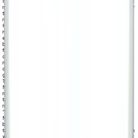
If the game is canceled entirely, with no make-up game, this
market will resolve 50-50. The primary resolution source for
this market is the official statistics of the event as
recognized by the governing body or event organizers.
However, if the governing body or event organizers have
not published final match statistics within 24 hours after the
event's conclusion, a consensus of credible reporting may
be used instead. All markets will settle based on the official
final result as recognized by the governing body or event
organizers. Revisions to officially declared final scores
made after market resolution will not be accounted for in
determining the outcome.
In the upcoming FIFA World Cup
game between Netherlands and Japan, scheduled for June
14 at 4:00 PM ET: This market will resolve to "Over" if
Netherlands takes 6 or more corners within the first 90
minutes of regular play plus stoppage time. If Netherlands
takes fewer than 6 corners within the first 90 minutes of
regular play plus stoppage time, this market will resolve to
"Under". This market is based solely on corners taken by
Netherlands, not the combined number of corners taken by
both teams. Markets on number of corners refer to corners
taken, not corners awarded. Corners awarded but not taken
will not count. Corners awarded during extra time or penalty