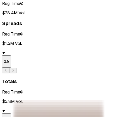
Reg Time
$28.4M Vol.
Spreads
Reg Time
$1.5M Vol.
2.5
Totals
Reg Time
$5.8M Vol.