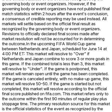
governing body or event organizers. However, if the
governing body or event organizers have not published final
match statistics within 2 hours after the event's conclusion,
a consensus of credible reporting may be used instead. All
markets will settle based on the official final result as
recognized by the governing body or event organizers.
Revisions to officially declared final scores made after
market resolution will not be accounted for in determining
the outcome.
In the upcoming FIFA World Cup game
between Netherlands and Japan, scheduled for June 14 at
4:00 PM ET: This market will resolve to "Over" if
Netherlands and Japan combine to score 3 or more goals in
this game. If the combined total is less than 3, this market
will resolve to "Under". If the game is postponed, this
market will remain open until the game has been completed.
If the game is canceled entirely, with no make-up game, this
market will resolve 50–50. If the game is started but not
completed, this market will resolve according to the official
final score published on fifa.com. This market refers only to
the outcome within the first 90 minutes of regular play plus
stoppage time. The primary resolution source for this market
is the official statistics of the event as recognized by the