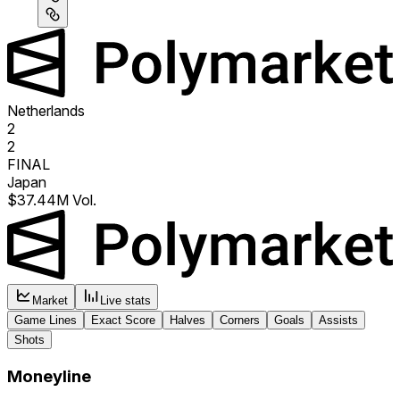
Netherlands
2
2
FINAL
Japan
$37.44M Vol.
Market
Live stats
Game Lines
Exact Score
Halves
Corners
Goals
Assists
Shots
Moneyline