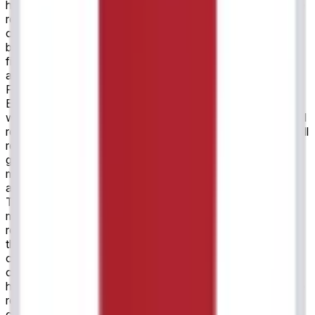
hours after the event's conclusion, a consensus of credible
reporting may be used instead. All markets will settle based
on the official final result as recognized by the governing
body or event organizers. Revisions to officially declared
final scores made after market resolution will not be
accounted for in determining the outcome.
In the upcoming
FIFA World Cup game, scheduled for June 14 at 4:00 PM
ET: This market will resolve to "Netherlands" if Netherlands
win the game by 3 or more goals. Otherwise, this market will
resolve to "Japan". If the game is postponed, this market will
remain open until the game has been completed. If the
game is canceled entirely, with no make-up game, this
market will resolve 50–50. This market will resolve
according to the official final score published on fifa.com.
This market refers only to the outcome within the first 90
minutes of regular play plus stoppage time. The primary
resolution source for this market is the official statistics of
the event as recognized by the governing body or event
organizers. However, if the governing body or event
organizers have not published final match statistics within 2
hours after the event's conclusion, a consensus of credible
reporting may be used instead. All markets will settle based
on the official final result as recognized by the governing