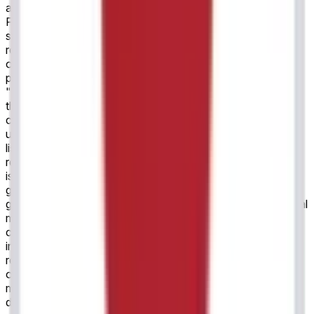
accounted for in determining the outcome.
In the upcoming
FIFA World Cup game between Netherlands and Japan,
scheduled for June 14 at 4:00 PM ET: This market will
resolve to "Yes" if Ayase Ueda records 2+ goals in the
official box score within the first 90 minutes of regular play
plus stoppage time. Otherwise, this market will resolve to
"No". Own goals do not count. If the game is postponed,
this market will remain open until the game has been
completed. If the game is canceled entirely, with no make-
up game, this market will resolve "50-50". If the player is
listed as inactive or otherwise does not play, the market will
resolve "No". The primary resolution source for this market
is the official statistics of the event as recognized by the
governing body or event organizers. However, if the
governing body or event organizers have not published final
match statistics within 24 hours after the event's
conclusion, a consensus of credible reporting may be used
instead. All markets will settle based on the official final
result as recognized by the governing body or event
organizers. Revisions to officially declared final scores
made after market resolution will not be accounted for in
determining the outcome.
In the upcoming FIFA World Cup