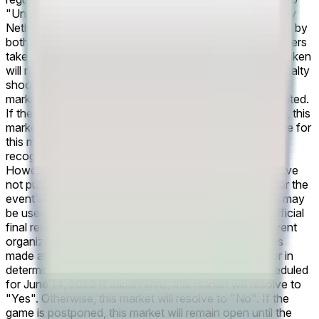
"Under". This market is based solely on corners taken by
Netherlands, not the combined number of corners taken by
both teams. Markets on number of corners refer to corners
taken, not corners awarded. Corners awarded but not taken
will not count. Corners awarded during extra time or penalty
shootouts do not count. If the game is postponed, this
market will remain open until the game has been completed.
If the game is canceled entirely, with no make-up game, this
market will resolve 50-50. The primary resolution source for
this market is the official statistics of the event as
recognized by the governing body or event organizers.
However, if the governing body or event organizers have
not published final match statistics within 24 hours after the
event's conclusion, a consensus of credible reporting may
be used instead. All markets will settle based on the official
final result as recognized by the governing body or event
organizers. Revisions to officially declared final scores
made after market resolution will not be accounted for in
determining the outcome.
In the upcoming game, scheduled
for June 14, 2026 If Japan wins, this market will resolve to
"Yes". Otherwise, this market will resolve to "No". If the
game is postponed, this market will remain open until the