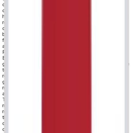
organizers. However, if the governing body or event
organizers have not published final match statistics within 2
hours after the event's conclusion, a consensus of credible
reporting may be used instead. All markets will settle based
on the official final result as recognized by the governing
body or event organizers. Revisions to officially declared
final scores made after market resolution will not be
accounted for in determining the outcome.
In the upcoming
FIFA World Cup game, scheduled for June 14 at 4:00 PM
ET: This market will resolve to "Japan" if Japan win the
game by 2 or more goals. Otherwise, this market will resolve
to "Netherlands". If the game is postponed, this market will
remain open until the game has been completed. If the
game is canceled entirely, with no make-up game, this
market will resolve 50–50. This market will resolve
according to the official final score published on fifa.com.
This market refers only to the outcome within the first 90
minutes of regular play plus stoppage time. The primary
resolution source for this market is the official statistics of
the event as recognized by the governing body or event
organizers. However, if the governing body or event
organizers have not published final match statistics within 2