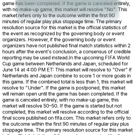
game has been completed. If the game is canceled entirely,
with no make-up game, this market will resolve "No". This
market refers only to the outcome within the first 90
minutes of regular play plus stoppage time. The primary
resolution source for this market is the official statistics of
the event as recognized by the governing body or event
organizers. However, if the governing body or event
organizers have not published final match statistics within 2
hours after the event's conclusion, a consensus of credible
reporting may be used instead.
In the upcoming FIFA World
Cup game between Netherlands and Japan, scheduled for
June 14 at 4:00 PM ET: This market will resolve to "Over" if
Netherlands and Japan combine to score 1 or more goals in
this game. If the combined total is less than 1, this market will
resolve to "Under". If the game is postponed, this market
will remain open until the game has been completed. If the
game is canceled entirely, with no make-up game, this
market will resolve 50–50. If the game is started but not
completed, this market will resolve according to the official
final score published on fifa.com. This market refers only to
the outcome within the first 90 minutes of regular play plus
stoppage time. The primary resolution source for this market