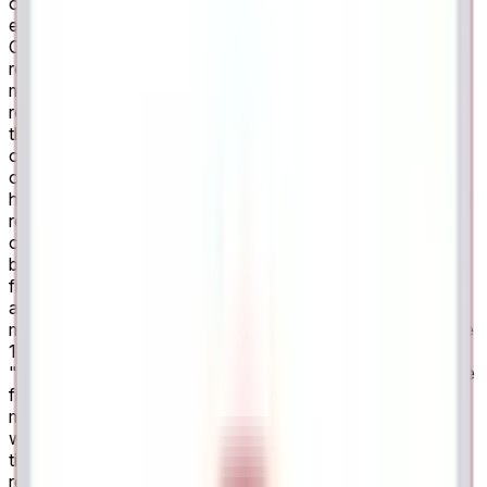
outs are excluded. If the actual score is not one of the
explicitly listed outcomes, the market resolves to "Any
Other Score." If the match is postponed, the market will
remain open until it is completed; if it is canceled with no
make-up game, the market resolves to "0-0." The primary
resolution source for this market is the official statistics of
the event as recognized by the governing body or event
organizers. However, if the governing body or event
organizers have not published final match statistics within 2
hours after the event's conclusion, a consensus of credible
reporting may be used instead. All markets will settle based
on the official final result as recognized by the governing
body or event organizers. Revisions to officially declared
final scores made after market resolution will not be
accounted for in determining the outcome.
In the upcoming
match between Netherlands and Japan, scheduled for June
14, 2026 at 4:00 PM ET: This market will resolve to
"Netherlands" if Netherlands are the first to score within the
first 90 minutes of regular play plus stoppage time. This
market will resolve to "Japan" if Japan are the first to score
within the first 90 minutes of regular play plus stoppage
time. If neither team scores within the first 90 minutes of
regular play plus stoppage time, this market will resolve