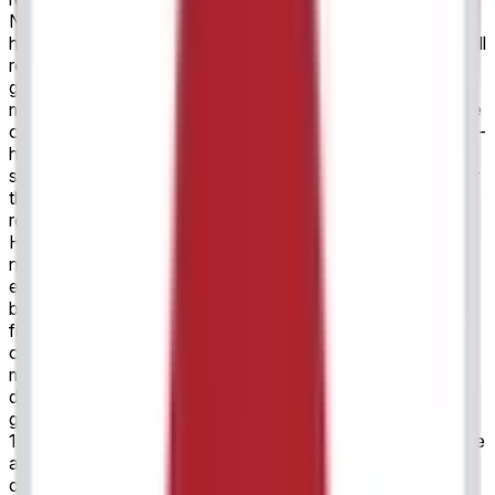
Netherlands in the second half of regular play plus second-
half stoppage time. If the game is postponed, this market will
remain open until the game has been completed. If the
game is canceled entirely, with no make-up game, this
market will resolve to "Draw". This market refers only to the
outcome within the second half of regular play plus second-
half stoppage time. First-half goals, extra time, and penalty
shoot-outs are excluded. The primary resolution source for
this market is the official statistics of the event as
recognized by the governing body or event organizers.
However, if the governing body or event organizers have
not published final match statistics within 24 hours after the
event's conclusion, a consensus of credible reporting may
be used instead. All markets will settle based on the official
final result as recognized by the governing body or event
organizers. Revisions to officially declared final scores
made after market resolution will not be accounted for in
determining the outcome.
In the upcoming FIFA World Cup
game between Netherlands and Japan, scheduled for June
14 at 4:00 PM ET: This market will resolve to "Over" if there
are 11 or more total corners taken in this game (combining
corners for both teams). If the total number of corners is