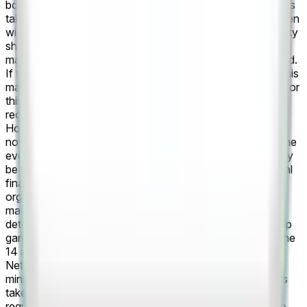
both teams. Markets on number of corners refer to corners
taken, not corners awarded. Corners awarded but not taken
will not count. Corners awarded during extra time or penalty
shootouts do not count. If the game is postponed, this
market will remain open until the game has been completed.
If the game is canceled entirely, with no make-up game, this
market will resolve 50-50. The primary resolution source for
this market is the official statistics of the event as
recognized by the governing body or event organizers.
However, if the governing body or event organizers have
not published final match statistics within 24 hours after the
event's conclusion, a consensus of credible reporting may
be used instead. All markets will settle based on the official
final result as recognized by the governing body or event
organizers. Revisions to officially declared final scores
made after market resolution will not be accounted for in
determining the outcome.
In the upcoming FIFA World Cup
game between Netherlands and Japan, scheduled for June
14 at 4:00 PM ET: This market will resolve to "Over" if
Netherlands takes 4 or more corners within the first 90
minutes of regular play plus stoppage time. If Netherlands
takes fewer than 4 corners within the first 90 minutes of
regular play plus stoppage time, this market will resolve to