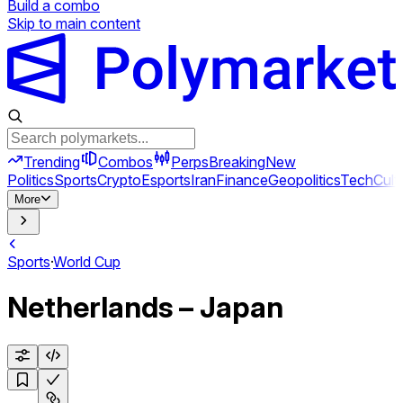
Build a combo
Skip to main content
Trending
Combos
Perps
Breaking
New
Politics
Sports
Crypto
Esports
Iran
Finance
Geopolitics
Tech
Cult
More
Sports
·
World Cup
Netherlands – Japan