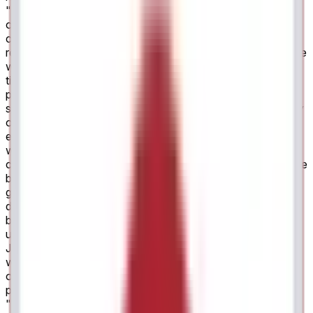
"Neither". If the game is postponed, this market will remain
open until the game has been completed. If the game is
canceled entirely, with no make-up game, this market will
resolve to "Neither". This market refers only to the outcome
within the first 90 minutes of regular play plus stoppage
time. Extra time and penalty shoot-outs are excluded. The
primary resolution source for this market is the official
statistics of the event as recognized by the governing body
or event organizers. However, if the governing body or
event organizers have not published final match statistics
within 2 hours after the event's conclusion, a consensus of
credible reporting may be used instead. All markets will settle
based on the official final result as recognized by the
governing body or event organizers. Revisions to officially
declared final scores made after market resolution will not
be accounted for in determining the outcome.
In the
upcoming FIFA World Cup game between Netherlands and
Japan, scheduled for June 14 at 4:00 PM ET: This market
will resolve to "Yes" if Ayase Ueda records 1+ goals in the
official box score within the first 90 minutes of regular play
plus stoppage time. Otherwise, this market will resolve to
"No". Own goals do not count. If the game is postponed,