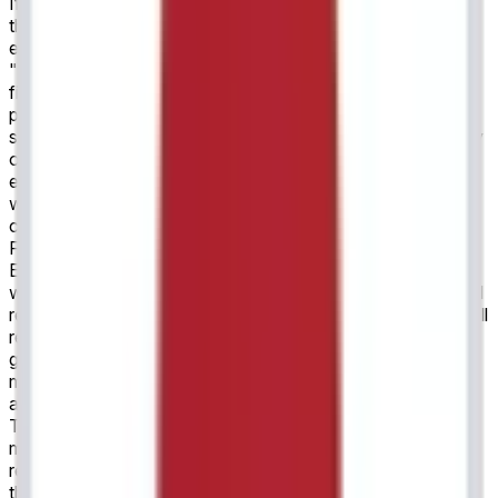
If the game is postponed, this market will remain open until
the game has been completed. If the game is canceled
entirely, with no make-up game, this market will resolve to
"Yes". This market refers only to the outcome within the
first 90 minutes of regular play plus stoppage time. The
primary resolution source for this market is the official
statistics of the event as recognized by the governing body
or event organizers. However, if the governing body or
event organizers have not published final match statistics
within 2 hours after the event's conclusion, a consensus of
credible reporting may be used instead.
In the upcoming
FIFA World Cup game, scheduled for June 14 at 4:00 PM
ET: This market will resolve to "Netherlands" if Netherlands
win the game by 2 or more goals. Otherwise, this market will
resolve to "Japan". If the game is postponed, this market will
remain open until the game has been completed. If the
game is canceled entirely, with no make-up game, this
market will resolve 50–50. This market will resolve
according to the official final score published on fifa.com.
This market refers only to the outcome within the first 90
minutes of regular play plus stoppage time. The primary
resolution source for this market is the official statistics of
the event as recognized by the governing body or event