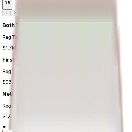
0.5
Both Teams to Score?
Reg Time
$1.7M Vol.
First Team to Score
Reg Time
$98.4K Vol.
Netherlands Totals
Reg Time
$125K Vol.