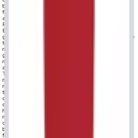
body or event organizers. Revisions to officially declared
final scores made after market resolution will not be
accounted for in determining the outcome.
In the upcoming
FIFA World Cup game, scheduled for June 14 at 4:00 PM
ET: This market will resolve to "Japan" if Japan win the
game by 3 or more goals. Otherwise, this market will resolve
to "Netherlands". If the game is postponed, this market will
remain open until the game has been completed. If the
game is canceled entirely, with no make-up game, this
market will resolve 50–50. This market will resolve
according to the official final score published on fifa.com.
This market refers only to the outcome within the first 90
minutes of regular play plus stoppage time. The primary
resolution source for this market is the official statistics of
the event as recognized by the governing body or event
organizers. However, if the governing body or event
organizers have not published final match statistics within 2
hours after the event's conclusion, a consensus of credible
reporting may be used instead. All markets will settle based
on the official final result as recognized by the governing
body or event organizers. Revisions to officially declared
final scores made after market resolution will not be