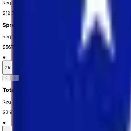
Reg Time
$18.7M Vol.
Spreads
Reg Time
$567K Vol.
2.5
Totals
Reg Time
$3.8M Vol.