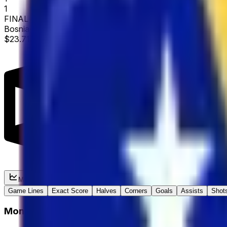
1
FINAL
Bosnia-Herzegovina
$23.71M Vol.
Market
Live stats
Game Lines
Exact Score
Halves
Corners
Goals
Assists
Shot
Moneyline