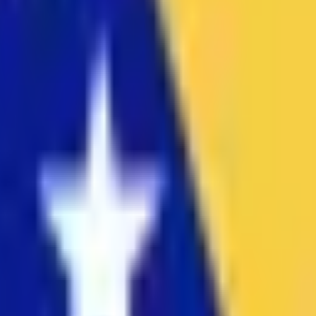
erzegovina wins within the first 45 minutes of regular play plu
ostponed, this market will remain open until the game has been c
o the outcome within the first 45 minutes of regular play plus s
rning body or event organizers. However, if the governing body 
edible reporting may be used instead. All markets will settle ba
eclared final scores made after market resolution will not be a
ithin the first 45 minutes of regular play plus stoppage time, th
emain open until the game has been completed. If the game is ca