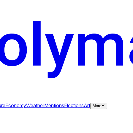
ure
Economy
Weather
Mentions
Elections
Art
More