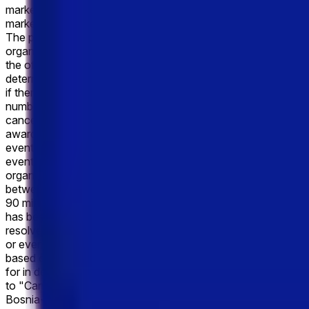
market will resolve "Neither". If the game is postponed, this
market will resolve to "Neither". This market refers only to t
The primary resolution source for this market is the official 
organizers have not published final match statistics within 2 
the official final result as recognized by the governing body o
determining the outcome.
In the upcoming FIFA World Cup ga
if there are 11 or more total corners taken in this game (combi
number of corners refers to number of corners taken and not 
canceled entirely, with no make-up game, this market will reso
awarded but not taken will not count. Corners awarded during e
event as recognized by the governing body or event organizers
event's conclusion, a consensus of credible reporting may be u
organizers. Revisions to officially declared final scores made
between Canada and Bosnia-Herzegovina, scheduled for June 12 
90 minutes of regular play plus stoppage time. Otherwise, thi
has been completed. If the game is canceled entirely, with no m
resolve "No". The primary resolution source for this market i
or event organizers have not published final match statistics 
based on the official final result as recognized by the govern
for in determining the outcome.
In the upcoming FIFA World C
to "Canada" if Canada score more goals than Bosnia-Herzegov
Bosnia-Herzegovina score the same number of goals in the se