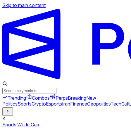
Skip to main content
Trending
Combos
Perps
Breaking
New
Politics
Sports
Crypto
Esports
Iran
Finance
Geopolitics
Tech
Cult
Sports
·
World Cup