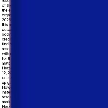
resolve to "Yes". This market refers only to the outcome within
of the event as recognized by the governing body or event org
the event's conclusion, a consensus of credible reporting may 
organizers. Revisions to officially declared final scores made
2026 If Canada wins within the first 45 minutes of regular play
this market will remain open until the game has been completed
outcome within the first 45 minutes of regular play plus stopp
body or event organizers. However, if the governing body or e
credible reporting may be used instead. All markets will settle
final scores made after market resolution will not be account
resolve to "Yes". Otherwise, this market will resolve to "No".
with no make-up game, this market will resolve "No". This mar
for this market is the official statistics of the event as rec
match statistics within 2 hours after the event's conclusion,
Herzegovina, scheduled for June 12, 2026 at 3:00 PM ET: Thi
12, 2026 at 3:00 PM ET, considering only the result at the end
one of the explicitly listed outcomes, the market resolves to "
up game, the market resolves to "0-0." The primary resolution 
However, if the governing body or event organizers have not p
instead. All markets will settle based on the official final re
resolution will not be accounted for in determining the outco
market will resolve to "Canada" if Canada are the first to sco
Herzegovina are the first to score within the first 90 minutes 