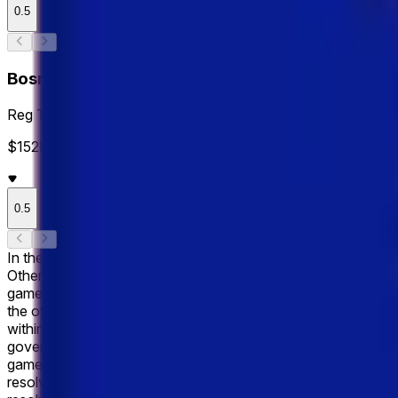
0.5
Bosnia-Herzegovina Totals
Reg Time
$152K Vol.
0.5
In the upcoming game, scheduled for June 12, 2026 If Bosnia-H
Otherwise, this market will resolve to "No". If the game is p
game, this market will resolve "No". This market refers only t
the official statistics of the event as recognized by the gove
within 24 hours after the event's conclusion, a consensus of cr
governing body or event organizers. Revisions to officially d
game, scheduled for June 12, 2026 If the game ends in a draw w
resolve to "No". If the game is postponed, this market will r