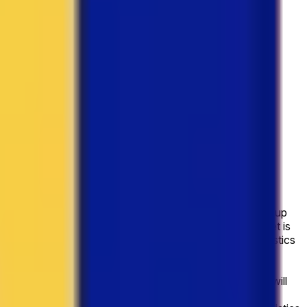
s stoppage time, this market will resolve to "Yes".
ompleted. If the game is canceled entirely, with no make-up
toppage time.The primary resolution source for this market is
or event organizers have not published final match statistics
sed on the official final result as recognized by the
ccounted for in determining the outcome.
In the upcoming
is market will resolve to "Yes". Otherwise, this market will
nceled entirely, with no make-up game, this market will