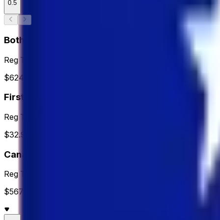
0.5
Both Teams to Score?
Reg Time
$624K Vol.
First Team to Score
Reg Time
$32.9K Vol.
Canada Totals
Reg Time
$567K Vol.