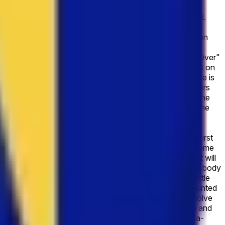
he game is canceled entirely, with no make-up game, this
ppage time. Extra time and penalty shoot-outs are excluded.
event organizers. However, if the governing body or event
rting may be used instead. All markets will settle based on
 made after market resolution will not be accounted for in
 June 12 at 3:00 PM ET: This market will resolve to "Over"
fewer than 11, this market will resolve to "Under". Markets on
main open until the game has been completed. If the game is
first 90 minutes of regular play plus stoppage time. Corners
ion source for this market is the official statistics of the
published final match statistics within 24 hours after the
l result as recognized by the governing body or event
g the outcome.
In the upcoming FIFA World Cup game
 records 1+ goals in the official box score within the first
me is postponed, this market will remain open until the game
listed as inactive or otherwise does not play, the market will
rning body or event organizers. However, if the governing body
dible reporting may be used instead. All markets will settle
inal scores made after market resolution will not be accounted
or June 12, 2026 at 3:00 PM ET: This market will resolve
age time. This market will resolve to "Draw" if Canada and
s market will resolve to "Bosnia-Herzegovina" if Bosnia-