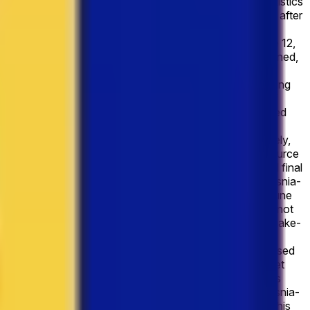
ary resolution source for this market is the official statistics
ve not published final match statistics within 24 hours after
final result as recognized by the governing body or event
g the outcome.
In the upcoming game, scheduled for June 12,
e, this market will resolve to "No". If the game is postponed,
market will resolve "No". This market refers only to the
ficial statistics of the event as recognized by the governing
in 24 hours after the event's conclusion, a consensus of
g body or event organizers. Revisions to officially declared
led for June 12, 2026 If Canada wins, this market will
e game has been completed. If the game is canceled entirely,
egular play plus stoppage time. The primary resolution source
the governing body or event organizers have not published final
upcoming FIFA World Cup game between Canada and Bosnia-
vs. Bosnia-Herzegovina match originally scheduled for June
 penalty shoot-outs are excluded. If the actual score is not
ain open until it is completed; if it is canceled with no make-
as recognized by the governing body or event organizers.
's conclusion, a consensus of credible reporting may be used
isions to officially declared final scores made after market
vina, scheduled for June 12, 2026 at 3:00 PM ET: This
e. This market will resolve to "Bosnia-Herzegovina" if Bosnia-
 the first 90 minutes of regular play plus stoppage time, this