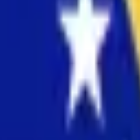
 market will remain open until the game has been completed. If t
he outcome within the first 90 minutes of regular play plus sto
statistics of the event as recognized by the governing body or 
hours after the event's conclusion, a consensus of credible repo
r event organizers. Revisions to officially declared final scores
me between Canada and Bosnia and Herzegovina, scheduled for
ning corners for both teams). If the total number of corners is 
corners awarded. If the game is postponed, this market will re
lve 50-50. This market refers only to corners taken within the 
xtra time or penalty shootouts do not count. The primary resolut
. However, if the governing body or event organizers have not 
sed instead. All markets will settle based on the official fina
 after market resolution will not be accounted for in determinin
at 3:00 PM ET: This market will resolve to "Yes" if Cyle Larin
s market will resolve to "No". Own goals do not count. If the ga
ake-up game, this market will resolve "50-50". If the player is 
s the official statistics of the event as recognized by the gove
within 24 hours after the event's conclusion, a consensus of cre
ing body or event organizers. Revisions to officially declared f
up game between Canada and Bosnia-Herzegovina, scheduled f
ina in the second half of regular play plus second-half stopp
cond half of regular play plus second-half stoppage time. Thi