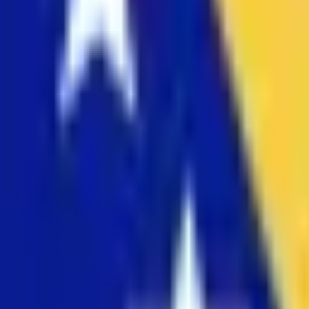
 the first 45 minutes of regular play plus stoppage time.The prim
anizers. However, if the governing body or event organizers ha
be used instead. All markets will settle based on the official 
 after market resolution will not be accounted for in determinin
 plus stoppage time, this market will resolve to "Yes". Otherwis
. If the game is canceled entirely, with no make-up game, this 
age time.The primary resolution source for this market is the of
vent organizers have not published final match statistics with
 based on the official final result as recognized by the governin
ed for in determining the outcome.
In the upcoming game, schedu
 If the game is postponed, this market will remain open until th
ket refers only to the outcome within the first 90 minutes of r
ognized by the governing body or event organizers. However, if 
 a consensus of credible reporting may be used instead.
In the 
s market will resolve based on the final score of the Canada 
 of 90 minutes of regulation plus stoppage time; extra time and
Any Other Score." If the match is postponed, the market will rem
source for this market is the official statistics of the event 
ublished final match statistics within 2 hours after the event
sult as recognized by the governing body or event organizers. Rev
me.
In the upcoming match between Canada and Bosnia-Herzego
re within the first 90 minutes of regular play plus stoppage tim
of regular play plus stoppage time. If neither team scores within