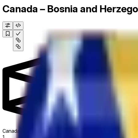
Canada – Bosnia and Herzego
Canada
1