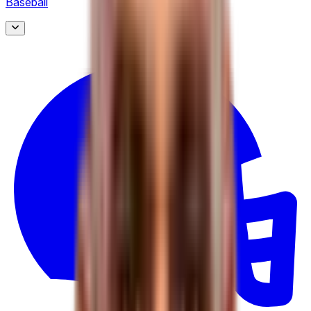
All
Baseball
1
Primera Nacional
61
The Hundred
19
WNBA
12
Brasileirão Série B
39
One Day Cup L2 (W)
141
BSN
12
Categoría Primera B
1
Caribbean Premier League
2
12
Bolivian Primera División
Kuwait Kerala PL
45
20
Brasileirão Série A