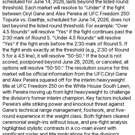
scheduled for June 14, 2026, lasts beyond the listed round
threshold. Each market will resolve to “Under” if the fight
between Ciryl Gane and Alex Pereira at UFC Freedom 250:
Topuria vs. Gaethje, scheduled for June 14, 2026, does not
last beyond the listed round threshold. For example: “Over
4.5 Rounds” will resolve “Yes” if the fight continues past the
2:30 mark of Round 5. “Under 4.5 Rounds” will resolve
“Yes” if the fight ends before the 2:30 mark of Round 5. If
the fight ends exactly at the threshold (e.g., 2:30 of Round
5 for a 4.5 line), it will resolve “50-50.” If the bout is not
scored, postponed beyond June 28, 2026, or canceled, all
options will resolve “50-50.” The resolution source for this
market will be official information from the UFC.
Ciryl Gane
and Alex Pereira squared off for the interim heavyweight
title at UFC Freedom 250 on the White House South Lawn,
with Pereira moving up from light heavyweight to challenge
the division’s former interim champion. Key factors included
Pereira’s elite striking power and knockout threat against
Gane’s technical range management, footwork, and five-
round experience in the weight class. Both fighters cleared
ceremonial weigh-ins without issue, and pre-fight analysis
highlighted stylistic contrasts in a co-main event with
significant roster and title implications for the division’s