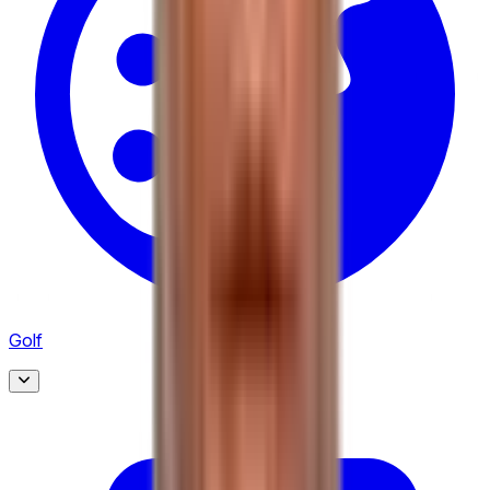
15
Ekstraklasa
6
USL Championship
13
2. Bundesliga
126
All
Golf
Swiss Super League
406
6
Setka Cup UA (M)
OBOS-ligaen
294