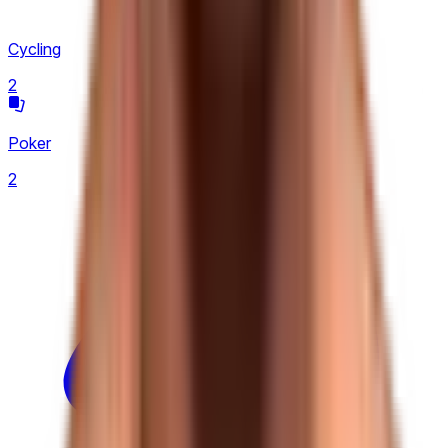
168
All
Cycling
Liga Nacional de Guatemala
15
2
93
Poker
Formula 1
LaLiga
2
6
49
IndyCar
Slovenia PrvaLiga
5
5
Boxing
NASCAR
Niké liga
10
3
89
NASCAR Xfinity