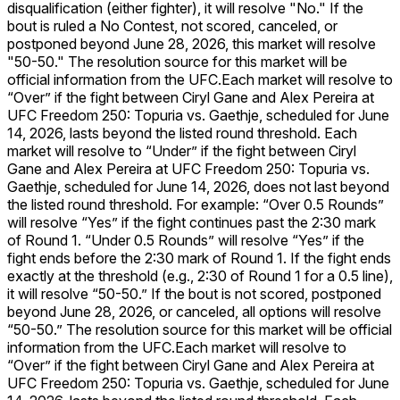
disqualification (either fighter), it will resolve "No." If the
bout is ruled a No Contest, not scored, canceled, or
postponed beyond June 28, 2026, this market will resolve
"50-50." The resolution source for this market will be
official information from the UFC.
Each market will resolve to
“Over” if the fight between Ciryl Gane and Alex Pereira at
UFC Freedom 250: Topuria vs. Gaethje, scheduled for June
14, 2026, lasts beyond the listed round threshold. Each
market will resolve to “Under” if the fight between Ciryl
Gane and Alex Pereira at UFC Freedom 250: Topuria vs.
Gaethje, scheduled for June 14, 2026, does not last beyond
the listed round threshold. For example: “Over 0.5 Rounds”
will resolve “Yes” if the fight continues past the 2:30 mark
of Round 1. “Under 0.5 Rounds” will resolve “Yes” if the
fight ends before the 2:30 mark of Round 1. If the fight ends
exactly at the threshold (e.g., 2:30 of Round 1 for a 0.5 line),
it will resolve “50-50.” If the bout is not scored, postponed
beyond June 28, 2026, or canceled, all options will resolve
“50-50.” The resolution source for this market will be official
information from the UFC.
Each market will resolve to
“Over” if the fight between Ciryl Gane and Alex Pereira at
UFC Freedom 250: Topuria vs. Gaethje, scheduled for June