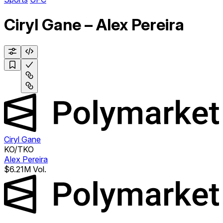
3
Ciryl Gane – Alex Pereira
Greek Cup
7
League One
84
Süper Lig
Ciryl Gane
63
KO/TKO
Alex Pereira
$6.21M Vol.
League Two
84