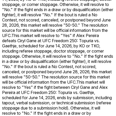
stoppage, or corner stoppage. Otherwise, it will resolve to
"No." If the fight ends in a draw or by disqualification (either
fighter), it will resolve "No." If the bout is ruled a No
Contest, not scored, canceled, or postponed beyond June
28, 2026, this market will resolve "50-50." The resolution
source for this market will be official information from the
UFC.
This market will resolve to "Yes" if Alex Pereira
defeats Ciryl Gane at UFC Freedom 250: Topuria vs.
Gaethje, scheduled for June 14, 2026, by KO or TKO,
including referee stoppage, doctor stoppage, or corner
stoppage. Otherwise, it will resolve to "No." If the fight ends
in a draw or by disqualification (either fighter), it will resolve
"No." If the bout is ruled a No Contest, not scored,
canceled, or postponed beyond June 28, 2026, this market
will resolve "50-50." The resolution source for this market
will be official information from the UFC.
This market will
resolve to "Yes" if the fight between Ciryl Gane and Alex
Pereira at UFC Freedom 250: Topuria vs. Gaethje,
scheduled for June 14, 2026, ends by submission, including
tapout, verbal submission, or technical submission (referee
stoppage due to a submission hold). Otherwise, it will
resolve to "No." If the fight ends in a draw or by