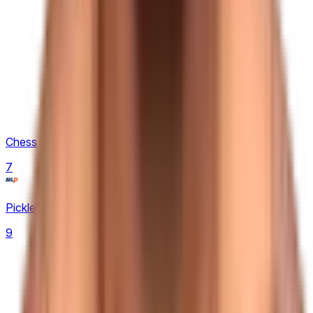
Austria Bundesliga
1
6
Scotland League Cup
4
ÖFB Cup
Chess
7
7
Ligue 2
Pickleball
125
9
Copa Libertadores
95