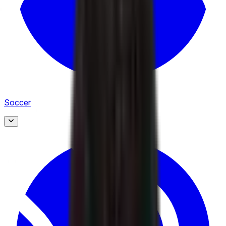
Soccer