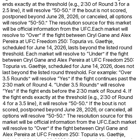
ends exactly at the threshold (e.g., 2:30 of Round 3 for a
2.5 line), it will resolve “50-50.” If the bout is not scored,
postponed beyond June 28, 2026, or canceled, all options
will resolve “50-50.” The resolution source for this market
will be official information from the UFC.
Each market will
resolve to “Over” if the fight between Ciryl Gane and Alex
Pereira at UFC Freedom 250: Topuria vs. Gaethje,
scheduled for June 14, 2026, lasts beyond the listed round
threshold. Each market will resolve to “Under” if the fight
between Ciryl Gane and Alex Pereira at UFC Freedom 250:
Topuria vs. Gaethje, scheduled for June 14, 2026, does not
last beyond the listed round threshold. For example: “Over
3.5 Rounds” will resolve “Yes” if the fight continues past the
2:30 mark of Round 4. “Under 3.5 Rounds” will resolve
“Yes” if the fight ends before the 2:30 mark of Round 4. If
the fight ends exactly at the threshold (e.g., 2:30 of Round
4 for a 3.5 line), it will resolve “50-50.” If the bout is not
scored, postponed beyond June 28, 2026, or canceled, all
options will resolve “50-50.” The resolution source for this
market will be official information from the UFC.
Each market
will resolve to “Over” if the fight between Ciryl Gane and
Alex Pereira at UFC Freedom 250: Topuria vs. Gaethje,