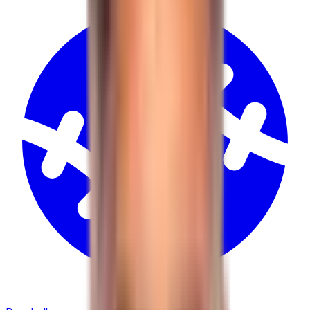
Eliteserien
International
109
25
Chinese Super League
One Day Cup
126
72
Allsvenskan
The Hundred (W)
9
12
Venezuelan Primera División
Lanka Premier League
2
4
K League 1
ECS England
89