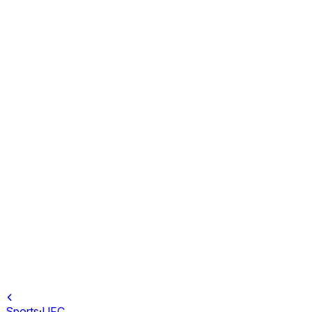
TFF Süper Kupa
1
Saudi Pro League
70
Betri deildin
1
J2 League
141
Premium Liiga
Sports
·
UFC