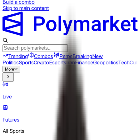
Build a combo
Skip to main content
Trending
Combos
Perps
Breaking
New
Politics
Sports
Crypto
Esports
Iran
Finance
Geopolitics
Tech
Cult
More
Live
Futures
All Sports