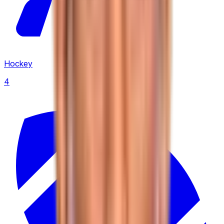
CPBL
Eredivisie
15
126
Liga 1
All
Hockey
88
212
4
CFL
4