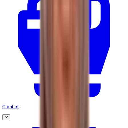
8
Setka Cup MD (M)
Copa Sudamericana
47
92
Setka Cup CZ (M)
Superettan
48
8
Setka Cup UA (W)
Veikkausliiga
17
6
Scottish Premiership
All
Combat
44
19