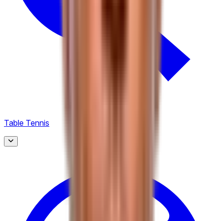
USL League One
2
efbet Liga
7
NWSL
134
All
Table Tennis
31
Categoría Primera A
117
NRL
16
Liga de Primera
84
Super League