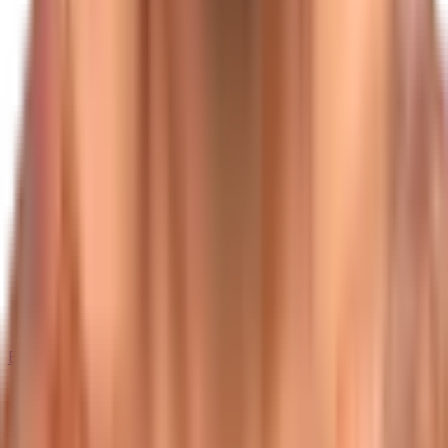
Besta deild karla
6
Eerste Divisie
10
Women's Champions League
142
NB I
3
Esports
Prva Liga