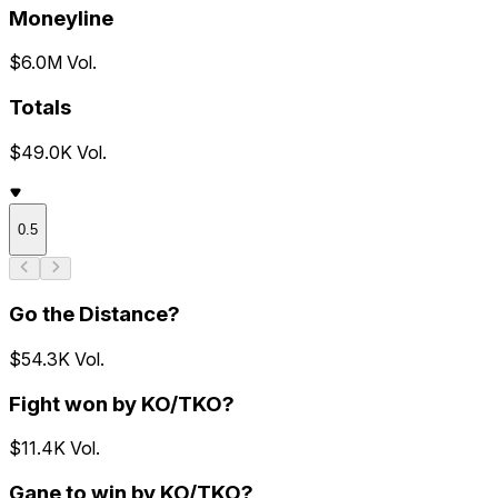
EFL Championship
Moneyline
84
$6.0M Vol.
Totals
Coppa Italia
109
$49.0K Vol.
Premier League
0.5
3
Go the Distance?
Bundesliga
$54.3K Vol.
1
Fight won by KO/TKO?
Ligue 1
$11.4K Vol.
4
Gane to win by KO/TKO?