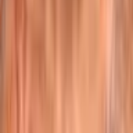
66
SuperLiga
80
Liga FPD
72
Australia Cup
58
Serbian SuperLiga
6