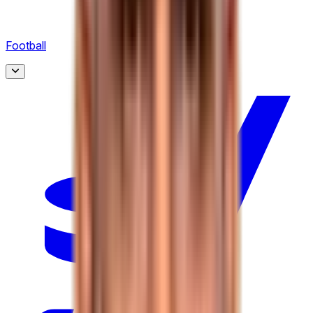
JCL T10
145
12
All
Football
Liga MX
214
73
MLB
Primeira Liga
122
126
NBA
KBO
LigaPro Serie A
21
40
8
NPB
Uruguayan Primera División
37
14