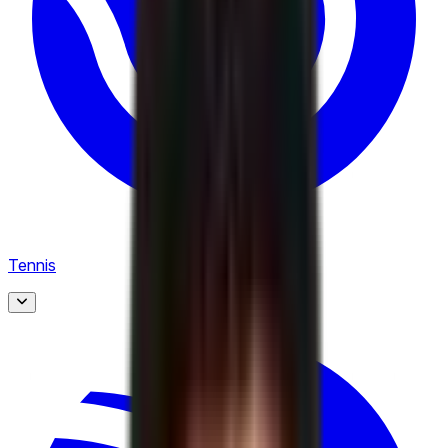
All
Tennis
5.6K
Leagues Cup
280