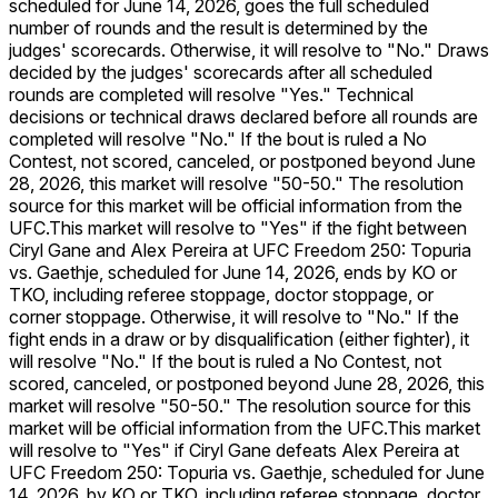
scheduled for June 14, 2026, goes the full scheduled
40
number of rounds and the result is determined by the
judges' scorecards. Otherwise, it will resolve to "No." Draws
decided by the judges' scorecards after all scheduled
rounds are completed will resolve "Yes." Technical
decisions or technical draws declared before all rounds are
completed will resolve "No." If the bout is ruled a No
Contest, not scored, canceled, or postponed beyond June
28, 2026, this market will resolve "50-50." The resolution
source for this market will be official information from the
UFC.
This market will resolve to "Yes" if the fight between
Ciryl Gane and Alex Pereira at UFC Freedom 250: Topuria
vs. Gaethje, scheduled for June 14, 2026, ends by KO or
TKO, including referee stoppage, doctor stoppage, or
corner stoppage. Otherwise, it will resolve to "No." If the
fight ends in a draw or by disqualification (either fighter), it
will resolve "No." If the bout is ruled a No Contest, not
scored, canceled, or postponed beyond June 28, 2026, this
market will resolve "50-50." The resolution source for this
market will be official information from the UFC.
This market
will resolve to "Yes" if Ciryl Gane defeats Alex Pereira at
UFC Freedom 250: Topuria vs. Gaethje, scheduled for June
14, 2026, by KO or TKO, including referee stoppage, doctor