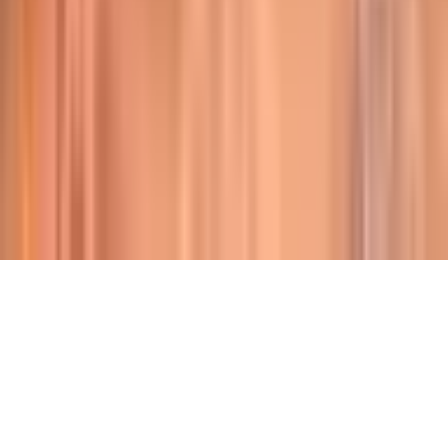
Brasileirão Série C
5
Chance Liga
80
Uzbekistan Super League
3
A Lyga
1
LaLiga2
76