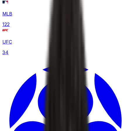
MLB
122
UFC
34