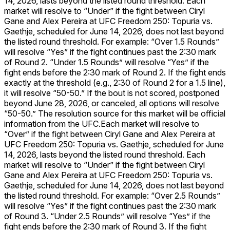
14, 2026, lasts beyond the listed round threshold. Each
market will resolve to “Under” if the fight between Ciryl
Gane and Alex Pereira at UFC Freedom 250: Topuria vs.
Gaethje, scheduled for June 14, 2026, does not last beyond
the listed round threshold. For example: “Over 1.5 Rounds”
will resolve “Yes” if the fight continues past the 2:30 mark
of Round 2. “Under 1.5 Rounds” will resolve “Yes” if the
fight ends before the 2:30 mark of Round 2. If the fight ends
exactly at the threshold (e.g., 2:30 of Round 2 for a 1.5 line),
it will resolve “50-50.” If the bout is not scored, postponed
beyond June 28, 2026, or canceled, all options will resolve
“50-50.” The resolution source for this market will be official
information from the UFC.
Each market will resolve to
“Over” if the fight between Ciryl Gane and Alex Pereira at
UFC Freedom 250: Topuria vs. Gaethje, scheduled for June
14, 2026, lasts beyond the listed round threshold. Each
market will resolve to “Under” if the fight between Ciryl
Gane and Alex Pereira at UFC Freedom 250: Topuria vs.
Gaethje, scheduled for June 14, 2026, does not last beyond
the listed round threshold. For example: “Over 2.5 Rounds”
will resolve “Yes” if the fight continues past the 2:30 mark
of Round 3. “Under 2.5 Rounds” will resolve “Yes” if the
fight ends before the 2:30 mark of Round 3. If the fight