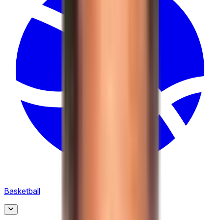
29
WTA Tour
12
Club Friendlies
ITF
65
118
MLS
WTA Doubles
234
13
K League 2
ATP Doubles
All
Basketball
7
20
182