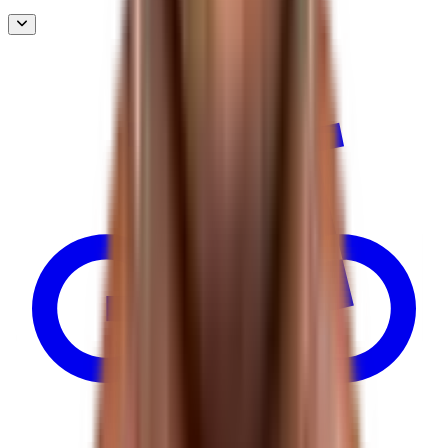
54
UEFA Conference League
180
UFC
34
Virslīga
4
Zuffa
8
Turkey 1. Lig
3
Power Slap
2
Kazakhstan Premier League
7
National League