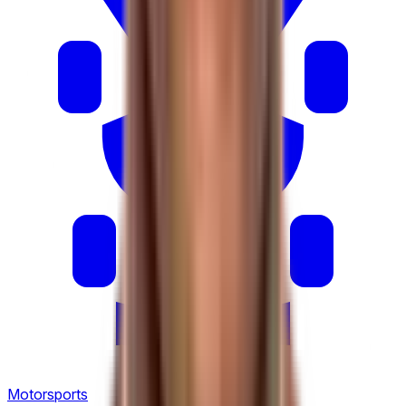
Belgium Pro League
PGA
9
7
Ukrainian Premier League
LIV Golf
126
5
China League One
Korn Ferry Tour
5
7
J1 League
140
League of Ireland Premier Division
5
All
Motorsports