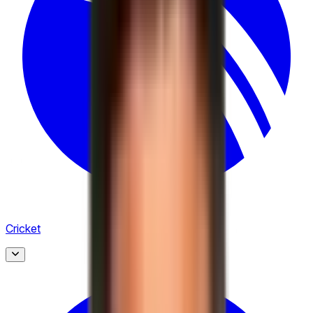
Copa do Brasil
25
UEL
106
All
Cricket
192
ATP Tour