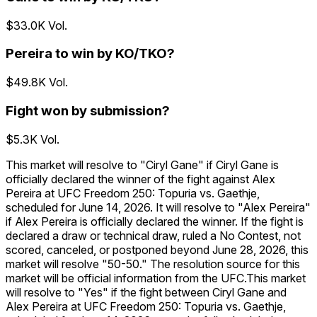
Serie A
$33.0K Vol.
2
Pereira to win by KO/TKO?
$49.8K Vol.
Liga Profesional de Fútbol
Fight won by submission?
186
$5.3K Vol.
EFL CUP
This market will resolve to "Ciryl Gane" if Ciryl Gane is
officially declared the winner of the fight against Alex
211
Pereira at UFC Freedom 250: Topuria vs. Gaethje,
scheduled for June 14, 2026. It will resolve to "Alex Pereira"
if Alex Pereira is officially declared the winner. If the fight is
King Cup
declared a draw or technical draw, ruled a No Contest, not
scored, canceled, or postponed beyond June 28, 2026, this
112
market will resolve "50-50." The resolution source for this
market will be official information from the UFC.
This market
will resolve to "Yes" if the fight between Ciryl Gane and
Scottish Cup
Alex Pereira at UFC Freedom 250: Topuria vs. Gaethje,