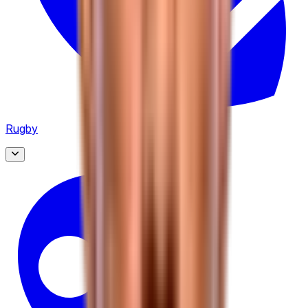
ASEAN Championship
Rugby
4
UCL
NFL
78
182
Danish Superliga
College Football
73
26