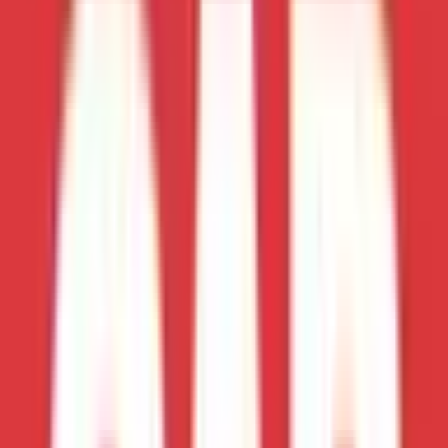
JCL T10
73
12
All
Football
Uzbekistan Super League
223
5
MLB
Uruguayan Primera División
129
14
NBA
KBO
UCL
21
40
71
NPB
USL League One
38
2