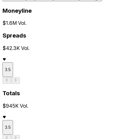
Moneyline
Liga Profesional de Fútbol
192
$1.6M Vol.
Spreads
EFL CUP
$42.3K Vol.
216
King Cup
3.5
112
Totals
Scottish Cup
$945K Vol.
40
3.5