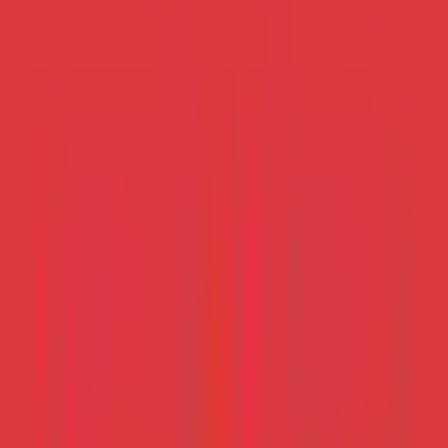
Eliteserien
International
109
4
Allsvenskan
The Hundred (W)
9
16
Chinese Super League
ECS England
126
12
Copa do Brasil
One Day Cup
27
72
Brasileirão Série B
The Hundred
116