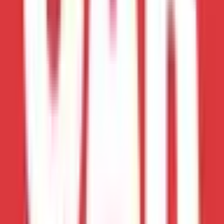
73
Ekstraklasa
6
Primeira Liga
126
All
Table Tennis
31
NRL
16
Super League