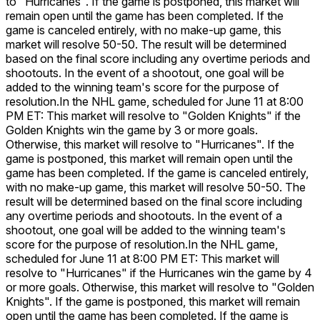
to "Hurricanes". If the game is postponed, this market will
remain open until the game has been completed. If the
game is canceled entirely, with no make-up game, this
market will resolve 50-50. The result will be determined
based on the final score including any overtime periods and
shootouts. In the event of a shootout, one goal will be
added to the winning team's score for the purpose of
resolution.
In the NHL game, scheduled for June 11 at 8:00
PM ET: This market will resolve to "Golden Knights" if the
Golden Knights win the game by 3 or more goals.
Otherwise, this market will resolve to "Hurricanes". If the
game is postponed, this market will remain open until the
game has been completed. If the game is canceled entirely,
with no make-up game, this market will resolve 50-50. The
result will be determined based on the final score including
any overtime periods and shootouts. In the event of a
shootout, one goal will be added to the winning team's
score for the purpose of resolution.
In the NHL game,
scheduled for June 11 at 8:00 PM ET: This market will
resolve to "Hurricanes" if the Hurricanes win the game by 4
or more goals. Otherwise, this market will resolve to "Golden
Knights". If the game is postponed, this market will remain
open until the game has been completed. If the game is