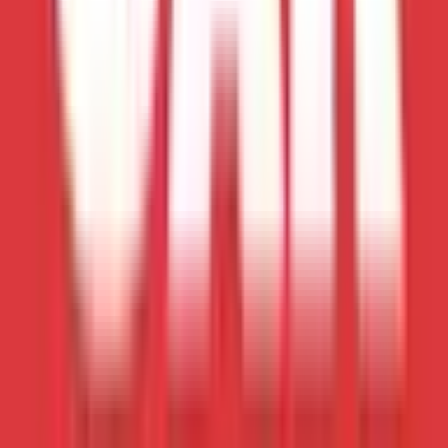
15
ASEAN Championship
4
All
Golf
2. Bundesliga
254
126
Setka Cup UA (M)
Liga 1
187