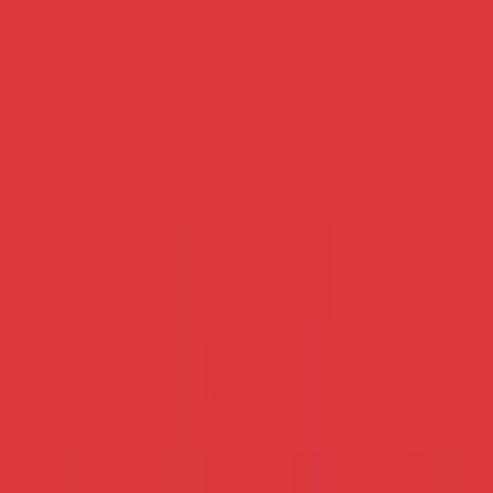
42
Club Friendlies
WTA Tour
65
17
MLS
ITF
129
91
Leagues Cup
WTA Doubles
282
20
K League 2
ATP Doubles
All
Basketball
7
29
184