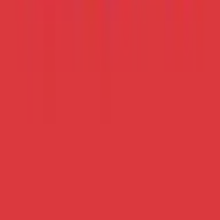
Veikkausliiga
PGA
6
6
Belgium Pro League
LIV Golf
9
5
Virslīga
Korn Ferry Tour
2
7
League of Ireland Premier Division
5
Kazakhstan Premier League
2
All
Motorsports