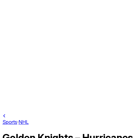
3
League One
84
Süper Lig
63
League Two
84
Coppa Italia
109
Sports
·
NHL
Golden Knights – Hurricanes