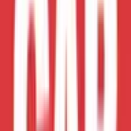
CPBL
Eredivisie
16
126
Bolivian Primera División
All
Hockey
51
212
4
Venezuelan Primera División
CFL
3
4
NWSL
135
efbet Liga
7