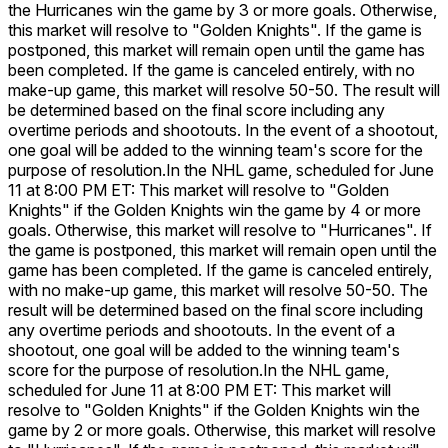
the Hurricanes win the game by 3 or more goals. Otherwise,
this market will resolve to "Golden Knights". If the game is
postponed, this market will remain open until the game has
been completed. If the game is canceled entirely, with no
make-up game, this market will resolve 50-50. The result will
be determined based on the final score including any
overtime periods and shootouts. In the event of a shootout,
one goal will be added to the winning team's score for the
purpose of resolution.
In the NHL game, scheduled for June
11 at 8:00 PM ET: This market will resolve to "Golden
Knights" if the Golden Knights win the game by 4 or more
goals. Otherwise, this market will resolve to "Hurricanes". If
the game is postponed, this market will remain open until the
game has been completed. If the game is canceled entirely,
with no make-up game, this market will resolve 50-50. The
result will be determined based on the final score including
any overtime periods and shootouts. In the event of a
shootout, one goal will be added to the winning team's
score for the purpose of resolution.
In the NHL game,
scheduled for June 11 at 8:00 PM ET: This market will
resolve to "Golden Knights" if the Golden Knights win the
game by 2 or more goals. Otherwise, this market will resolve