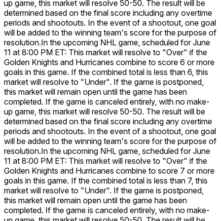
up game, this market will resolve 50-50. The result will be
determined based on the final score including any overtime
periods and shootouts. In the event of a shootout, one goal
will be added to the winning team's score for the purpose of
resolution.
In the upcoming NHL game, scheduled for June
11 at 8:00 PM ET: This market will resolve to "Over" if the
Golden Knights and Hurricanes combine to score 6 or more
goals in this game. If the combined total is less than 6, this
market will resolve to "Under". If the game is postponed,
this market will remain open until the game has been
completed. If the game is canceled entirely, with no make-
up game, this market will resolve 50-50. The result will be
determined based on the final score including any overtime
periods and shootouts. In the event of a shootout, one goal
will be added to the winning team's score for the purpose of
resolution.
In the upcoming NHL game, scheduled for June
11 at 8:00 PM ET: This market will resolve to "Over" if the
Golden Knights and Hurricanes combine to score 7 or more
goals in this game. If the combined total is less than 7, this
market will resolve to "Under". If the game is postponed,
this market will remain open until the game has been
completed. If the game is canceled entirely, with no make-
up game, this market will resolve 50-50. The result will be