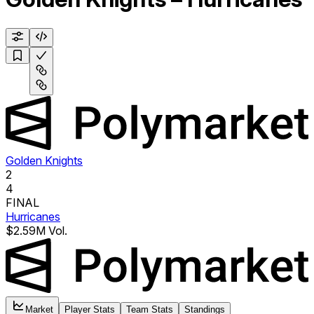
EFL Championship
84
Premier League
4
Bundesliga
1
Golden Knights
2
4
Ligue 1
FINAL
Hurricanes
4
$2.59M Vol.
Serie A
2
Market
Player Stats
Team Stats
Standings