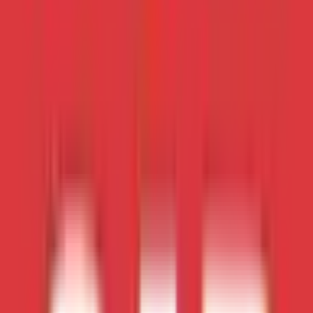
All
Baseball
16
K League 1
61
One Day Cup L2 (W)
89
WNBA
12
Primera Nacional
39
Caribbean Premier League
12
BSN
12
Brasileirão Série A
1
Kuwait Kerala PL
145
24
Categoría Primera B
Lanka Premier League
5
4
Liga MX