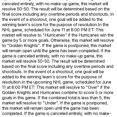
canceled entirely, with no make-up game, this market will
resolve 50-50. The result will be determined based on the
final score including any overtime periods and shootouts. In
the event of a shootout, one goal will be added to the
winning team's score for the purpose of resolution.
In the
NHL game, scheduled for June 11 at 8:00 PM ET: This
market will resolve to "Hurricanes" if the Hurricanes win the
game by 5 or more goals. Otherwise, this market will resolve
to "Golden Knights". If the game is postponed, this market
will remain open until the game has been completed. If the
game is canceled entirely, with no make-up game, this
market will resolve 50-50. The result will be determined
based on the final score including any overtime periods and
shootouts. In the event of a shootout, one goal will be
added to the winning team's score for the purpose of
resolution.
In the upcoming NHL game, scheduled for June
11 at 8:00 PM ET: This market will resolve to "Over" if the
Golden Knights and Hurricanes combine to score 5 or more
goals in this game. If the combined total is less than 5, this
market will resolve to "Under". If the game is postponed,
this market will remain open until the game has been
completed. If the game is canceled entirely, with no make-