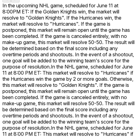
In the upcoming NHL game, scheduled for June 11 at
8:00PM ET: If the Golden Knights win, the market will
resolve to "Golden Knights". If the Hurricanes win, the
market will resolve to "Hurricanes". If the game is
postponed, this market will remain open until the game has
been completed. If the game is canceled entirely, with no
make-up game, this market will resolve 50-50. The result will
be determined based on the final score including any
overtime periods and shootouts. In the event of a shootout,
one goal will be added to the winning team's score for the
purpose of resolution.
In the NHL game, scheduled for June
11 at 8:00 PM ET: This market will resolve to "Hurricanes" if
the Hurricanes win the game by 2 or more goals. Otherwise,
this market will resolve to "Golden Knights". If the game is
postponed, this market will remain open until the game has
been completed. If the game is canceled entirely, with no
make-up game, this market will resolve 50-50. The result will
be determined based on the final score including any
overtime periods and shootouts. In the event of a shootout,
one goal will be added to the winning team's score for the
purpose of resolution.
In the NHL game, scheduled for June
11 at 8:00 PM ET: This market will resolve to "Hurricanes" if