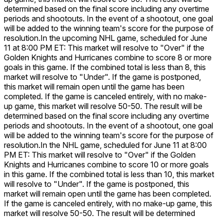
determined based on the final score including any overtime
periods and shootouts. In the event of a shootout, one goal
will be added to the winning team's score for the purpose of
resolution.
In the upcoming NHL game, scheduled for June
11 at 8:00 PM ET: This market will resolve to "Over" if the
Golden Knights and Hurricanes combine to score 8 or more
goals in this game. If the combined total is less than 8, this
market will resolve to "Under". If the game is postponed,
this market will remain open until the game has been
completed. If the game is canceled entirely, with no make-
up game, this market will resolve 50-50. The result will be
determined based on the final score including any overtime
periods and shootouts. In the event of a shootout, one goal
will be added to the winning team's score for the purpose of
resolution.
In the NHL game, scheduled for June 11 at 8:00
PM ET: This market will resolve to "Over" if the Golden
Knights and Hurricanes combine to score 10 or more goals
in this game. If the combined total is less than 10, this market
will resolve to "Under". If the game is postponed, this
market will remain open until the game has been completed.
If the game is canceled entirely, with no make-up game, this
market will resolve 50-50. The result will be determined