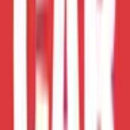
LigaPro Serie A
8
Liga de Primera
84
Rugby
Categoría Primera A
117
NFL
182
USL Championship
8
College Football
26
Danish Superliga