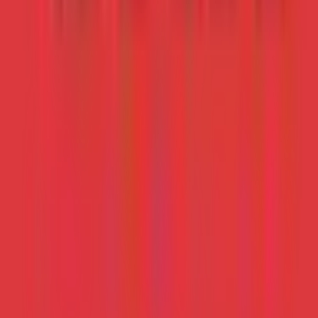
90
Setka Cup MD (M)
OBOS-ligaen
40
8
Setka Cup CZ (M)
Copa Sudamericana
25
73
Setka Cup UA (W)
Superettan
2
8
Ukrainian Premier League
All
Combat
126
18