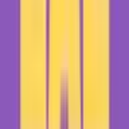
Serbian SuperLiga
7
6
Copa do Brasil
7
Copa Libertadores
All
Motorsports
110
53
Niké liga
Zuffa
89
8
League of Ireland Premier Division
UFC
2
33