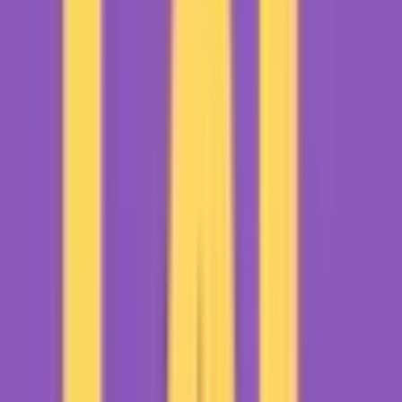
NFL
190
College Football
26