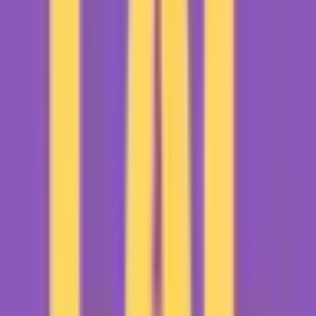
Belgium Pro League
8
All
Golf
397
UEFA Conference League
180
Setka Cup UA (M)
289
Superettan
7
Setka Cup MD (M)
48
LaLiga
56
Setka Cup CZ (M)
48
Virslīga