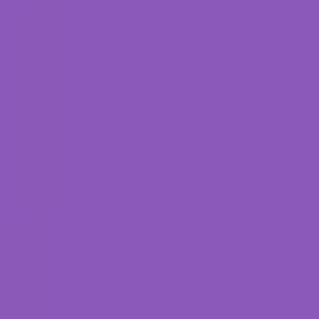
MLB
155
UFC
33