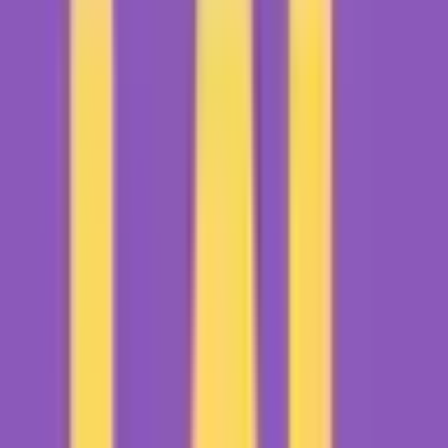
Liga Nacional de Guatemala
3
93
J2 League
141
OBOS-ligaen
8
Swiss Super League
6
Scottish Premiership
Rugby
44