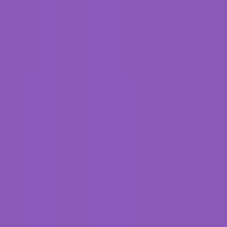
Liga Profesional de Fútbol
184
EFL CUP
192
King Cup
112
Scottish Cup
40
Venezuelan Primera División