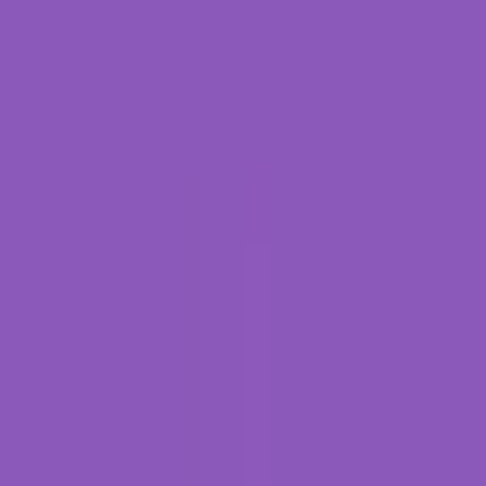
13
Liga de Primera
84
NBA
Primeira Liga
22
120
Brasileirão Série A
143
Eredivisie
120