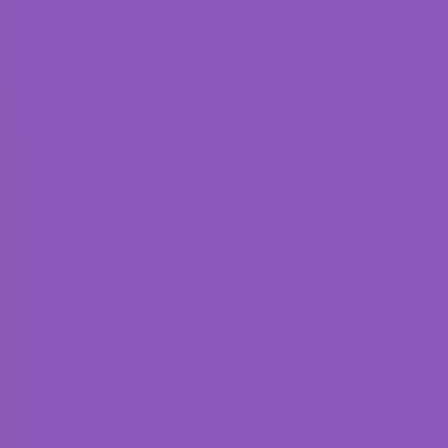
Soccer