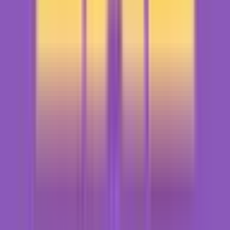
Slovenia PrvaLiga
Power Slap
5
2
Scotland League Cup
4
ÖFB Cup
7
All
Cycling
15
2
SuperLiga
75
Poker
Formula 1
2
6
EFL Championship