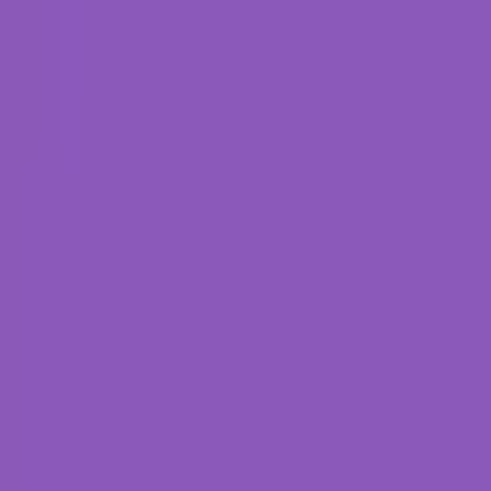
UEL
102
All
Cricket
110
WTA Tour