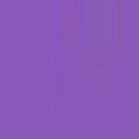
Australia Cup
7
58
Pickleball
Chance Liga
7
75
Eerste Divisie
6
LaLiga2
76
NB I
2