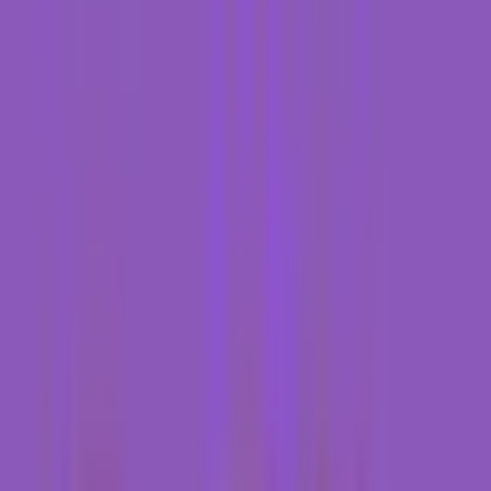
Primera B (Chile)
7
USL Championship
13
2. Bundesliga
119
All
Football
251
National League
168
MLB
155
Ekstraklasa