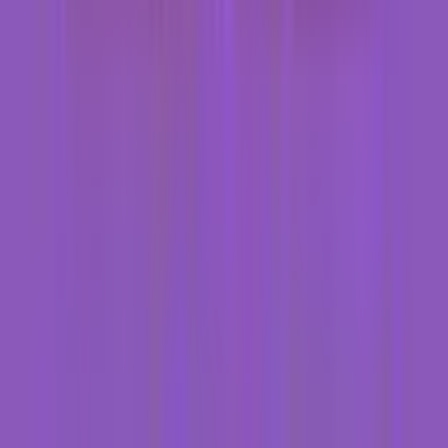
84
IndyCar
5
Besta deild karla
6
Boxing
NASCAR
10
3
Prva Liga
66
NASCAR Xfinity
1
Turkey 1. Lig
4
Brasileirão Série C
8
Chess