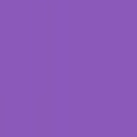
League Two
84
Premier League
3
Bundesliga
1
Ligue 1
4
Serie A
2