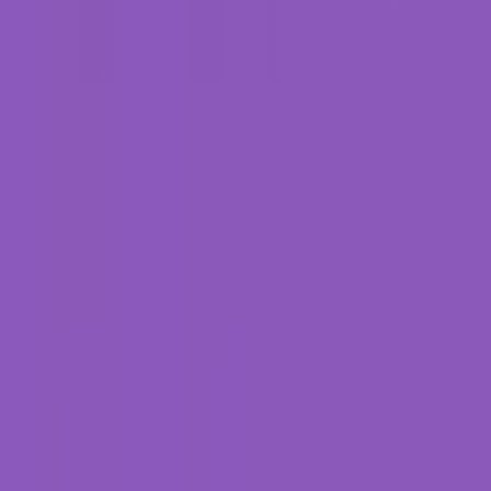
Uzbekistan Super League
6
Esports
A Lyga
3
TFF Süper Kupa
1
Premium Liiga
2
Saudi Pro League