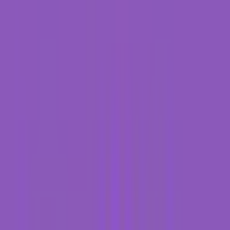
Liga MX
72
Women's Champions League
144
Ligue 2
Baseball
125
UCL
78
efbet Liga
6