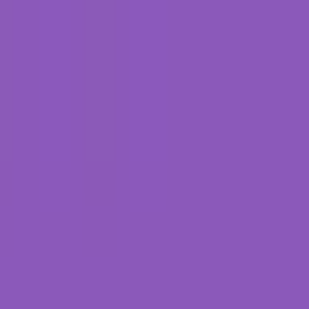
1
Copa Argentina
1
DFB-Pokal
21
Egyptian Premier League
15
Erovnuli Liga
Betri deildin