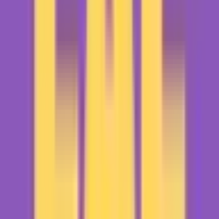
5
Setka Cup UA (W)
12
Kazakhstan Premier League
8
All
Combat
Ukrainian Premier League
20
124
PGA
Austria Bundesliga
8
5
LIV Golf
Categoría Primera B
5
2
Korn Ferry Tour