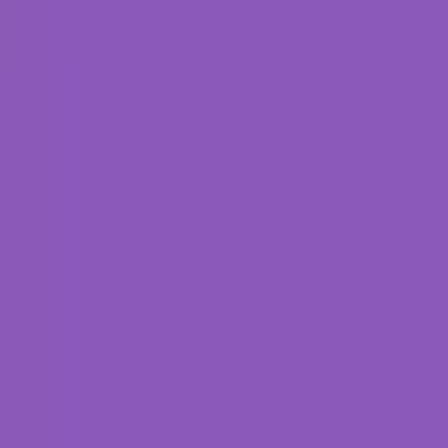
All
Tennis
5.6K
Leagues Cup
237