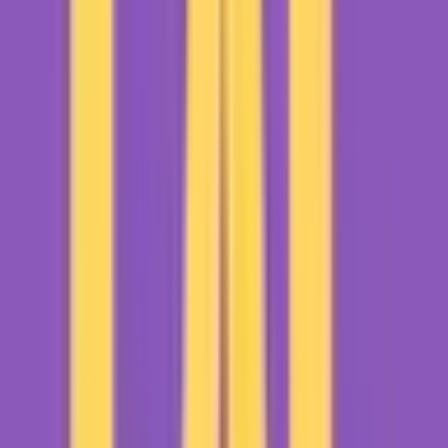
ASEAN Championship
All
Table Tennis
2
29
China League One
Super League
8
15
Veikkausliiga
NRL
5
14
Liga FPD
72
Copa Sudamericana
113