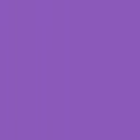
98
Süper Lig
63
Greek Cup
7
League One
91
Coppa Italia
109