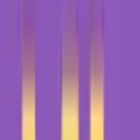
8
KBO
45
USL League One
6
NPB
36
Categoría Primera A
117
CPBL
15
J1 League
138
All
Hockey
Danish Superliga
219
4
73
CFL