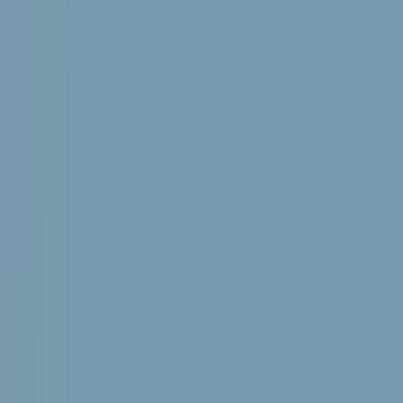
MLB
129
UFC
31