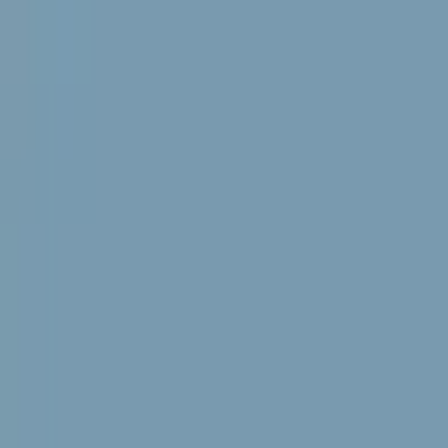
All
Cricket
216
Club Friendlies
ATP Tour