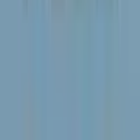
6
Poker
Formula 1
2
6
Liga FPD
72
IndyCar
5
Australia Cup
58
Boxing
NASCAR
10
3
Serbian SuperLiga
8
NASCAR Xfinity
1
Brasileirão Série C
5