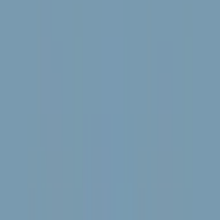
Eredivisie
126
NWSL
131
Bolivian Primera División
51
efbet Liga
Baseball
7
Venezuelan Primera División
3