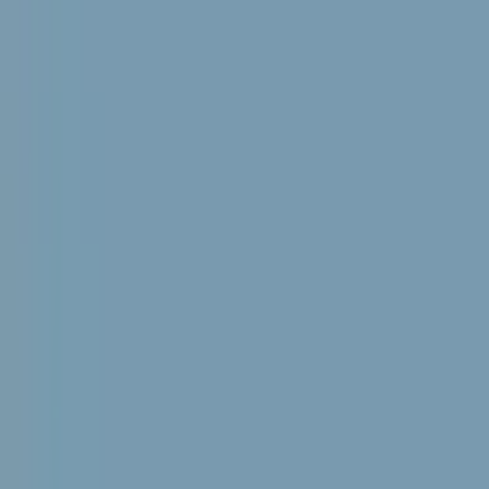
Soccer