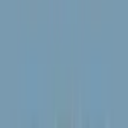
LigaPro Serie A
8
Liga de Primera
84
Categoría Primera A
117
USL Championship
8
All
Football
227
Danish Superliga