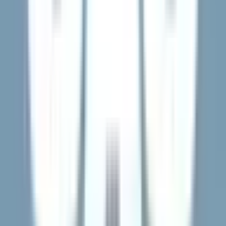
NB I
5
2
Korn Ferry Tour
Ligue 2
7
125
SuperLiga
80
Prva Liga
All
Motorsports
66
51
Liga Nacional de Guatemala
UFC
95
31