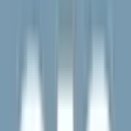
73
MLB
129
Ekstraklasa
6
KBO
40
Primeira Liga
126
NPB
42
2. Bundesliga
126
CPBL
16
OBOS-ligaen
8
All
Hockey