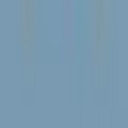
Chance Liga
80
Chess
A Lyga
9
3
Pickleball
LaLiga2
9
76
TFF Süper Kupa
1
Saudi Pro League
63
Lacrosse