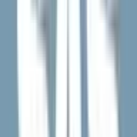
Belgium Pro League
9
Virslīga
All
Table Tennis
2
31
League of Ireland Premier Division
NRL
5
16
Kazakhstan Premier League
Super League
2
15
Scottish Premiership
44