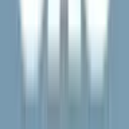
Women's Champions League
Zuffa
49
8
Swiss Super League
Power Slap
6
2
Eerste Divisie
10
National League
168
All
Cycling
15
2
Austria Bundesliga