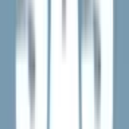
7
Setka Cup CZ (M)
28
Niké liga
89
Setka Cup UA (W)
2
Besta deild karla
3
All
Combat
J1 League
18
140
PGA
Copa Libertadores
6
77
LIV Golf