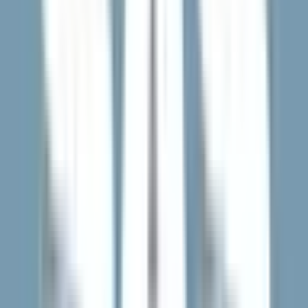
Veikkausliiga
6
Slovenia PrvaLiga
5
All
Golf
276
LaLiga
49
Setka Cup UA (M)
204
Scotland League Cup
4
Setka Cup MD (M)
42
ÖFB Cup