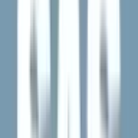
Rugby
NFL
ASEAN Championship
182
4
College Football
Superettan
26
8
Ukrainian Premier League
126