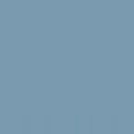
JCL T10
5
12
UCL
72
Uruguayan Primera División
14
NBA
Uzbekistan Super League
21
5
USL League One
2