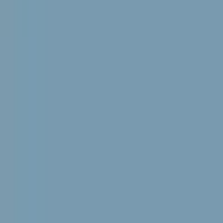
All
Tennis
5.5K
UEL
156