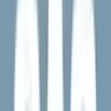
Copa Sudamericana
212
4
73
CFL
Liga 1
4
90