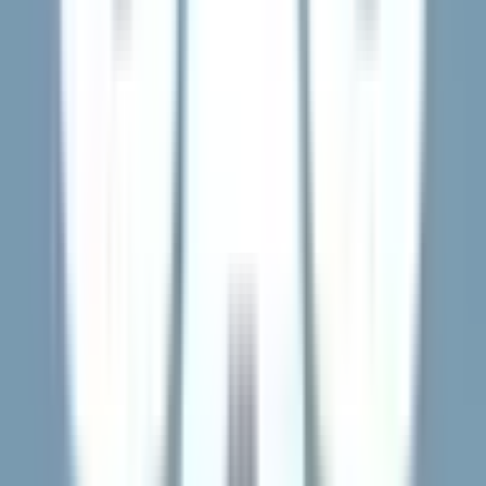
J1 League
5
140
Korn Ferry Tour
SuperLiga
7
80
Ligue 2
125
Women's Champions League
All
Motorsports
50
51
Swiss Super League
UFC
6
31