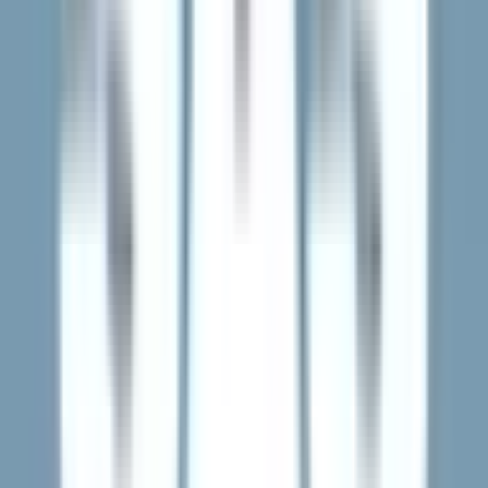
6
Setka Cup CZ (M)
39
LaLiga
49
Setka Cup UA (W)
2
Copa Libertadores
74
All
Combat
Kazakhstan Premier League
18
2
PGA
NB I
6
2
LIV Golf