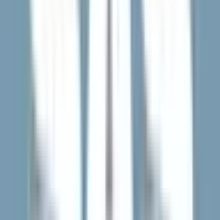
Scotland League Cup
4
ÖFB Cup
7
All
Golf
344
Niké liga
89
Setka Cup UA (M)
261
Besta deild karla
3
Setka Cup MD (M)
42
Veikkausliiga