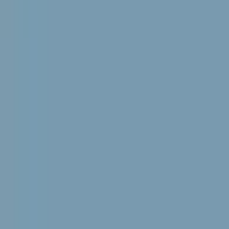
All
Tennis
5.5K
UEL
156