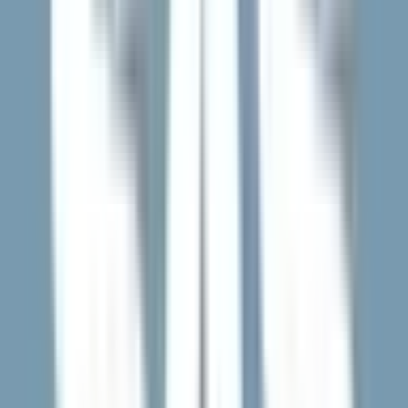
All
Table Tennis
31
NRL
16
ASEAN Championship
Super League
4
15
Slovenia PrvaLiga
5