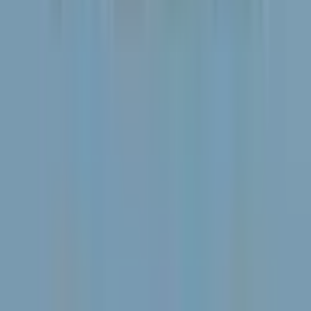
58
Poker
Formula 1
2
6
Serbian SuperLiga
8
IndyCar
5
Brasileirão Série C
5
Boxing
NASCAR
10
3
Austria Bundesliga
6
NASCAR Xfinity
1
Prva Liga
31