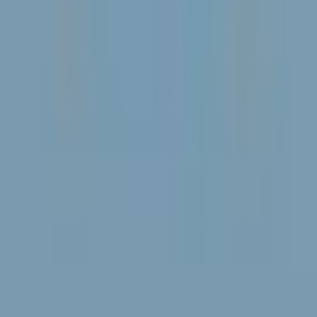
Chance Liga
80
Chess
A Lyga
9
3
Pickleball
LaLiga2
9
76
TFF Süper Kupa
1
Saudi Pro League
63
Lacrosse