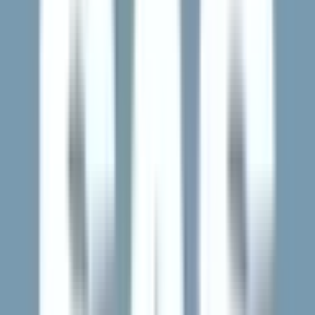
League of Ireland Premier Division
Rugby
5
Uzbekistan Super League
NFL
5
182
Scottish Premiership
College Football
44
26