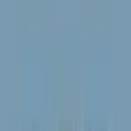
efbet Liga
7
Ekstraklasa
6
Bolivian Primera División
51
Primeira Liga
126
All
Football
200
Danish Superliga