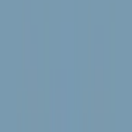
NWSL
121
Liga de Primera
84
LigaPro Serie A
8
Categoría Primera A
Baseball
117
USL Championship
8