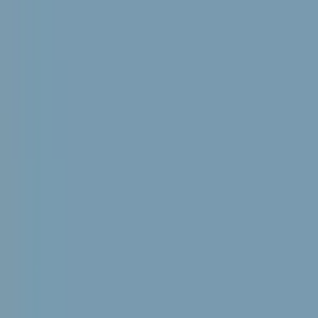
Soccer