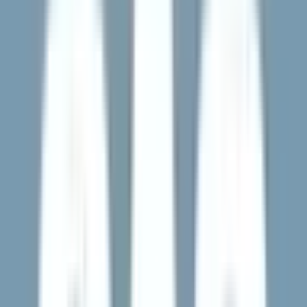
Superettan
212
4
8
CFL
Liga 1
4
90
Ukrainian Premier League
126
Virslīga
2
Belgium Pro League
9