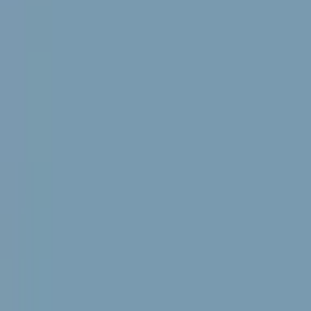
MLB
114
UFC
31