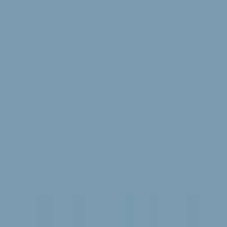
JCL T10
72
12
Categoría Primera B
5
Uruguayan Primera División
14
NBA
USL League One
21
2
Eredivisie
126