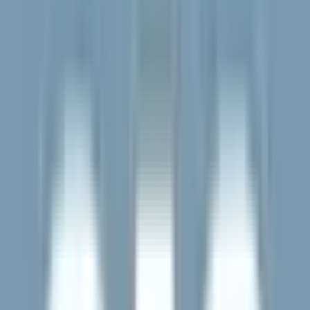
73
MLB
114
OBOS-ligaen
8
KBO
35
Venezuelan Primera División
3
NPB
36
Copa Sudamericana
73
CPBL
15
2. Bundesliga
126
All
Hockey