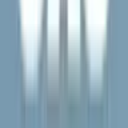
Liga FPD
Zuffa
72
8
Liga Nacional de Guatemala
Power Slap
88
2
National League
168
Eerste Divisie
10
All
Cycling
15
2
Australia Cup