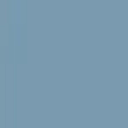
All
Cricket
289
Club Friendlies
ATP Tour