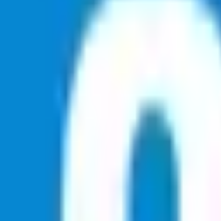
Soccer