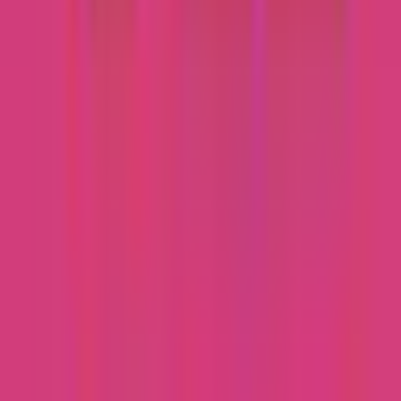
Boxing
IndyCar
Scottish Premiership
2
5
45
Zuffa
NASCAR
Serbian SuperLiga
2
14
LaLiga2
111
A Lyga
1
Chess
2. Bundesliga