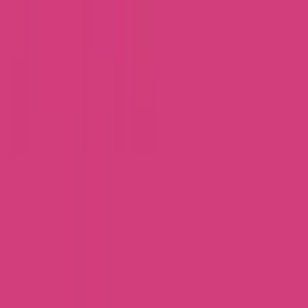
Brasileirão Série A
137
UEL
103
MLS
320
Primeira Liga
All
Cricket
110
114
WTA Tour