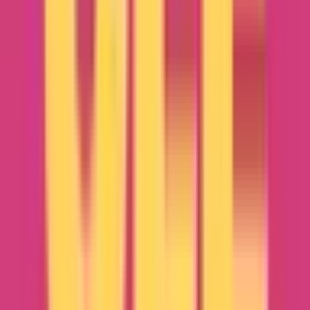
Setka Cup CZ (M)
Categoría Primera B
51
3
League of Ireland Premier Division
All
Combat
9
20
Scotland League Cup
PGA
4
9
Belgium Pro League
LIV Golf
9
4
Veikkausliiga
Korn Ferry Tour