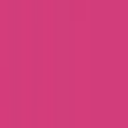
Serie A
52
League One
Esports
168
TFF Süper Kupa
1
National League
178
Chance Liga
82