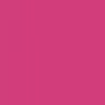
Bundesliga
1
Liga Profesional de Fútbol
157
EFL CUP
12
King Cup
112
Scottish Cup
141