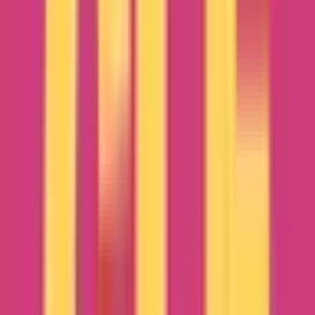
104
All
Table Tennis
31
Copa Libertadores
112
NRL
18
Slovenia PrvaLiga
1
Super League
13
China League One
1
J1 League
147