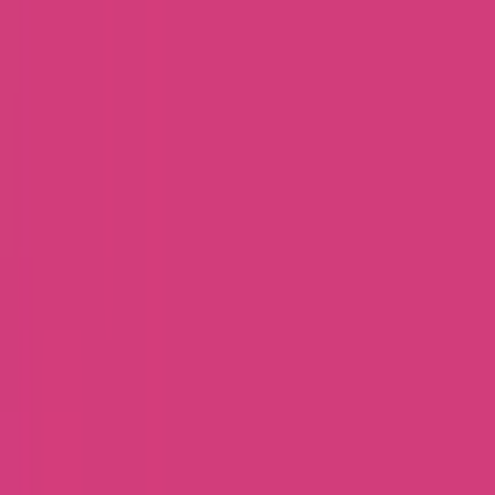
3
ATP Tour
44
WTA Doubles
4
ITF
28
Club Friendlies
ATP Doubles
All
Basketball
34
35
84