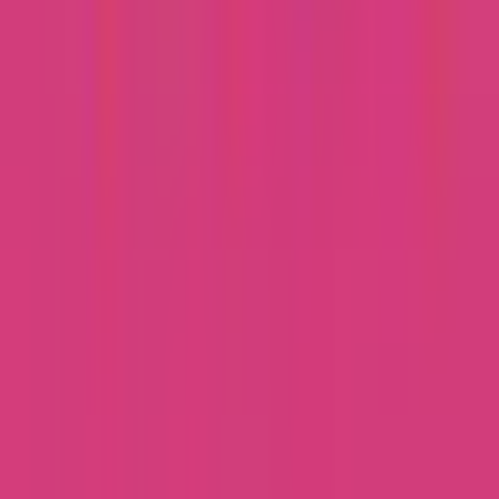
7
65
Pickleball
Eerste Divisie
3
3
Uzbekistan Super League
5
Ligue 1
42
Saudi Pro League
126