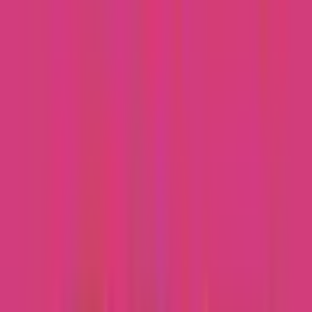
LigaPro Serie A
4
LaLiga
84
Prva Liga
62
All
Football
214
Venezuelan Primera División
4
MLB
107
Austria Bundesliga