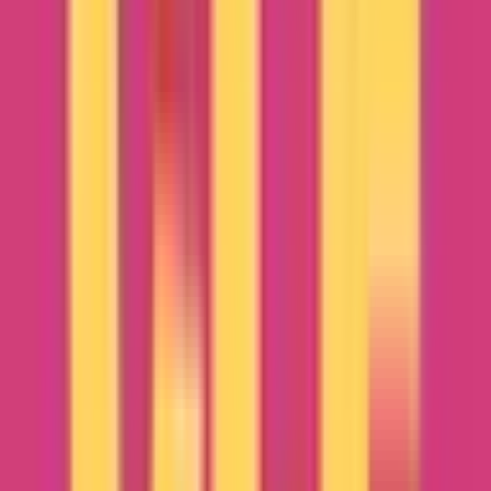
Superettan
6
All
Golf
EFL Championship
418
161
Setka Cup UA (M)
Virslīga
311
1
Setka Cup MD (M)
J2 League
54
151
Setka Cup UA (W)
DFB-Pokal
2
181