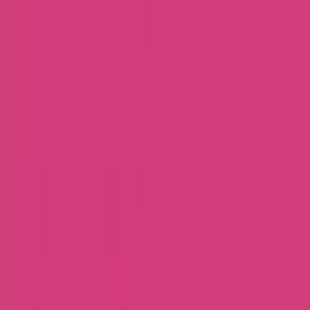
MLB
107
UFC
30