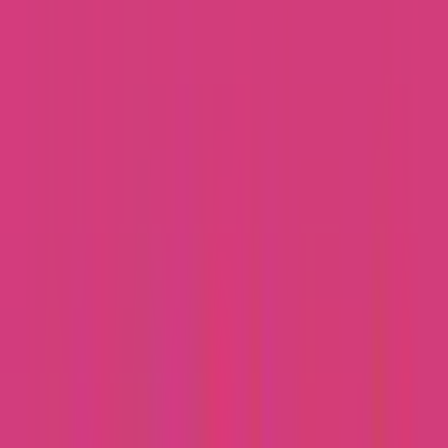
UEFA Conference League
180
Brasileirão Série C
3
Brasileirão Série B
Baseball
134
K League 1
95
Liga MX
114