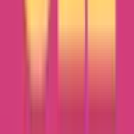
SuperLiga
55
Betri deildin
2
Ligue 2
127
All
Cycling
Coppa Italia
21
3
110
Poker
Formula 1
Australia Cup
2
14
39