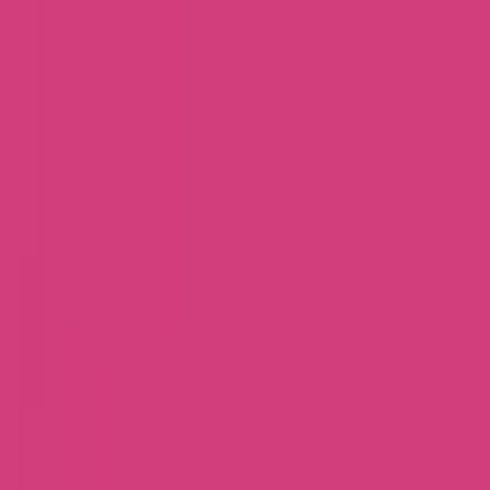
Trophée des Champions
1
Egyptian Premier League
50
Erovnuli Liga