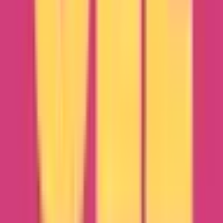
8
7
ÖFB Cup
7
NB I
5
All
Motorsports
34
Turkey 1. Lig
1
UFC
30
Premier League
42
Power Slap
2