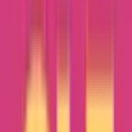
2
KBO
52
Kazakhstan Premier League
2
CPBL
19
USL League One
3
NPB
36
Liga Nacional de Guatemala
87
All
Hockey
Ukrainian Premier League
220
4
87
CFL