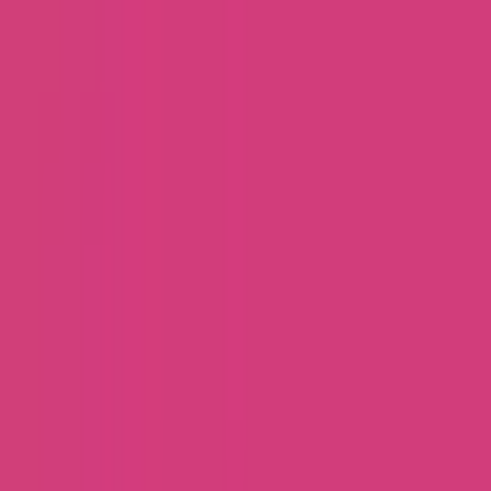
Build a combo
Skip to main content
Trending
Combos
Perps
Breaking
New
Politics
Sports
Crypto
Esports
Iran
Finance
Geopolitics
Tech
Cult
More
Live
Futures
All Sports