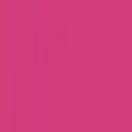
Soccer