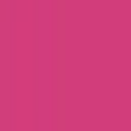
All
Tennis
5.9K
Leagues Cup
162