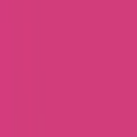
All
32
UCL
59
Kuwait Kerala PL
81
WNBA
8
Uruguayan Primera División
37
One Day Cup L2 (W)
8
12
Danish Superliga
Lanka Premier League
86
Liga 1
ECS England
86
JCL T10
Chinese Super League