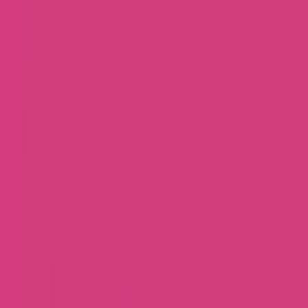
133
Primera Nacional
4
NBA
Bolivian Primera División
22
82
Liga FPD
70
NWSL
118