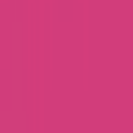
7
Serie B
42
Copa Argentina
1
Community Shield
1
Challenger Pro League
1