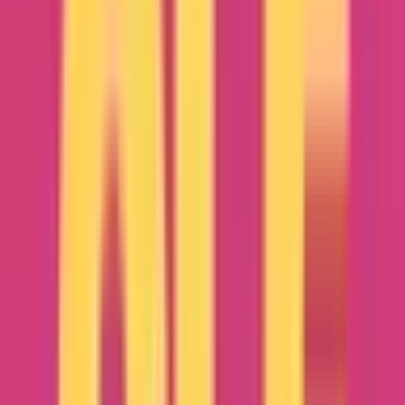
USL Championship
NFL
12
190
Ekstraklasa
College Football
2
26
Women's Champions League
28
Primera B (Chile)
1
Eredivisie