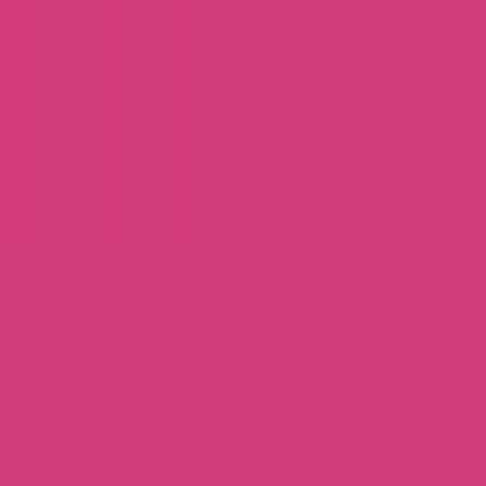
Süper Lig
102
Swiss Super League
4
League Two
168
Premium Liiga
4
Greek Cup