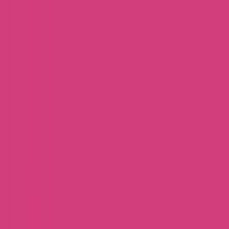
ASEAN Championship