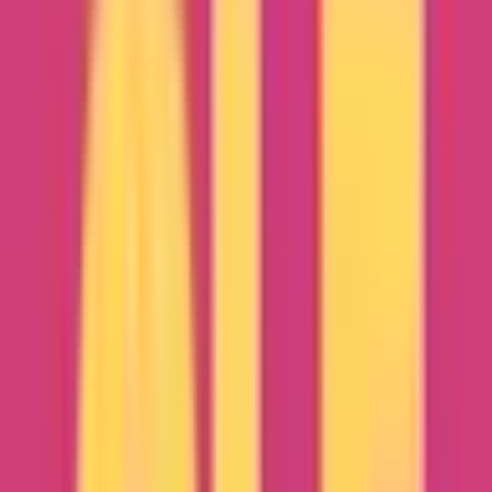
efbet Liga
4
3
Copa Sudamericana
116
Besta deild karla
1
OBOS-ligaen
1
Niké liga
Rugby
93