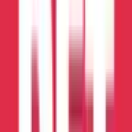
Liga FPD
NFL
72
190
OBOS-ligaen
College Football
1
26
Niké liga
93
Copa Sudamericana
116
Ekstraklasa