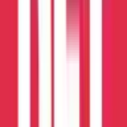
2
All
Table Tennis
31
Liga Nacional de Guatemala
87
NRL
18
Women's Champions League
28
Super League
13
Primera B (Chile)
1
Slovenia PrvaLiga
1