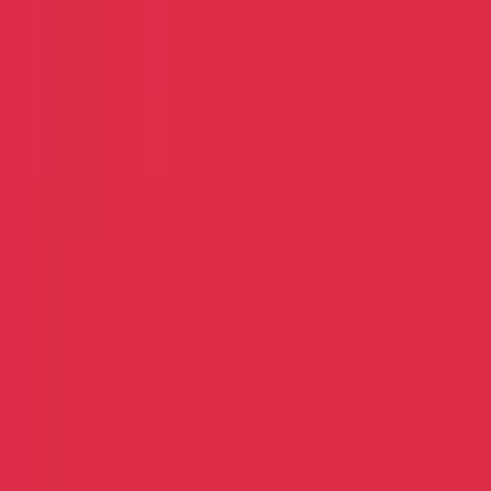
Leagues Cup
166
Primeira Liga
125
UEL
102
MLS
All
Cricket
320
117
WTA Tour