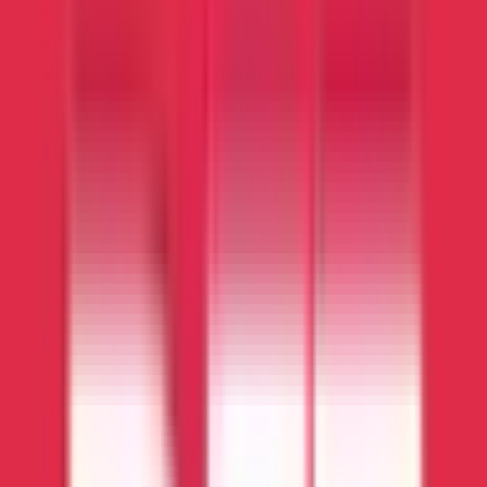
5
KBO
52
SuperLiga
62
NPB
36
Turkey 1. Lig
1
CPBL
19
LigaPro Serie A
5
All
Hockey
Coppa Italia
220
4
117
CFL