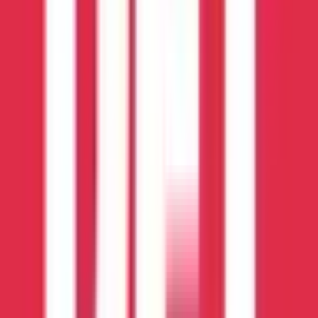
Eredivisie
105
All
Golf
Copa Libertadores
422
112
Setka Cup UA (M)
China League One
313
1
Setka Cup MD (M)
J1 League
56
147
Setka Cup UA (W)
Superettan
2
6