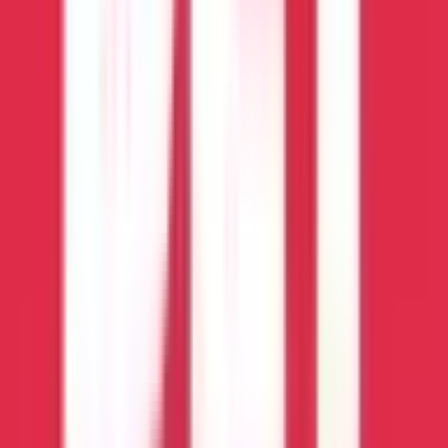
3
7
League of Ireland Premier Division
9
Scotland League Cup
4
All
Motorsports
34
Belgium Pro League
9
UFC
30
Veikkausliiga
8
Power Slap
2