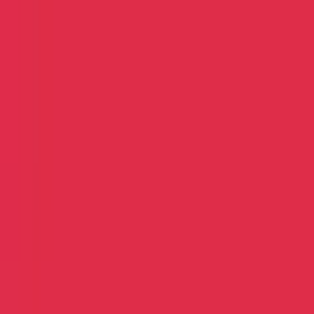
5
ATP Tour
45
WTA Doubles
4
ITF
28
Club Friendlies
ATP Doubles
All
Basketball
34
35
94