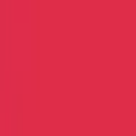
MLB
117
UFC
30