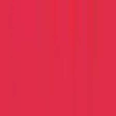
7
5
Pickleball
Ligue 1
3
42
Eerste Divisie
3
Chance Liga
84
Saudi Pro League
126