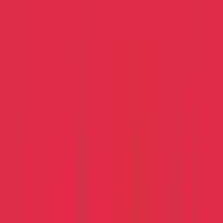
Bolivian Primera División
87
NWSL
123
UEFA Conference League
Baseball
180
Besta deild karla
1
Serbian SuperLiga
14