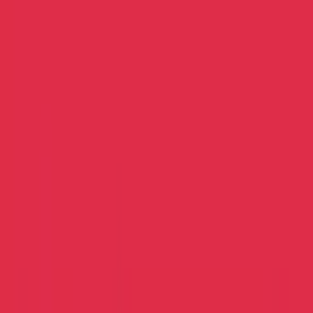
8
UCL
79
NBA
Liga 1
22
90
Danish Superliga
87
Chinese Super League
133