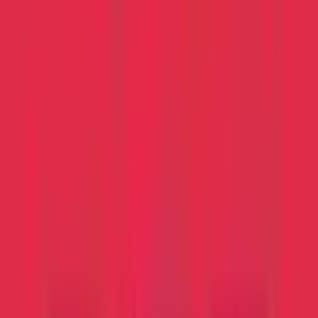
K League 1
95
Liga MX
114
USL Championship
13
All
Football
224
LaLiga
84
MLB
117
Venezuelan Primera División