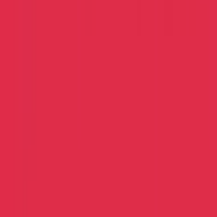
Serie A
52
League One
Esports
168
TFF Süper Kupa
1
National League
178
Süper Lig
102