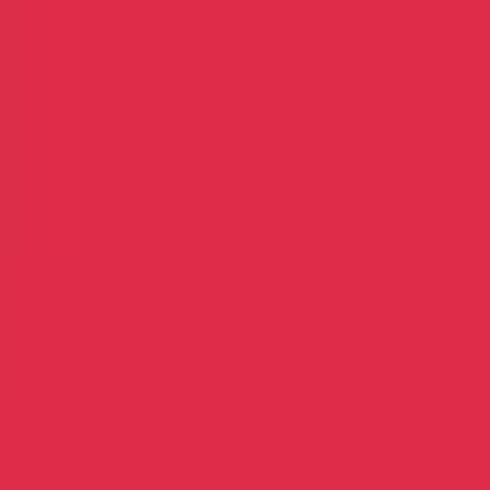
Trophée des Champions
1
Egyptian Premier League
50
Erovnuli Liga