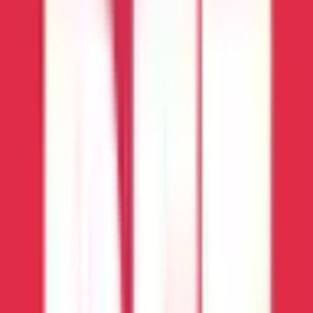
Austria Bundesliga
4
2
Kazakhstan Premier League
2
USL League One
3
Ukrainian Premier League
87
efbet Liga
Rugby
3