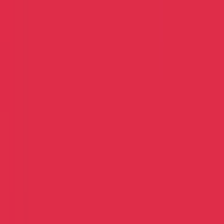
Swiss Super League
4
League Two
168
Premium Liiga
4
Greek Cup
7
Serie B