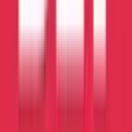
ÖFB Cup
7
NB I
5
Premier League
42
All
Cycling
Betri deildin
21
3
2
Poker
Formula 1
Ligue 2
2
14
127