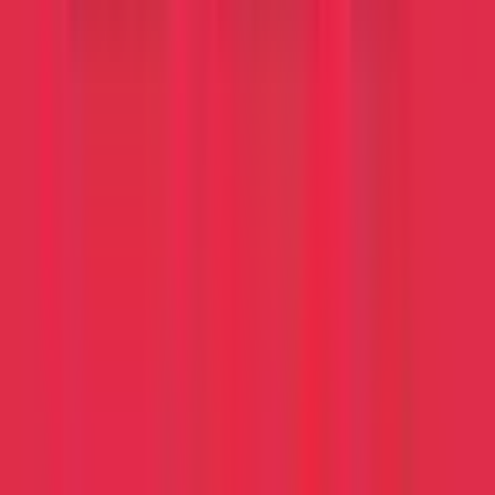
Boxing
IndyCar
Australia Cup
2
5
39
Zuffa
NASCAR
Scottish Premiership
2
45
LaLiga2
111
A Lyga
1
Chess
Uzbekistan Super League