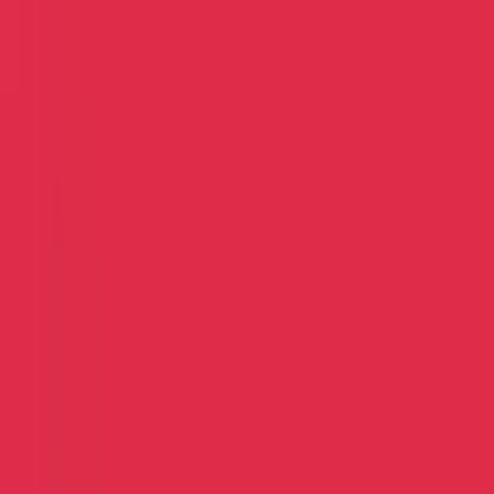
Soccer