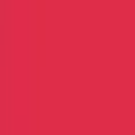
Build a combo
Skip to main content
Trending
Combos
Perps
Breaking
New
Politics
Sports
Crypto
Esports
Iran
Finance
Geopolitics
Tech
Cult
More
Live
Futures
All Sports