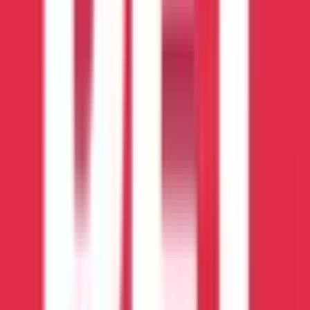
Setka Cup CZ (M)
EFL Championship
51
161
Virslīga
All
Combat
1
24
J2 League
PGA
151
12
DFB-Pokal
LIV Golf
181
5
Categoría Primera B
Korn Ferry Tour