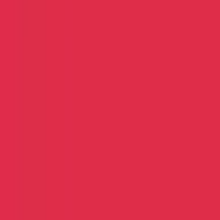
All
Tennis
6K
Brasileirão Série A
150