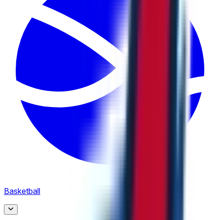
53
WTA Tour
7
Club Friendlies
ITF
42
29
MLS
WTA Doubles
229
6
Eliteserien
ATP Doubles
All
Basketball
83
4
123