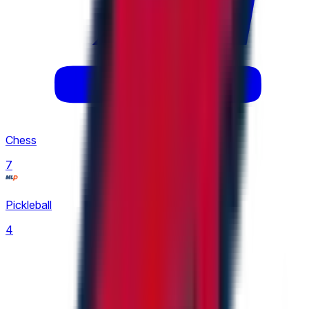
1
1
Scotland League Cup
4
Austria Bundesliga
4
Chess
7
ÖFB Cup
7
Pickleball
4
Brasileirão Série C
4