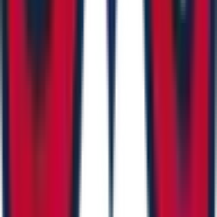
24
Liga Profesional de Fútbol
152
EFL CUP
19
King Cup
112
Scottish Cup
26