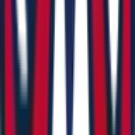
Greek Cup
7
Premier League
32
League Two
84
Bundesliga
1
Serie A