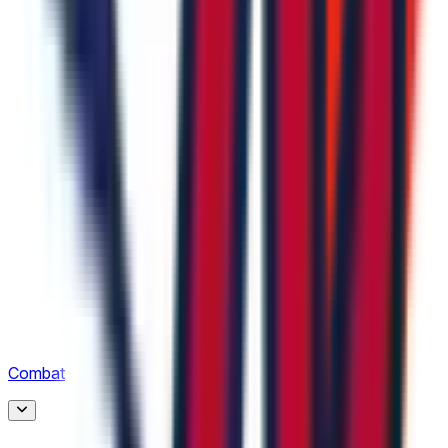
Scottish Premiership
Setka Cup MD (M)
30
51
Virslīga
Setka Cup CZ (M)
4
54
Primera B (Chile)
Setka Cup UA (W)
3
13
efbet Liga
4
All
Combat
27
OBOS-ligaen