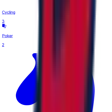
Copa Libertadores
All
Cycling
112
23
3
Copa do Brasil
Poker
Formula 1
4
2
14
Niké liga
IndyCar
70
5
League of Ireland Premier Division
Boxing
NASCAR
2
10
3
Categoría Primera B
NASCAR Xfinity