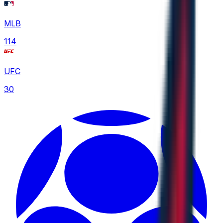
MLB
114
UFC
30