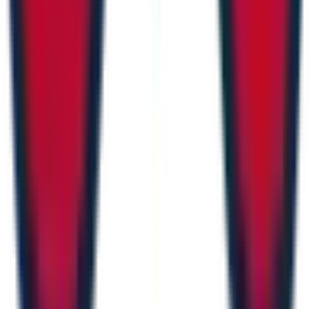
Erovnuli Liga
Betri deildin