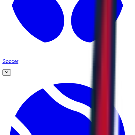
Soccer