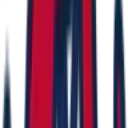
Ligue 2
106
Eerste Divisie
5
Chance Liga
81
LaLiga2
83
A Lyga