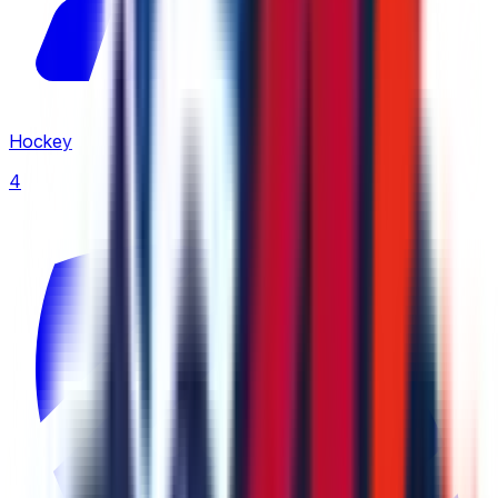
CPBL
Eredivisie
17
102
UEFA Conference League
All
Hockey
180
217
4
UCL
CFL
78
1
USL League One
7
Primeira Liga
113