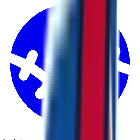
K League 2
International
3
14
Liga 1
Caribbean Premier League
80
16
SuperLiga
The Hundred (W)
70
12
Allsvenskan
One Day Cup
8
48
USL Championship
One Day Cup L2 (W)
9