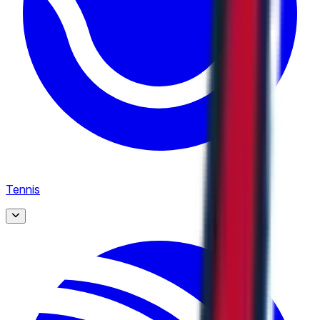
All
Tennis
5.2K
Leagues Cup
195