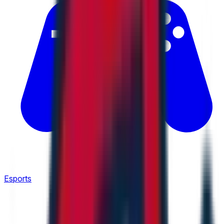
Turkey 1. Lig
4
DFB-Pokal
105
Prva Liga
61
Coppa Italia
104
Esports
Slovenia PrvaLiga
4