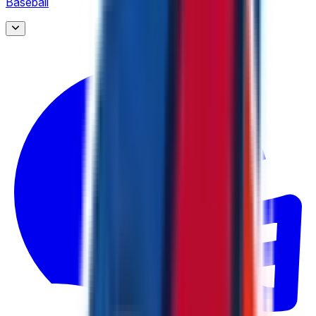
All
Baseball
9
Chinese Super League
62
The Hundred
128
WNBA
12
LigaPro Serie A
40
Kuwait Kerala PL
6
12
NWSL
Lanka Premier League
119
Categoría Primera A
ECS England
113
JCL T10
K League 1