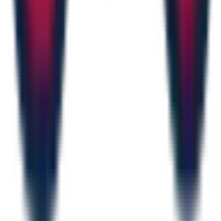
ASEAN Championship