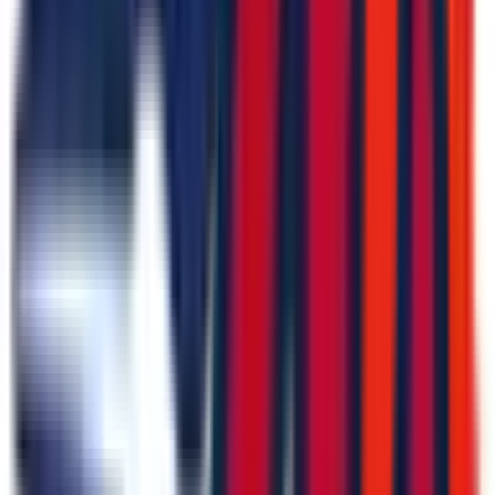
4
Veikkausliiga
4
Primera Nacional
13
All
Table Tennis
Ekstraklasa
25
5
NRL
Liga Nacional de Guatemala
14
73
Super League