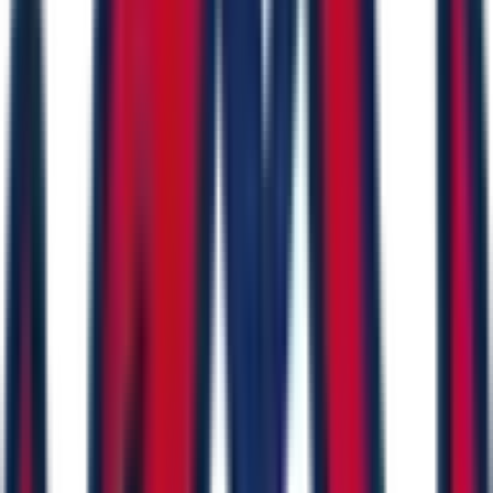
2
NB I
1
Uzbekistan Super League
5
Ligue 1
32
Premium Liiga
1