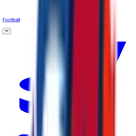
84
All
Football
Brasileirão Série B
215
132
NBA
MLB
Uruguayan Primera División
22
114
10
KBO
Danish Superliga
48
74
NPB
Liga MX
36
83