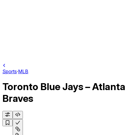
Sports
·
MLB
Toronto Blue Jays – Atlanta
Braves