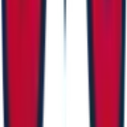
Challenger Pro League
1
Copa Argentina
1
Serie B
7
Egyptian Premier League
35
Venezuelan Primera División