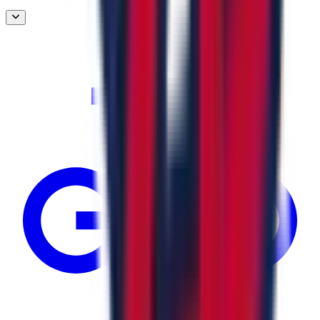
Superettan
50
5
Zuffa
Serbian SuperLiga
8
4
UFC
EFL Championship
30
112
Power Slap
J2 League
2
163
Besta deild karla
6