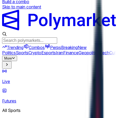
Build a combo
Skip to main content
Trending
Combos
Perps
Breaking
New
Politics
Sports
Crypto
Esports
Iran
Finance
Geopolitics
Tech
Cult
More
Live
Futures
All Sports