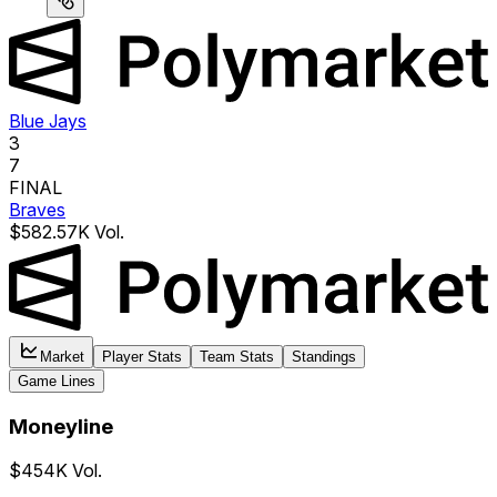
Blue Jays
3
7
FINAL
Braves
$582.57K Vol.
Market
Player Stats
Team Stats
Standings
Game Lines
Moneyline
$454K Vol.