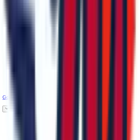
Australia Cup
11
52
Bolivian Primera División
77
Ukrainian Premier League
112
Liga de Primera
All
Golf
68
425
Copa Sudamericana
Setka Cup UA (M)
116
307