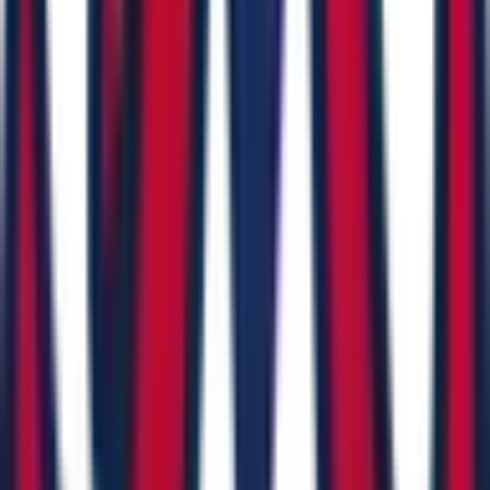
Saudi Pro League
126
TFF Süper Kupa
1
National League
97
Süper Lig
81
League One
91