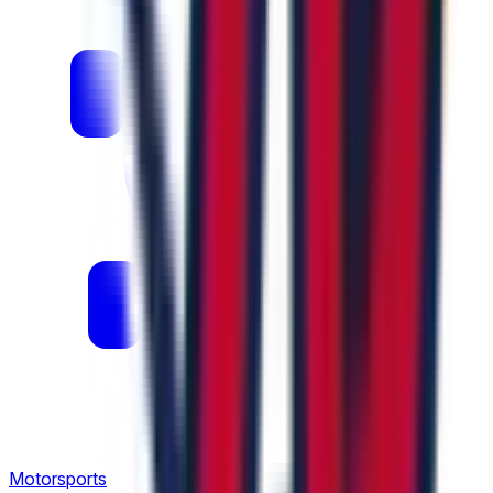
7
PGA
15
Belgium Pro League
6
LIV Golf
5
China League One
3
Korn Ferry Tour
7
2. Bundesliga
86
Kazakhstan Premier League
5
All
Motorsports