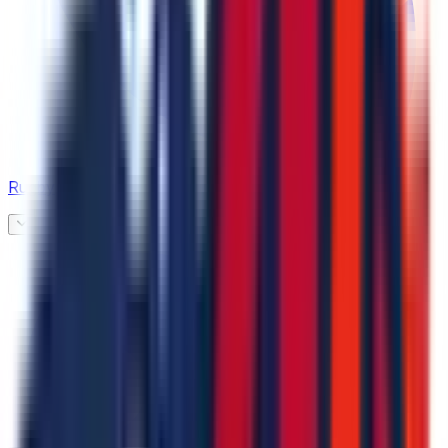
Women's Champions League
46
J1 League
146
Rugby
LaLiga
63
NFL
190
Liga FPD
71
College Football
26
Swiss Super League