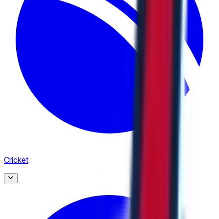
Brasileirão Série A
137
UEL
102
All
Cricket
99
ATP Tour