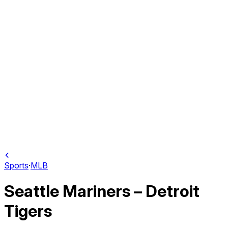
Sports
·
MLB
Seattle Mariners – Detroit
Tigers