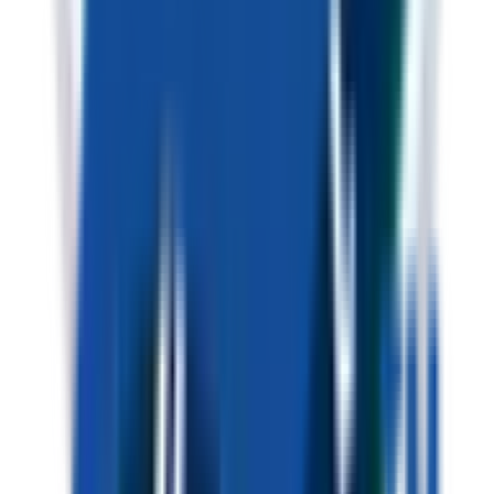
98
Süper Lig
63
Greek Cup
7
League One
91
Coppa Italia
109