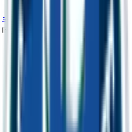
13
All
Football
Liga de Primera
251
84
NBA
MLB
Primeira Liga
22
155
120
KBO
Brasileirão Série A
45
143
NPB
Eredivisie
36
120