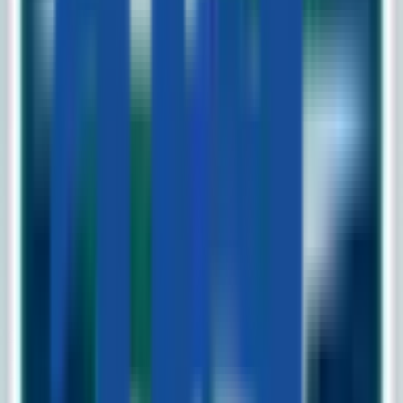
Setka Cup MD (M)
48
Setka Cup CZ (M)
48
Setka Cup UA (W)
12
All
Combat
20