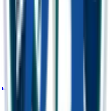
Slovenia PrvaLiga
5
Scotland League Cup
4
ÖFB Cup
7
SuperLiga
75
Esports
EFL Championship