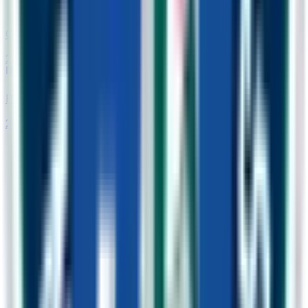
5
All
Cycling
Kazakhstan Premier League
15
2
8
Poker
Formula 1
Ukrainian Premier League
2
6
124
IndyCar
Austria Bundesliga
5
5
Boxing
NASCAR
Categoría Primera B
10
3
2
NASCAR Xfinity