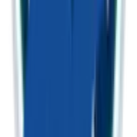
Uzbekistan Super League
6
A Lyga
3
TFF Süper Kupa
1
Premium Liiga
2
Saudi Pro League