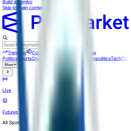
Build a combo
Skip to main content
Trending
Combos
Perps
Breaking
New
Politics
Sports
Crypto
Esports
Iran
Finance
Geopolitics
Tech
Cult
More
Live
Futures
All Sports