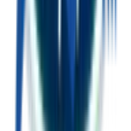
Liga Profesional de Fútbol
184
EFL CUP
192
King Cup
112
Scottish Cup
40
Venezuelan Primera División