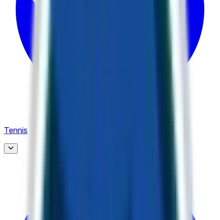
All
Tennis
5.6K
Leagues Cup
237