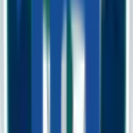
ASEAN Championship
PGA
2
8
China League One
LIV Golf
8
5
Veikkausliiga
Korn Ferry Tour
5
7
Liga FPD
72
Copa Sudamericana
113
All
Motorsports