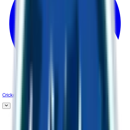
UEL
102
All
Cricket
110
WTA Tour