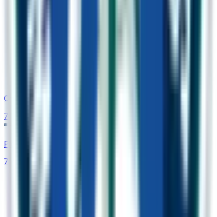
Serbian SuperLiga
1
6
Copa do Brasil
7
Copa Libertadores
Chess
110
7
Niké liga
Pickleball
89
7
League of Ireland Premier Division
2