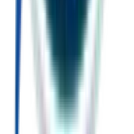
1
Copa Argentina
1
DFB-Pokal
21
Egyptian Premier League
15
Erovnuli Liga
Betri deildin