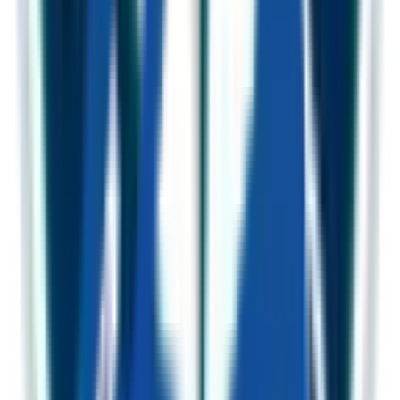
84
Besta deild karla
6
Prva Liga
66
Turkey 1. Lig
4
Brasileirão Série C
8