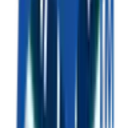
League Two
84
Premier League
3
Bundesliga
1
Ligue 1
4
Serie A
2