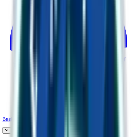
8
Club Friendlies
ATP Tour
65
16
MLS
ITF
234
65
Brasileirão Série B
WTA Doubles
151
8
Eliteserien
ATP Doubles
All
Basketball
102
13
164