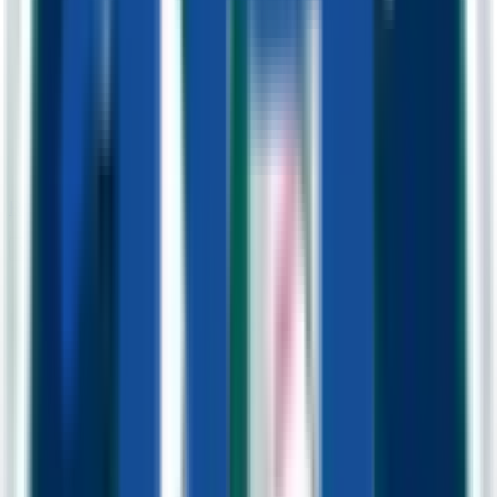
Primera B (Chile)
7
USL Championship
13
Rugby
2. Bundesliga
119
NFL
190
National League
168
College Football
26
Ekstraklasa