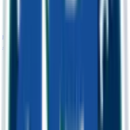
CPBL
Liga MX
15
72
Women's Champions League
All
Hockey
144
219
4
Ligue 2
CFL
125
3
UCL
78
efbet Liga
6