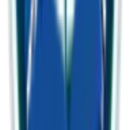
Australia Cup
58
Chance Liga
75
Eerste Divisie
6
LaLiga2
76
NB I
2