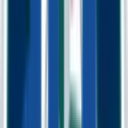
8
USL League One
6
Categoría Primera A
117
All
Table Tennis
J1 League
29
138
Super League
Danish Superliga
15
73
NRL