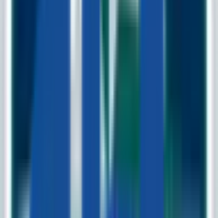
Liga Nacional de Guatemala
14
93
J2 League
141
OBOS-ligaen
8
Swiss Super League
All
Golf
6
397
Scottish Premiership
Setka Cup UA (M)
44
289