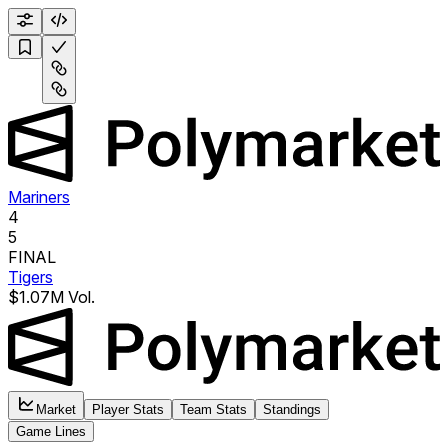
Mariners
4
5
FINAL
Tigers
$1.07M Vol.
Market
Player Stats
Team Stats
Standings
Game Lines