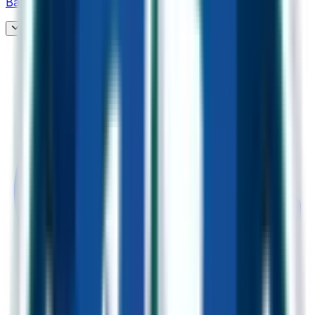
All
Baseball
48
Bolivian Primera División
61
One Day Cup L2 (W)
40
WNBA
12
K League 1
39
Kuwait Kerala PL
89
19
Primera Nacional
JCL T10
18
12
LigaPro Serie A
Lanka Premier League
8
Uruguayan Primera División
ECS England