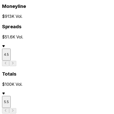
Moneyline
$913K Vol.
Spreads
$51.6K Vol.
4.5
Totals
$100K Vol.
5.5