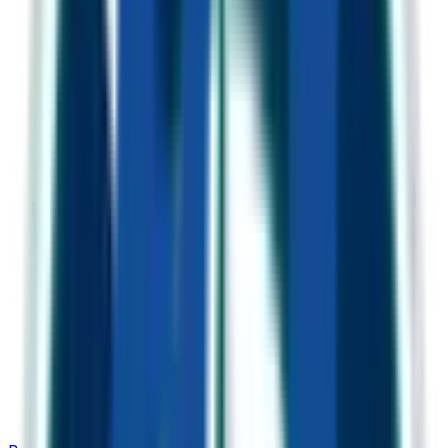
K League 2
International
2
25
Liga 1
Caribbean Premier League
85
16
Allsvenskan
The Hundred (W)
9
16
Chinese Super League
The Hundred
118
16
NWSL
One Day Cup
134