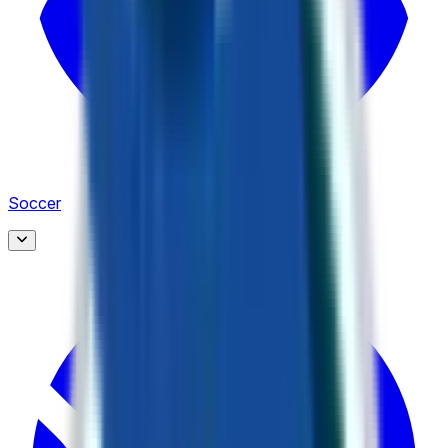
Soccer