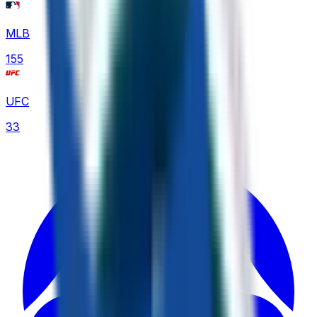
MLB
155
UFC
33