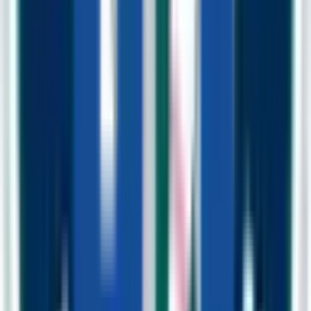
53
Belgium Pro League
8
Zuffa
8
UEFA Conference League
180
UFC
33
Superettan
7
Power Slap
2
LaLiga
56
Virslīga