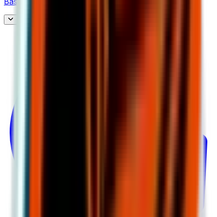
All
Baseball
32
Prva Liga
60
Kuwait Kerala PL
75
WNBA
12
K League 2
38
One Day Cup L2 (W)
4
14
Allsvenskan
Lanka Premier League
5
Liga de Primera
ECS England
93
JCL T10
Austria Bundesliga