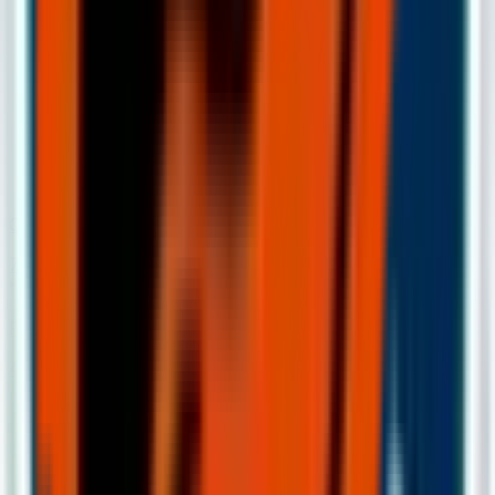
42
Erovnuli Liga
1
Copa do Brasil
4
Chess
7
Categoría Primera B
3
Pickleball
4
League of Ireland Premier Division
9