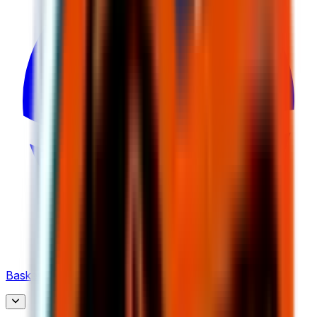
5
ATP Tour
44
ITF
9
Club Friendlies
WTA Doubles
37
5
Eliteserien
ATP Doubles
All
Basketball
67
27
104