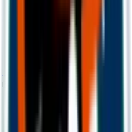
122
LaLiga
84
USL Championship
13
All
Table Tennis
NWSL
31
126
NRL
Coppa Italia
18
118
Super League