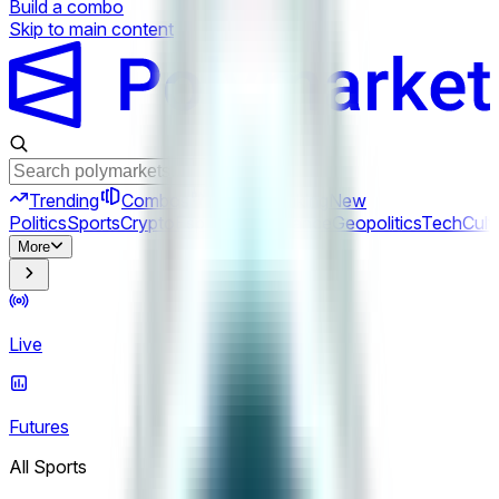
Build a combo
Skip to main content
Trending
Combos
Perps
Breaking
New
Politics
Sports
Crypto
Esports
Iran
Finance
Geopolitics
Tech
Cult
More
Live
Futures
All Sports