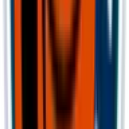
1
Australia Cup
39
LaLiga2
111
Uzbekistan Super League
5
Ligue 1
42