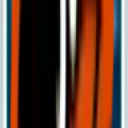
Eredivisie
33
105
UFC
Liga FPD
29
73
Power Slap
China League One
2
1
J1 League
147
Superettan
6