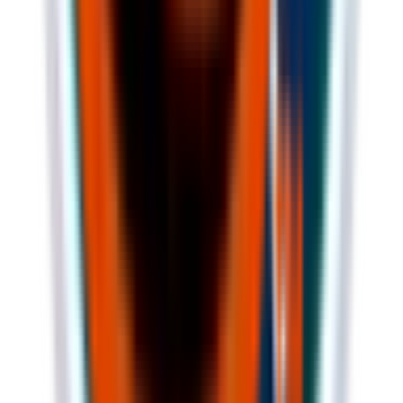
Challenger Pro League
1
Community Shield
1
Trophée des Champions
1
Egyptian Premier League
50