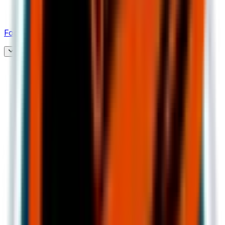
3
All
Football
Uruguayan Primera División
234
9
NBA
MLB
UCL
22
126
79
KBO
Chinese Super League
53
131
NPB
Ekstraklasa
36
3