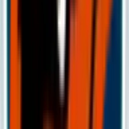
EFL Championship
All
Cycling
161
21
3
Copa Libertadores
Poker
Formula 1
112
2
14
Virslīga
Boxing
IndyCar
1
2
5
J2 League
Zuffa
NASCAR
151
2
Scottish Premiership