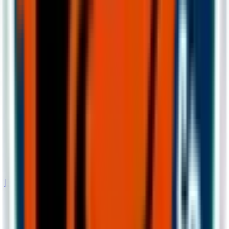
Scotland League Cup
4
Veikkausliiga
8
ÖFB Cup
7
DFB-Pokal
181
Esports
NB I
5