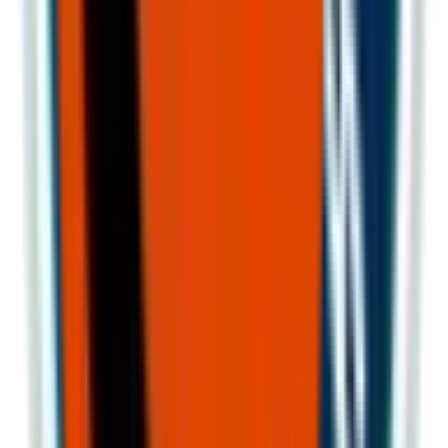
Süper Lig
102
Swiss Super League
4
Premium Liiga
4
League One
168
Greek Cup