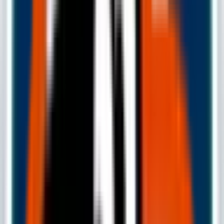
Venezuelan Primera División
Setka Cup MD (M)
5
55
Chance Liga
Setka Cup UA (W)
86
2
LigaPro Serie A
Setka Cup CZ (M)
5
57
Ukrainian Premier League
93
All
Combat
25
Niké liga