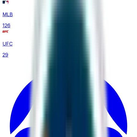
MLB
126
UFC
29