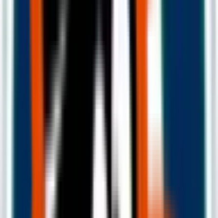
efbet Liga
13
3
Kazakhstan Premier League
2
Slovenia PrvaLiga
4
USL League One
All
Golf
3
423
Liga 1
Setka Cup UA (M)
90
309