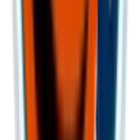
Bundesliga
1
Liga Profesional de Fútbol
174
EFL CUP
18
King Cup
112
Scottish Cup
141