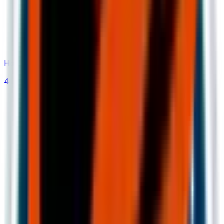
CPBL
Besta deild karla
19
6
Serbian SuperLiga
All
Hockey
4
220
4
UEFA Conference League
CFL
180
4
Brasileirão Série C
6
K League 1
94