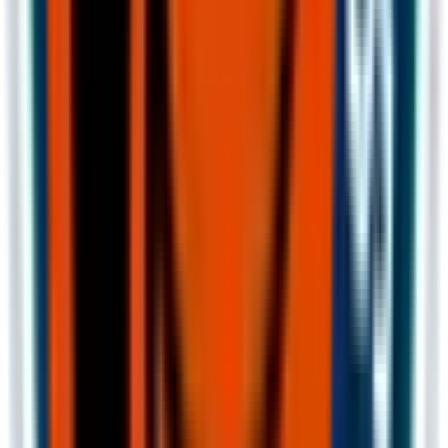
Liga Nacional de Guatemala
88
Betri deildin
2
Ligue 2
127
Premier League
42
A Lyga