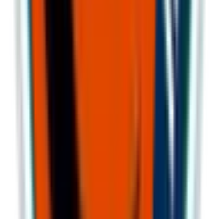
7
2. Bundesliga
65
League Two
168
Copa Argentina
1
Serie B
42