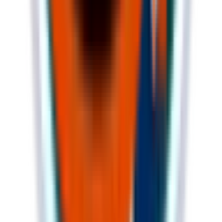
ASEAN Championship