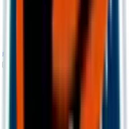
Turkey 1. Lig
5
SuperLiga
65
Rugby
Bolivian Primera División
87
NFL
190
Liga MX
115
College Football
26
Categoría Primera A