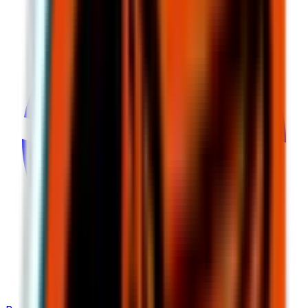
MLS
International
320
16
Belgium Pro League
The Hundred
11
10
Brasileirão Série B
The Hundred (W)
147
8
Primera Nacional
Caribbean Premier League
13
12
Danish Superliga
One Day Cup
91