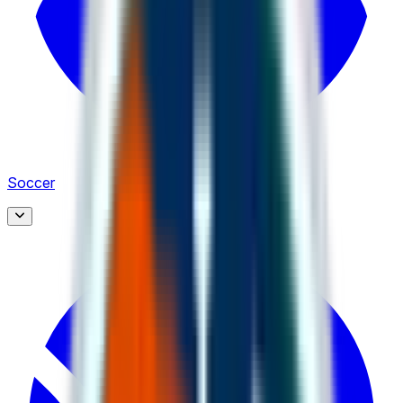
Soccer