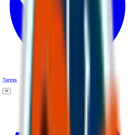
All
Tennis
6.1K
Primeira Liga
133