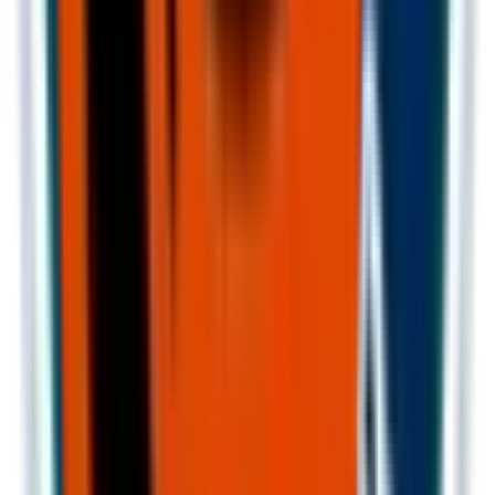
Eerste Divisie
3
Saudi Pro League
126
TFF Süper Kupa
1
Serie A
28
National League
178