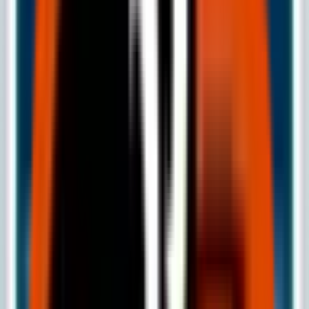
93
PGA
13
Copa Sudamericana
116
LIV Golf
5
Women's Champions League
28
Korn Ferry Tour
7
OBOS-ligaen
1
Primera B (Chile)
2
All
Motorsports