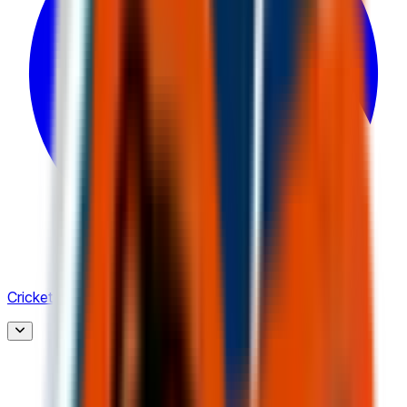
Brasileirão Série A
151
Leagues Cup
167
UEL
102
All
Cricket
90
WTA Tour