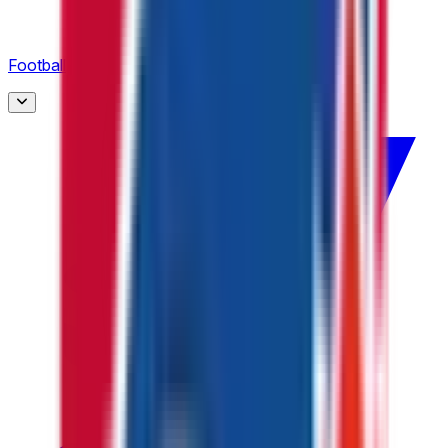
84
All
Football
Primeira Liga
238
120
NBA
MLB
Brasileirão Série A
22
142
143
KBO
Eredivisie
45
120
NPB
Liga MX
36
72