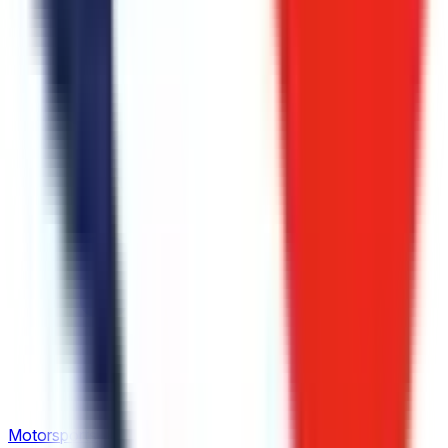
PGA
8
ASEAN Championship
LIV Golf
2
5
China League One
Korn Ferry Tour
8
7
Veikkausliiga
5
Copa Sudamericana
113
All
Motorsports