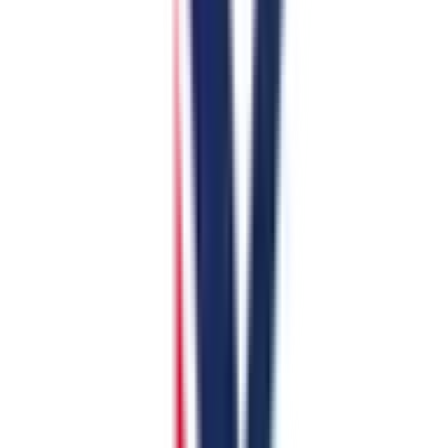
Uzbekistan Super League
6
A Lyga
3
TFF Süper Kupa
1
Premium Liiga
2
Saudi Pro League