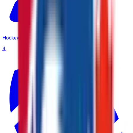
CPBL
Women's Champions League
15
144
Ligue 2
All
Hockey
125
219
4
UCL
CFL
78
3
efbet Liga
6
Liga Nacional de Guatemala
93