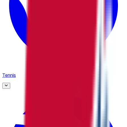
All
Tennis
5.6K
Leagues Cup
237