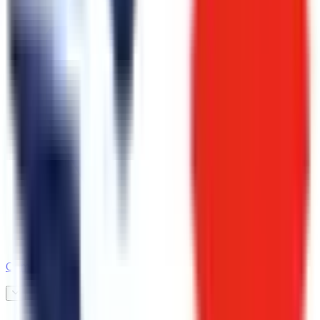
Liga 1
Setka Cup MD (M)
80
49
Setka Cup CZ (M)
48
Setka Cup UA (W)
12
All
Combat
20