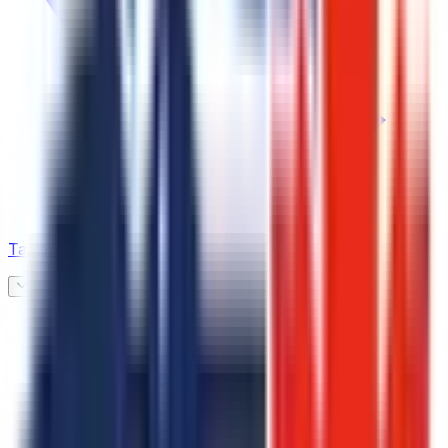
168
Liga FPD
72
Ekstraklasa
8
All
Table Tennis
USL League One
29
6
NRL
Categoría Primera A
14
117
Super League