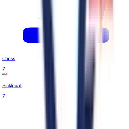
Serbian SuperLiga
1
6
Copa Libertadores
110
Copa do Brasil
Chess
7
7
Niké liga
Pickleball
89
7
League of Ireland Premier Division
2