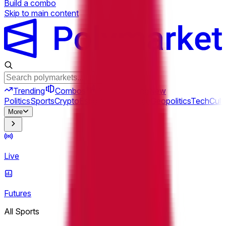
Build a combo
Skip to main content
Trending
Combos
Perps
Breaking
New
Politics
Sports
Crypto
Esports
Iran
Finance
Geopolitics
Tech
Cult
More
Live
Futures
All Sports