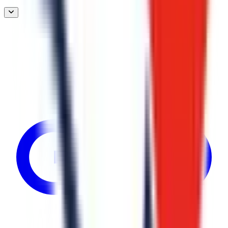
53
Belgium Pro League
8
Zuffa
8
UEFA Conference League
180
UFC
33
Superettan
7
Power Slap
2
LaLiga
56
Categoría Primera B