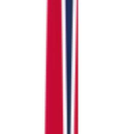
1
Copa Argentina
1
DFB-Pokal
21
Egyptian Premier League
15
Erovnuli Liga
Betri deildin