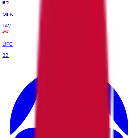
MLB
142
UFC
33