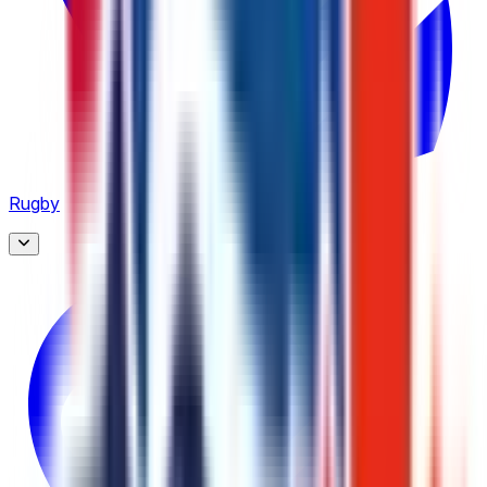
J2 League
141
USL Championship
13
Rugby
J1 League
138
NFL
190
2. Bundesliga
119
College Football
26
National League