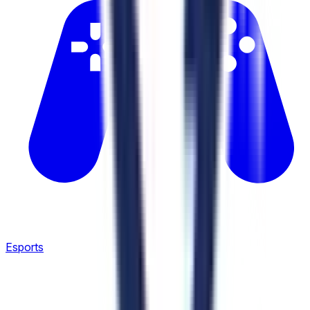
Slovenia PrvaLiga
5
Scotland League Cup
4
ÖFB Cup
7
SuperLiga
75
Esports
EFL Championship