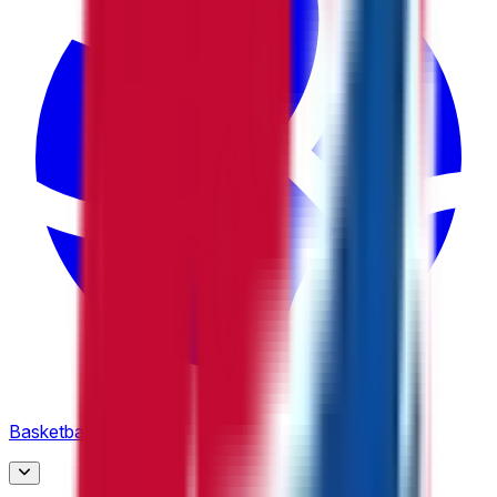
65
8
UEL
ATP Tour
102
15
MLS
ITF
234
65
Brasileirão Série B
WTA Doubles
151
8
Eliteserien
ATP Doubles
All
Basketball
102
13
161