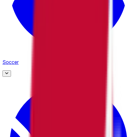
Soccer