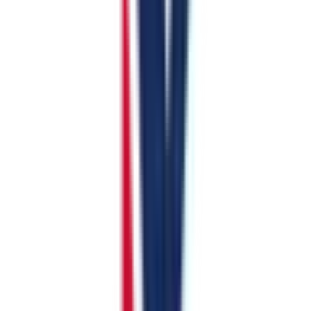
98
Süper Lig
63
Greek Cup
7
League One
91
Coppa Italia
109