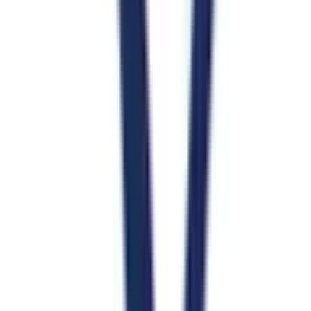
84
Besta deild karla
6
Turkey 1. Lig
4
Prva Liga
66
Brasileirão Série C
8