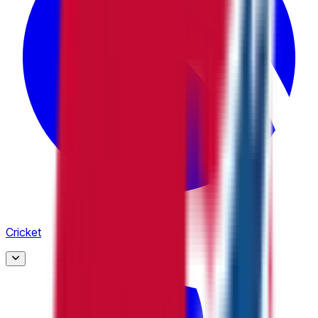
All
Cricket
109
Club Friendlies
WTA Tour