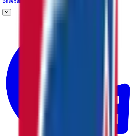
All
Baseball
12
Bolivian Primera División
61
One Day Cup
40
WNBA
48
LigaPro Serie A
39
Kuwait Kerala PL
8
16
Primera Nacional
JCL T10
18
12
Uruguayan Primera División
Lanka Premier League
12
Liga de Primera
ECS England