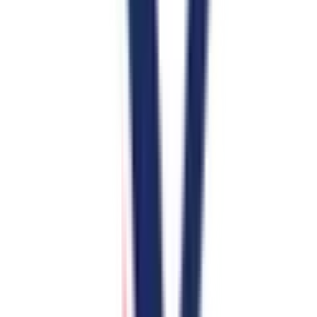
Australia Cup
58
Chance Liga
75
Eerste Divisie
6
LaLiga2
76
NB I
2