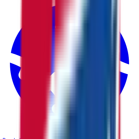
K League 2
International
2
25
Allsvenskan
Caribbean Premier League
9
16
Chinese Super League
The Hundred (W)
118
16
NWSL
The Hundred
134
16
K League 1
One Day Cup L2 (W)
89