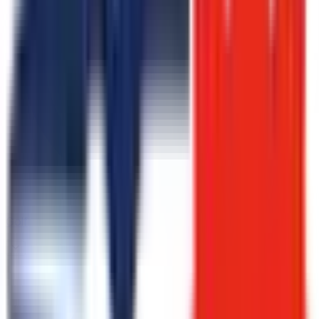
Danish Superliga
15
73
OBOS-ligaen
8
Swiss Super League
6
Primera B (Chile)
All
Golf
7
400
Scottish Premiership
Setka Cup UA (M)
44
291