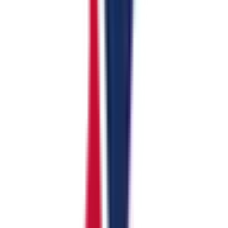
League Two
84
Premier League
3
Bundesliga
1
Ligue 1
4
Serie A
2