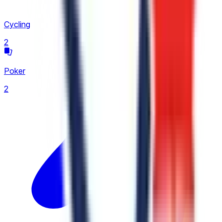
2
All
Cycling
Virslīga
15
2
5
Poker
Formula 1
Kazakhstan Premier League
2
6
8
IndyCar
Ukrainian Premier League
5
124
Boxing
NASCAR
Austria Bundesliga
10
3
5
NASCAR Xfinity