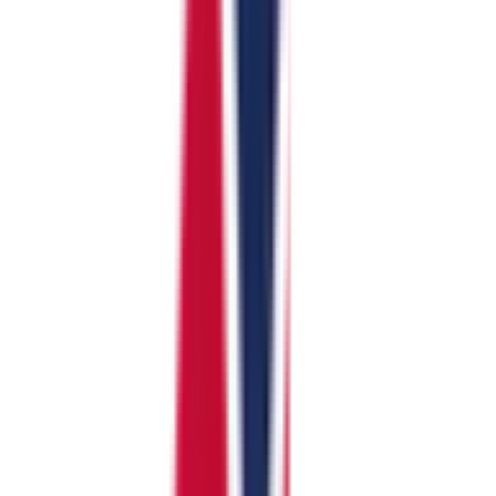
Liga Profesional de Fútbol
179
EFL CUP
192
King Cup
112
Scottish Cup
40
Venezuelan Primera División