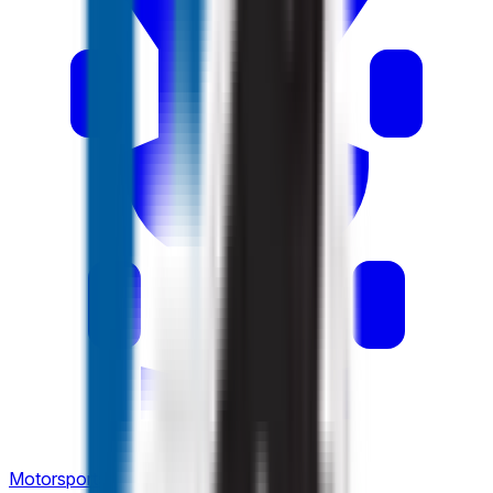
Belgium Pro League
PGA
9
6
Veikkausliiga
LIV Golf
6
5
Ukrainian Premier League
Korn Ferry Tour
126
7
Virslīga
4
Scottish Premiership
44
All
Motorsports