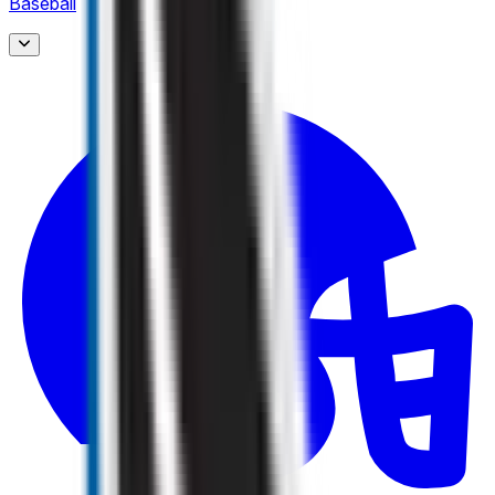
All
Baseball
4
K League 1
61
The Hundred (W)
89
WNBA
12
Brasileirão Série B
39
One Day Cup L2 (W)
120
BSN
12
Primera Nacional
1
Kuwait Kerala PL
19
28
Brasileirão Série A
Caribbean Premier League
145
12
Liga MX