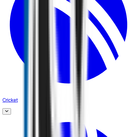
UEL
151
All
Cricket
166
ATP Tour