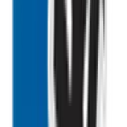
Saudi Pro League
63
Betri deildin
1
J2 League
141
Premium Liiga
3
Greek Cup