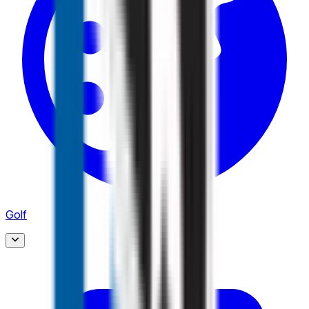
15
Danish Superliga
73
USL Championship
13
Ekstraklasa
6
All
Golf
Liga 1
427
90
Setka Cup UA (M)
2. Bundesliga
309