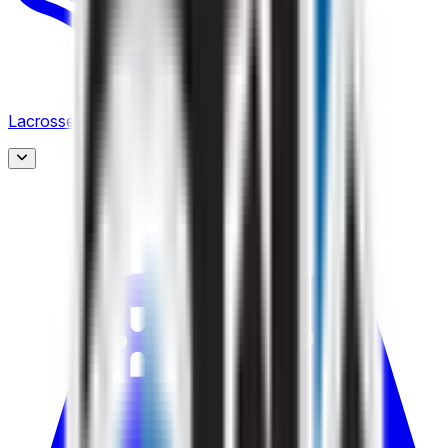
NB I
3
Lacrosse
Ligue 2
125
SuperLiga
80
Liga FPD
72
All
Swiss Super League
8