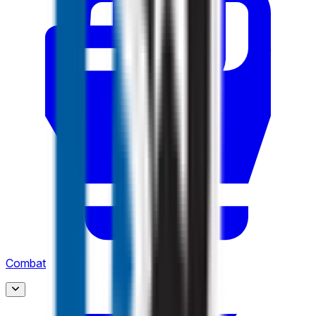
126
Setka Cup MD (M)
OBOS-ligaen
50
8
Setka Cup CZ (M)
Superettan
54
8
Setka Cup UA (W)
China League One
14
5
Copa Sudamericana
All
Combat
92
18