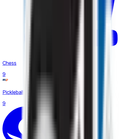
Besta deild karla
1
6
Copa Libertadores
95
Austria Bundesliga
Chess
6
9
Women's Champions League
Pickleball
49
9
Prva Liga
66