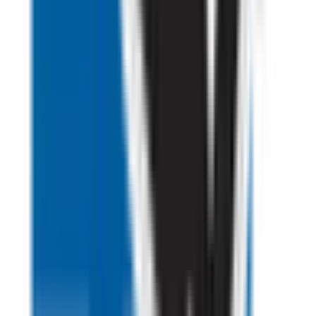
7
Turkey 1. Lig
3
League One
84
Süper Lig
63
League Two
84