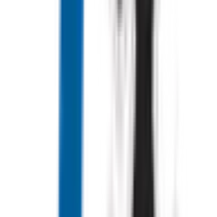
Serie A
2
Liga Profesional de Fútbol
191
EFL CUP
217
King Cup
112
Scottish Cup