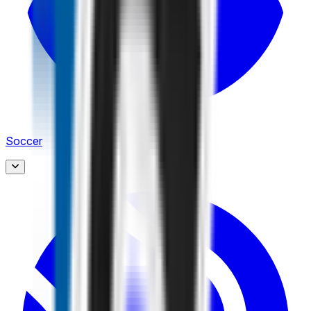
Soccer