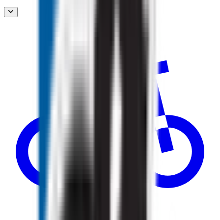
51
League of Ireland Premier Division
5
UFC
31
Kazakhstan Premier League
7
Zuffa
8
J1 League
140
Power Slap
2
Slovenia PrvaLiga
5
LaLiga