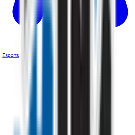
6
Premier Lacrosse League
Liga Nacional de Guatemala
7
93
Women's Lacrosse League
Eerste Divisie
1
Esports
10
Australia Cup
58
Serbian SuperLiga
6