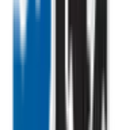
Brasileirão Série C
5
Chance Liga
80
A Lyga
1
LaLiga2
76
TFF Süper Kupa
1