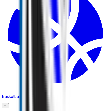
33
Club Friendlies
WTA Tour
65
16
MLS
ITF
234
79
Leagues Cup
WTA Doubles
281
16
K League 2
ATP Doubles
All
Basketball
7
22
203