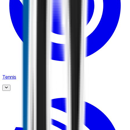
All
Tennis
5.7K
UEFA Conference League
341