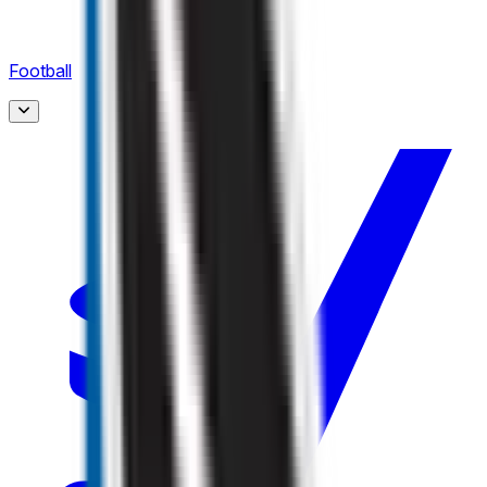
JCL T10
73
12
All
Football
Uruguayan Primera División
222
14
MLB
Uzbekistan Super League
130
3
NBA
KBO
LigaPro Serie A
21
40
8
NPB
Bolivian Primera División
37
51