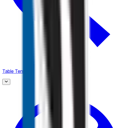
All
Table Tennis
31
NRL
16
ASEAN Championship
4
Super League