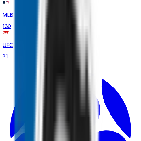
MLB
130
UFC
31