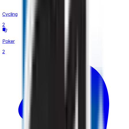
49
All
Cycling
Scotland League Cup
15
2
4
Poker
Formula 1
ÖFB Cup
2
6
7
IndyCar
Niké liga
5
89
Boxing
NASCAR
National League
10
3
168
NASCAR Xfinity