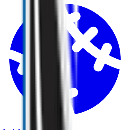
Eliteserien
International
109
31
Copa do Brasil
The Hundred
25
16
Allsvenskan
One Day Cup
9
72
Chinese Super League
Lanka Premier League
126
4
Categoría Primera B
ECS England
5