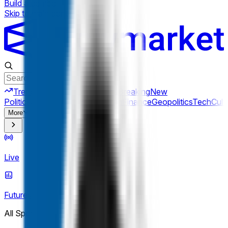
Build a combo
Skip to main content
Trending
Combos
Perps
Breaking
New
Politics
Sports
Crypto
Esports
Iran
Finance
Geopolitics
Tech
Cult
More
Live
Futures
All Sports