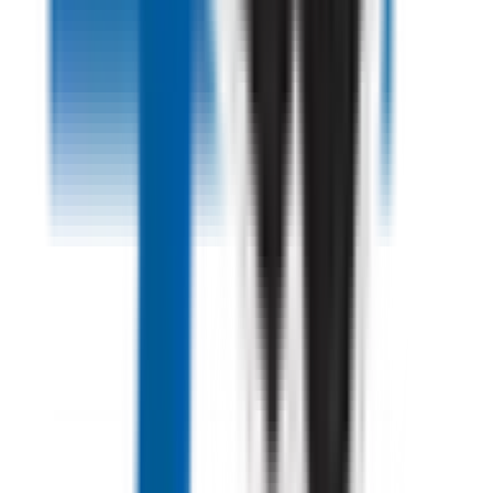
Coppa Italia
109
EFL Championship
84
Premier League
4
Bundesliga
1
Ligue 1
4