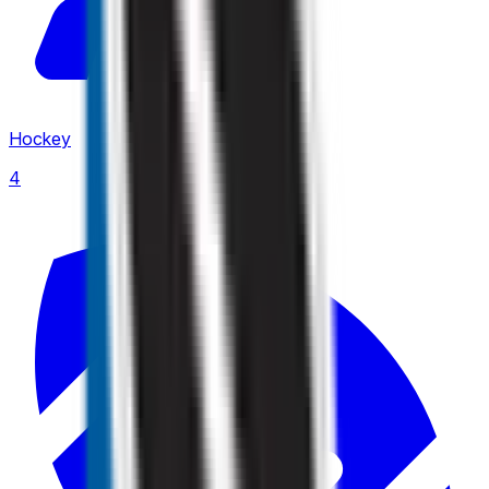
CPBL
UCL
15
78
Venezuelan Primera División
All
Hockey
3
212
4
Eredivisie
CFL
126
4
USL League One
2
Primeira Liga
126