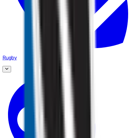
NWSL
134
efbet Liga
7
Rugby
Liga de Primera
84
NFL
182
Categoría Primera A
117
College Football
26