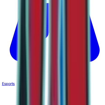
DFB-Pokal
105
Austria Bundesliga
4
Prva Liga
61
Coppa Italia
104
Esports
Ligue 2
107