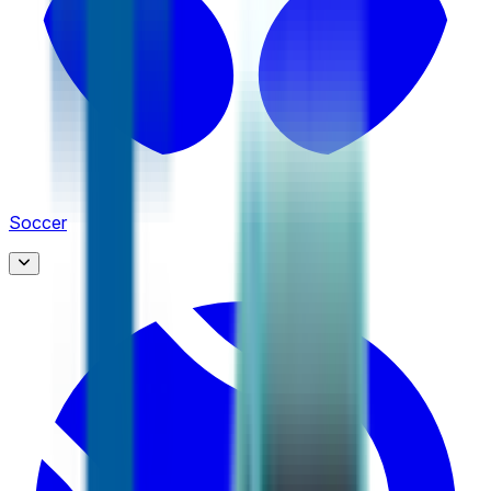
Soccer