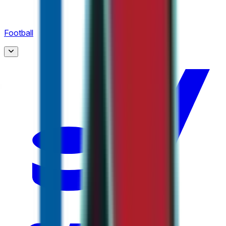
117
All
Football
Liga de Primera
228
73
NBA
MLB
K League 1
22
126
84
KBO
Uruguayan Primera División
48
10
NPB
USL League One
37
7