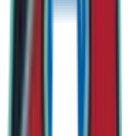
1
Serie A
24
Liga Profesional de Fútbol
161
EFL CUP
21
King Cup
112