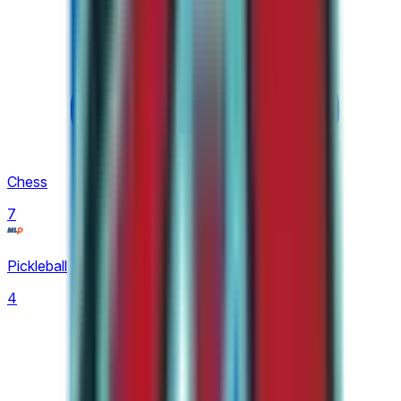
2
1
Categoría Primera B
1
Scotland League Cup
4
Chess
7
ÖFB Cup
7
Pickleball
4
Turkey 1. Lig
4