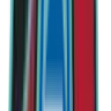
Venezuelan Primera División
2
Greek Cup
7
Premier League
7
League Two
84
Bundesliga