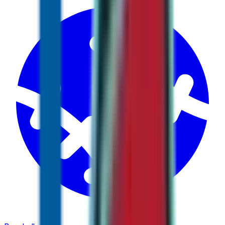
NWSL
International
125
6
Eliteserien
Caribbean Premier League
83
12
SuperLiga
One Day Cup
70
48
Allsvenskan
One Day Cup L2 (W)
8
9
Brasileirão Série B
The Hundred
137