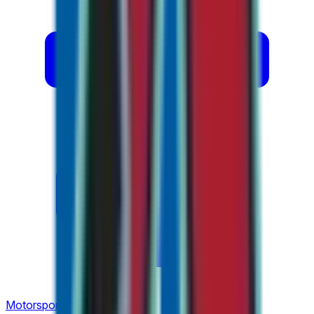
4
PGA
15
OBOS-ligaen
7
LIV Golf
5
J1 League
146
Korn Ferry Tour
7
China League One
3
2. Bundesliga
86
All
Motorsports