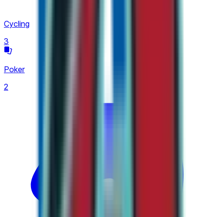
J2 League
All
Cycling
163
23
3
Copa Libertadores
Poker
Formula 1
112
2
14
Copa do Brasil
IndyCar
4
5
Niké liga
Boxing
NASCAR
70
10
3
League of Ireland Premier Division
NASCAR Xfinity