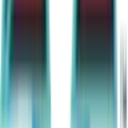
ASEAN Championship