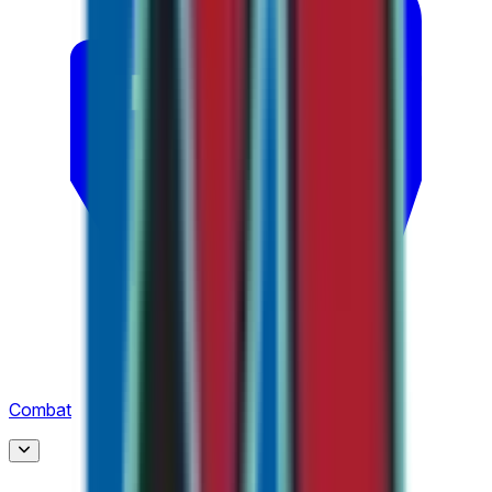
Scottish Premiership
Setka Cup MD (M)
30
51
Primera B (Chile)
Setka Cup CZ (M)
3
54
Australia Cup
Setka Cup UA (W)
52
13
Virslīga
4
All
Combat
27
efbet Liga