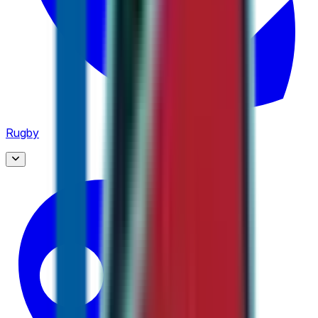
Eredivisie
103
UEFA Conference League
180
Rugby
UCL
78
NFL
190
Women's Champions League
48
College Football
26
Primeira Liga