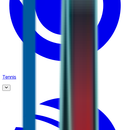
All
Tennis
5.2K
Brasileirão Série A
144