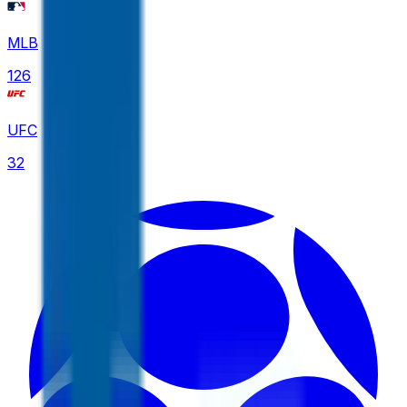
MLB
126
UFC
32