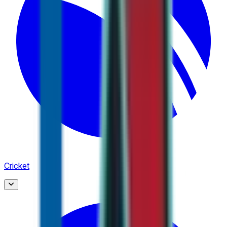
Leagues Cup
202
UEL
102
All
Cricket
78
WTA Tour