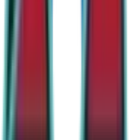
Erovnuli Liga
Betri deildin