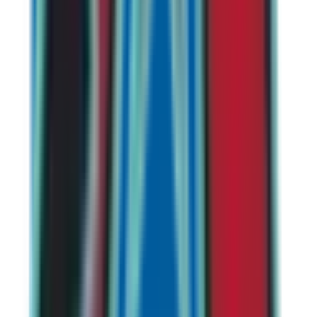
Saudi Pro League
126
TFF Süper Kupa
1
National League
98
Süper Lig
81
League One
91