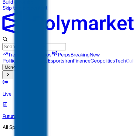
Build a combo
Skip to main content
Trending
Combos
Perps
Breaking
New
Politics
Sports
Crypto
Esports
Iran
Finance
Geopolitics
Tech
Cult
More
Live
Futures
All Sports