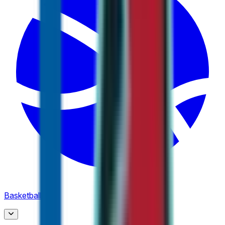
6
ATP Tour
31
Club Friendlies
ITF
42
30
MLS
WTA Doubles
229
6
K League 2
ATP Doubles
All
Basketball
3
5
103