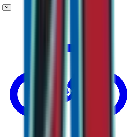
Superettan
52
5
Zuffa
Serbian SuperLiga
8
4
UFC
EFL Championship
32
84
Power Slap
Kazakhstan Premier League
2
5
Besta deild karla
6