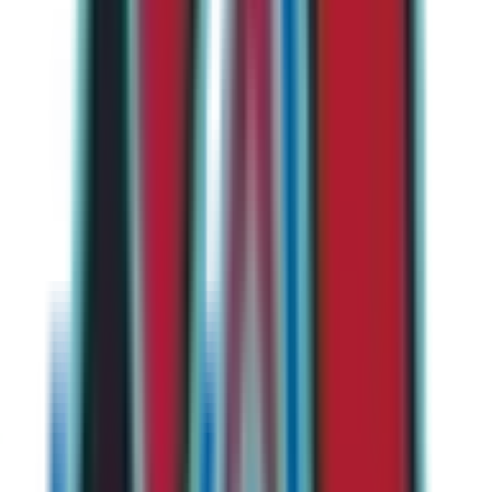
Slovenia PrvaLiga
4
Eerste Divisie
5
Chance Liga
81
LaLiga2
83
NB I