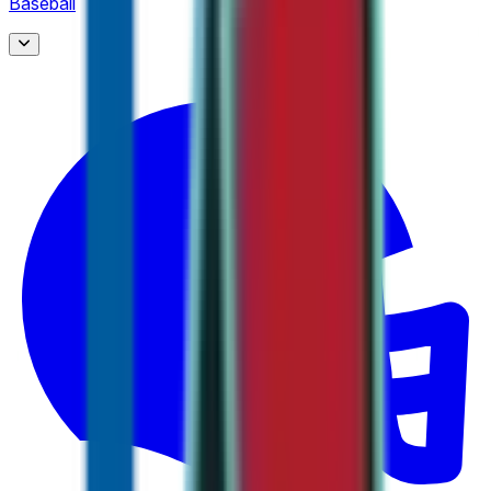
All
Baseball
8
USL Championship
59
The Hundred (W)
13
WNBA
8
LigaPro Serie A
37
Kuwait Kerala PL
6
12
Chinese Super League
Lanka Premier League
128
Liga 1
ECS England
85
JCL T10
Categoría Primera A