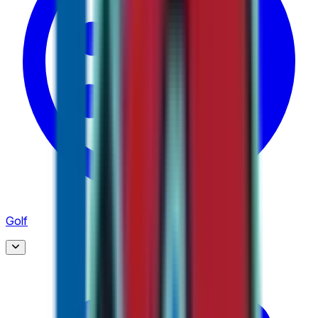
Ekstraklasa
14
5
Swiss Super League
4
Liga FPD
72
Ukrainian Premier League
All
Golf
112
425
Copa Sudamericana
Setka Cup UA (M)
116
307