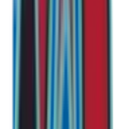
1
A Lyga
2
Uzbekistan Super League
5
Ligue 1
7
Premium Liiga
1