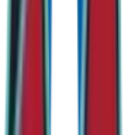
Scottish Cup
26
Challenger Pro League
1
Copa Argentina
1
Serie B
7
Egyptian Premier League
35