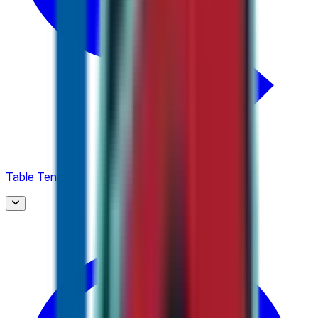
113
LaLiga
63
Belgium Pro League
6
All
Table Tennis
Liga Nacional de Guatemala
31
79
NRL
Veikkausliiga
17
4
Super League