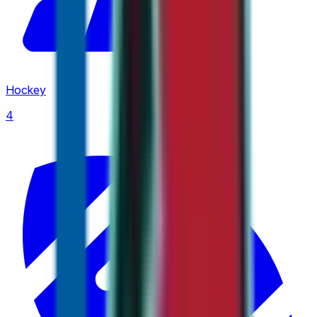
CPBL
Bolivian Primera División
17
82
Danish Superliga
All
Hockey
74
217
4
Liga MX
CFL
83
1
Brasileirão Série C
6
Primera Nacional
13