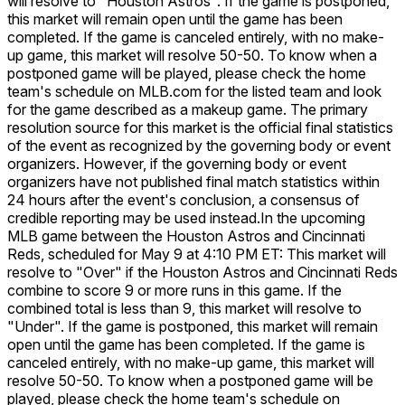
will resolve to "Houston Astros". If the game is postponed,
this market will remain open until the game has been
completed. If the game is canceled entirely, with no make-
up game, this market will resolve 50-50. To know when a
postponed game will be played, please check the home
team's schedule on MLB.com for the listed team and look
for the game described as a makeup game. The primary
resolution source for this market is the official final statistics
of the event as recognized by the governing body or event
organizers. However, if the governing body or event
organizers have not published final match statistics within
24 hours after the event's conclusion, a consensus of
credible reporting may be used instead.
In the upcoming
MLB game between the Houston Astros and Cincinnati
Reds, scheduled for May 9 at 4:10 PM ET: This market will
resolve to "Over" if the Houston Astros and Cincinnati Reds
combine to score 9 or more runs in this game. If the
combined total is less than 9, this market will resolve to
"Under". If the game is postponed, this market will remain
open until the game has been completed. If the game is
canceled entirely, with no make-up game, this market will
resolve 50-50. To know when a postponed game will be
played, please check the home team's schedule on