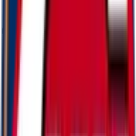
Allsvenskan
ECS England
9
All
Football
Chinese Super League
235
118
MLB
Veikkausliiga
138
6
NBA
KBO
League of Ireland Premier Division
22
45
5
NPB
Eerste Divisie
37
10