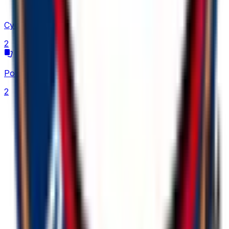
8
All
Cycling
Copa Sudamericana
15
2
110
Poker
Formula 1
J2 League
2
6
141
IndyCar
National League
5
168
Boxing
NASCAR
Liga FPD
10
3
72
NASCAR Xfinity