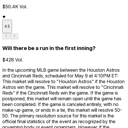
$50.4K Vol.
4.5
Will there be a run in the first inning?
$428 Vol.
In the upcoming MLB game between the Houston Astros
and Cincinnati Reds, scheduled for May 9 at 4:10PM ET:
This market will resolve to "Houston Astros" if the Houston
Astros win the game. This market will resolve to "Cincinnati
Reds" if the Cincinnati Reds win the game. If the game is
postponed, this market will remain open until the game has
been completed. If the game is canceled entirely, with no
make-up game, or ends in a tie, this market will resolve 50-
50. The primary resolution source for this market is the
official final statistics of the event as recognized by the
governing body or event organizers. However, if the