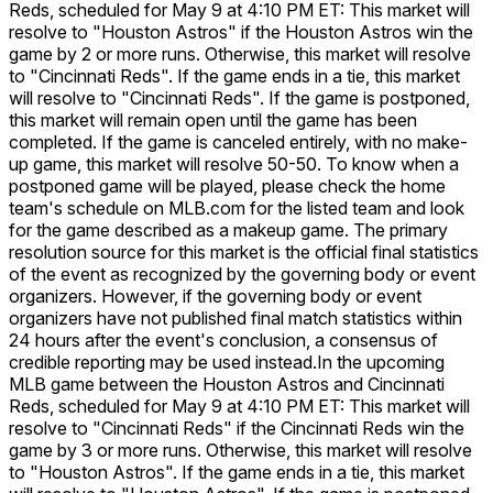
Reds, scheduled for May 9 at 4:10 PM ET: This market will
resolve to "Houston Astros" if the Houston Astros win the
game by 2 or more runs. Otherwise, this market will resolve
to "Cincinnati Reds". If the game ends in a tie, this market
will resolve to "Cincinnati Reds". If the game is postponed,
this market will remain open until the game has been
completed. If the game is canceled entirely, with no make-
up game, this market will resolve 50-50. To know when a
postponed game will be played, please check the home
team's schedule on MLB.com for the listed team and look
for the game described as a makeup game. The primary
resolution source for this market is the official final statistics
of the event as recognized by the governing body or event
organizers. However, if the governing body or event
organizers have not published final match statistics within
24 hours after the event's conclusion, a consensus of
credible reporting may be used instead.
In the upcoming
MLB game between the Houston Astros and Cincinnati
Reds, scheduled for May 9 at 4:10 PM ET: This market will
resolve to "Cincinnati Reds" if the Cincinnati Reds win the
game by 3 or more runs. Otherwise, this market will resolve
to "Houston Astros". If the game ends in a tie, this market