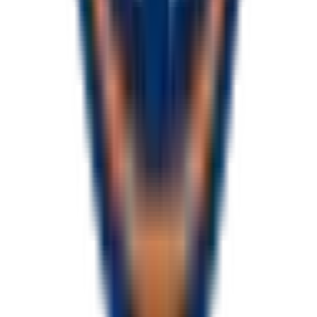
Brasileirão Série C
8
Betri deildin
1
A Lyga
3
LaLiga2
76
Erovnuli Liga