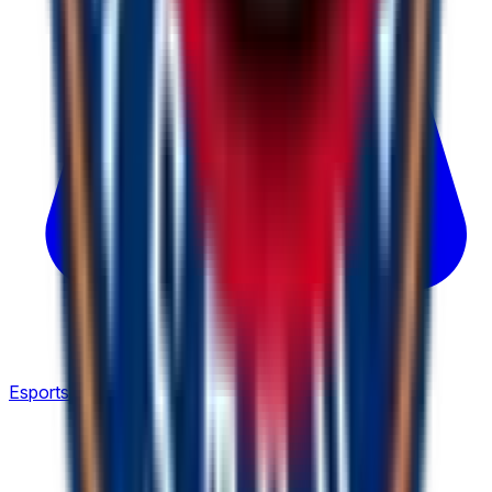
LaLiga
56
Copa do Brasil
7
Niké liga
89
Slovenia PrvaLiga
5
Esports
Ligue 2