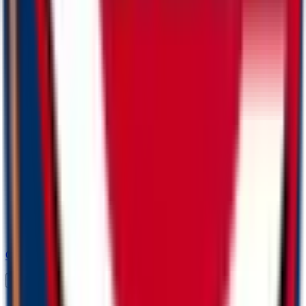
80
Setka Cup MD (M)
USL Championship
37
13
Setka Cup CZ (M)
NWSL
15
134
Setka Cup UA (W)
USL League One
10
2
Liga de Primera
All
Combat
84
20