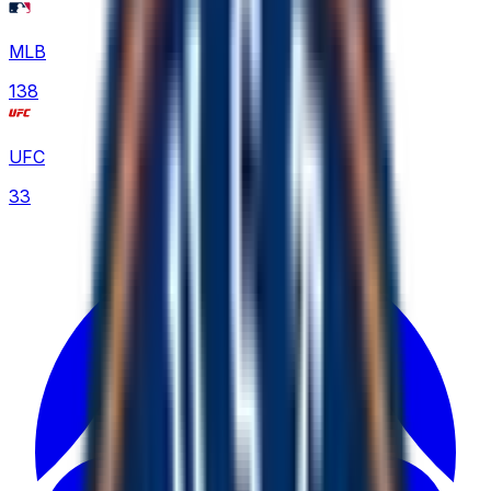
MLB
138
UFC
33