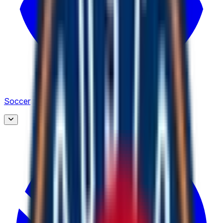
Soccer