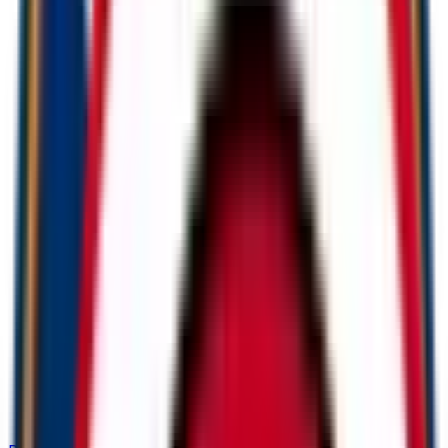
Danish Superliga
International
73
37
Eredivisie
Lanka Premier League
126
4
NB I
One Day Cup
3
72
K League 2
The Hundred (W)
2
20
The Hundred