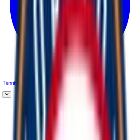
All
Tennis
5.6K
UEL
102