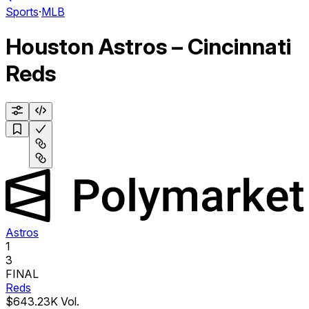
Sports
·
MLB
Ligue 1
Houston Astros – Cincinnati
4
Reds
Serie A
2
Liga Profesional de Fútbol
190
EFL CUP
Astros
211
1
3
FINAL
King Cup
Reds
$643.23K Vol.