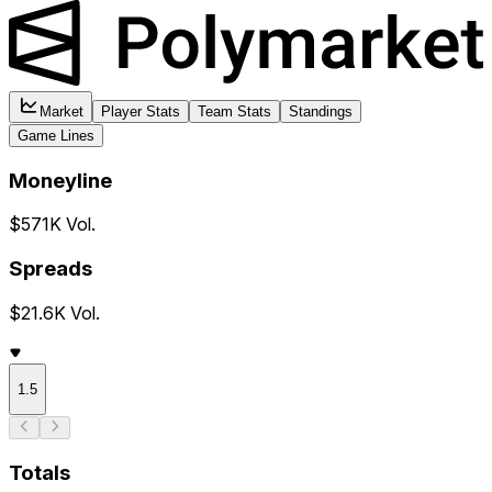
112
Scottish Cup
40
Market
Player Stats
Team Stats
Standings
Game Lines
Venezuelan Primera División
Moneyline
1
$571K Vol.
Spreads
Copa Argentina
$21.6K Vol.
1
DFB-Pokal
1.5
18
Totals