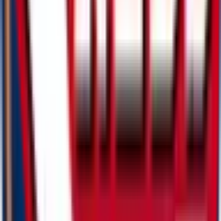
14
UCL
78
Liga 1
85
LigaPro Serie A
8
All
Golf
Uruguayan Primera División
196
14
Setka Cup UA (M)
Chance Liga
134