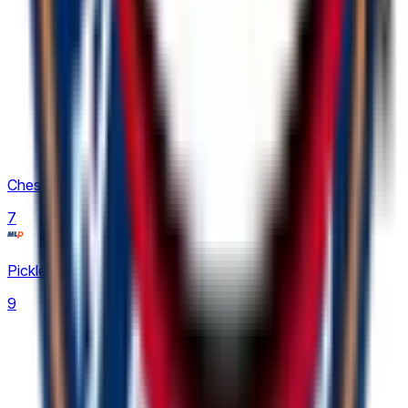
Ukrainian Premier League
1
125
Kazakhstan Premier League
7
Virslīga
Chess
5
7
Primera B (Chile)
Pickleball
8
9
Bolivian Primera División
40