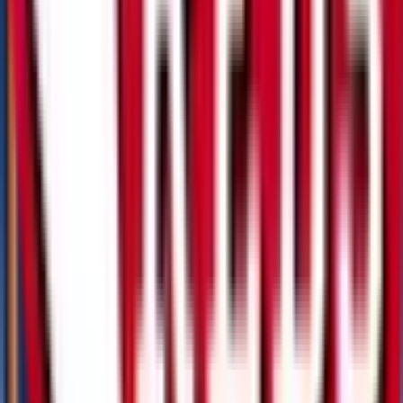
Austria Bundesliga
6
Superettan
8
Women's Champions League
150
All
Table Tennis
29
efbet Liga
7
Super League
15
Ekstraklasa
8
NRL