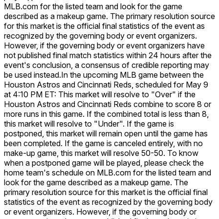
MLB.com for the listed team and look for the game
described as a makeup game. The primary resolution source
for this market is the official final statistics of the event as
recognized by the governing body or event organizers.
However, if the governing body or event organizers have
not published final match statistics within 24 hours after the
event's conclusion, a consensus of credible reporting may
be used instead.
In the upcoming MLB game between the
Houston Astros and Cincinnati Reds, scheduled for May 9
at 4:10 PM ET: This market will resolve to "Over" if the
Houston Astros and Cincinnati Reds combine to score 8 or
more runs in this game. If the combined total is less than 8,
this market will resolve to "Under". If the game is
postponed, this market will remain open until the game has
been completed. If the game is canceled entirely, with no
make-up game, this market will resolve 50-50. To know
when a postponed game will be played, please check the
home team's schedule on MLB.com for the listed team and
look for the game described as a makeup game. The
primary resolution source for this market is the official final
statistics of the event as recognized by the governing body
or event organizers. However, if the governing body or