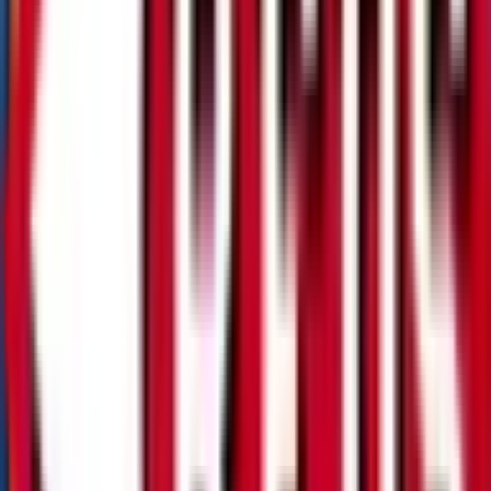
9
Primera Nacional
18
2. Bundesliga
Rugby
126
Brasileirão Série A
NFL
143
190
Liga MX
College Football
73
26