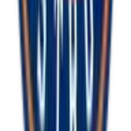
125
Scotland League Cup
4
Categoría Primera B
2
ÖFB Cup
7
Copa Libertadores
110