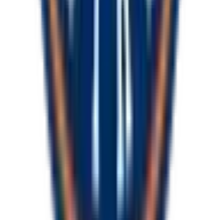
Serbian SuperLiga
6
Besta deild karla
6
Prva Liga
66
EFL Championship
84
Australia Cup
58