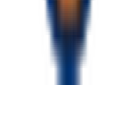
1
TFF Süper Kupa
1
Saudi Pro League
70
Süper Lig
63
Greek Cup
7