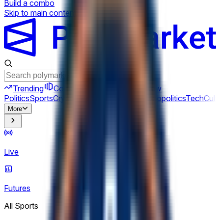
Build a combo
Skip to main content
Trending
Combos
Perps
Breaking
New
Politics
Sports
Crypto
Esports
Iran
Finance
Geopolitics
Tech
Cult
More
Live
Futures
All Sports