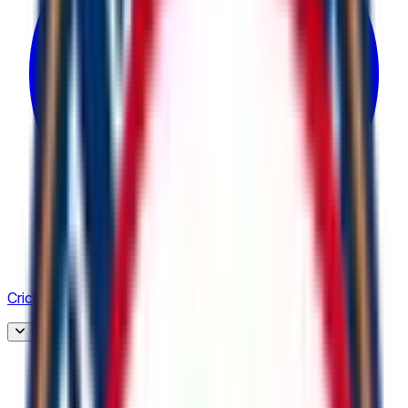
All
Cricket
104
Club Friendlies
ATP Tour