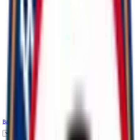
65
16
MLS
WTA Tour
234
12
Eliteserien
ITF
108
49
Leagues Cup
WTA Doubles
237
11
Uzbekistan Super League
ATP Doubles
All
Basketball
3
16
217