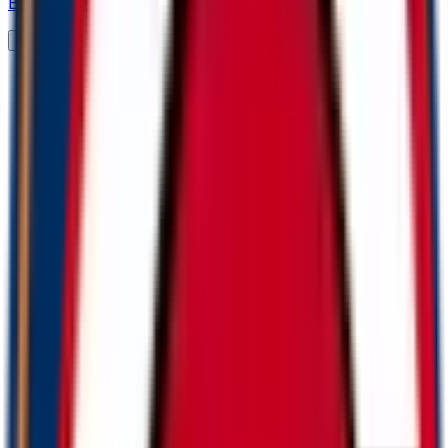
All
Baseball
20
62
Caribbean Premier League
WNBA
16
39
Kuwait Kerala PL
BSN
24
1
One Day Cup L2 (W)
12
ASEAN Championship
JCL T10
2
12