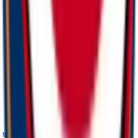
Premium Liiga
PGA
3
8
Categoría Primera A
LIV Golf
117
5
Swiss Super League
Korn Ferry Tour
6
7
SuperLiga
80
Liga Nacional de Guatemala
93
All
Motorsports