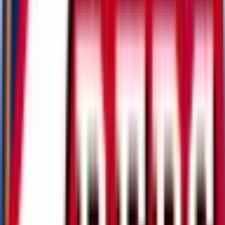
CPBL
Primeira Liga
15
126
All
Hockey
Turkey 1. Lig
219
4
5
CFL
K League 1
3
89
Brasileirão Série B
141
Belgium Pro League