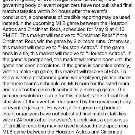
governing body or event organizers have not published final
match statistics within 24 hours after the event's
conclusion, a consensus of credible reporting may be used
instead.
In the upcoming MLB game between the Houston
Astros and Cincinnati Reds, scheduled for May 9 at 4:10
PM ET: This market will resolve to "Cincinnati Reds" if the
Cincinnati Reds win the game by 2 or more runs. Otherwise,
this market will resolve to "Houston Astros". If the game
ends in a tie, this market will resolve to "Houston Astros". If
the game is postponed, this market will remain open until the
game has been completed. If the game is canceled entirely,
with no make-up game, this market will resolve 50-50. To
know when a postponed game will be played, please check
the home team's schedule on MLB.com for the listed team
and look for the game described as a makeup game. The
primary resolution source for this market is the official final
statistics of the event as recognized by the governing body
or event organizers. However, if the governing body or
event organizers have not published final match statistics
within 24 hours after the event's conclusion, a consensus
of credible reporting may be used instead.
In the upcoming
MLB game between the Houston Astros and Cincinnati