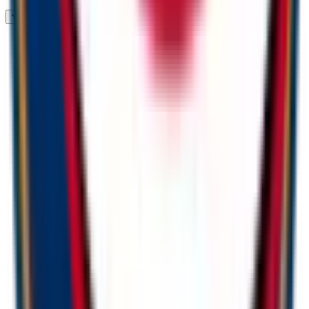
53
J1 League
126
UFC
33
OBOS-ligaen
8
Zuffa
8
UEFA Conference League
180
Power Slap
2
Scottish Premiership
44
China League One