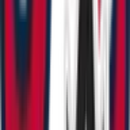
Serie B
37
Egyptian Premier League
35