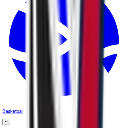
42
52
Eredivisie
WTA Tour
103
6
MLS
ITF
229
17
Chinese Super League
WTA Doubles
128
6
2. Bundesliga
ATP Doubles
All
Basketball
86
5
119