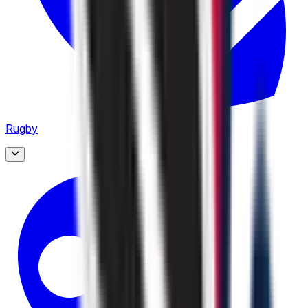
Liga MX
85
Scottish Premiership
66
Rugby
UEFA Conference League
180
NFL
190
UCL
79
College Football
26
LaLiga