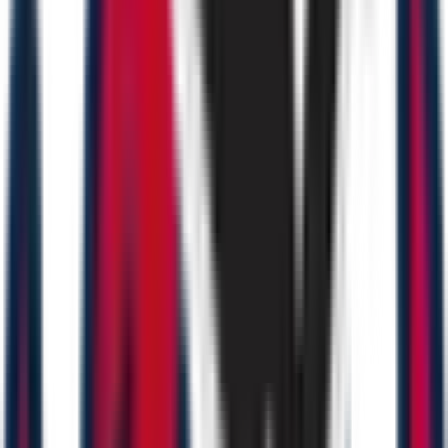
Süper Lig
81
League One
168
Greek Cup
7
League Two
168
Bundesliga