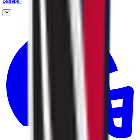
All
Baseball
9
Veikkausliiga
61
Caribbean Premier League
4
WNBA
12
K League 2
39
Kuwait Kerala PL
4
12
Leagues Cup
Lanka Premier League
167
Danish Superliga
ECS England
74
JCL T10
J2 League