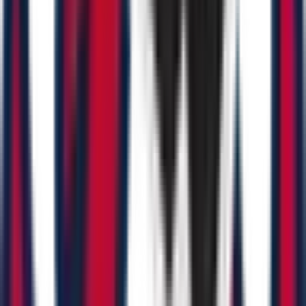
1
Liga Profesional de Fútbol
150
EFL CUP
19
King Cup
112
Scottish Cup
27