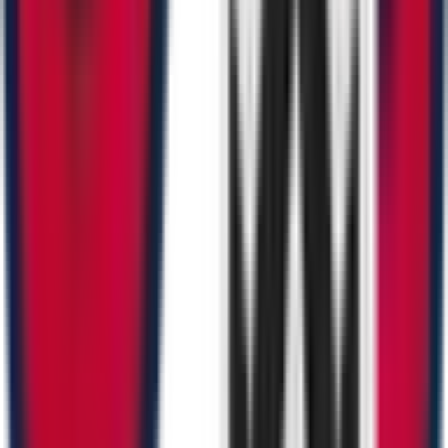
ASEAN Championship