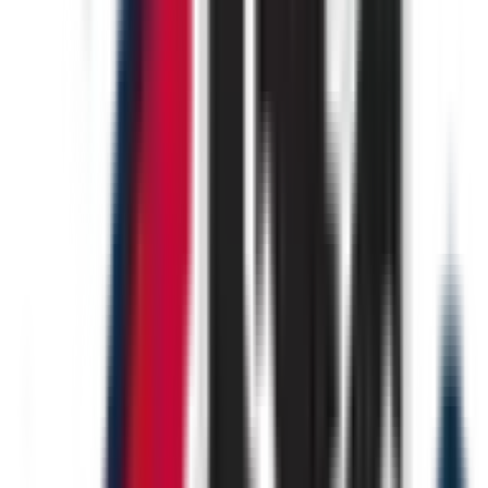
1
A Lyga
3
LaLiga2
107
Liga 1
75
Uzbekistan Super League
5