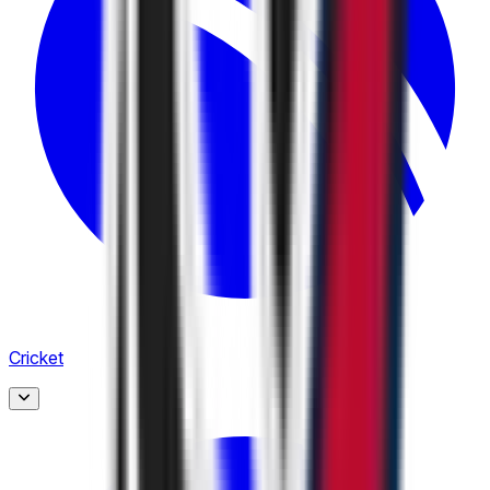
All
Cricket
86
Club Friendlies
ATP Tour