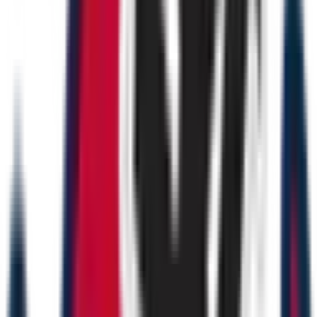
Ligue 1
42
Saudi Pro League
126
National League
170
TFF Süper Kupa
1
Serie A
28