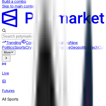
Build a combo
Skip to main content
Trending
Combos
Perps
Breaking
New
Politics
Sports
Crypto
Esports
Iran
Finance
Geopolitics
Tech
Cult
More
Live
Futures
All Sports