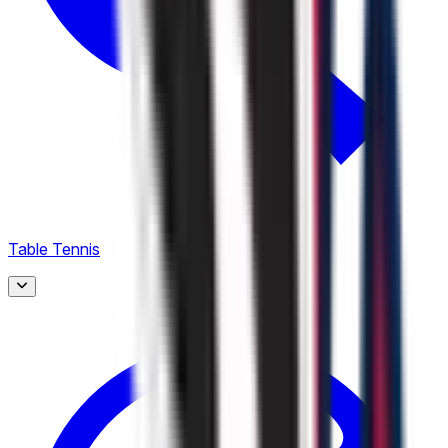
84
Austria Bundesliga
4
Ekstraklasa
5
All
Table Tennis
Categoría Primera A
31
107
NRL
Primera Nacional
18
13
Super League