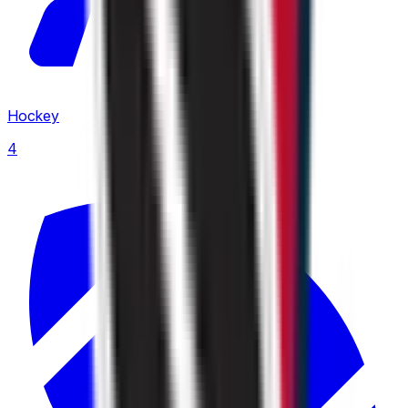
CPBL
China League One
17
3
K League 1
All
Hockey
84
220
4
Uruguayan Primera División
CFL
10
4
Eerste Divisie
5
Belgium Pro League
10