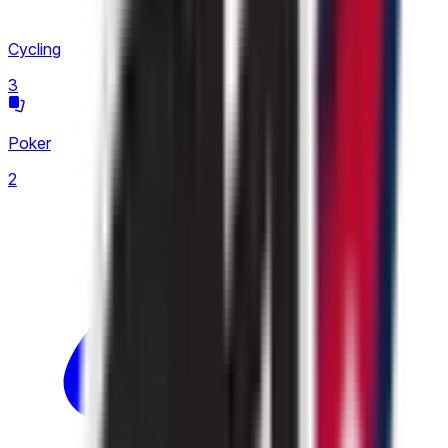
Copa Libertadores
All
Cycling
112
21
3
SuperLiga
Poker
Formula 1
65
2
14
Brasileirão Série C
IndyCar
6
5
Prva Liga
Boxing
NASCAR
61
3
2
Niké liga