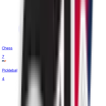
80
Copa do Brasil
4
Categoría Primera B
3
Chess
7
Turkey 1. Lig
5
Pickleball
4
Scotland League Cup
4