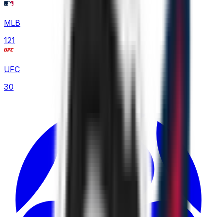
MLB
121
UFC
30