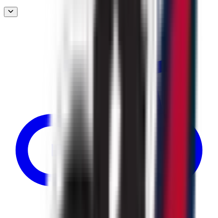
Superettan
36
5
UFC
LigaPro Serie A
30
5
Zuffa
League of Ireland Premier Division
1
2
Power Slap
EFL Championship
2
161
Primera B (Chile)
2