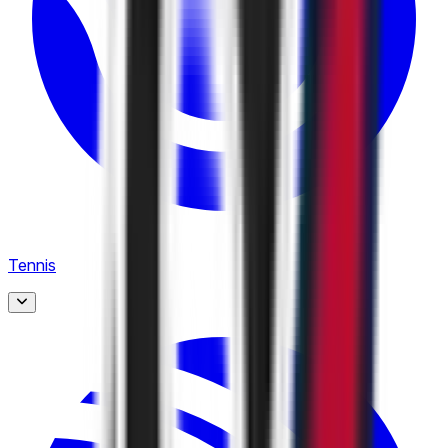
All
Tennis
5.6K
UEL
102