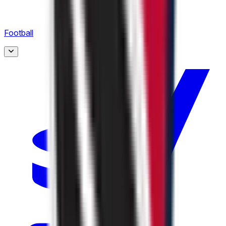
163
All
Football
Primeira Liga
220
115
NBA
MLB
Ukrainian Premier League
22
121
110
KBO
Swiss Super League
48
4
NPB
Brasileirão Série B
34
132