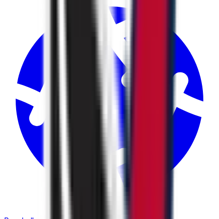
J1 League
International
140
14
Brasileirão Série A
The Hundred (W)
127
12
Allsvenskan
One Day Cup
9
48
Australia Cup
The Hundred
51
12
Eliteserien
One Day Cup L2 (W)
83