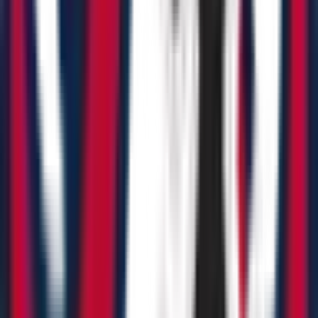
Venezuelan Primera División
3
Erovnuli Liga
2
Betri deildin
2
Challenger Pro League
1
Copa Argentina
1