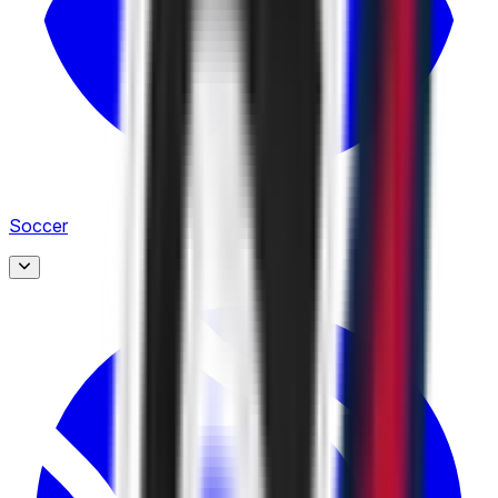
Soccer