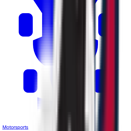
81
PGA
13
efbet Liga
4
LIV Golf
5
Besta deild karla
6
Korn Ferry Tour
7
Kazakhstan Premier League
5
Serbian SuperLiga
4
All
Motorsports