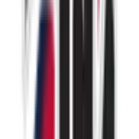
Ligue 2
124
Liga Nacional de Guatemala
88
Premier League
42
NB I
2
Premium Liiga