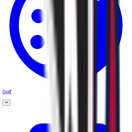
NWSL
13
107
Women's Champions League
33
Liga de Primera
68
USL League One
All
Golf
3
317
Virslīga
Setka Cup UA (M)
4
221