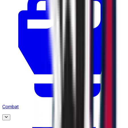
Bolivian Primera División
Setka Cup MD (M)
72
49
OBOS-ligaen
Setka Cup UA (W)
7
12
USL Championship
Setka Cup CZ (M)
13
35
Copa Sudamericana
116
All
Combat
25
Chance Liga