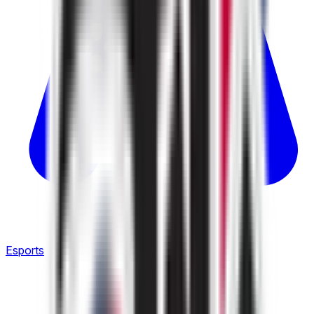
ÖFB Cup
7
DFB-Pokal
105
Liga FPD
74
Slovenia PrvaLiga
4
Esports
Coppa Italia
104