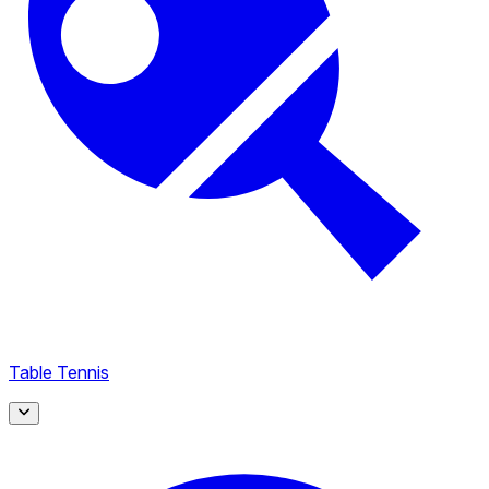
117
College Football
26
Scottish Premiership
44
USL League One
7
Virslīga
5
All
Table Tennis
Veikkausliiga
31
5
NRL