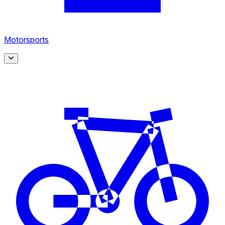
Primera B (Chile)
6
All
Motorsports
Niké liga
53
89
Zuffa
Copa Libertadores
8
112
UFC
Copa do Brasil
33
7
Power Slap
SuperLiga
2
75