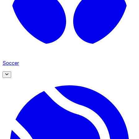
Soccer