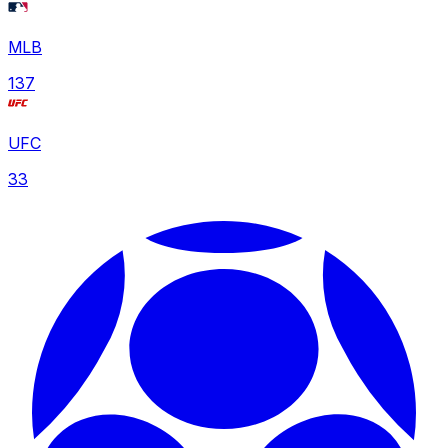
MLB
137
UFC
33