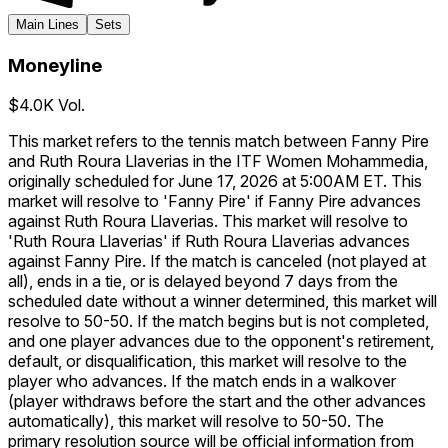
112
Main Lines
Sets
Moneyline
Scottish Cup
45
$4.0K Vol.
This market refers to the tennis match between Fanny Pire
Challenger Pro League
and Ruth Roura Llaverias in the ITF Women Mohammedia,
originally scheduled for June 17, 2026 at 5:00AM ET. This
1
market will resolve to 'Fanny Pire' if Fanny Pire advances
against Ruth Roura Llaverias. This market will resolve to
'Ruth Roura Llaverias' if Ruth Roura Llaverias advances
Copa Argentina
against Fanny Pire. If the match is canceled (not played at
all), ends in a tie, or is delayed beyond 7 days from the
1
scheduled date without a winner determined, this market will
resolve to 50-50. If the match begins but is not completed,
and one player advances due to the opponent's retirement,
Serie B
default, or disqualification, this market will resolve to the
player who advances. If the match ends in a walkover
6
(player withdraws before the start and the other advances
automatically), this market will resolve to 50-50. The
primary resolution source will be official information from