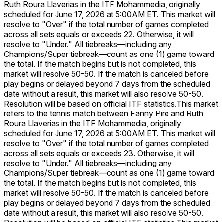
Ruth Roura Llaverias in the ITF Mohammedia, originally
scheduled for June 17, 2026 at 5:00AM ET. This market will
resolve to "Over" if the total number of games completed
across all sets equals or exceeds 22. Otherwise, it will
resolve to "Under." All tiebreaks—including any
Champions/Super tiebreak—count as one (1) game toward
the total. If the match begins but is not completed, this
market will resolve 50-50. If the match is canceled before
play begins or delayed beyond 7 days from the scheduled
date without a result, this market will also resolve 50-50.
Resolution will be based on official ITF statistics.
This market
refers to the tennis match between Fanny Pire and Ruth
Roura Llaverias in the ITF Mohammedia, originally
scheduled for June 17, 2026 at 5:00AM ET. This market will
resolve to "Over" if the total number of games completed
across all sets equals or exceeds 23. Otherwise, it will
resolve to "Under." All tiebreaks—including any
Champions/Super tiebreak—count as one (1) game toward
the total. If the match begins but is not completed, this
market will resolve 50-50. If the match is canceled before
play begins or delayed beyond 7 days from the scheduled
date without a result, this market will also resolve 50-50.