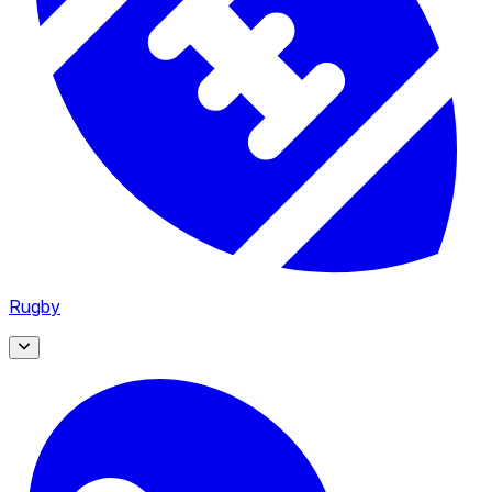
Ukrainian Premier League
124
USL Championship
13
LaLiga
63
Rugby
NWSL
120
NFL
190
Categoría Primera A