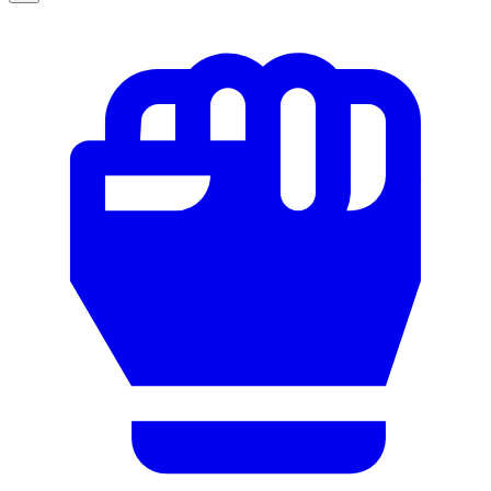
efbet Liga
Setka Cup UA (M)
6
208
Copa Sudamericana
Setka Cup MD (M)
113
49
Austria Bundesliga
Setka Cup CZ (M)
5
32
UEFA Conference League
Setka Cup UA (W)
180
12
Liga FPD