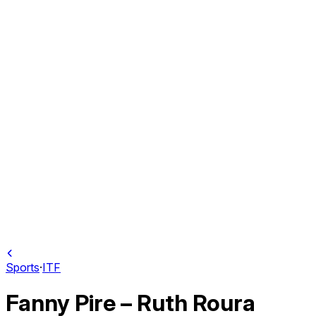
League One
91
Greek Cup
7
Premier League
7
League Two
84
Sports
·
ITF
Venezuelan Primera División
Fanny Pire – Ruth Roura
1