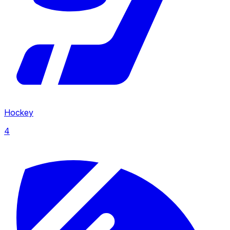
Australia Cup
40
58
CPBL
UCL
18
78
Uruguayan Primera División
All
Hockey
12
218
4
Superettan
CFL
7
2
Swiss Super League
6