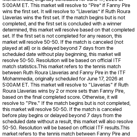
5:00AM ET. This market will resolve to “Pire” if Fanny Pire
wins the first set. It will resolve to “Llaverias” if Ruth Roura
Llaverias wins the first set. If the match begins but is not
completed, and the first set is concluded with a winner
determined, this market will resolve based on that completed
set. If the first set is not completed for any reason, this
market will resolve 50-50. If the match is canceled (not
played at all) or is delayed beyond 7 days from the
scheduled date without play beginning, this market will
resolve 50-50. Resolution will be based on official ITF
match statistics.
This market refers to the tennis match
between Ruth Roura Llaverias and Fanny Pire in the ITF
Mohammedia, originally scheduled for June 17, 2026 at
5:00AM ET. This market will resolve to "Llaverias" if Ruth
Roura Llaverias wins by 2 or more sets than Fanny Pire,
based on the final completed score. Otherwise, it will
resolve to "Pire." If the match begins but is not completed,
this market will resolve 50-50. If the match is canceled
before play begins or delayed beyond 7 days from the
scheduled date without a result, this market will also resolve
50-50. Resolution will be based on official ITF results.
This
market refers to the tennis match between Fanny Pire and