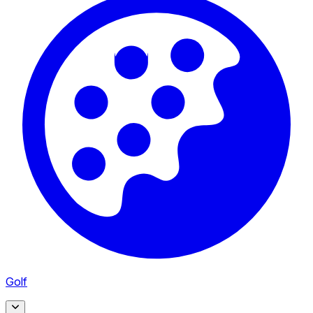
OBOS-ligaen
17
8
Super League
Liga de Primera
14
79
Belgium Pro League
8
Kazakhstan Premier League
8
Chance Liga
All
Golf
75
301