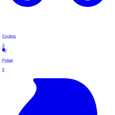
Slovenia PrvaLiga
5
League of Ireland Premier Division
All
Cycling
2
23
3
Categoría Primera B
Poker
Formula 1
1
2
14
Prva Liga
IndyCar
72
5
Scotland League Cup
Boxing
NASCAR