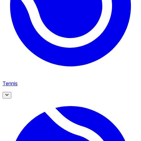
All
Tennis
5.5K