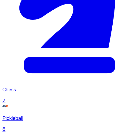
4
10
3
Turkey 1. Lig
NASCAR Xfinity
4
1
ÖFB Cup
7
EFL Championship
84
Chess
7
Besta deild karla
6
Pickleball
6