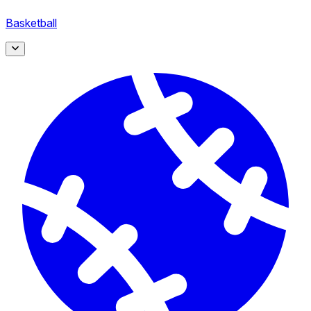
143
All
Basketball
Primeira Liga
138
119
International
Brasileirão Série B
18
142
The Hundred (W)
Primera Nacional
16
17
The Hundred
16
One Day Cup L2 (W)