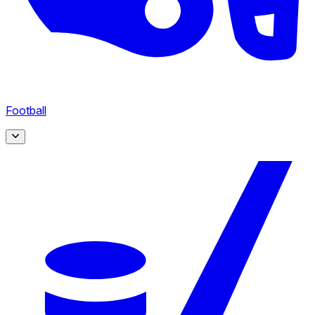
155
JCL T10
Liga MX
72
All
Football
Ekstraklasa
245
8
NBA
MLB
National League
22
137
168
KBO
Danish Superliga
50
73
NPB