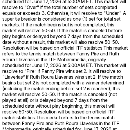
scheduled for June 17, 2026 at 5:00AM ET. This market will
resolve to "Over" if the total number of sets completed
equals or exceeds 3. Otherwise, it will resolve to "Under." A
super tie breaker is considered as one (1) set for total set
markets. If the match begins but is not completed, this
market will resolve 50-50. If the match is canceled before
play begins or delayed beyond 7 days from the scheduled
date without a result, this market will also resolve 50-50.
Resolution will be based on official ITF statistics.
This market
refers to the tennis match between Fanny Pire and Ruth
Roura Llaverias in the ITF Mohammedia, originally
scheduled for June 17, 2026 at 5:00AM ET. This market will
resolve to “Pire” if Fanny Pire wins set 2. It will resolve to
“Llaverias” if Ruth Roura Llaverias wins set 2. If the match
begins but set 2 is not completed with a winner determined
(including the match ending before set 2 is reached), this
market will resolve 50-50. If the match is canceled (not
played at all) or is delayed beyond 7 days from the
scheduled date without play beginning, this market will
resolve 50-50. Resolution will be based on official ITF
match statistics.
This market refers to the tennis match
between Fanny Pire and Ruth Roura Llaverias in the ITF
Mohammedia, originally scheduled for June 17, 2026 at