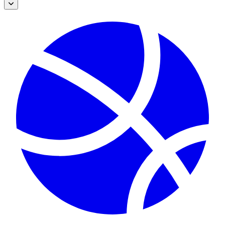
K League 2
2
Leagues Cup
202
China League One
8
Eredivisie
120
Brasileirão Série A