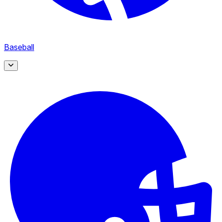
12
One Day Cup
All
Baseball
48
61
Caribbean Premier League
WNBA
12
39
Kuwait Kerala PL
16
ASEAN Championship
Lanka Premier League
2
Ligue 2
ECS England