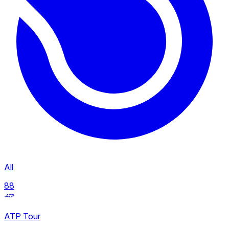
Club Friendlies
All
64
88
UEL
ATP Tour