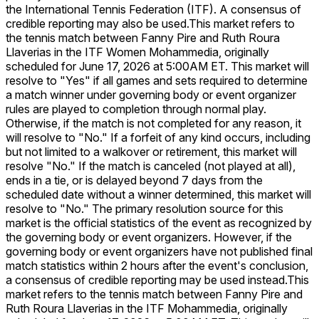
Egyptian Premier League
the International Tennis Federation (ITF). A consensus of
credible reporting may also be used.
This market refers to
15
the tennis match between Fanny Pire and Ruth Roura
Llaverias in the ITF Women Mohammedia, originally
scheduled for June 17, 2026 at 5:00AM ET. This market will
Erovnuli Liga
resolve to "Yes" if all games and sets required to determine
a match winner under governing body or event organizer
rules are played to completion through normal play.
Betri deildin
Otherwise, if the match is not completed for any reason, it
will resolve to "No." If a forfeit of any kind occurs, including
but not limited to a walkover or retirement, this market will
resolve "No." If the match is canceled (not played at all),
ends in a tie, or is delayed beyond 7 days from the
scheduled date without a winner determined, this market will
resolve to "No." The primary resolution source for this
market is the official statistics of the event as recognized by
the governing body or event organizers. However, if the
governing body or event organizers have not published final
match statistics within 2 hours after the event's conclusion,
a consensus of credible reporting may be used instead.
This
market refers to the tennis match between Fanny Pire and
Ruth Roura Llaverias in the ITF Mohammedia, originally