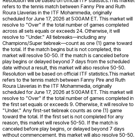
Resolution will be based on official ITF statistics.
This market
refers to the tennis match between Fanny Pire and Ruth
Roura Llaverias in the ITF Mohammedia, originally
scheduled for June 17, 2026 at 5:00AM ET. This market will
resolve to "Over" if the total number of games completed
across all sets equals or exceeds 24. Otherwise, it will
resolve to "Under." All tiebreaks—including any
Champions/Super tiebreak—count as one (1) game toward
the total. If the match begins but is not completed, this
market will resolve 50-50. If the match is canceled before
play begins or delayed beyond 7 days from the scheduled
date without a result, this market will also resolve 50-50.
Resolution will be based on official ITF statistics.
This market
refers to the tennis match between Fanny Pire and Ruth
Roura Llaverias in the ITF Mohammedia, originally
scheduled for June 17, 2026 at 5:00AM ET. This market will
resolve to "Over" if the total number of games completed in
the first set equals or exceeds 9. Otherwise, it will resolve to
"Under." Any first-set tiebreak counts as one (1) game
toward the total. If the first set is not completed for any
reason, this market will resolve 50-50. If the match is
canceled before play begins, or delayed beyond 7 days
without commencement, this market will also resolve 50-50.