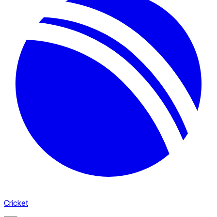
Eliteserien
101
J2 League
135
J1 League
108
Allsvenskan
10
Women's Champions League
Cricket
143