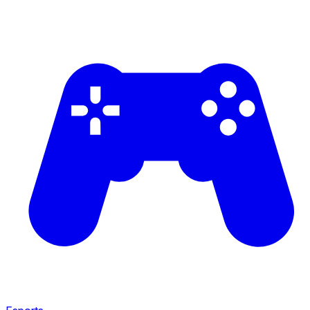
Brasileirão Série C
8
A Lyga
3
Eerste Divisie
6
DFB-Pokal
21
NB I
2