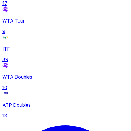
102
17
Chinese Super League
WTA Tour
117
9
K League 1
ITF
89
39
2. Bundesliga
WTA Doubles
119
10
MLS
ATP Doubles
234
13