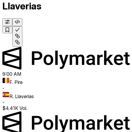
Llaverias
Bundesliga
1
Serie A
2
Liga Profesional de Fútbol
9:00 AM
179
F. Pire
-
EFL CUP
R. Llaverias
-
191
$4.41K Vol.
King Cup