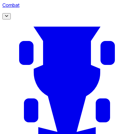
73
All
Combat
20
Serbian SuperLiga
6
PGA
8
Liga 1
75
LIV Golf
5
LigaPro Serie A
7
Korn Ferry Tour
7
Liga Nacional de Guatemala
87