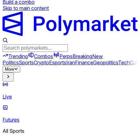
Build a combo
Skip to main content
Trending
Combos
Perps
Breaking
New
Politics
Sports
Crypto
Esports
Iran
Finance
Geopolitics
Tech
Cult
More
Live
Futures
All Sports