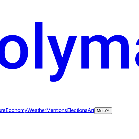
ure
Economy
Weather
Mentions
Elections
Art
More