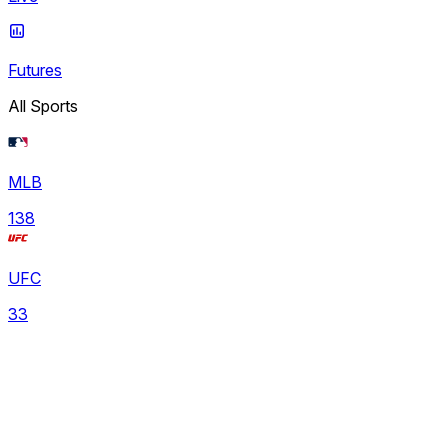
Futures
All Sports
MLB
138
UFC
33