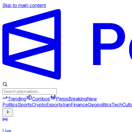
Skip to main content
Trending
Combos
Perps
Breaking
New
Politics
Sports
Crypto
Esports
Iran
Finance
Geopolitics
Tech
Cult
Live