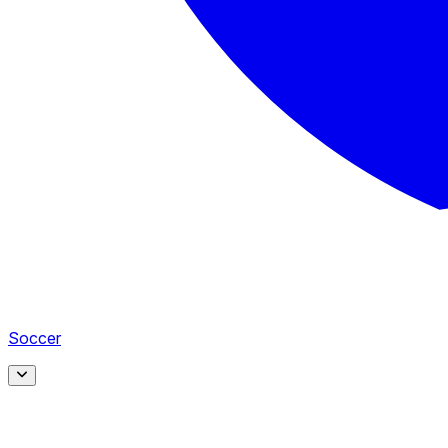
Soccer