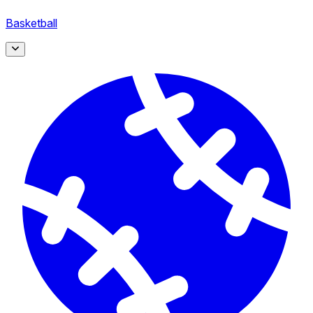
145
All
Basketball
Liga MX
186
73
International
Primeira Liga
28
126
One Day Cup
LigaPro Serie A
72
8
The Hundred (W)
Uruguayan Primera División
12
14
Lanka Premier League