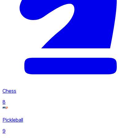
66
10
3
SuperLiga
NASCAR Xfinity
80
1
Liga FPD
72
Australia Cup
58
Chess
8
Serbian SuperLiga
6
Pickleball
9