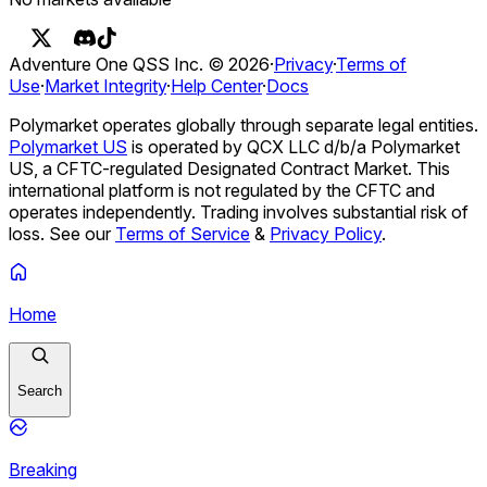
Serie A
Adventure One QSS Inc. ©
2026
·
Privacy
·
Terms of
2
Use
·
Market Integrity
·
Help Center
·
Docs
Polymarket operates globally through separate legal entities.
Liga Profesional de Fútbol
Polymarket US
is operated by QCX LLC d/b/a Polymarket
US, a CFTC-regulated Designated Contract Market. This
186
international platform is not regulated by the CFTC and
operates independently. Trading involves substantial risk of
loss. See our
Terms of Service
&
Privacy Policy
.
EFL CUP
211
Home
King Cup
112
Search
Scottish Cup
Breaking