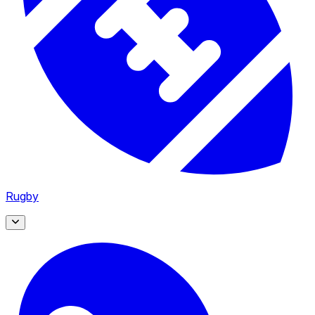
Ekstraklasa
6
USL Championship
13
2. Bundesliga
126
Rugby
Swiss Super League
6
NFL
182
OBOS-ligaen