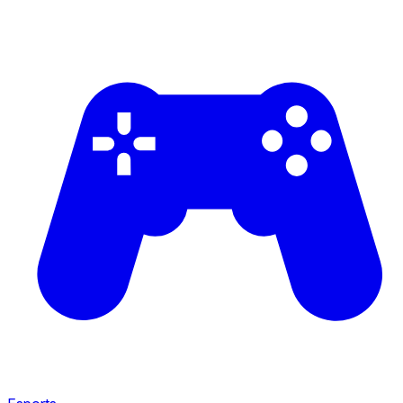
Brasileirão Série C
5
Chance Liga
80
Uzbekistan Super League
3
A Lyga
1
LaLiga2
76