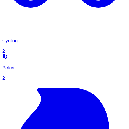
Besta deild karla
6
Eerste Divisie
All
Cycling
10
15
2
NB I
Poker
Formula 1
3
2
6
Women's Champions League
IndyCar
142
5
Prva Liga
Boxing
NASCAR