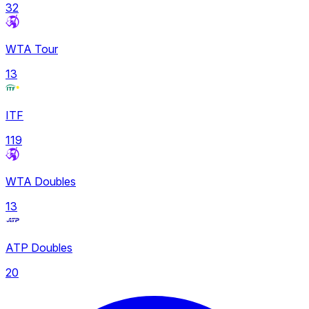
32
WTA Tour
13
Club Friendlies
ITF
65
119
MLS
WTA Doubles
234
13
K League 2
ATP Doubles
7
20