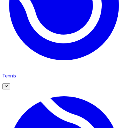
All
Tennis
5.6K
Leagues Cup
280