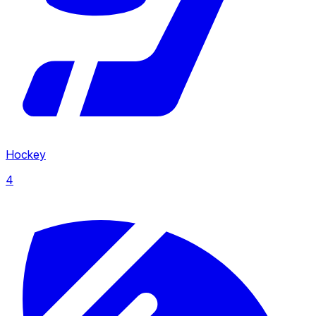
USL League One
37
2
CPBL
efbet Liga
15
7
NWSL
All
Hockey
134
212
4
Categoría Primera A
CFL
117
4
Liga de Primera
84