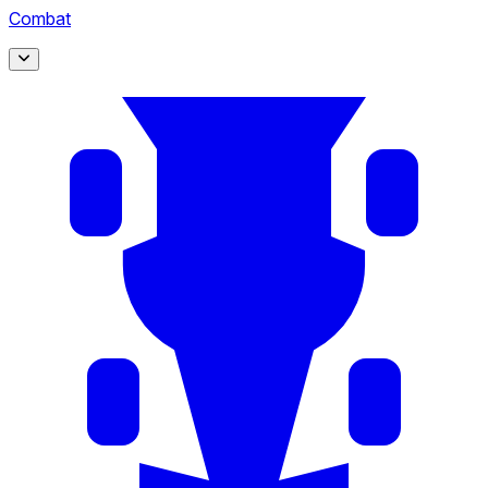
168
All
Combat
19
Liga Nacional de Guatemala
93
PGA
7
LaLiga
49
LIV Golf
5
Slovenia PrvaLiga
5
Korn Ferry Tour
7
Niké liga
89