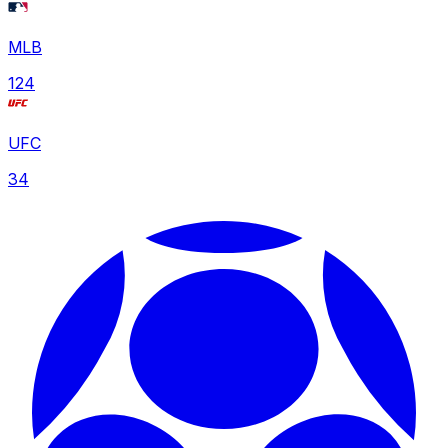
MLB
124
UFC
34