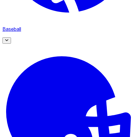
Eredivisie
4
126
ECS England
All
Baseball
Liga 1
1
61
88
The Hundred
WNBA
UCL
12
39
78
One Day Cup L2 (W)
BSN
12
1
Caribbean Premier League
12