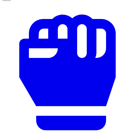
J1 League
Setka Cup UA (M)
140
294
Virslīga
Setka Cup MD (M)
4
46
Turkey 1. Lig
Setka Cup CZ (M)
3
48
Kazakhstan Premier League
Setka Cup UA (W)
7
17
National League