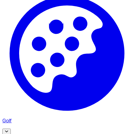
Ukrainian Premier League
16
126
Super League
China League One
15
5
Veikkausliiga
6
League of Ireland Premier Division
5
UEFA Conference League
All
Golf
180
405