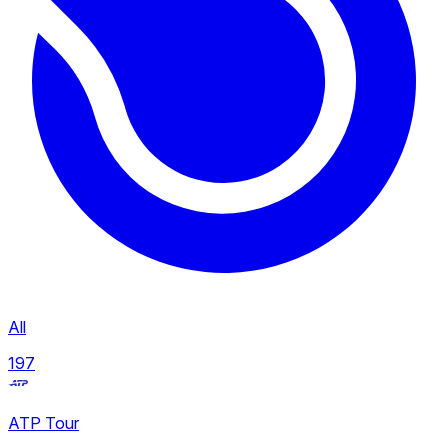
UEL
107
Copa do Brasil
25
All
197
ATP Tour