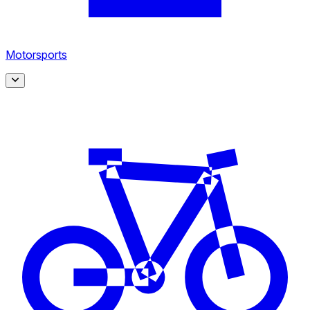
Austria Bundesliga
6
All
Motorsports
Scotland League Cup
54
4
UFC
ÖFB Cup
34
7
Zuffa
Ligue 2
8
125
Power Slap
Copa Libertadores
2
95