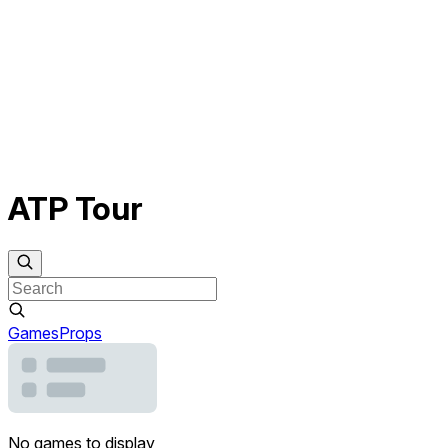
3
Greek Cup
7
League One
84
ATP Tour
Süper Lig
63
Games
Props
League Two
84
No games to display