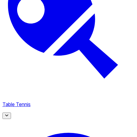
8
College Football
26
Copa Sudamericana
92
Superettan
8
Scottish Premiership
44
All
Table Tennis
Belgium Pro League
31
9
NRL