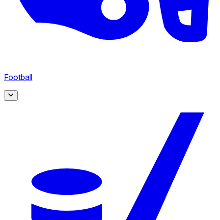
Kuwait Kerala PL
21
JCL T10
12
All
Football
216
MLB
ASEAN Championship
124
4
NBA
KBO
Danish Superliga
21
40
73
NPB