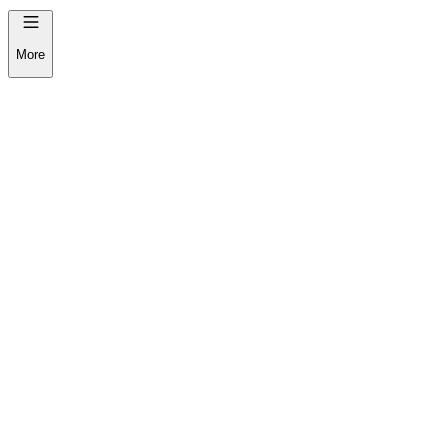
40
More