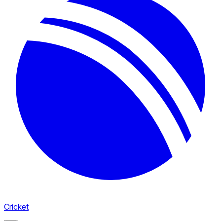
Eliteserien
109
Chinese Super League
126
Allsvenskan
9
Categoría Primera B
3
Venezuelan Primera División
Cricket
2