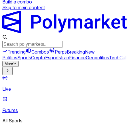
Build a combo
Skip to main content
Trending
Combos
Perps
Breaking
New
Politics
Sports
Crypto
Esports
Iran
Finance
Geopolitics
Tech
Cult
More
Live
Futures
All Sports