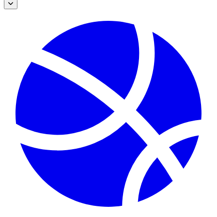
Bolivian Primera División
50
K League 1
89
Brasileirão Série B
141
Primera Nacional
19
Brasileirão Série A