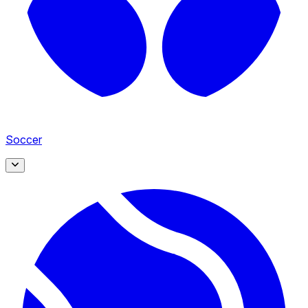
Soccer