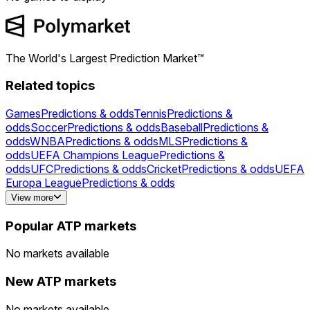
EFL Championship
84
The World's Largest Prediction Market™
Coppa Italia
Related topics
109
Games
Predictions & odds
Tennis
Predictions &
odds
Soccer
Predictions & odds
Baseball
Predictions &
Premier League
odds
WNBA
Predictions & odds
MLS
Predictions &
odds
UEFA Champions League
Predictions &
3
odds
UFC
Predictions & odds
Cricket
Predictions & odds
UEFA
Europa League
Predictions & odds
K-league
Predictions & odds
Basketball
Predictions &
View more
Bundesliga
odds
NBA
Predictions & odds
Golf
Predictions &
odds
FIFA
Predictions & odds
PGA
Predictions &
1
Popular ATP markets
odds
Poker
Predictions & odds
NFL
Predictions &
odds
Football
Predictions & odds
Houston
Predictions & odds
No markets available
Ligue 1
New ATP markets
4
No markets available