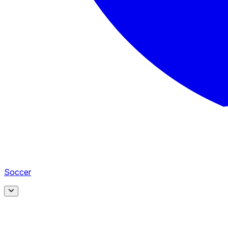
Soccer