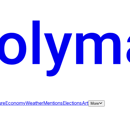
ure
Economy
Weather
Mentions
Elections
Art
More