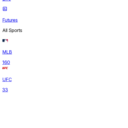
Futures
All Sports
MLB
160
UFC
33