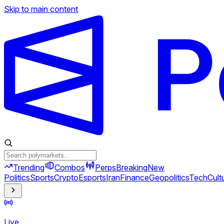
Skip to main content
Trending
Combos
Perps
Breaking
New
Politics
Sports
Crypto
Esports
Iran
Finance
Geopolitics
Tech
Cult
Live