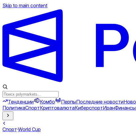
Skip to main content
Тенденции
Комбо
Перпы
Последние новости
Ново
Политика
Спорт
Криптовалюта
Киберспорт
Иран
Финансы
Спорт
·
World Cup