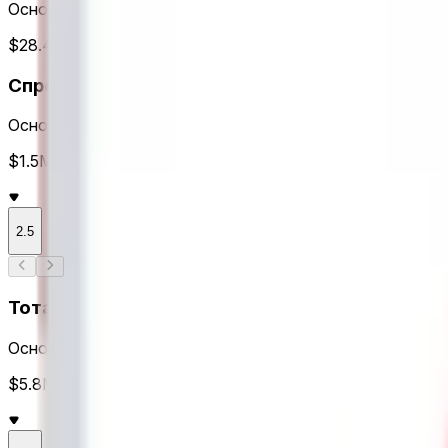
Основное время
$28.4M Объем
Спреды
Основное время
$1.5M Объем
2.5
Тоталы
Основное время
$5.8M Объем