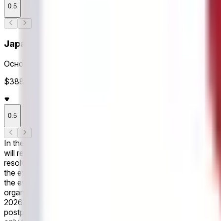
0.5
Japan Totals
Основное время
$388K Объем
0.5
In the upcoming game, scheduled for June 14, 2026 If Japan win
will resolve to "No". If the game is postponed, this market wi
resolve "No". This market refers only to the outcome within the
the event as recognized by the governing body or event organi
the event's conclusion, a consensus of credible reporting may 
organizers. Revisions to officially declared final scores made
2026 If the game ends in a draw within the first 45 minutes of 
postponed, this market will remain open until the game has be