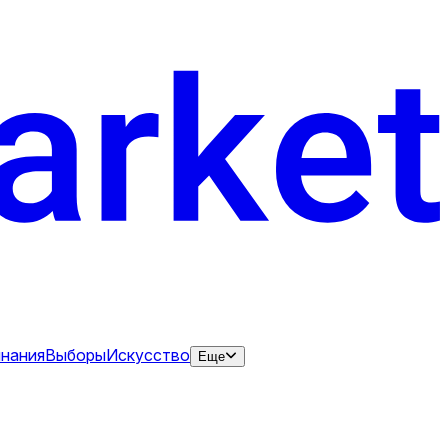
нания
Выборы
Искусство
Еще