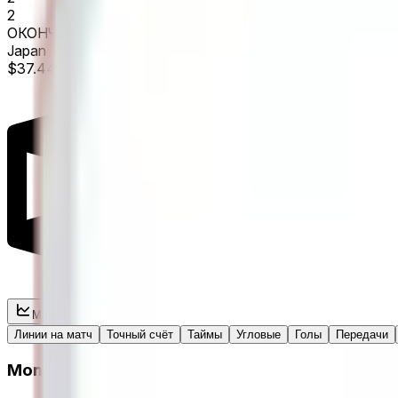
2
ОКОНЧАТЕЛЬНЫЙ
Japan
$37.44M Vol.
Market
Live stats
Линии на матч
Точный счёт
Таймы
Угловые
Голы
Передачи
Moneyline