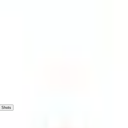
Shots