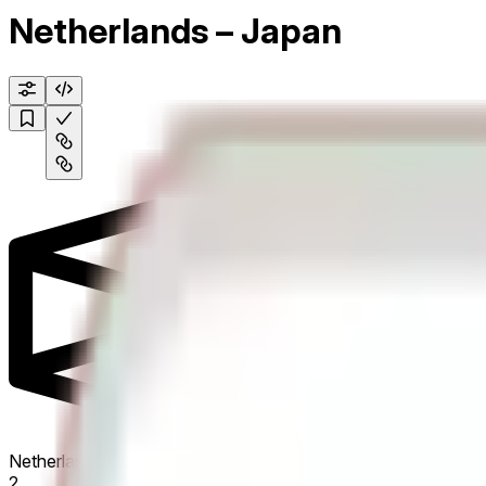
Netherlands – Japan
Netherlands
2