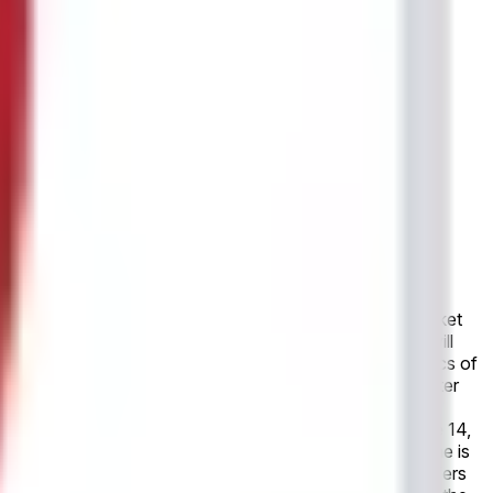
e, this market will resolve to "Yes". Otherwise, this market
s canceled entirely, with no make-up game, this market will
resolution source for this market is the official statistics of
not published final match statistics within 24 hours after
final result as recognized by the governing body or event
g the outcome.
In the upcoming game, scheduled for June 14,
". Otherwise, this market will resolve to "No". If the game is
 game, this market will resolve to "Yes". This market refers