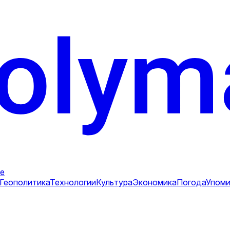
е
Геополитика
Технологии
Культура
Экономика
Погода
Упоми