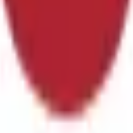
 plus stoppage time.The primary resolution source for this marke
 body or event organizers have not published final match stati
ts will settle based on the official final result as recognized 
will not be accounted for in determining the outcome.
In the upc
this market will resolve to "Yes". Otherwise, this market will re
ed entirely, with no make-up game, this market will resolve "No
ion source for this market is the official statistics of the eve
ublished final match statistics within 24 hours after the even
sult as recognized by the governing body or event organizers. Rev
me.
In the upcoming game, scheduled for June 14, 2026 If Netherl
arket will remain open until the game has been completed. If th
n the first 90 minutes of regular play plus stoppage time. The pr
r event organizers. However, if the governing body or event org
reporting may be used instead.
In the upcoming FIFA World Cup
e final score of the Netherlands vs. Japan match originally sc
e; extra time and penalty shoot-outs are excluded. If the actual
d, the market will remain open until it is completed; if it is 
statistics of the event as recognized by the governing body or 
hours after the event's conclusion, a consensus of credible repo
r event organizers. Revisions to officially declared final scores
erlands and Japan, scheduled for June 14, 2026 at 4:00 PM ET
y plus stoppage time. This market will resolve to "Japan" if Japan
t 90 minutes of regular play plus stoppage time, this market will 