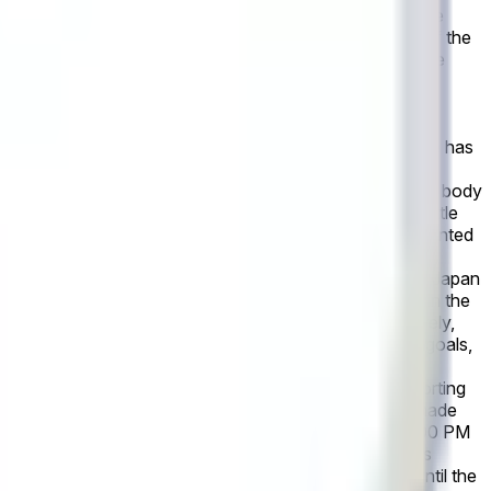
olve to "Neither". This market refers only to the outcome
lution source for this market is the official statistics of the
published final match statistics within 2 hours after the
l result as recognized by the governing body or event
g the outcome.
In the upcoming FIFA World Cup game
 1+ goals in the official box score within the first 90
is postponed, this market will remain open until the game has
ed as inactive or otherwise does not play, the market will
rning body or event organizers. However, if the governing body
dible reporting may be used instead. All markets will settle
inal scores made after market resolution will not be accounted
, 2026 at 4:00 PM ET: This market will resolve to
. This market will resolve to "Draw" if Netherlands and Japan
to "Japan" if Japan score more goals than Netherlands in the
 game has been completed. If the game is canceled entirely,
egular play plus second-half stoppage time. First-half goals,
the event as recognized by the governing body or event
er the event's conclusion, a consensus of credible reporting
ganizers. Revisions to officially declared final scores made
 Netherlands and Japan, scheduled for June 14 at 4:00 PM
s). If the total number of corners is fewer than 11, this
the game is postponed, this market will remain open until the