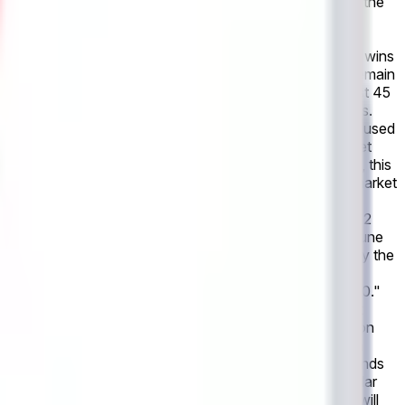
t is the official statistics of the event as recognized by the
stics within 24 hours after the event's conclusion, a
by the governing body or event organizers. Revisions to
oming game, scheduled for June 14, 2026 If Netherlands wins
solve to "No". If the game is postponed, this market will remain
". This market refers only to the outcome within the first 45
nt as recognized by the governing body or event organizers.
t's conclusion, a consensus of credible reporting may be used
isions to officially declared final scores made after market
ands wins, this market will resolve to "Yes". Otherwise, this
e game is canceled entirely, with no make-up game, this market
imary resolution source for this market is the official
anizers have not published final match statistics within 2
 game between Netherlands and Japan, scheduled for June
heduled for June 14, 2026 at 4:00 PM ET, considering only the
 score is not one of the explicitly listed outcomes, the
canceled with no make-up game, the market resolves to "0-0."
event organizers. However, if the governing body or event
rting may be used instead. All markets will settle based on
 made after market resolution will not be accounted for in
: This market will resolve to "Netherlands" if Netherlands
 are the first to score within the first 90 minutes of regular
resolve "Neither". If the game is postponed, this market will