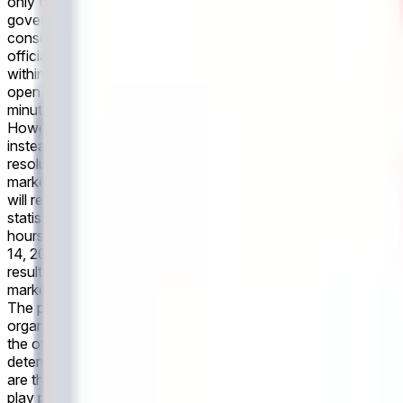
only to the outcome within the first 45 minutes of regular play
governing body or event organizers. However, if the governing
consensus of credible reporting may be used instead. All marke
officially declared final scores made after market resolution 
within the first 45 minutes of regular play plus stoppage time, 
open until the game has been completed. If the game is cancel
minutes of regular play plus stoppage time.The primary resolut
However, if the governing body or event organizers have not p
instead. All markets will settle based on the official final re
resolution will not be accounted for in determining the outco
market will resolve to "No". If the game is postponed, this m
will resolve "No". This market refers only to the outcome withi
statistics of the event as recognized by the governing body o
hours after the event's conclusion, a consensus of credible 
14, 2026 at 4:00 PM ET: This market will resolve based on th
result at the end of 90 minutes of regulation plus stoppage tim
market resolves to "Any Other Score." If the match is postpone
The primary resolution source for this market is the official 
organizers have not published final match statistics within 2 
the official final result as recognized by the governing body o
determining the outcome.
In the upcoming match between Neth
are the first to score within the first 90 minutes of regular pla
play plus stoppage time. If neither team scores within the firs