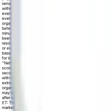
remain open until the game has been completed. If the game is
within the first 90 minutes of regular play plus stoppage time.
event as recognized by the governing body or event organizers
event's conclusion, a consensus of credible reporting may be u
organizers. Revisions to officially declared final scores made
between Netherlands and Japan, scheduled for June 14 at 4:00 
minutes of regular play plus stoppage time. Otherwise, this ma
been completed. If the game is canceled entirely, with no make-
resolve "No". The primary resolution source for this market i
or event organizers have not published final match statistics 
based on the official final result as recognized by the govern
for in determining the outcome.
In the upcoming FIFA World C
"Netherlands" if Netherlands score more goals than Japan in 
score the same number of goals in the second half of regular 
second half of regular play plus second-half stoppage time. I
with no make-up game, this market will resolve to "Draw". Thi
extra time, and penalty shoot-outs are excluded. The primary r
organizers. However, if the governing body or event organizer
may be used instead. All markets will settle based on the offic
after market resolution will not be accounted for in determin
ET: This market will resolve to "Over" if there are 11 or more 
market will resolve to "Under". Markets on number of corners 