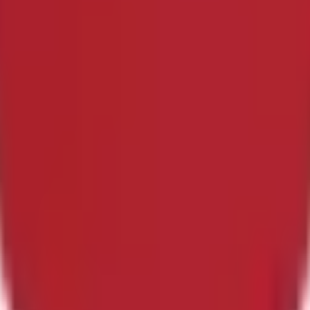
s within the first 45 minutes of regular play plus stoppage tim
ll remain open until the game has been completed. If the game i
 first 45 minutes of regular play plus stoppage time.The primary 
zers. However, if the governing body or event organizers have 
be used instead. All markets will settle based on the official 
 after market resolution will not be accounted for in determinin
regular play plus stoppage time, this market will resolve to "Yes
en completed. If the game is canceled entirely, with no make-up