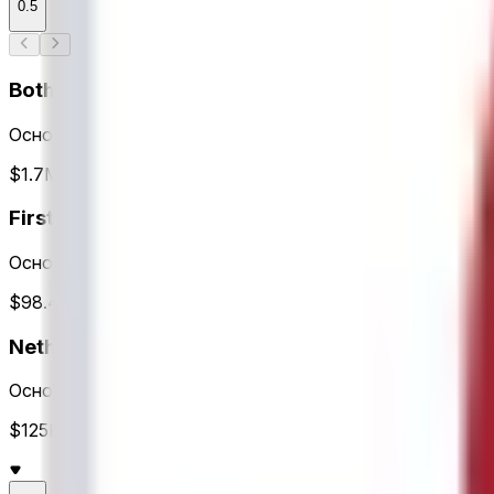
0.5
Both Teams to Score?
Основное время
$1.7M Объем
First Team to Score
Основное время
$98.4K Объем
Netherlands Totals
Основное время
$125K Объем