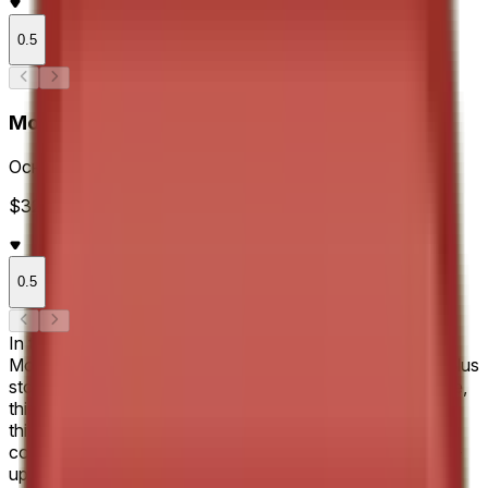
0.5
Morocco Totals
Основное время
$323K Объем
0.5
In the upcoming game, scheduled for June 13, 2026 If
Morocco wins within the first 45 minutes of regular play plus
stoppage time, this market will resolve to "Yes". Otherwise,
this market will resolve to "No". If the game is postponed,
this market will remain open until the game has been
completed. If the game is canceled entirely, with no make-
up game, this market will resolve "No". This market refers