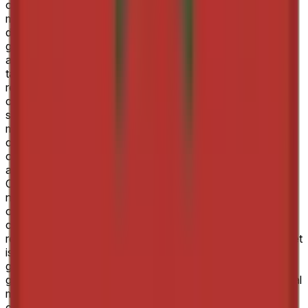
organizers. Revisions to officially declared final scores
made after market resolution will not be accounted for in
determining the outcome.
In the upcoming FIFA World Cup
game between Brazil and Morocco, scheduled for June 13
at 6:00 PM ET: This market will resolve to "Over" if Brazil
takes 6 or more corners within the first 90 minutes of
regular play plus stoppage time. If Brazil takes fewer than 6
corners within the first 90 minutes of regular play plus
stoppage time, this market will resolve to "Under". This
market is based solely on corners taken by Brazil, not the
combined number of corners taken by both teams. Markets
on number of corners refer to corners taken, not corners
awarded. Corners awarded but not taken will not count.
Corners awarded during extra time or penalty shootouts do
not count. If the game is postponed, this market will remain
open until the game has been completed. If the game is
canceled entirely, with no make-up game, this market will
resolve 50-50. The primary resolution source for this market
is the official statistics of the event as recognized by the
governing body or event organizers. However, if the
governing body or event organizers have not published final
match statistics within 24 hours after the event's
conclusion, a consensus of credible reporting may be used