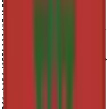
If the game is postponed, this market will remain open until
the game has been completed. If the game is canceled
entirely, with no make-up game, this market will resolve to
"Yes". This market refers only to the outcome within the
first 90 minutes of regular play plus stoppage time. The
primary resolution source for this market is the official
statistics of the event as recognized by the governing body
or event organizers. However, if the governing body or
event organizers have not published final match statistics
within 2 hours after the event's conclusion, a consensus of
credible reporting may be used instead.
In the upcoming
FIFA World Cup game, scheduled for June 13 at 6:00 PM
ET: This market will resolve to "Brazil" if Brazil win the game
by 2 or more goals. Otherwise, this market will resolve to
"Morocco". If the game is postponed, this market will
remain open until the game has been completed. If the
game is canceled entirely, with no make-up game, this
market will resolve 50–50. This market will resolve
according to the official final score published on fifa.com.
This market refers only to the outcome within the first 90
minutes of regular play plus stoppage time. The primary
resolution source for this market is the official statistics of
the event as recognized by the governing body or event