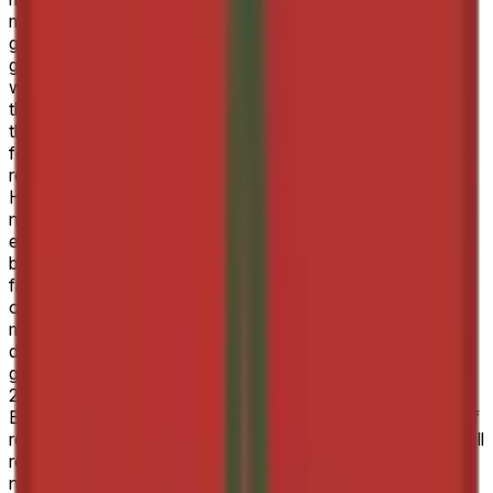
market will resolve to "No". Own goals do not count. If the
game is postponed, this market will remain open until the
game has been completed. If the game is canceled entirely,
with no make-up game, this market will resolve "50-50". If
the player is listed as inactive or otherwise does not play,
the market will resolve "No". The primary resolution source
for this market is the official statistics of the event as
recognized by the governing body or event organizers.
However, if the governing body or event organizers have
not published final match statistics within 24 hours after the
event's conclusion, a consensus of credible reporting may
be used instead. All markets will settle based on the official
final result as recognized by the governing body or event
organizers. Revisions to officially declared final scores
made after market resolution will not be accounted for in
determining the outcome.
In the upcoming FIFA World Cup
game between Brazil and Morocco, scheduled for June 13,
2026 at 6:00 PM ET: This market will resolve to "Brazil" if
Brazil score more goals than Morocco in the second half of
regular play plus second-half stoppage time. This market will
resolve to "Draw" if Brazil and Morocco score the same
number of goals in the second half of regular play plus