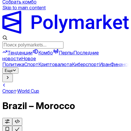
Собрать комбо
Skip to main content
Тенденции
Комбо
Перпы
Последние
новости
Новое
Политика
Спорт
Криптовалюта
Киберспорт
Иран
Финансы
Еще
Спорт
·
World Cup
Brazil – Morocco