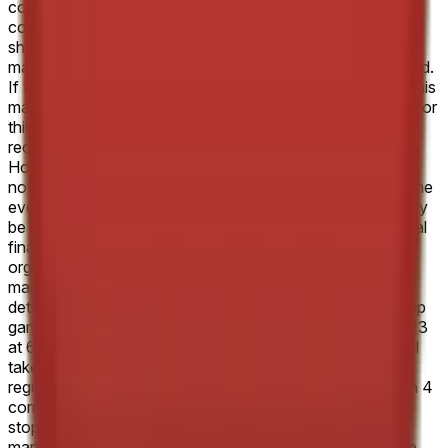
corners awarded. Corners awarded but not taken will not
count. Corners awarded during extra time or penalty
shootouts do not count. If the game is postponed, this
market will remain open until the game has been completed.
If the game is canceled entirely, with no make-up game, this
market will resolve 50-50. The primary resolution source for
this market is the official statistics of the event as
recognized by the governing body or event organizers.
However, if the governing body or event organizers have
not published final match statistics within 24 hours after the
event's conclusion, a consensus of credible reporting may
be used instead. All markets will settle based on the official
final result as recognized by the governing body or event
organizers. Revisions to officially declared final scores
made after market resolution will not be accounted for in
determining the outcome.
In the upcoming FIFA World Cup
game between Brazil and Morocco, scheduled for June 13
at 6:00 PM ET: This market will resolve to "Over" if Brazil
takes 4 or more corners within the first 90 minutes of
regular play plus stoppage time. If Brazil takes fewer than 4
corners within the first 90 minutes of regular play plus
stoppage time, this market will resolve to "Under". This
market is based solely on corners taken by Brazil, not the