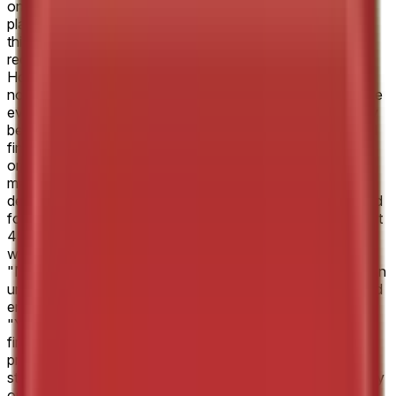
only to the outcome within the first 45 minutes of regular
play plus stoppage time.The primary resolution source for
this market is the official statistics of the event as
recognized by the governing body or event organizers.
However, if the governing body or event organizers have
not published final match statistics within 24 hours after the
event's conclusion, a consensus of credible reporting may
be used instead. All markets will settle based on the official
final result as recognized by the governing body or event
organizers. Revisions to officially declared final scores
made after market resolution will not be accounted for in
determining the outcome.
In the upcoming game, scheduled
for June 13, 2026 If the game ends in a draw within the first
45 minutes of regular play plus stoppage time, this market
will resolve to "Yes". Otherwise, this market will resolve to
"No". If the game is postponed, this market will remain open
until the game has been completed. If the game is canceled
entirely, with no make-up game, this market will resolve to
"Yes". This market refers only to the outcome within the
first 45 minutes of regular play plus stoppage time.The
primary resolution source for this market is the official
statistics of the event as recognized by the governing body
or event organizers. However, if the governing body or