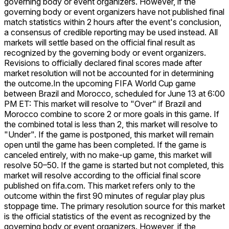
governing body or event organizers. However, if the
governing body or event organizers have not published final
match statistics within 2 hours after the event's conclusion,
a consensus of credible reporting may be used instead. All
markets will settle based on the official final result as
recognized by the governing body or event organizers.
Revisions to officially declared final scores made after
market resolution will not be accounted for in determining
the outcome.
In the upcoming FIFA World Cup game
between Brazil and Morocco, scheduled for June 13 at 6:00
PM ET: This market will resolve to "Over" if Brazil and
Morocco combine to score 2 or more goals in this game. If
the combined total is less than 2, this market will resolve to
"Under". If the game is postponed, this market will remain
open until the game has been completed. If the game is
canceled entirely, with no make-up game, this market will
resolve 50–50. If the game is started but not completed, this
market will resolve according to the official final score
published on fifa.com. This market refers only to the
outcome within the first 90 minutes of regular play plus
stoppage time. The primary resolution source for this market
is the official statistics of the event as recognized by the
governing body or event organizers. However, if the