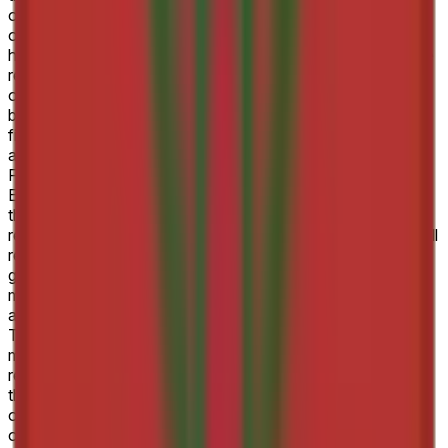
organizers. However, if the governing body or event
organizers have not published final match statistics within 2
hours after the event's conclusion, a consensus of credible
reporting may be used instead. All markets will settle based
on the official final result as recognized by the governing
body or event organizers. Revisions to officially declared
final scores made after market resolution will not be
accounted for in determining the outcome.
In the upcoming
FIFA World Cup game, scheduled for June 13 at 6:00 PM
ET: This market will resolve to "Morocco" if Morocco win
the game by 2 or more goals. Otherwise, this market will
resolve to "Brazil". If the game is postponed, this market will
remain open until the game has been completed. If the
game is canceled entirely, with no make-up game, this
market will resolve 50–50. This market will resolve
according to the official final score published on fifa.com.
This market refers only to the outcome within the first 90
minutes of regular play plus stoppage time. The primary
resolution source for this market is the official statistics of
the event as recognized by the governing body or event
organizers. However, if the governing body or event
organizers have not published final match statistics within 2