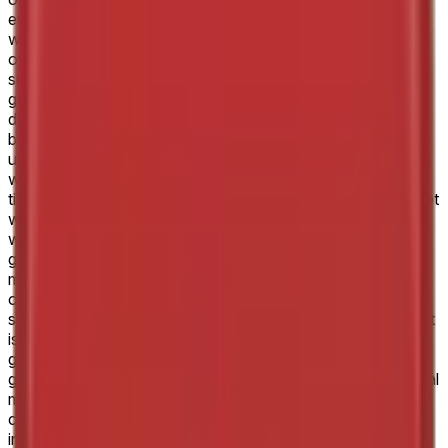
event organizers have not published final match statistics
within 24 hours after the event's conclusion, a consensus
of credible reporting may be used instead. All markets will
settle based on the official final result as recognized by the
governing body or event organizers. Revisions to officially
declared final scores made after market resolution will not
be accounted for in determining the outcome.
In the
upcoming game, scheduled for June 13, 2026 If Brazil wins
within the first 45 minutes of regular play plus stoppage
time, this market will resolve to "Yes". Otherwise, this market
will resolve to "No". If the game is postponed, this market
will remain open until the game has been completed. If the
game is canceled entirely, with no make-up game, this
market will resolve "No". This market refers only to the
outcome within the first 45 minutes of regular play plus
stoppage time.The primary resolution source for this market
is the official statistics of the event as recognized by the
governing body or event organizers. However, if the
governing body or event organizers have not published final
match statistics within 24 hours after the event's
conclusion, a consensus of credible reporting may be used
instead. All markets will settle based on the official final