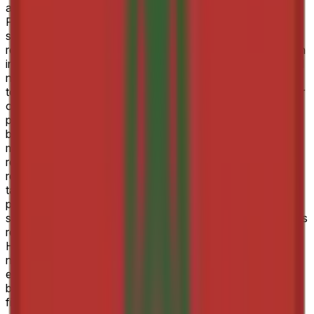
accounted for in determining the outcome.
In the upcoming
FIFA World Cup game between Brazil and Morocco,
scheduled for June 13 at 6:00 PM ET: This market will
resolve to "Over" if there are 10 or more total corners taken
in this game (combining corners for both teams). If the total
number of corners is fewer than 10, this market will resolve
to "Under". Markets on number of corners refers to number
of corners taken and not corners awarded. If the game is
postponed, this market will remain open until the game has
been completed. If the game is canceled entirely, with no
make-up game, this market will resolve 50-50. This market
refers only to corners taken within the first 90 minutes of
regular play plus stoppage time. Corners awarded but not
taken will not count. Corners awarded during extra time or
penalty shootouts do not count. The primary resolution
source for this market is the official statistics of the event as
recognized by the governing body or event organizers.
However, if the governing body or event organizers have
not published final match statistics within 24 hours after the
event's conclusion, a consensus of credible reporting may
be used instead. All markets will settle based on the official
final result as recognized by the governing body or event