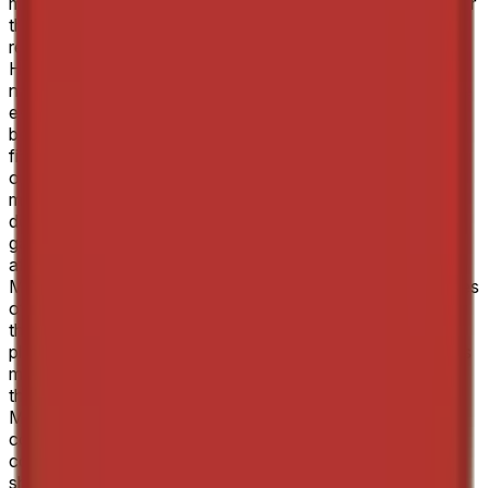
market will resolve 50-50. The primary resolution source for
this market is the official statistics of the event as
recognized by the governing body or event organizers.
However, if the governing body or event organizers have
not published final match statistics within 24 hours after the
event's conclusion, a consensus of credible reporting may
be used instead. All markets will settle based on the official
final result as recognized by the governing body or event
organizers. Revisions to officially declared final scores
made after market resolution will not be accounted for in
determining the outcome.
In the upcoming FIFA World Cup
game between Brazil and Morocco, scheduled for June 13
at 6:00 PM ET: This market will resolve to "Over" if
Morocco takes 4 or more corners within the first 90 minutes
of regular play plus stoppage time. If Morocco takes fewer
than 4 corners within the first 90 minutes of regular play
plus stoppage time, this market will resolve to "Under". This
market is based solely on corners taken by Morocco, not
the combined number of corners taken by both teams.
Markets on number of corners refer to corners taken, not
corners awarded. Corners awarded but not taken will not
count. Corners awarded during extra time or penalty
shootouts do not count. If the game is postponed, this