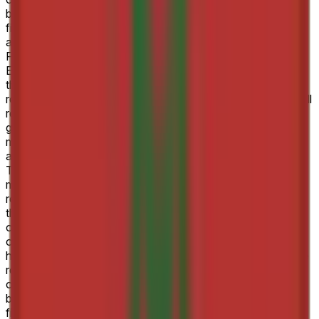
body or event organizers. Revisions to officially declared
final scores made after market resolution will not be
accounted for in determining the outcome.
In the upcoming
FIFA World Cup game, scheduled for June 13 at 6:00 PM
ET: This market will resolve to "Morocco" if Morocco win
the game by 3 or more goals. Otherwise, this market will
resolve to "Brazil". If the game is postponed, this market will
remain open until the game has been completed. If the
game is canceled entirely, with no make-up game, this
market will resolve 50–50. This market will resolve
according to the official final score published on fifa.com.
This market refers only to the outcome within the first 90
minutes of regular play plus stoppage time. The primary
resolution source for this market is the official statistics of
the event as recognized by the governing body or event
organizers. However, if the governing body or event
organizers have not published final match statistics within 2
hours after the event's conclusion, a consensus of credible
reporting may be used instead. All markets will settle based
on the official final result as recognized by the governing
body or event organizers. Revisions to officially declared
final scores made after market resolution will not be