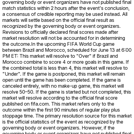
governing body or event organizers have not published final
match statistics within 2 hours after the event's conclusion,
a consensus of credible reporting may be used instead. All
markets will settle based on the official final result as
recognized by the governing body or event organizers.
Revisions to officially declared final scores made after
market resolution will not be accounted for in determining
the outcome.
In the upcoming FIFA World Cup game
between Brazil and Morocco, scheduled for June 13 at 6:00
PM ET: This market will resolve to "Over" if Brazil and
Morocco combine to score 4 or more goals in this game. If
the combined total is less than 4, this market will resolve to
"Under". If the game is postponed, this market will remain
open until the game has been completed. If the game is
canceled entirely, with no make-up game, this market will
resolve 50–50. If the game is started but not completed, this
market will resolve according to the official final score
published on fifa.com. This market refers only to the
outcome within the first 90 minutes of regular play plus
stoppage time. The primary resolution source for this market
is the official statistics of the event as recognized by the
governing body or event organizers. However, if the
governing body or event organizers have not published final