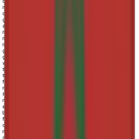
organizers. Revisions to officially declared final scores
made after market resolution will not be accounted for in
determining the outcome.
In the upcoming FIFA World Cup
game between Brazil and Morocco, scheduled for June 13
at 6:00 PM ET: This market will resolve to "Yes" if Endrick
records 2+ goals in the official box score within the first 90
minutes of regular play plus stoppage time. Otherwise, this
market will resolve to "No". Own goals do not count. If the
game is postponed, this market will remain open until the
game has been completed. If the game is canceled entirely,
with no make-up game, this market will resolve "50-50". If
the player is listed as inactive or otherwise does not play,
the market will resolve "No". The primary resolution source
for this market is the official statistics of the event as
recognized by the governing body or event organizers.
However, if the governing body or event organizers have
not published final match statistics within 24 hours after the
event's conclusion, a consensus of credible reporting may
be used instead. All markets will settle based on the official
final result as recognized by the governing body or event
organizers. Revisions to officially declared final scores
made after market resolution will not be accounted for in
determining the outcome.
In the upcoming FIFA World Cup