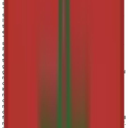
second-half stoppage time. This market will resolve to
"Morocco" if Morocco score more goals than Brazil in the
second half of regular play plus second-half stoppage time.
If the game is postponed, this market will remain open until
the game has been completed. If the game is canceled
entirely, with no make-up game, this market will resolve to
"Draw". This market refers only to the outcome within the
second half of regular play plus second-half stoppage time.
First-half goals, extra time, and penalty shoot-outs are
excluded. The primary resolution source for this market is
the official statistics of the event as recognized by the
governing body or event organizers. However, if the
governing body or event organizers have not published final
match statistics within 24 hours after the event's
conclusion, a consensus of credible reporting may be used
instead. All markets will settle based on the official final
result as recognized by the governing body or event
organizers. Revisions to officially declared final scores
made after market resolution will not be accounted for in
determining the outcome.
In the upcoming game, scheduled
for June 13, 2026 If the game ends in a draw, this market will
resolve to "Yes". Otherwise, this market will resolve to "No".