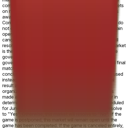
combined number of corners taken by both teams. Markets
on number of corners refer to corners taken, not corners
awarded. Corners awarded but not taken will not count.
Corners awarded during extra time or penalty shootouts do
not count. If the game is postponed, this market will remain
open until the game has been completed. If the game is
canceled entirely, with no make-up game, this market will
resolve 50-50. The primary resolution source for this market
is the official statistics of the event as recognized by the
governing body or event organizers. However, if the
governing body or event organizers have not published final
match statistics within 24 hours after the event's
conclusion, a consensus of credible reporting may be used
instead. All markets will settle based on the official final
result as recognized by the governing body or event
organizers. Revisions to officially declared final scores
made after market resolution will not be accounted for in
determining the outcome.
In the upcoming game, scheduled
for June 13, 2026 If Morocco wins, this market will resolve
to "Yes". Otherwise, this market will resolve to "No". If the
game is postponed, this market will remain open until the
game has been completed. If the game is canceled entirely,