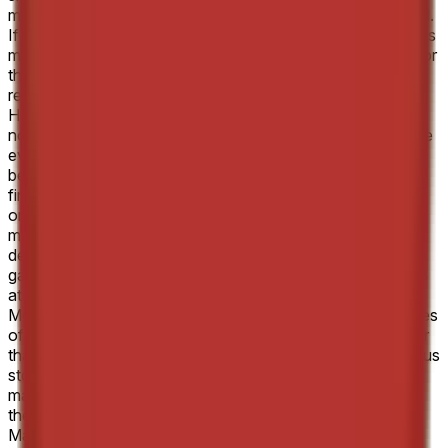
market will remain open until the game has been completed.
If the game is canceled entirely, with no make-up game, this
market will resolve 50-50. The primary resolution source for
this market is the official statistics of the event as
recognized by the governing body or event organizers.
However, if the governing body or event organizers have
not published final match statistics within 24 hours after the
event's conclusion, a consensus of credible reporting may
be used instead. All markets will settle based on the official
final result as recognized by the governing body or event
organizers. Revisions to officially declared final scores
made after market resolution will not be accounted for in
determining the outcome.
In the upcoming FIFA World Cup
game between Brazil and Morocco, scheduled for June 13
at 6:00 PM ET: This market will resolve to "Over" if
Morocco takes 5 or more corners within the first 90 minutes
of regular play plus stoppage time. If Morocco takes fewer
than 5 corners within the first 90 minutes of regular play plus
stoppage time, this market will resolve to "Under". This
market is based solely on corners taken by Morocco, not
the combined number of corners taken by both teams.
Markets on number of corners refer to corners taken, not