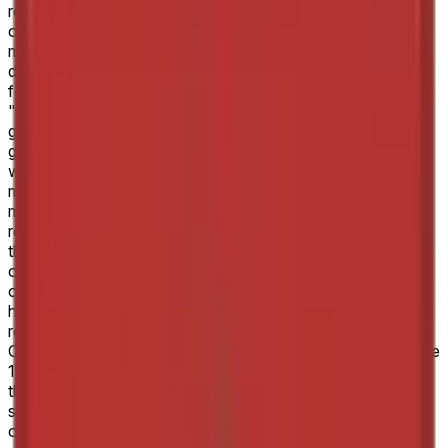
result as recognized by the governing body or event
organizers. Revisions to officially declared final scores
made after market resolution will not be accounted for in
determining the outcome.
In the upcoming game, scheduled
for June 13, 2026 If Brazil wins, this market will resolve to
"Yes". Otherwise, this market will resolve to "No". If the
game is postponed, this market will remain open until the
game has been completed. If the game is canceled entirely,
with no make-up game, this market will resolve "No". This
market refers only to the outcome within the first 90
minutes of regular play plus stoppage time. The primary
resolution source for this market is the official statistics of
the event as recognized by the governing body or event
organizers. However, if the governing body or event
organizers have not published final match statistics within 2
hours after the event's conclusion, a consensus of credible
reporting may be used instead.
In the upcoming FIFA World
Cup game between Brazil and Morocco, scheduled for June
13, 2026 at 6:00 PM ET: This market will resolve based on
the final score of the Brazil vs. Morocco match originally
scheduled for June 13, 2026 at 6:00 PM ET, considering
only the result at the end of 90 minutes of regulation plus