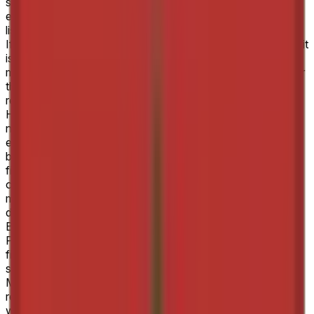
stoppage time; extra time and penalty shoot-outs are
excluded. If the actual score is not one of the explicitly
listed outcomes, the market resolves to "Any Other Score."
If the match is postponed, the market will remain open until it
is completed; if it is canceled with no make-up game, the
market resolves to "0-0." The primary resolution source for
this market is the official statistics of the event as
recognized by the governing body or event organizers.
However, if the governing body or event organizers have
not published final match statistics within 2 hours after the
event's conclusion, a consensus of credible reporting may
be used instead. All markets will settle based on the official
final result as recognized by the governing body or event
organizers. Revisions to officially declared final scores
made after market resolution will not be accounted for in
determining the outcome.
In the upcoming match between
Brazil and Morocco, scheduled for June 13, 2026 at 6:00
PM ET: This market will resolve to "Brazil" if Brazil are the
first to score within the first 90 minutes of regular play plus
stoppage time. This market will resolve to "Morocco" if
Morocco are the first to score within the first 90 minutes of
regular play plus stoppage time. If neither team scores
within the first 90 minutes of regular play plus stoppage