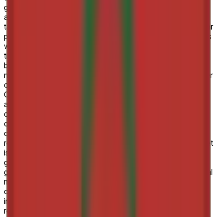
game between Brazil and Morocco, scheduled for June 13
at 6:00 PM ET: This market will resolve to "Over" if Brazil
takes 5 or more corners within the first 90 minutes of regular
play plus stoppage time. If Brazil takes fewer than 5 corners
within the first 90 minutes of regular play plus stoppage
time, this market will resolve to "Under". This market is
based solely on corners taken by Brazil, not the combined
number of corners taken by both teams. Markets on number
of corners refer to corners taken, not corners awarded.
Corners awarded but not taken will not count. Corners
awarded during extra time or penalty shootouts do not
count. If the game is postponed, this market will remain
open until the game has been completed. If the game is
canceled entirely, with no make-up game, this market will
resolve 50-50. The primary resolution source for this market
is the official statistics of the event as recognized by the
governing body or event organizers. However, if the
governing body or event organizers have not published final
match statistics within 24 hours after the event's
conclusion, a consensus of credible reporting may be used
instead. All markets will settle based on the official final
result as recognized by the governing body or event