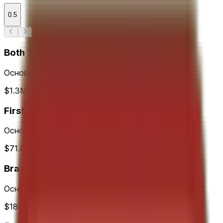
0.5
Both Teams to Score?
Основное время
$1.3M Объем
First Team to Score
Основное время
$71.8K Объем
Brazil Totals
Основное время
$188K Объем