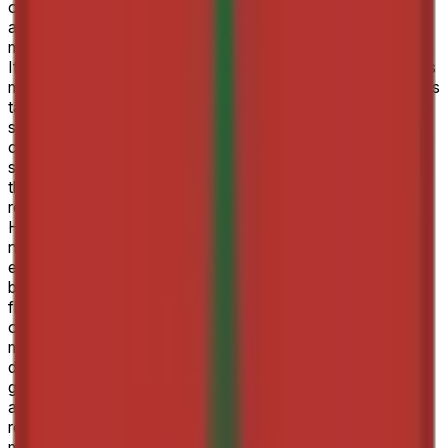
on number of corners refers to number of corners taken
and not corners awarded. If the game is postponed, this
market will remain open until the game has been completed.
If the game is canceled entirely, with no make-up game, this
market will resolve 50-50. This market refers only to corners
taken within the first 90 minutes of regular play plus
stoppage time. Corners awarded but not taken will not
count. Corners awarded during extra time or penalty
shootouts do not count. The primary resolution source for
this market is the official statistics of the event as
recognized by the governing body or event organizers.
However, if the governing body or event organizers have
not published final match statistics within 24 hours after the
event's conclusion, a consensus of credible reporting may
be used instead. All markets will settle based on the official
final result as recognized by the governing body or event
organizers. Revisions to officially declared final scores
made after market resolution will not be accounted for in
determining the outcome.
In the upcoming FIFA World Cup
game between Brazil and Morocco, scheduled for June 13
at 6:00 PM ET: This market will resolve to "Yes" if Endrick
records 1+ goals in the official box score within the first 90
minutes of regular play plus stoppage time. Otherwise, this