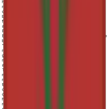
hours after the event's conclusion, a consensus of credible
reporting may be used instead. All markets will settle based
on the official final result as recognized by the governing
body or event organizers. Revisions to officially declared
final scores made after market resolution will not be
accounted for in determining the outcome.
In the upcoming
FIFA World Cup game, scheduled for June 13 at 6:00 PM
ET: This market will resolve to "Brazil" if Brazil win the game
by 3 or more goals. Otherwise, this market will resolve to
"Morocco". If the game is postponed, this market will
remain open until the game has been completed. If the
game is canceled entirely, with no make-up game, this
market will resolve 50–50. This market will resolve
according to the official final score published on fifa.com.
This market refers only to the outcome within the first 90
minutes of regular play plus stoppage time. The primary
resolution source for this market is the official statistics of
the event as recognized by the governing body or event
organizers. However, if the governing body or event
organizers have not published final match statistics within 2
hours after the event's conclusion, a consensus of credible
reporting may be used instead. All markets will settle based
on the official final result as recognized by the governing