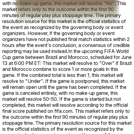
with no make-up game, this market will resolve "No". This
market refers only to the outcome within the first 90
minutes of regular play plus stoppage time. The primary
resolution source for this market is the official statistics of
the event as recognized by the governing body or event
organizers. However, if the governing body or event
organizers have not published final match statistics within 2
hours after the event's conclusion, a consensus of credible
reporting may be used instead.
In the upcoming FIFA World
Cup game between Brazil and Morocco, scheduled for June
13 at 6:00 PM ET: This market will resolve to "Over" if Brazil
and Morocco combine to score 1 or more goals in this
game. If the combined total is less than 1, this market will
resolve to "Under". If the game is postponed, this market
will remain open until the game has been completed. If the
game is canceled entirely, with no make-up game, this
market will resolve 50–50. If the game is started but not
completed, this market will resolve according to the official
final score published on fifa.com. This market refers only to
the outcome within the first 90 minutes of regular play plus
stoppage time. The primary resolution source for this market
is the official statistics of the event as recognized by the