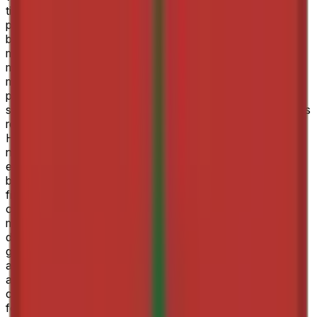
time, this market will resolve "Neither". If the game is
postponed, this market will remain open until the game has
been completed. If the game is canceled entirely, with no
make-up game, this market will resolve to "Neither". This
market refers only to the outcome within the first 90
minutes of regular play plus stoppage time. Extra time and
penalty shoot-outs are excluded. The primary resolution
source for this market is the official statistics of the event as
recognized by the governing body or event organizers.
However, if the governing body or event organizers have
not published final match statistics within 2 hours after the
event's conclusion, a consensus of credible reporting may
be used instead. All markets will settle based on the official
final result as recognized by the governing body or event
organizers. Revisions to officially declared final scores
made after market resolution will not be accounted for in
determining the outcome.
In the upcoming FIFA World Cup
game between Brazil and Morocco, scheduled for June 13
at 6:00 PM ET: This market will resolve to "Over" if there
are 12 or more total corners taken in this game (combining
corners for both teams). If the total number of corners is
fewer than 12, this market will resolve to "Under". Markets