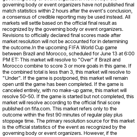
governing body or event organizers have not published final
match statistics within 2 hours after the event's conclusion,
a consensus of credible reporting may be used instead. All
markets will settle based on the official final result as
recognized by the governing body or event organizers.
Revisions to officially declared final scores made after
market resolution will not be accounted for in determining
the outcome.
In the upcoming FIFA World Cup game
between Brazil and Morocco, scheduled for June 13 at 6:00
PM ET: This market will resolve to "Over" if Brazil and
Morocco combine to score 3 or more goals in this game. If
the combined total is less than 3, this market will resolve to
"Under". If the game is postponed, this market will remain
open until the game has been completed. If the game is
canceled entirely, with no make-up game, this market will
resolve 50–50. If the game is started but not completed, this
market will resolve according to the official final score
published on fifa.com. This market refers only to the
outcome within the first 90 minutes of regular play plus
stoppage time. The primary resolution source for this market
is the official statistics of the event as recognized by the
governing body or event organizers. However, if the