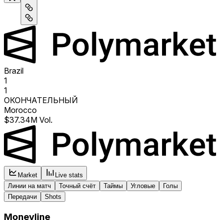
Brazil
1
1
ОКОНЧАТЕЛЬНЫЙ
Morocco
$37.34M Vol.
Market
Live stats
Линии на матч
Точный счёт
Таймы
Угловые
Голы
Передачи
Shots
Moneyline