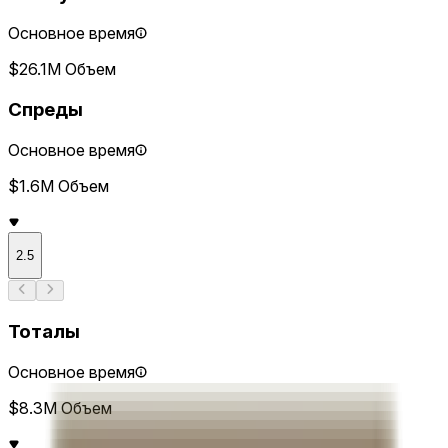
Основное время
$26.1M Объем
Спреды
Основное время
$1.6M Объем
2.5
Тоталы
Основное время
$8.3M Объем