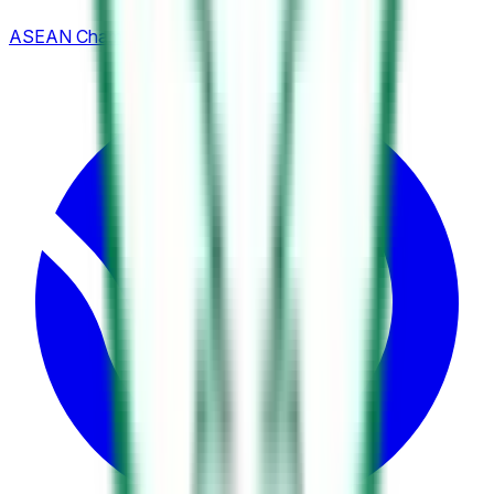
ASEAN Championship