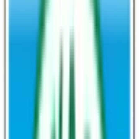
MLB
127
UFC
30