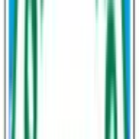
Eerste Divisie
4
Primeira Liga
117
K League 2
7
Brasileirão Série A
125
Eliteserien
57