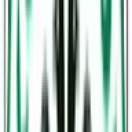
117
Ukrainian Premier League
80
OBOS-ligaen
3
efbet Liga
8
Brasileirão Série B
135