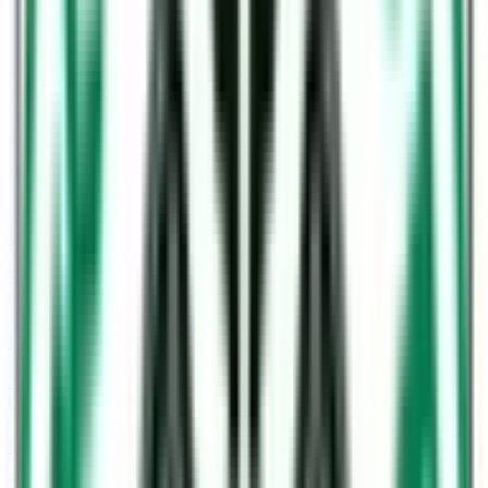
Primera Nacional
12
K League 1
95
Uruguayan Primera División
12
LaLiga
105
Liga MX
131