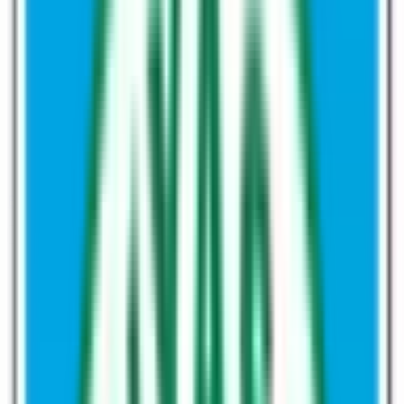
Европейский футбол