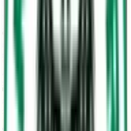
Virslīga
2
LigaPro Serie A
5
A Lyga
1
Superettan
10
Copa Libertadores