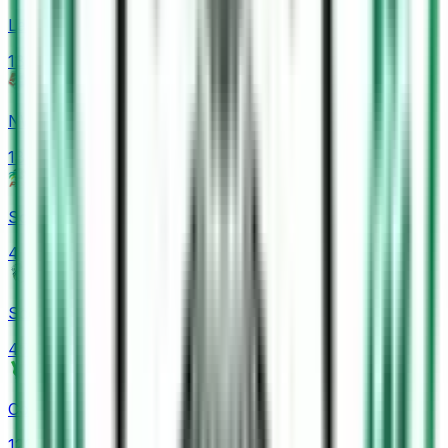
LaLiga2
135
NWSL
130
South Africa Premiership
4
Scottish Premiership
45
Coppa Italia
120