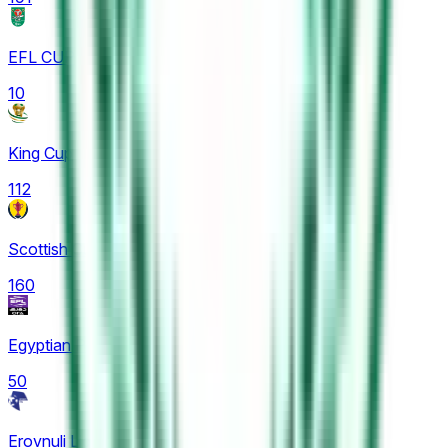
EFL CUP
10
King Cup
112
Scottish Cup
160
Egyptian Premier League
50
Erovnuli Liga