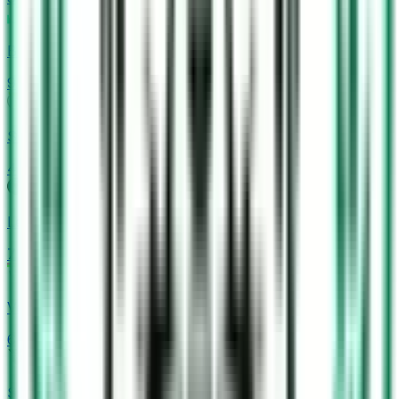
Belgium Pro League
9
Scotland League Cup
4
League of Ireland Premier Division
7
Veikkausliiga
6
Süper Lig