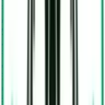
16
Premier League
63
J1 League
148
China League One
1
Brasileirão Série C
2