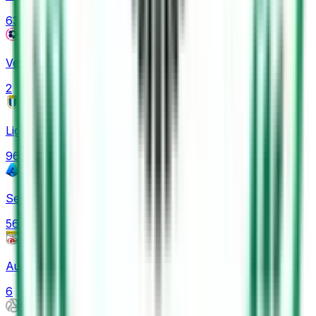
63
Venezuelan Primera División
2
Liga Nacional de Guatemala
96
Serie A
56
Austria Bundesliga
6