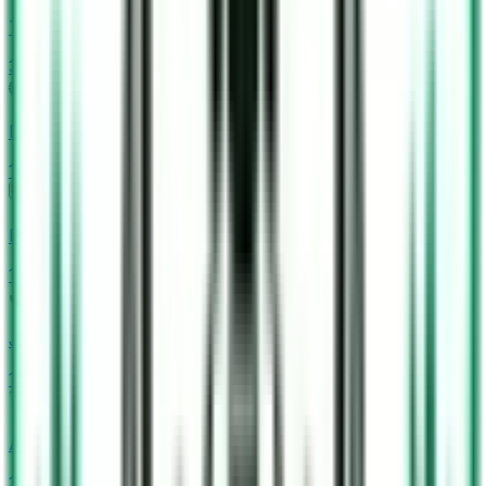
Turkey 1. Lig
3
EFL Championship
168
Primera B (Chile)
1
J2 League
151
AFC Champions League Elite
3