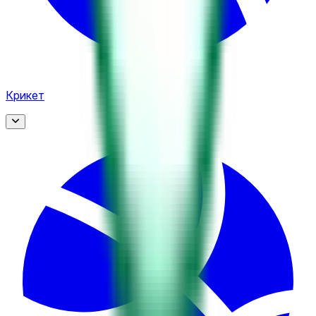
Все
Крикет
279
WTA Tour
4
ATP Tour
52
ITF