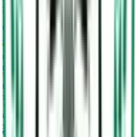
117
ÖFB Cup
7
NB I
5
Niké liga
106
Ligue 2
126