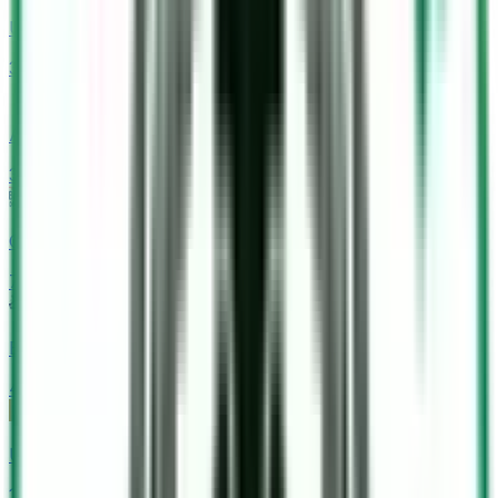
USL League One
3
Australia Cup
37
Categoría Primera B
7
Besta deild karla
4
USL Championship
14