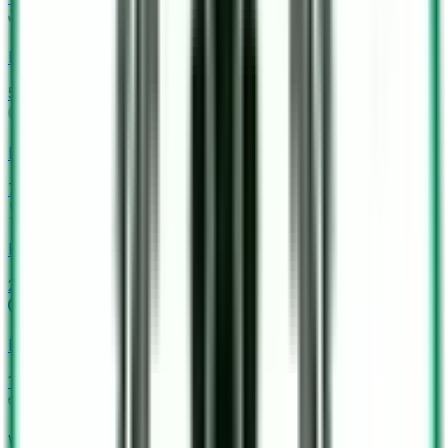
Ekstraklasa
5
Liga de Primera
76
Kazakhstan Premier League
2
Eredivisie
115
Women's Champions League