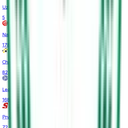
Uzbekistan Super League
5
National League
178
Chance Liga
82
League One
168
Prva Liga
72