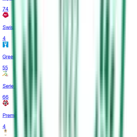
74
Swiss Super League
4
Greek Cup
55
Serie B
66
Premium Liiga
4