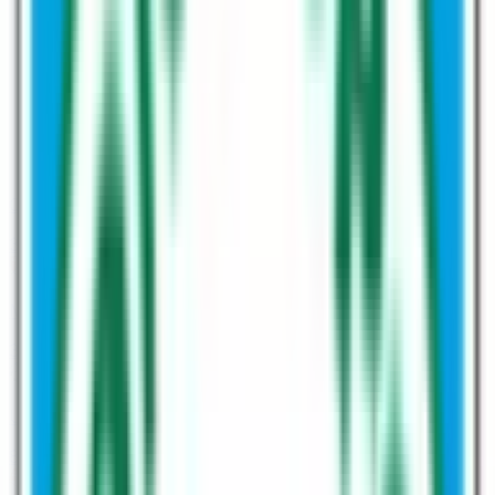
Club Friendlies
38
MLS
333
UCL
82