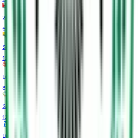
2. Bundesliga
65
Serbian SuperLiga
10
Liga 1
84
Saudi Pro League
126
Ligue 1