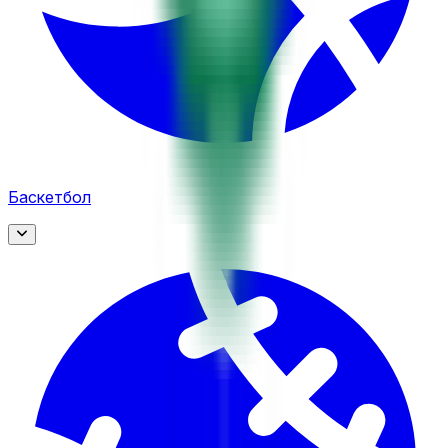
182
WTA Doubles
5
ATP Doubles
Все
Баскетбол
36
77
The Hundred
10
International
6