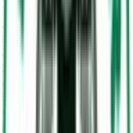
112
Categoría Primera A
113
Copa Sudamericana
116
Betri deildin
1
DFB-Pokal
202