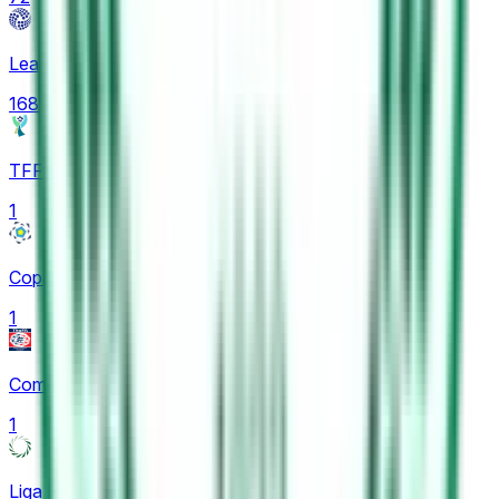
League Two
168
TFF Süper Kupa
1
Copa Argentina
1
Community Shield
1
Liga FPD