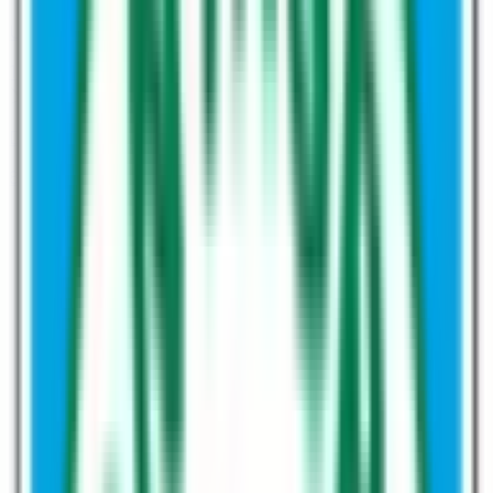
UEL
106
Danish Superliga
88