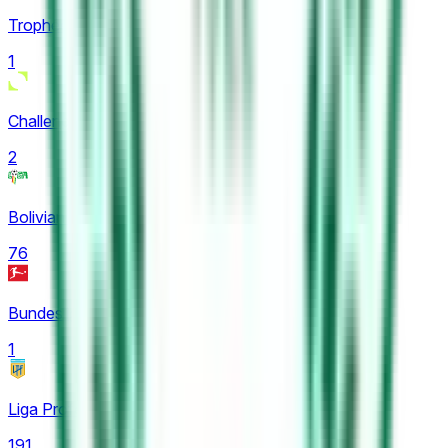
Trophée des Champions
1
Challenger Pro League
2
Bolivian Primera División
76
Bundesliga
1
Liga Profesional de Fútbol
191