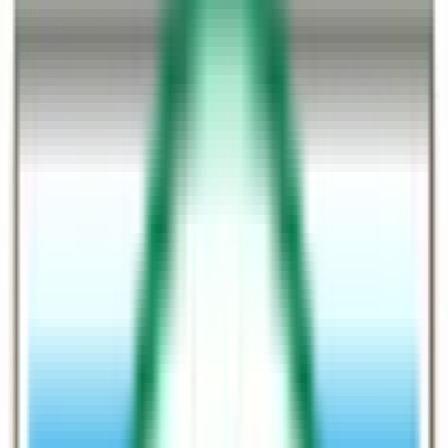
Собрать комбо
Skip to main content
Тенденции
Комбо
Перпы
Последние
новости
Новое
Политика
Спорт
Криптовалюта
Киберспорт
Иран
Финансы
Еще
Активные
Будущие
Все виды спорта