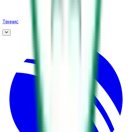
Теннис