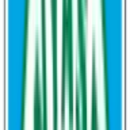
Все
6.2K
Allsvenskan
10