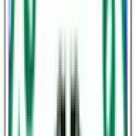
SuperLiga
55
Slovenia PrvaLiga
4
Chinese Super League
136
UEFA Conference League
180
Leagues Cup