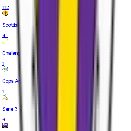
112
Scottish Cup
46
Challenger Pro League
1
Copa Argentina
1
Serie B
6