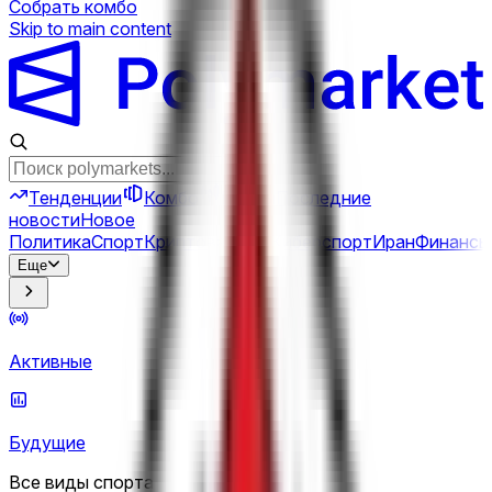
Собрать комбо
Skip to main content
Тенденции
Комбо
Перпы
Последние
новости
Новое
Политика
Спорт
Криптовалюта
Киберспорт
Иран
Финансы
Еще
Активные
Будущие
Все виды спорта