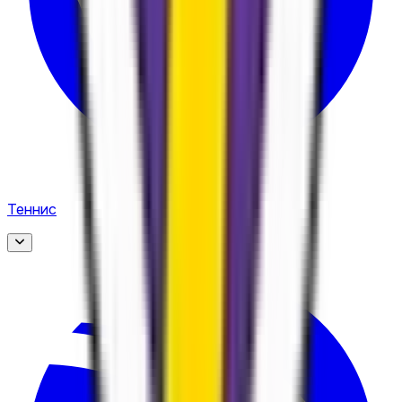
Теннис