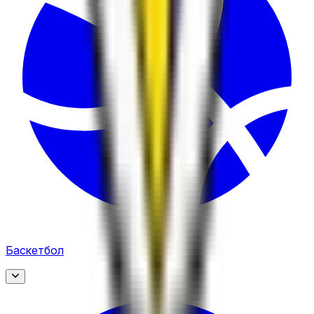
WTA Tour
8
ITF
29
WTA Doubles
10
ATP Doubles
Все
Баскетбол
11
134