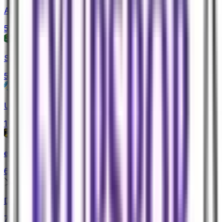
Austria Bundesliga
5
Superettan
5
Ukrainian Premier League
124
efbet Liga
6
Danish Superliga
73