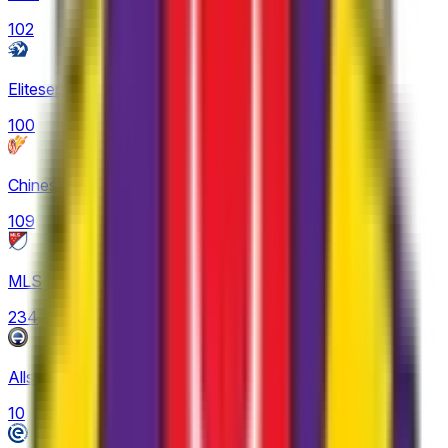
102
Eliteserien
100
Chinese Super League
109
MLS
234
Allsvenskan
10