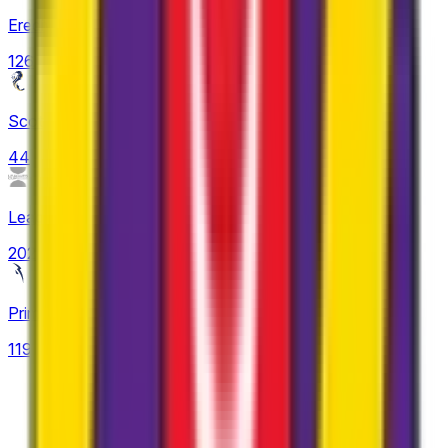
Eredivisie
126
Scottish Premiership
44
Leagues Cup
202
Primeira Liga
119