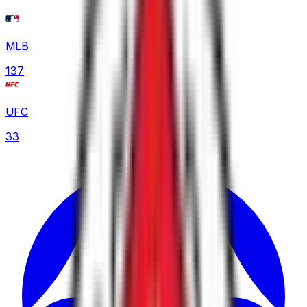
MLB
137
UFC
33