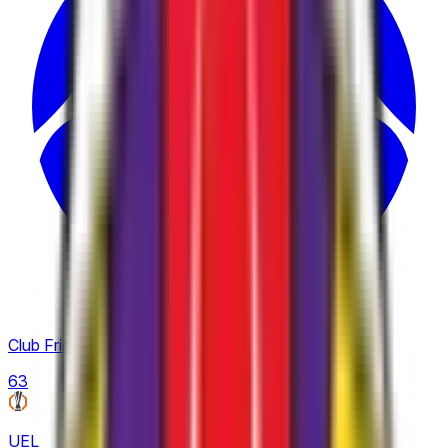
Club Friendlies
63
UEL