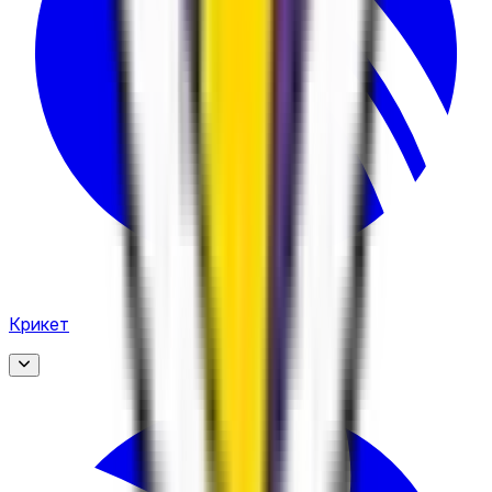
Все
Крикет
84
ATP Tour
26