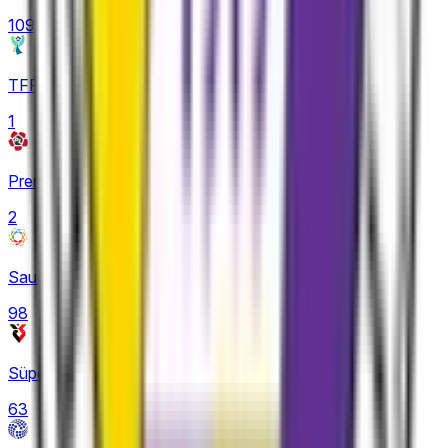
109
TFF Süper Kupa
1
Premium Liiga
2
Saudi Pro League
98
Süper Lig
63