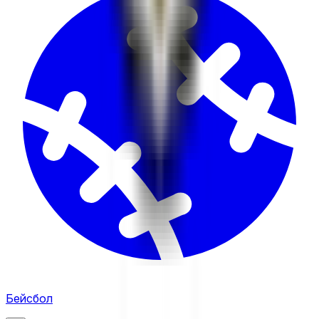
International
18
The Hundred
16
The Hundred (W)
12
One Day Cup L2 (W)
12
One Day Cup
Все
Бейсбол
48