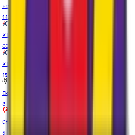
Brasileirão Série A
143
K League 1
60
K League 2
15
Ekstraklasa
8
China League One
5