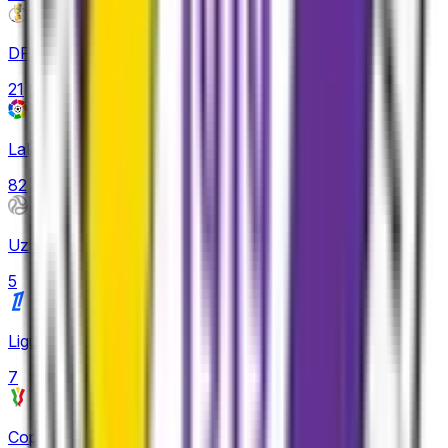
DFB-Pokal
21
LaLiga2
82
Uzbekistan Super League
5
Ligue 1
7
Coppa Italia