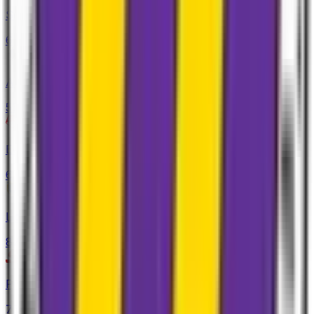
Serbian SuperLiga
6
Australia Cup
53
Eerste Divisie
6
Liga Nacional de Guatemala
87
Prva Liga
73