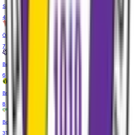
Scotland League Cup
4
ÖFB Cup
7
Besta deild karla
6
Brasileirão Série C
8
Bolivian Primera División
31