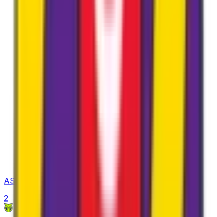
ASEAN Championship
2