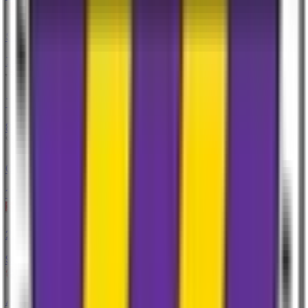
SuperLiga
75
Turkey 1. Lig
8
Copa Sudamericana
116
2. Bundesliga
92
A Lyga