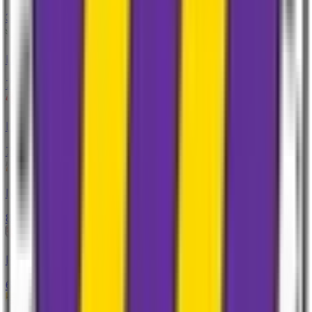
3
Liga FPD
72
Liga 1
75
Niké liga
89
Primera B (Chile)
6