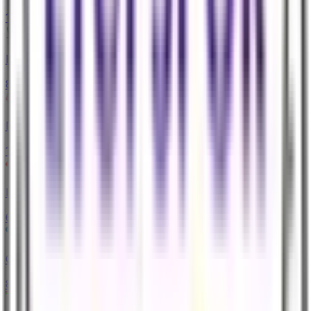
13
Kazakhstan Premier League
8
NWSL
127
LaLiga
63
OBOS-ligaen
8