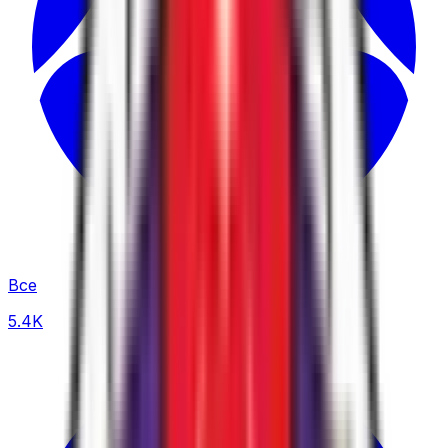
Все
5.4K