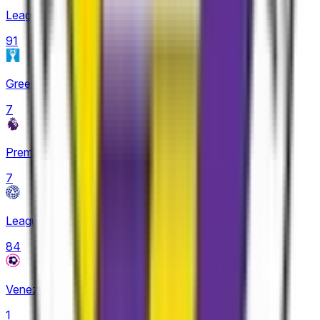
League One
91
Greek Cup
7
Premier League
7
League Two
84
Venezuelan Primera División
1