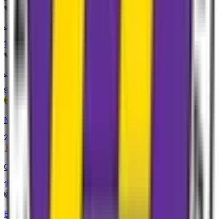
J1 League
104
J2 League
93
NB I
2
Copa Libertadores
112
EFL Championship