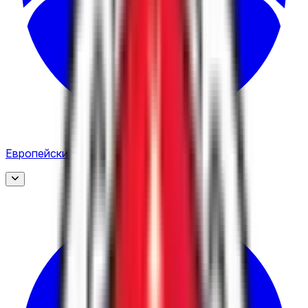
Европейский футбол