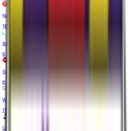
National League
168
Belgium Pro League
8
Swiss Super League
6
Women's Champions League
114
Ligue 2