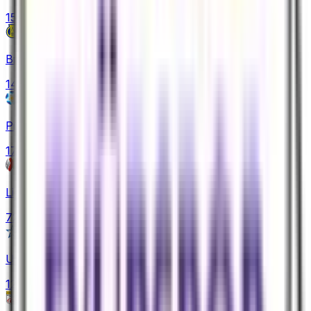
155
Brasileirão Série B
142
Primera Nacional
17
Liga MX
72
Uruguayan Primera División
12