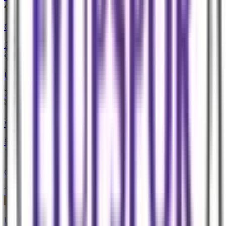
Chance Liga
75
UCL
78
Virslīga
5
Categoría Primera A
117
USL Championship