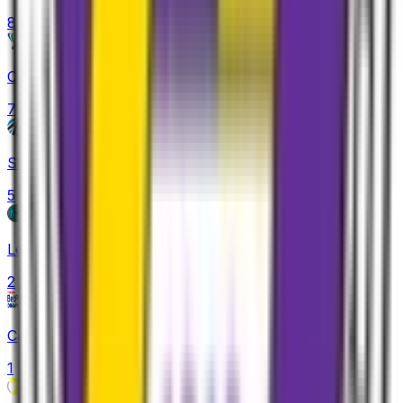
84
Copa do Brasil
7
Slovenia PrvaLiga
5
League of Ireland Premier Division
2
Categoría Primera B
1