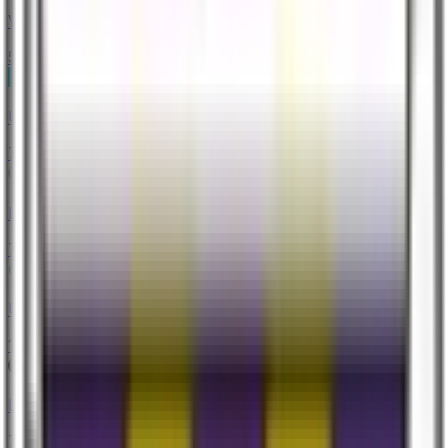
Veikkausliiga
5
USL League One
7
Liga de Primera
79
UEFA Conference League
180
LigaPro Serie A
7