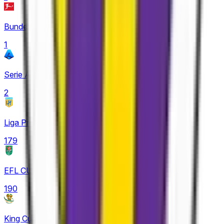
Bundesliga
1
Serie A
2
Liga Profesional de Fútbol
179
EFL CUP
190
King Cup