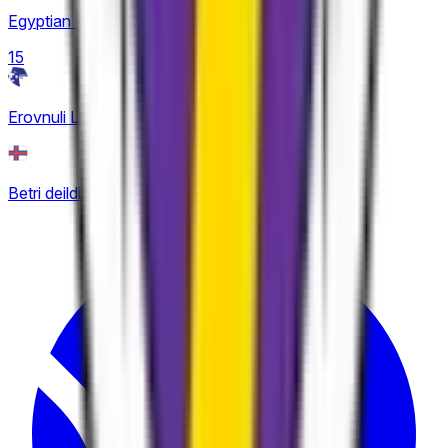
Egyptian Premier League
15
Erovnuli Liga
Betri deildin