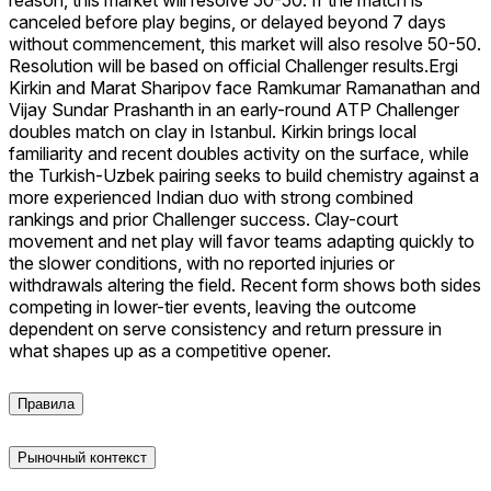
reason, this market will resolve 50-50. If the match is
canceled before play begins, or delayed beyond 7 days
without commencement, this market will also resolve 50-50.
Resolution will be based on official Challenger results.
Ergi
Kirkin and Marat Sharipov face Ramkumar Ramanathan and
Vijay Sundar Prashanth in an early-round ATP Challenger
doubles match on clay in Istanbul. Kirkin brings local
familiarity and recent doubles activity on the surface, while
the Turkish-Uzbek pairing seeks to build chemistry against a
more experienced Indian duo with strong combined
rankings and prior Challenger success. Clay-court
movement and net play will favor teams adapting quickly to
the slower conditions, with no reported injuries or
withdrawals altering the field. Recent form shows both sides
competing in lower-tier events, leaving the outcome
dependent on serve consistency and return pressure in
what shapes up as a competitive opener.
Правила
Рыночный контекст