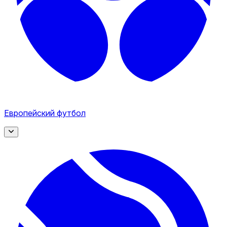
Европейский футбол