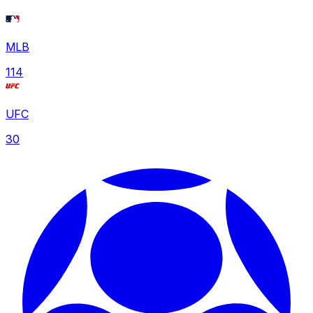
MLB
114
UFC
30