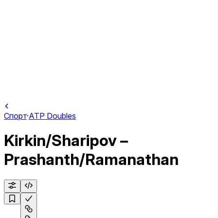
Greek Cup
7
Premier League
32
Спорт
·
ATP Doubles
League Two
Kirkin/Sharipov –
84
Prashanth/Ramanathan
Bundesliga
1
Serie A