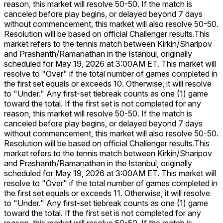
reason, this market will resolve 50-50. If the match is
canceled before play begins, or delayed beyond 7 days
without commencement, this market will also resolve 50-50.
Resolution will be based on official Challenger results.
This
market refers to the tennis match between Kirkin/Sharipov
and Prashanth/Ramanathan in the Istanbul, originally
scheduled for May 19, 2026 at 3:00AM ET. This market will
resolve to "Over" if the total number of games completed in
the first set equals or exceeds 10. Otherwise, it will resolve
to "Under." Any first-set tiebreak counts as one (1) game
toward the total. If the first set is not completed for any
reason, this market will resolve 50-50. If the match is
canceled before play begins, or delayed beyond 7 days
without commencement, this market will also resolve 50-50.
Resolution will be based on official Challenger results.
This
market refers to the tennis match between Kirkin/Sharipov
and Prashanth/Ramanathan in the Istanbul, originally
scheduled for May 19, 2026 at 3:00AM ET. This market will
resolve to "Over" if the total number of games completed in
the first set equals or exceeds 11. Otherwise, it will resolve
to "Under." Any first-set tiebreak counts as one (1) game
toward the total. If the first set is not completed for any