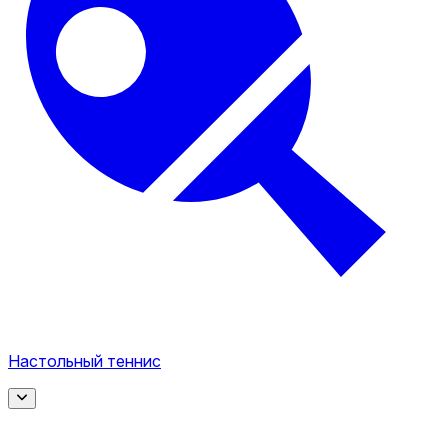
College Football
Scottish Premiership
26
30
Virslīga
4
Primera B (Chile)
3
efbet Liga
Все
Настольный теннис
4
25
OBOS-ligaen