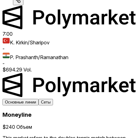
24
Liga Profesional de Fútbol
7:00
152
K. Kirkin/Sharipov
-
EFL CUP
P. Prashanth/Ramanathan
-
19
$694.29 Vol.
King Cup
112
Основные линии
Сеты
Moneyline
Scottish Cup
$240 Объем
26