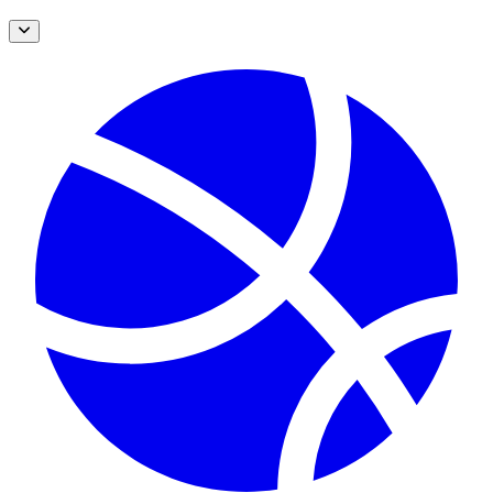
Chinese Super League
128
LigaPro Serie A
6
NWSL
119
Categoría Primera A
113
K League 1