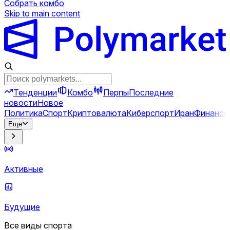
Собрать комбо
Skip to main content
Тенденции
Комбо
Перпы
Последние
новости
Новое
Политика
Спорт
Криптовалюта
Киберспорт
Иран
Финансы
Еще
Активные
Будущие
Все виды спорта