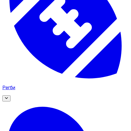
Australia Cup
52
Bolivian Primera División
77
Ukrainian Premier League
112
Регби
Liga de Primera
68
NFL
Copa Sudamericana
190
116