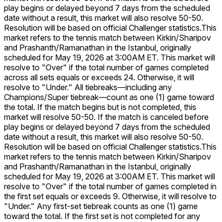
play begins or delayed beyond 7 days from the scheduled
date without a result, this market will also resolve 50-50.
Resolution will be based on official Challenger statistics.
This
market refers to the tennis match between Kirkin/Sharipov
and Prashanth/Ramanathan in the Istanbul, originally
scheduled for May 19, 2026 at 3:00AM ET. This market will
resolve to "Over" if the total number of games completed
across all sets equals or exceeds 24. Otherwise, it will
resolve to "Under." All tiebreaks—including any
Champions/Super tiebreak—count as one (1) game toward
the total. If the match begins but is not completed, this
market will resolve 50-50. If the match is canceled before
play begins or delayed beyond 7 days from the scheduled
date without a result, this market will also resolve 50-50.
Resolution will be based on official Challenger statistics.
This
market refers to the tennis match between Kirkin/Sharipov
and Prashanth/Ramanathan in the Istanbul, originally
scheduled for May 19, 2026 at 3:00AM ET. This market will
resolve to "Over" if the total number of games completed in
the first set equals or exceeds 9. Otherwise, it will resolve to
"Under." Any first-set tiebreak counts as one (1) game
toward the total. If the first set is not completed for any