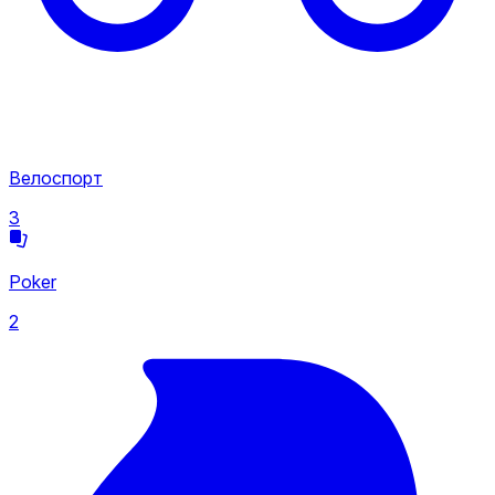
Turkey 1. Lig
4
DFB-Pokal
105
Все
Велоспорт
23
3
Prva Liga
61
Poker
Formula 1
2
14
Coppa Italia
104
IndyCar
5
Slovenia PrvaLiga
4
Boxing