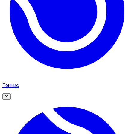
Все
Теннис
5.2K
Leagues Cup
195