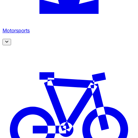
1
Scotland League Cup
Все
Motorsports
4
50
Austria Bundesliga
Zuffa
4
8
ÖFB Cup
UFC
7
30
Brasileirão Série C
Power Slap
4
2