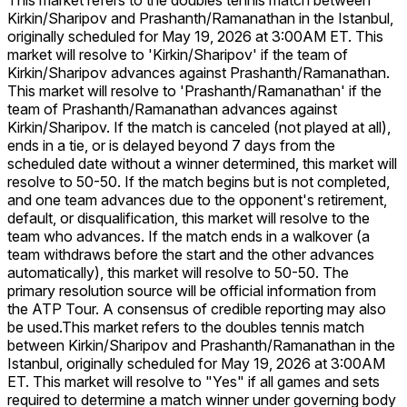
This market refers to the doubles tennis match between
Kirkin/Sharipov and Prashanth/Ramanathan in the Istanbul,
Challenger Pro League
originally scheduled for May 19, 2026 at 3:00AM ET. This
market will resolve to 'Kirkin/Sharipov' if the team of
1
Kirkin/Sharipov advances against Prashanth/Ramanathan.
This market will resolve to 'Prashanth/Ramanathan' if the
team of Prashanth/Ramanathan advances against
Copa Argentina
Kirkin/Sharipov. If the match is canceled (not played at all),
1
ends in a tie, or is delayed beyond 7 days from the
scheduled date without a winner determined, this market will
resolve to 50-50. If the match begins but is not completed,
Serie B
and one team advances due to the opponent's retirement,
default, or disqualification, this market will resolve to the
7
team who advances. If the match ends in a walkover (a
team withdraws before the start and the other advances
automatically), this market will resolve to 50-50. The
Egyptian Premier League
primary resolution source will be official information from
the ATP Tour. A consensus of credible reporting may also
35
be used.
This market refers to the doubles tennis match
between Kirkin/Sharipov and Prashanth/Ramanathan in the
Istanbul, originally scheduled for May 19, 2026 at 3:00AM
Venezuelan Primera División
ET. This market will resolve to "Yes" if all games and sets
required to determine a match winner under governing body