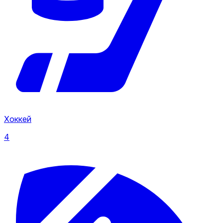
NPB
4
36
Veikkausliiga
CPBL
4
17
Primera Nacional
13
Все
Хоккей
217
4
Ekstraklasa
5
CFL
1
Liga Nacional de Guatemala
73