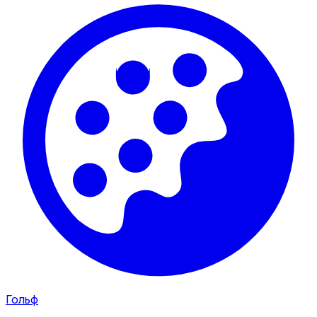
NRL
7
14
Belgium Pro League
Super League
6
11
China League One
3
2. Bundesliga
86
Kazakhstan Premier League
5
Все
Гольф