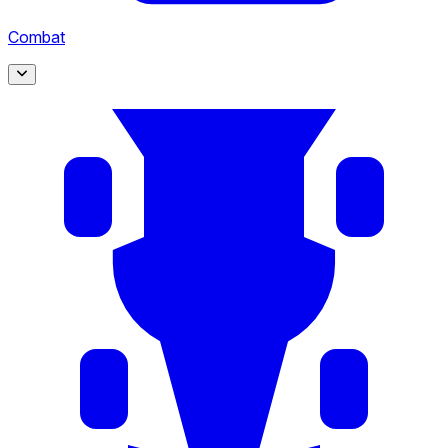
Все
Combat
Copa Libertadores
27
112
PGA
Copa do Brasil
15
4
LIV Golf
Niké liga
5
70
Korn Ferry Tour
League of Ireland Premier Division
7
2
Categoría Primera B