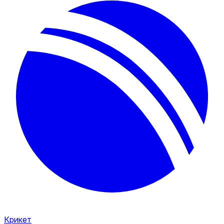
K League 2
3
Liga 1
80
SuperLiga
70
Allsvenskan
8
USL Championship
Крикет
9