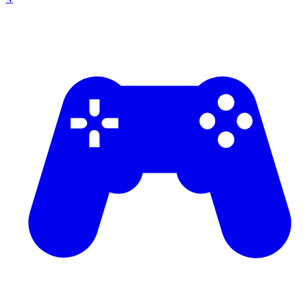
2
NB I
1
Uzbekistan Super League
5
Ligue 1
32
Premium Liiga
1