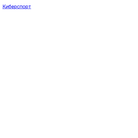
Киберспорт
Saudi Pro League
126
TFF Süper Kupa
1
National League
97
Süper Lig
81
League One
91