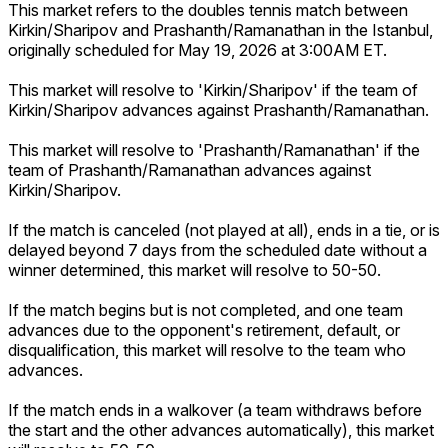
This market refers to the doubles tennis match between
Kirkin/Sharipov and Prashanth/Ramanathan in the Istanbul,
originally scheduled for May 19, 2026 at 3:00AM ET.
This market will resolve to 'Kirkin/Sharipov' if the team of
Kirkin/Sharipov advances against Prashanth/Ramanathan.
This market will resolve to 'Prashanth/Ramanathan' if the
team of Prashanth/Ramanathan advances against
Kirkin/Sharipov.
If the match is canceled (not played at all), ends in a tie, or is
delayed beyond 7 days from the scheduled date without a
winner determined, this market will resolve to 50-50.
If the match begins but is not completed, and one team
advances due to the opponent's retirement, default, or
disqualification, this market will resolve to the team who
advances.
If the match ends in a walkover (a team withdraws before
the start and the other advances automatically), this market