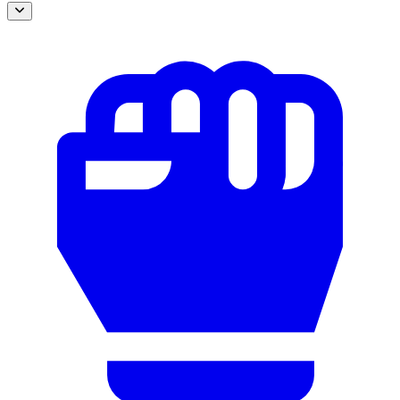
425
Superettan
5
Setka Cup UA (M)
307
Serbian SuperLiga
4
Setka Cup MD (M)
51
EFL Championship
112
Setka Cup CZ (M)
54
J2 League
163
Setka Cup UA (W)
13
Besta deild karla
6