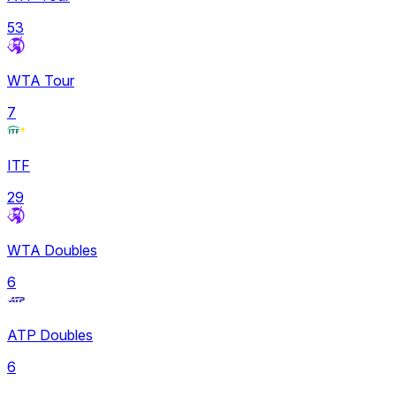
53
WTA Tour
7
Club Friendlies
ITF
42
29
MLS
WTA Doubles
229
6
Eliteserien
ATP Doubles
83
6