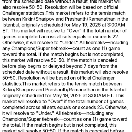
from the scheduled date without a result, this market will
also resolve 50-50. Resolution will be based on official
Challenger statistics.
This market refers to the tennis match
between Kirkin/Sharipov and Prashanth/Ramanathan in the
Istanbul, originally scheduled for May 19, 2026 at 3:00AM
ET. This market will resolve to "Over" if the total number of
games completed across all sets equals or exceeds 22.
Otherwise, it will resolve to "Under." All tiebreaks—including
ASEAN Championship
any Champions/Super tiebreak—count as one (1) game
toward the total. If the match begins but is not completed,
this market will resolve 50-50. If the match is canceled
before play begins or delayed beyond 7 days from the
scheduled date without a result, this market will also resolve
50-50. Resolution will be based on official Challenger
statistics.
This market refers to the tennis match between
Kirkin/Sharipov and Prashanth/Ramanathan in the Istanbul,
originally scheduled for May 19, 2026 at 3:00AM ET. This
market will resolve to "Over" if the total number of games
completed across all sets equals or exceeds 23. Otherwise,
it will resolve to "Under." All tiebreaks—including any
Champions/Super tiebreak—count as one (1) game toward
the total. If the match begins but is not completed, this
market will resolve 50-50. If the match is canceled before