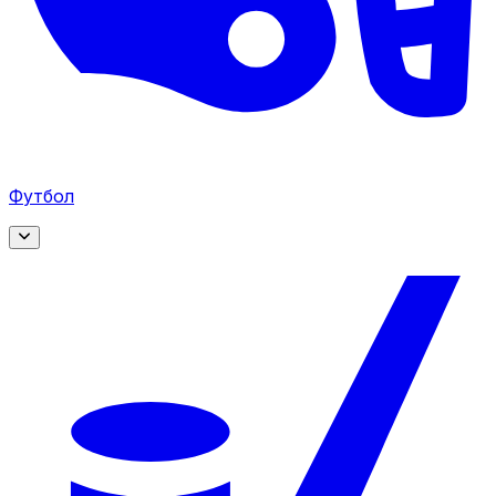
ECS England
Women's Champions League
JCL T10
46
J1 League
Все
Футбол
146
215
LaLiga
NBA
MLB
63
22
114
Liga FPD
KBO
71
48
Swiss Super League