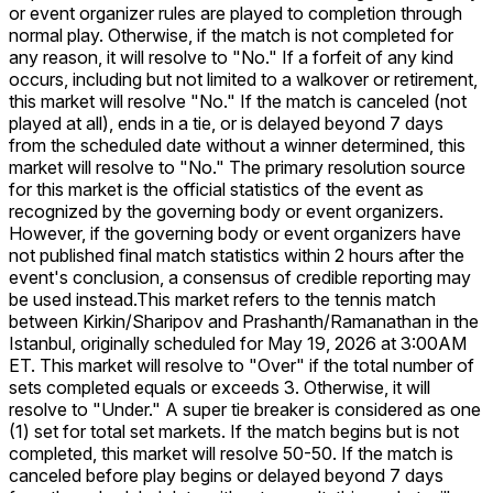
or event organizer rules are played to completion through
normal play. Otherwise, if the match is not completed for
Erovnuli Liga
any reason, it will resolve to "No." If a forfeit of any kind
occurs, including but not limited to a walkover or retirement,
this market will resolve "No." If the match is canceled (not
played at all), ends in a tie, or is delayed beyond 7 days
Betri deildin
from the scheduled date without a winner determined, this
market will resolve to "No." The primary resolution source
for this market is the official statistics of the event as
recognized by the governing body or event organizers.
However, if the governing body or event organizers have
not published final match statistics within 2 hours after the
event's conclusion, a consensus of credible reporting may
be used instead.
This market refers to the tennis match
between Kirkin/Sharipov and Prashanth/Ramanathan in the
Istanbul, originally scheduled for May 19, 2026 at 3:00AM
ET. This market will resolve to "Over" if the total number of
sets completed equals or exceeds 3. Otherwise, it will
resolve to "Under." A super tie breaker is considered as one
(1) set for total set markets. If the match begins but is not
completed, this market will resolve 50-50. If the match is
canceled before play begins or delayed beyond 7 days