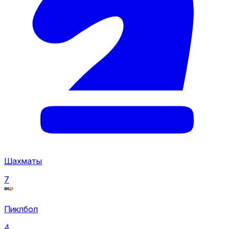
NASCAR
10
3
Ligue 2
106
NASCAR Xfinity
1
Eerste Divisie
5
Chance Liga
81
Шахматы
LaLiga2
7
83
Пиклбол
A Lyga
4