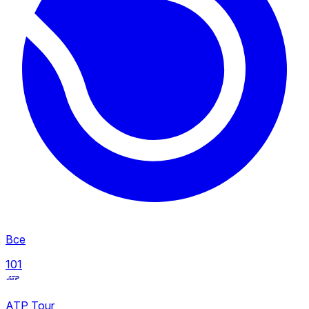
Brasileirão Série A
137
UEL
102
Все
101
ATP Tour