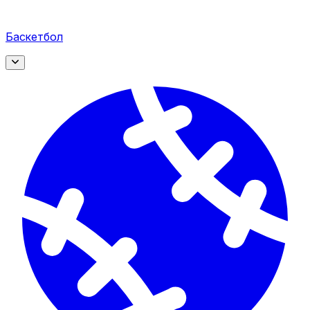
84
Все
Баскетбол
Brasileirão Série B
123
132
International
Uruguayan Primera División
14
10
Caribbean Premier League
Danish Superliga
16
74
The Hundred (W)
Liga MX
12
83
One Day Cup