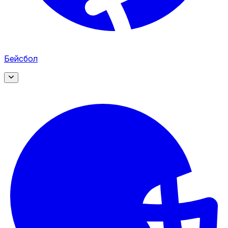
Eredivisie
48
102
One Day Cup L2 (W)
Все
Бейсбол
UEFA Conference League
9
62
180
The Hundred
WNBA
UCL
12
40
78
Kuwait Kerala PL
USL League One
12
7
Lanka Premier League
Primeira Liga
113