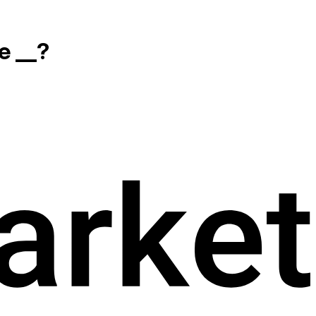
e __?