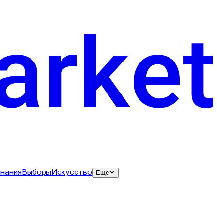
нания
Выборы
Искусство
Еще