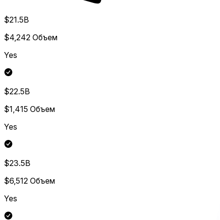
$21.5B
$4,242
Объем
Yes
$22.5B
$1,415
Объем
Yes
$23.5B
$6,512
Объем
Yes