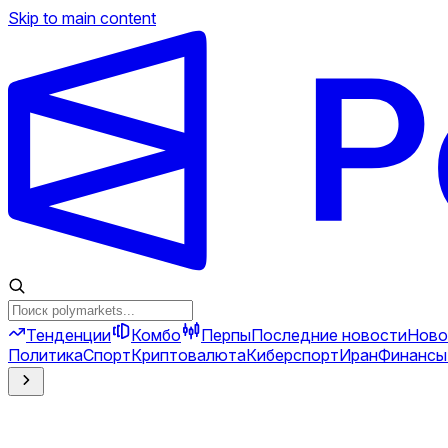
Skip to main content
Тенденции
Комбо
Перпы
Последние новости
Ново
Политика
Спорт
Криптовалюта
Киберспорт
Иран
Финансы