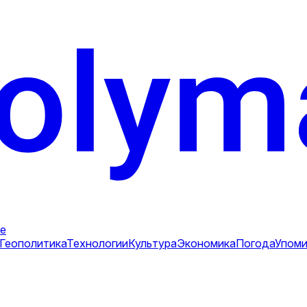
е
Геополитика
Технологии
Культура
Экономика
Погода
Упоми