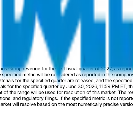
ions Group revenue for the first fiscal quarter of 2027, as repor
specified quarter by June 30, 2026, 11:59 PM ET, this market will resolve
olution of this market. The resolution source for this market is Dell's official company
ions, and regulatory filings. If the specified metric is not report
; alternate versions that differ in definition or scope from the 