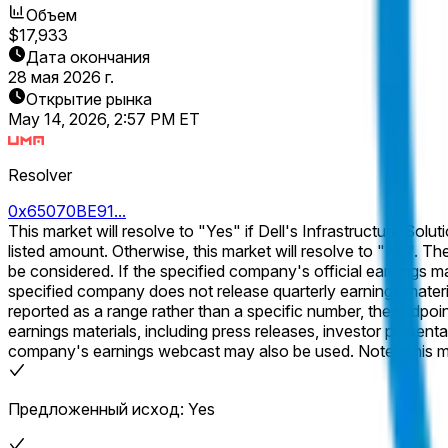
Объем
$17,933
Дата окончания
28 мая 2026 г.
Открытие рынка
May 14, 2026, 2:57 PM ET
Resolver
0x65070BE91...
This market will resolve to "Yes" if Dell's Infrastructure Solut
listed amount. Otherwise, this market will resolve to "No". The specified metric will be considered as reported in the company's official earnings materials. Subsequent revisions will not
be considered. If the specified company's official earnings materials for the specified quarter are released, and the specified metric is not included, this market will resolve to "No". If the
specified company does not release quarterly earnings materials for the 
reported as a range rather than a specific number, the midpoint of the range will be used for res
earnings materials, including press releases, investor presentat
company's earnings webcast may also be used. Note: This market will resolve based on the most numerically precise version of the specified metric reported in the company's official
earnings materials. Only the specified metric will be considered
Предложенный исход: Yes