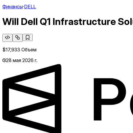
Финансы
·
DELL
Will Dell Q1 Infrastructure S
$17,933
Объем
28 мая 2026 г.