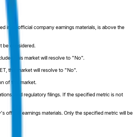
ted in its official company earnings materials, is above the
ot be considered.
cluded, this market will resolve to "No".
T, this market will resolve to "No".
on of this market.
ons, and regulatory filings. If the specified metric is not
 official earnings materials. Only the specified metric will be