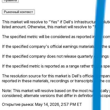
Правила
Рыночный контекст
This market will resolve to "Yes" if Dell's Infrastructure Solut
listed amount. Otherwise, this market will resolve to "No".
The specified metric will be considered as reported in the com
If the specified company's official earnings materials for the s
If the specified company does not release quarterly earnings m
If the specified metric is reported as a range rather than a spe
The resolution source for this market is Dell's official company
reported in these materials, recordings or transcripts of th
Note: This market will resolve based on the most numerically p
considered; alternate versions that differ in definition or scop
Открытие рынка:
May 14, 2026, 2:57 PM ET