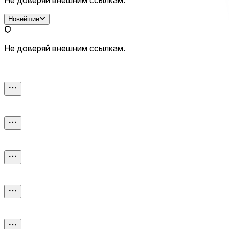
Новейшие
Не доверяй внешним ссылкам.