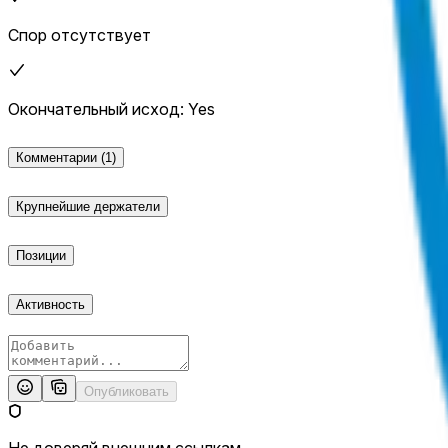
Спор отсутствует
Окончательный исход: Yes
Комментарии
(1)
Крупнейшие держатели
Позиции
Активность
Опубликовать
Не доверяй внешним ссылкам.