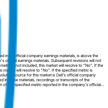
ted in its official company earnings materials, is above the
 to "No". If the specified metric is
ed in these materials, recordings or transcripts of the
specified metric will not be considered.