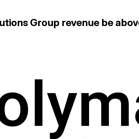
olutions Group revenue be abov