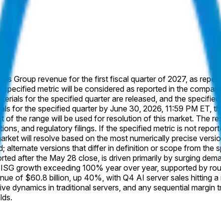
ions Group revenue for the first fiscal quarter of 2027, as repor
e specified metric will be considered as reported in the company
rials for the specified quarter are released, and the specified m
s for the specified quarter by June 30, 2026, 11:59 PM ET, this 
 of the range will be used for resolution of this market. The re
ions, and regulatory filings. If the specified metric is not report
et will resolve based on the most numerically precise version 
; alternate versions that differ in definition or scope from the 
rted after the May 28 close, is driven primarily by surging dem
SG growth exceeding 100% year over year, supported by roughl
e of $60.8 billion, up 40%, with Q4 AI server sales hitting a r
e dynamics in traditional servers, and any sequential margin tr
lds.