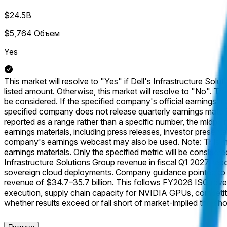
$24.5B
$5,764
Объем
Yes
This market will resolve to "Yes" if Dell's Infrastructure Solut
listed amount. Otherwise, this market will resolve to "No". Th
be considered. If the specified company's official earnings mate
specified company does not release quarterly earnings material
reported as a range rather than a specific number, the midpoint
earnings materials, including press releases, investor presentat
company's earnings webcast may also be used. Note: This mark
earnings materials. Only the specified metric will be considered
Infrastructure Solutions Group revenue in fiscal Q1 2027, repo
sovereign cloud deployments. Company guidance pointed to I
revenue of $34.7–35.7 billion. This follows FY2026 ISG revenu
execution, supply chain capacity for NVIDIA GPUs, competitiv
whether results exceed or fall short of market-implied thresho