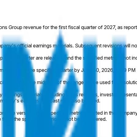
ions Group revenue for the first fiscal quarter of 2027, as repor
pany's official earnings materials. Subsequent revisions will n
pecified quarter are released, and the specified metric is not in
aterials for the specified quarter by June 30, 2026, 11:59 PM E
cific number, the midpoint of the range will be used for resoluti
 earnings materials, including press releases, investor presentati
e company's earnings webcast may also be used.
recise version of the specified metric reported in the company's
e from the specified metric will not be considered.