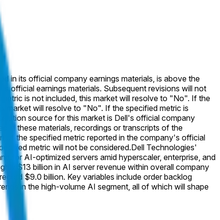
ted in its official company earnings materials, is above the
's official earnings materials. Subsequent revisions will not
etric is not included, this market will resolve to "No". If the
market will resolve to "No". If the specified metric is
solution source for this market is Dell's official company
ed in these materials, recordings or transcripts of the
of the specified metric reported in the company's official
specified metric will not be considered.
Dell Technologies'
and for AI-optimized servers amid hyperscaler, enterprise, and
y $13 billion in AI server revenue within overall company
ecord $9.0 billion. Key variables include order backlog
ends in the high-volume AI segment, all of which will shape