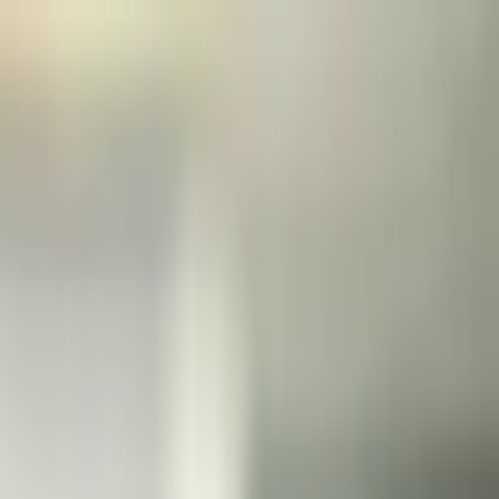
нания
Выборы
Искусство
Еще