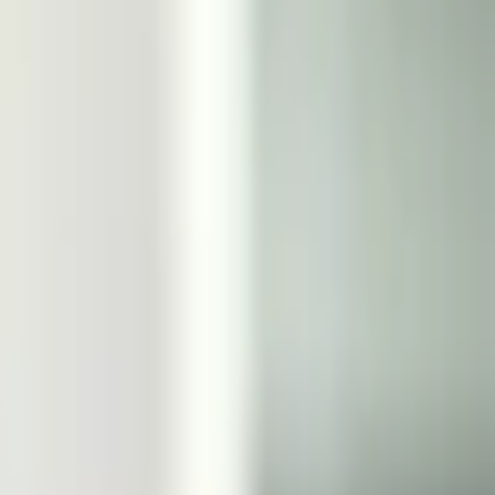
r a consensus of credible reporting will also be used.
s market will resolve to "No". For this market to
 this market will
used.