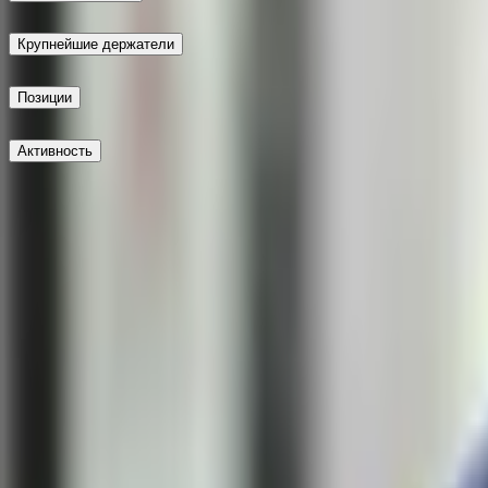
Крупнейшие держатели
Позиции
Активность
Опубликовать
Не доверяй внешним ссылкам.
Новейшие
Не доверяй внешним ссылкам.