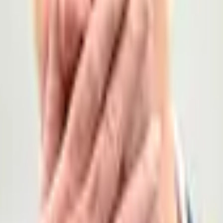
l information from the government of the United Kingdom, howeve
 election is declared by December 31, 2026, 11:59 PM ET. Otherwise, thi
 election actually occur within the market timeframe. The primary resolution source for
ngdom, however a consensus of credible reporting will also be 