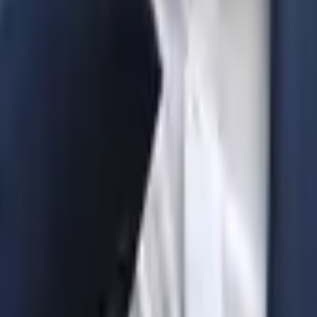
ынок коллективно оценивает вероятность этого исхода в
разрешении рынка.
азначил...?» на Polymarket?
...?» сгенерировал общий объём торгов $816.1K с момен
et и гарантирует, что текущие коэффициенты формируют
вать любым исходом прямо на этой странице.
л...?», просмотри 6 доступных исходов на этой страниц
тобы занять позицию, выбери исход, который считаешь 
нажми «Торговать». Если твой выбранный исход окажется 
чил...?»?
л...?» — «June 30, 2027» с 27%, что означает, что рыно
16%. Эти коэффициенты обновляются в реальном времени