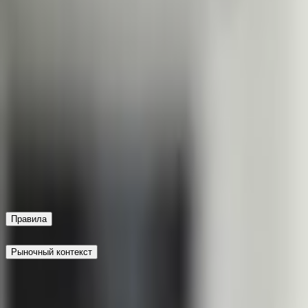
the market timeframe. The primary resolution source for this
will also be used.
This market will resolve to "Yes" if the date
this market to resolve to "Yes" it is only necessary that the e
this market will be official information from the government 
date of the next UK general election is declared by December 
that the election date be declared, not that the election actua
government of the United Kingdom, however a consensus of cr
by June 30, 2026, 11:59 PM ET. Otherwise, this market will res
actually occur within the market timeframe. The primary reso
of credible reporting will also be used.
Recent leadership insta
Keir Starmer resigned as prime minister in July 2026 after La
opinion polls show Labour support hovering near historic lo
the odds of a snap election before the statutory 2029 deadl
factors against the fixed five-year parliamentary term when ass
Правила
Рыночный контекст
This market will resolve to "Yes" if the date of the next UK g
For this market to resolve to "Yes" it is only necessary that t