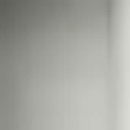
Выборы в Великобритании н
$816,149
Объем
31 дек. 2026 г.