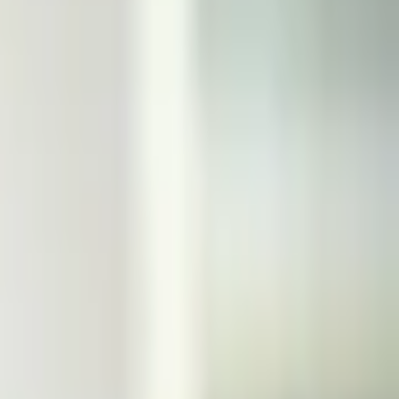
Otherwise, this market will resolve to "No". For this market to
t timeframe. The primary resolution source for this market will
used.
This market will resolve to "Yes" if the date of the next
 resolve to "Yes" it is only necessary that the election date
ill be official information from the government of the United
ext UK general election is declared by March 31, 2025, 11:59
ate be declared, not that the election actually occur within