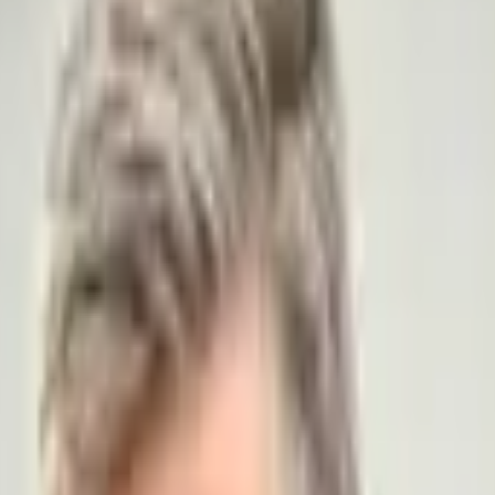
азначил...?