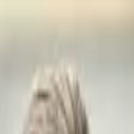
е
Геополитика
Технологии
Культура
Экономика
Погода
Упоми