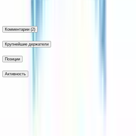
65%
Да
Комментарии
(2)
Крупнейшие держатели
Позиции
Активность
Опубликовать
Не доверяй внешним ссылкам.
Новейшие