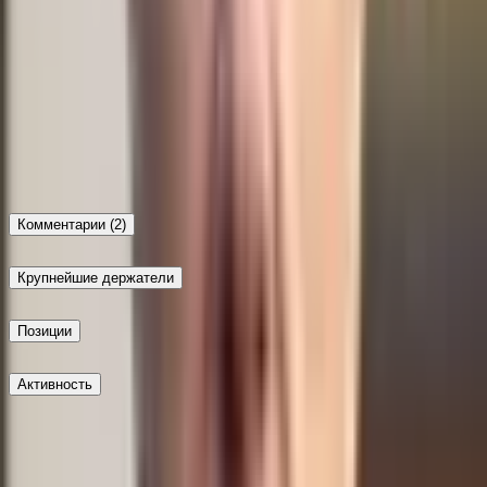
Да
Выиграет ли Владан Джокич следующие
президентские выборы в Сербии?
22%
Да
Комментарии
(2)
Крупнейшие держатели
Позиции
Активность