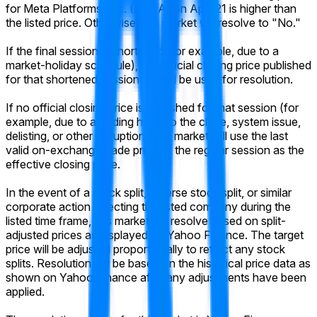
for Meta Platforms, Inc. (META) on April 21 is higher than
the listed price. Otherwise, this market will resolve to "No."
If the final session is shortened (for example, due to a
market-holiday schedule), the official closing price published
for that shortened session will still be used for resolution.
If no official closing price is published for that session (for
example, due to a trading halt into the close, system issue,
delisting, or other disruption), the market will use the last
valid on-exchange trade price of the regular session as the
effective closing price.
In the event of a stock split, reverse stock split, or similar
corporate action affecting the listed company during the
listed time frame, this market will resolve based on split-
adjusted prices as displayed on Yahoo Finance. The target
price will be adjusted proportionally to reflect any stock
splits. Resolution will be based on the historical price data as
shown on Yahoo Finance after any adjustments have been
applied.