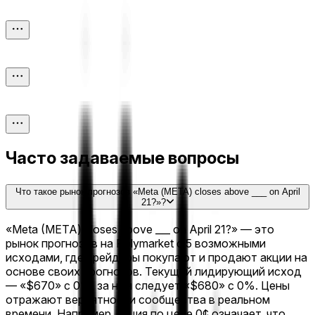
Часто задаваемые вопросы
Что такое рынок прогнозов «Meta (META) closes above ___ on April
21?»?
«Meta (META) closes above ___ on April 21?» — это
рынок прогнозов на Polymarket с 5 возможными
исходами, где трейдеры покупают и продают акции на
основе своих прогнозов. Текущий лидирующий исход
— «$670» с 0%, за ним следует «$680» с 0%. Цены
отражают вероятности сообщества в реальном
времени. Например, акция по цене 0¢ означает, что