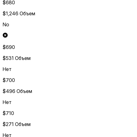
$680
$1,246
Объем
No
$690
$531
Объем
Нет
$700
$496
Объем
Нет
$710
$271
Объем
Нет