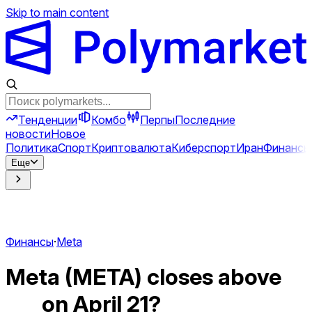
Skip to main content
Тенденции
Комбо
Перпы
Последние
новости
Новое
Политика
Спорт
Криптовалюта
Киберспорт
Иран
Финансы
Еще
Финансы
·
Meta
Meta (META) closes above
___ on April 21?