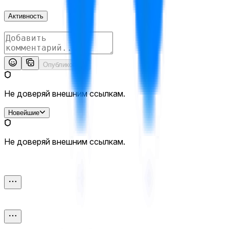
Активность
Опубликовать
Не доверяй внешним ссылкам.
Новейшие
Не доверяй внешним ссылкам.