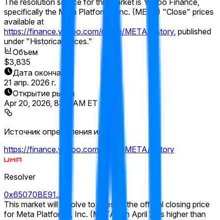
The resolution source for this market is Yahoo Finance,
specifically the Meta Platforms, Inc. (META) "Close" prices
available at
https://finance.yahoo.com/quote/META/history
, published
under "Historical Prices."
Объем
$3,835
Дата окончания
21 апр. 2026 г.
Открытие рынка
Apr 20, 2026, 8:00 AM ET
Источник определения исхода
https://finance.yahoo.com/quote/META/history
Resolver
0x65070BE91...
This market will resolve to "Yes" if the official closing price
for Meta Platforms, Inc. (META) on April 21 is higher than