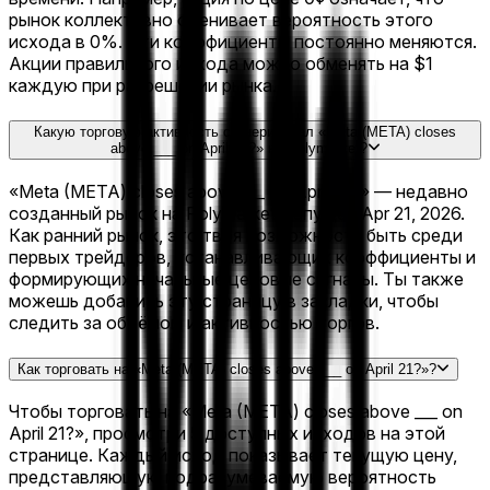
рынок коллективно оценивает вероятность этого
исхода в 0%. Эти коэффициенты постоянно меняются.
Акции правильного исхода можно обменять на $1
каждую при разрешении рынка.
Какую торговую активность сгенерировал «Meta (META) closes
above ___ on April 21?» на Polymarket?
«Meta (META) closes above ___ on April 21?» — недавно
созданный рынок на Polymarket, запущен Apr 21, 2026.
Как ранний рынок, это твоя возможность быть среди
первых трейдеров, устанавливающих коэффициенты и
формирующих начальные ценовые сигналы. Ты также
можешь добавить эту страницу в закладки, чтобы
следить за объёмом и активностью торгов.
Как торговать на «Meta (META) closes above ___ on April 21?»?
Чтобы торговать на «Meta (META) closes above ___ on
April 21?», просмотри 5 доступных исходов на этой
странице. Каждый исход показывает текущую цену,
представляющую подразумеваемую вероятность