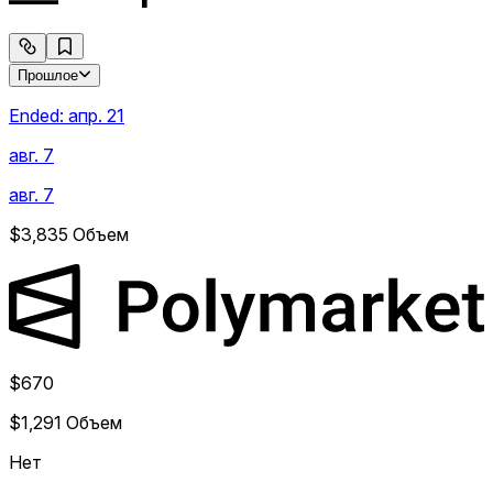
Прошлое
Ended:
апр. 21
авг. 7
авг. 7
$3,835
Объем
$670
$1,291
Объем
Нет