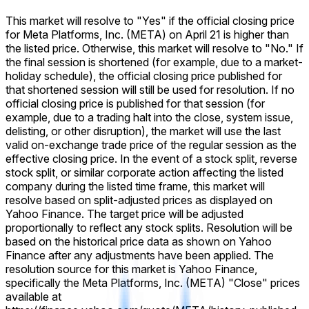
This market will resolve to "Yes" if the official closing price
for Meta Platforms, Inc. (META) on April 21 is higher than
the listed price. Otherwise, this market will resolve to "No." If
the final session is shortened (for example, due to a market-
holiday schedule), the official closing price published for
that shortened session will still be used for resolution. If no
official closing price is published for that session (for
example, due to a trading halt into the close, system issue,
delisting, or other disruption), the market will use the last
valid on-exchange trade price of the regular session as the
effective closing price. In the event of a stock split, reverse
stock split, or similar corporate action affecting the listed
company during the listed time frame, this market will
resolve based on split-adjusted prices as displayed on
Yahoo Finance. The target price will be adjusted
proportionally to reflect any stock splits. Resolution will be
based on the historical price data as shown on Yahoo
Finance after any adjustments have been applied. The
resolution source for this market is Yahoo Finance,
specifically the Meta Platforms, Inc. (META) "Close" prices
available at