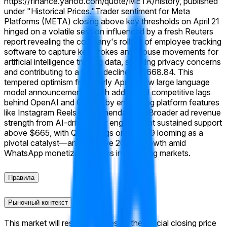
https://finance.yahoo.com/quote/META/history, published
under "Historical Prices."
Trader sentiment for Meta
Platforms (META) closing above key thresholds on April 21
hinged on a volatile session influenced by a fresh Reuters
report revealing the company's rollout of employee tracking
software to capture keystrokes and mouse movements for
artificial intelligence training data, sparking privacy concerns
and contributing to a 0.3% decline to $668.84. This
tempered optimism from early April's new large language
model announcement, which addressed competitive lags
behind OpenAI and Google by enhancing platform features
like Instagram Reels recommendations. Broader ad revenue
strength from AI-driven user engagement sustained support
above $665, with Q1 earnings on April 29 looming as a
pivotal catalyst—analysts eye 20%+ growth amid
WhatsApp monetization gains in emerging markets.
Правила
Рыночный контекст
This market will resolve to "Yes" if the official closing price