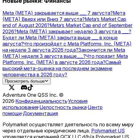
Новые рынки: Финансы
Meta (МЕТА) закрывается выше ___ 7 августа?
Мета
(МЕТА) Вверх или Вниз 7 августа?
Meta’s Market Cap
end of August 2026?
Meta’s Market Cap end of September
2026?
Meta (МЕТА) закрывает неделю 3 августа в ___?
Будет ли Meta (МЕТА) закрыта выше ___ в конце
августа?
Что произойдет с Meta Platforms, Inc. (META)
на неделе 3 августа 2026 года?
Закончится ли Meta
(МЕТА) неделя 3 августа выше___?
Что поразит Meta
Platforms, Inc. (META) в августе 2026 года?
Самый
высокий мета-оценка на последнем экзамене
человечества в 2026 году?
OpenAI vs Meta — higher valuation on December 31?
Просмотреть больше
Запустит ли Meta стейблкоин USD в 2026 году?
Adventure One QSS Inc. ©
2026
·
Конфиденциальность
·
Условия
использования
·
Целостность рынка
·
Центр
помощи
·
Документация
Polymarket осуществляет деятельность по всему миру
через отдельные юридические лица.
Polymarket US
управляется компанией QCX LLC d/b/a Polymarket US,