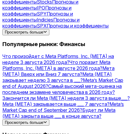
коэффициенты
Stocks
Прогнозы и
коэффициенты
IPO
Прогнозы и
коэффициенты
SPY
Прогнозы и
коэффициенты
Indicies
Прогнозы и
коэффициенты
SPX
Прогнозы и коэффициенты
Gold
Прогнозы и коэффициенты
Silver
Прогнозы и
Просмотреть больше
коэффициенты
NVDA
Прогнозы и
коэффициенты
AAPL
Прогнозы и
Популярные рынки: Финансы
коэффициенты
AMZN
Прогнозы и
коэффициенты
MSFT
Прогнозы и
Что произойдет с Meta Platforms, Inc. (META) на
коэффициенты
NVIDIA
Прогнозы и
неделе 3 августа 2026 года?
Что поразит Meta
коэффициенты
Acquisitions
Прогнозы и
Platforms, Inc. (META) в августе 2026 года?
Мета
коэффициенты
TSLA
Прогнозы и
(МЕТА) Вверх или Вниз 7 августа?
Meta (МЕТА)
коэффициенты
PLTR
Прогнозы и коэффициенты
закрывает неделю 3 августа в ___?
Meta’s Market Cap
end of August 2026?
Самый высокий мета-оценка на
последнем экзамене человечества в 2026 году?
Закончится ли Meta (МЕТА) неделя 3 августа выше___?
Meta (МЕТА) закрывается выше ___ 7 августа?
Meta’s
Market Cap end of September 2026?
Будет ли Meta
(МЕТА) закрыта выше ___ в конце августа?
OpenAI vs Meta — higher valuation on December 31?
Просмотреть больше
Запустит ли Meta стейблкоин USD в 2026 году?