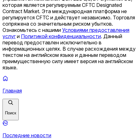
которая является регулируемым CFTC Designated
Contract Market. Эта международная платформа не
регулируется CFTC и действует независимо. Торговля
сопряжена со значительным риском убытков.
Ознакомьтесь с нашими
Условиями предоставления
услуг
и
Политикой конфиденциальности
.
Данный
перевод предоставлен исключительно в
информационных целях. В случае расхождения между
текстом на английском языке и данным переводом
преимущественную силу имеет версия на английском
языке.
Главная
Поиск
Последние новости