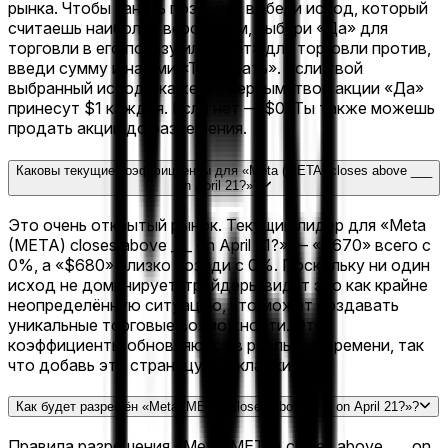
рынка. Чтобы занять позицию, выбери исход, который
считаешь наиболее вероятным, выбери «Да» для
торговли в его пользу или «Нет» для торговли против,
введи сумму и нажми «Торговать». Если твой
выбранный исход окажется верным, твои акции «Да»
принесут $1 каждая. Если нет — $0. Ты также можешь
продать акции до разрешения.
Каковы текущие коэффициенты для «Meta (META) closes above ___
on April 21?»?
Это очень открытый рынок. Текущий лидер для «Meta
(META) closes above ___ on April 21?» — «$670» всего с
0%, а «$680» близко позади с 0%. Поскольку ни один
исход не доминирует, трейдеры видят это как крайне
неопределённую ситуацию, что может создавать
уникальные торговые возможности. Эти
коэффициенты обновляются в реальном времени, так
что добавь эту страницу в закладки.
Как будет разрешён «Meta (META) closes above ___ on April 21?»?
Правила разрешения «Meta (META) closes above ___ on