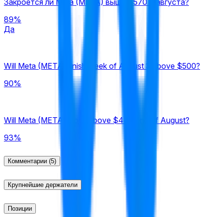
Закроется ли Meta (META) выше $570 7 августа?
89%
Да
Will Meta (META) finish week of August 3 above $500?
90%
Will Meta (META) close above $440 end of August?
93%
Комментарии
(5)
Крупнейшие держатели
Позиции