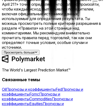
April 21?» точно определяют, что должно произойти,
чтобы каждый исход был объявлен победителем,
включая официальные источники данных,
используемые для определения результата. Ты
можешь просмотреть полные критерии разрешения в
разделе «Правила» на этой странице над
комментариями. Мы рекомендуем внимательно
прочитать правила перед торговлей, так как они
определяют точные условия, особые случаи и
источники.
Просмотреть больше
The World's Largest Prediction Market™
Связанные темы
Oil
Прогнозы и коэффициенты
Fed
Прогнозы и
коэффициенты
Fomc
Прогнозы и
коэффициенты
Commodities
Прогнозы и
коэффициенты
Equities
Прогнозы и