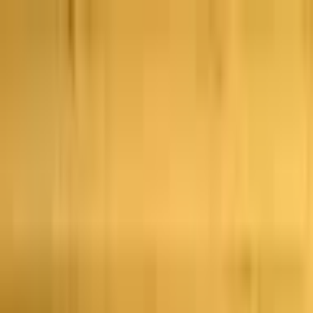
Skip to main content
Тенденции
Комбо
Перпы
Последние
новости
Новое
Политика
Спорт
Криптовалюта
Киберспорт
Иран
Финансы
Еще
Политика
·
Спенсер Пратт
Выборы мэра Лос-
Анджелеса: суд признал