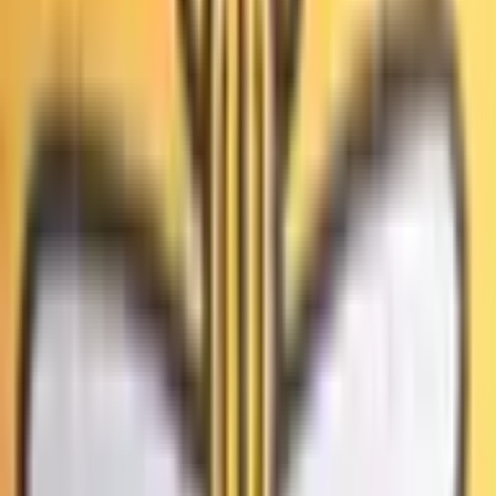
intentional voter fraud or vote-manipulation occurred during
the first round of the 2026 Los Angeles mayoral election.
Решит ли суд США, что выборы 2020 года были
Procedural irregularities, administrative errors, or isolated
мошенническими?
rulings on individual cases of voter fraud will not count. The
primary resolution source will be official information from
8%
the relevant court; however, a consensus of credible
Да
reporting may also be used.
Выиграет ли Карен Басс выборы мэра Лос-Анджелеса
в 2026 году?
64%
Да
Победит ли Бев Крейг на выборах мэра Большого
Манчестера 2026 года с преимуществом не менее
15%?
97%
Да