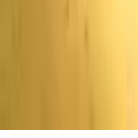
перевод предоставлен исключительно в
информационных целях. В случае расхождения между
текстом на английском языке и данным переводом
преимущественную силу имеет версия на английском
языке.
Главная
Поиск
Последние новости
Еще