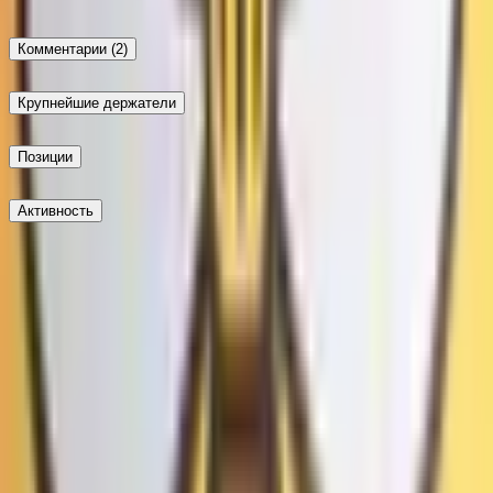
Комментарии
(2)
Крупнейшие держатели
Позиции
Активность
Опубликовать
Не доверяй внешним ссылкам.
Новейшие
Не доверяй внешним ссылкам.