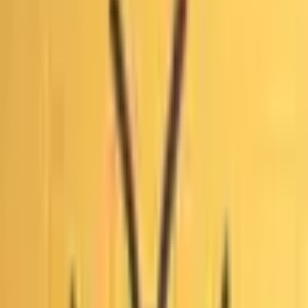
combined with the absence of any successful lawsuits
seeking to void the June 2026 primary results, underpin the
near-certain trader consensus against a court ruling the first
round fraudulent. Claims centered on staggered ballot
updates and isolated discrepancies were reviewed and
rejected by county registrars and even the Trump-appointed
U.S. Attorney, who confirmed every update batch included
votes for all candidates under standard mail-ballot
procedures. No verified evidence of widespread intentional
fraud or outcome-altering manipulation has surfaced in
court filings despite ongoing federal and state inquiries.
Realistic scenarios that could still shift odds include newly
substantiated claims from active investigations producing
admissible evidence of systemic irregularities, successful
appeals or novel legal challenges filed before the November
runoff, or unexpected judicial findings tied to procedural
disputes over late-arriving ballots.
Правила
Рыночный контекст