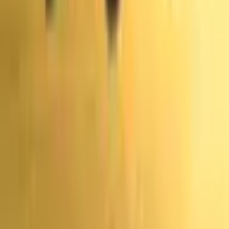
коэффициенты
Hungary
Прогнозы и
Популярные рынки: Выборы
коэффициенты
Voting
Прогнозы и
коэффициенты
Vote
Прогнозы и
Нет доступных рынков
коэффициенты
Latvia
Прогнозы и
коэффициенты
Endorsements
Прогнозы и
Новые рынки: Выборы
коэффициенты
Australia
Прогнозы и
коэффициенты
Votes
Прогнозы и
Нет доступных рынков
коэффициенты
Referenda
Прогнозы и коэффициенты
Adventure One QSS Inc. ©
2026
·
Конфиденциальность
·
Условия
использования
·
Целостность рынка
·
Центр
помощи
·
Документация
Polymarket осуществляет деятельность по всему миру
через отдельные юридические лица.
Polymarket US
управляется компанией QCX LLC d/b/a Polymarket US,
которая является регулируемым CFTC Designated
Contract Market. Эта международная платформа не
регулируется CFTC и действует независимо. Торговля
сопряжена со значительным риском убытков.
Ознакомьтесь с нашими
Условиями предоставления
услуг
и
Политикой конфиденциальности
.
Данный