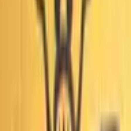
reporting may also be used.
Объем
$805
Открытие рынка
Jun 8, 2026, 5:35 PM ET
Resolver
0x65070BE91...
This market will resolve to “Yes” if any court in the United
States issues a ruling that widespread fraud, fraudulent
conduct, or illegal manipulation of votes occurred during the
first round of the 2026 Los Angeles mayoral election by
October 31, 2027, 11:59 PM ET. Otherwise, this market will
resolve to “No”. A ruling is defined as any written order,
judgement, opinion, or decision, including per curiam
opinions, summary orders and sua sponte rulings issued by
Связанные
a relevant court. Unwritten oral rulings, tentative rulings,
settlements, orders to show cause, or other procedures
which do not constitute a finalized ruling will not count. A
All
Среднесрочный MOV
qualifying ruling of fraud must find that widespread,