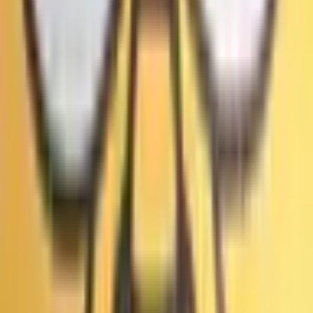
Часто задаваемые вопросы
Что такое рынок прогнозов «Выборы мэра Лос-Анджелеса: суд
признал первый раунд мошенническим?»?