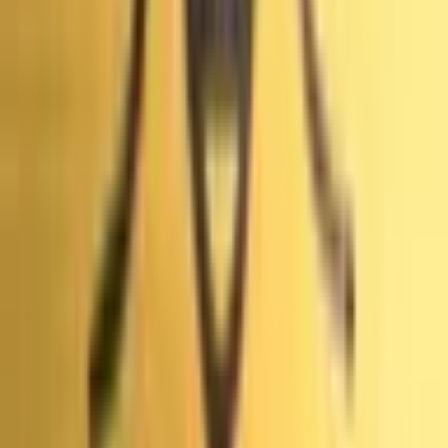
внимательно прочитать правила перед торговлей, так
как они определяют точные условия, особые случаи и
источники.
Просмотреть больше
The World's Largest Prediction Market™
Связанные темы
Primaries
Прогнозы и коэффициенты
Midterms
Прогнозы и
коэффициенты
Michigan
Прогнозы и
коэффициенты
Brazil
Прогнозы и
коэффициенты
Vance
Прогнозы и
коэффициенты
President
Прогнозы и
коэффициенты
Istanbul
Прогнозы и
коэффициенты
Germany
Прогнозы и
коэффициенты
Greenland
Прогнозы и
коэффициенты
Denmark
Прогнозы и коэффициенты
Mayoral
Прогнозы и
Просмотреть больше
коэффициенты
Referendums
Прогнозы и