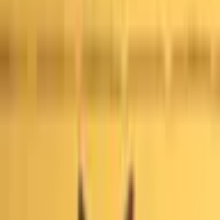
This market will resolve to “Yes” if any court in the United
States issues a ruling that widespread fraud, fraudulent
conduct, or illegal manipulation of votes occurred during the
first round of the 2026 Los Angeles mayoral election by
October 31, 2027, 11:59 PM ET. Otherwise, this market will
resolve to “No”. A ruling is defined as any written order,
judgement, opinion, or decision, including per curiam
opinions, summary orders and sua sponte rulings issued by
a relevant court. Unwritten oral rulings, tentative rulings,
settlements, orders to show cause, or other procedures
which do not constitute a finalized ruling will not count. A
qualifying ruling of fraud must find that widespread,
intentional voter fraud or vote-manipulation occurred during
the first round of the 2026 Los Angeles mayoral election.
Procedural irregularities, administrative errors, or isolated
rulings on individual cases of voter fraud will not count. The
primary resolution source will be official information from
the relevant court; however, a consensus of credible
reporting may also be used.
Official certifications by Los
Angeles County and the California Secretary of State,