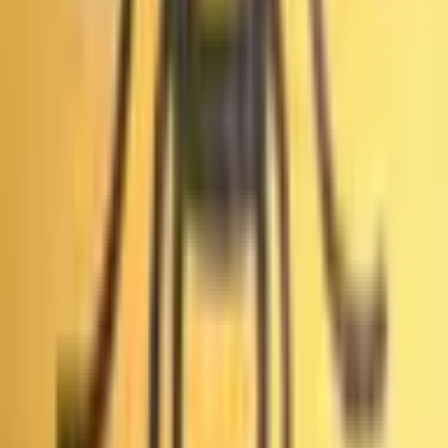
«Выборы мэра Лос-Анджелеса: суд признал первый
раунд мошенническим?» — это рынок прогнозов на
Polymarket с 2 возможными исходами, где трейдеры
покупают и продают акции на основе своих прогнозов.
Текущий лидирующий исход — «Выборы мэра Лос-
Анджелеса: суд признал первый тур мошенническим?»
с 1%. Цены отражают вероятности сообщества в
реальном времени. Например, акция по цене 1¢
означает, что рынок коллективно оценивает
вероятность этого исхода в 1%. Эти коэффициенты
постоянно меняются. Акции правильного исхода
можно обменять на $1 каждую при разрешении рынка.
Какую торговую активность сгенерировал «Выборы мэра Лос-
Анджелеса: суд признал первый раунд мошенническим?» на
Polymarket?
«Выборы мэра Лос-Анджелеса: суд признал первый
раунд мошенническим?» — недавно созданный рынок
на Polymarket, запущен Jun 8, 2026. Как ранний рынок,
это твоя возможность быть среди первых трейдеров,