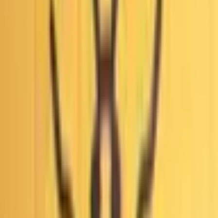
This market will resolve to “Yes” if any court in the United
States issues a ruling that widespread fraud, fraudulent
conduct, or illegal manipulation of votes occurred during the
first round of the 2026 Los Angeles mayoral election by
October 31, 2027, 11:59 PM ET. Otherwise, this market will
resolve to “No”.
A ruling is defined as any written order, judgement, opinion,
or decision, including per curiam opinions, summary orders
and sua sponte rulings issued by a relevant court. Unwritten
oral rulings, tentative rulings, settlements, orders to show
cause, or other procedures which do not constitute a
finalized ruling will not count.
A qualifying ruling of fraud must find that widespread,
intentional voter fraud or vote-manipulation occurred during
the first round of the 2026 Los Angeles mayoral election.
Procedural irregularities, administrative errors, or isolated
rulings on individual cases of voter fraud will not count.
The primary resolution source will be official information
from the relevant court; however, a consensus of credible