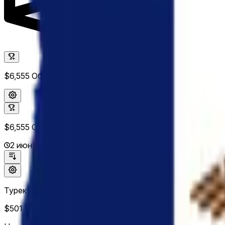
$6,555
Объем
$6,555
Объем
2 июн. 2026 г.
Турек <10%
$501
Объем