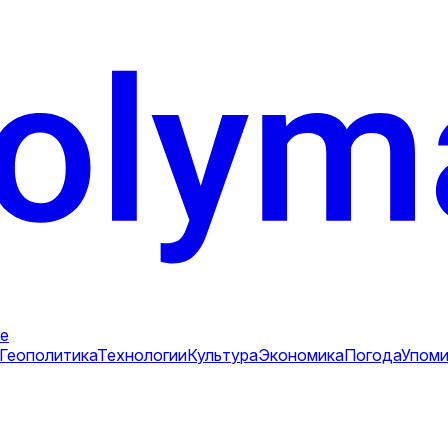
е
Геополитика
Технологии
Культура
Экономика
Погода
Упоми