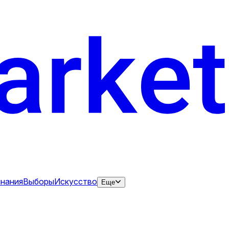
нания
Выборы
Искусство
Еще