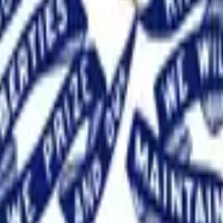
, 2026. This market will resolve according to the margin of vi
solute difference between the percentages of valid votes recei
l be determined by dividing the total number of valid votes eac
y between two brackets, then this market will resolve to the hig
will resolve to the lowest bracket for the tied candidate whose l
et for that listed candidate. If neither tied candidate is listed, t
 official. If the results of the specified election are not kno
s market will be information from the State of Iowa, such as offi
 credible reporting may suffice. If a recount is initiated befor
e official.
Josh Turek secured the Democratic nomination for I
candidate primary. Traders price the 20–30 point margin at near
ements from party figures and outside spending that emphasized 
ty leader, failed to close the gap in late polling or turnout. T
t materialized.
, 2026.