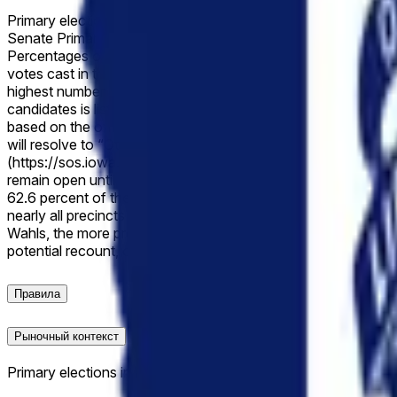
Primary elections in Iowa are scheduled to be held on June 2
Senate Primary. The “margin of victory” is defined as the ab
Percentages of the valid votes received by each candidate wil
votes cast in the election. If the reported value falls exactl
highest number of valid votes and both are listed, this market 
candidates is listed, this market will resolve to the lowest brack
based on the official vote count once the count has been made
will resolve to “Other”. The primary resolution source for thi
(https://sos.iowa.gov/); however, an overwhelming consensus of
remain open until the recount is completed and the vote is mad
62.6 percent of the vote to Zach Wahls’ 37.4 percent in a two-
nearly all precincts aligned with that range, following endors
Wahls, the more progressive challenger and former Senate minori
potential recount, or narrow legal challenges that have not ye
Правила
Рыночный контекст
Primary elections in Iowa are scheduled to be held on June 2