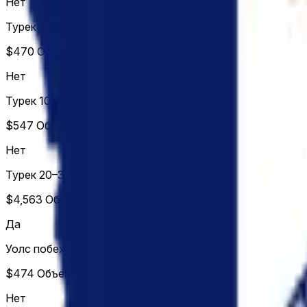
Нет
Турек 30%+
$470
Объем
Нет
Турек 10–20%
$547
Объем
Нет
Турек 20–30%
$4,563
Объем
Да
Уолс побеждает
$474
Объем
Нет