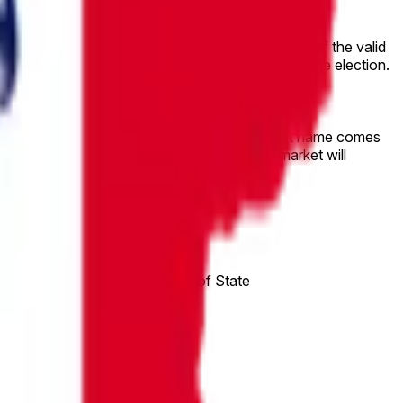
Primary.
-place and second-place candidates. Percentages of the valid
s receives by the sum of all valid votes cast in the election.
 lowest bracket for the tied candidate whose last name comes
date. If neither tied candidate is listed, this market will
e to “Other”.
published by the Iowa Secretary of State
d and the vote is made official.