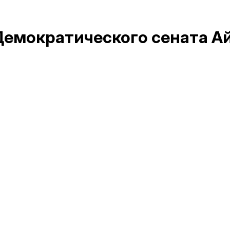
Демократического сената А