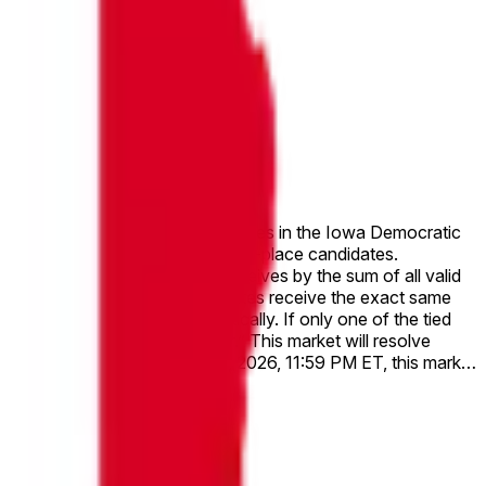
h of the top two candidates receives by the sum of all valid
ast name comes first alphabetically. If only one of the tied
lve to “Other.” This market will resolve