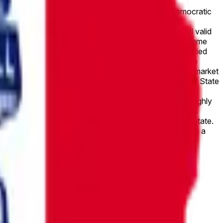
ctory between the top two candidates in the Iowa Democratic
ved by the first-place and second-place candidates.
h of the top two candidates receives by the sum of all valid
her margin bracket. If two candidates receive the exact same
ast name comes first alphabetically. If only one of the tied
his market will resolve to “Other.” This market will resolve
wn definitively by November 30, 2026, 11:59 PM ET, this market
cial statewide results published by the Iowa Secretary of State
e the vote total has been made official, the market will
owa’s open U.S. Senate seat on June 2, 2026, with roughly
-certainty levels because final unofficial tallies across
Turek’s broader electability in the Republican-leaning state.
he outcome remains subject only to official certification, a