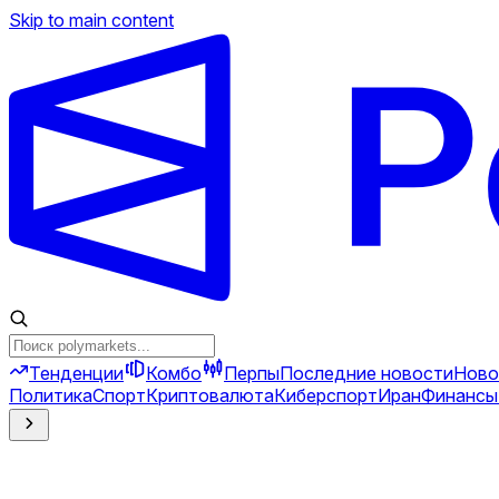
Skip to main content
Тенденции
Комбо
Перпы
Последние новости
Ново
Политика
Спорт
Криптовалюта
Киберспорт
Иран
Финансы