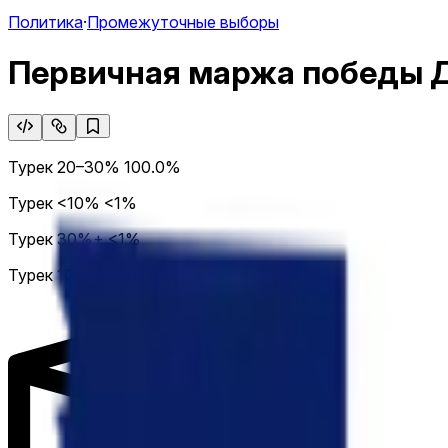
Политика
·
Промежуточные выборы
Первичная маржа победы 
Турек 20–30%
100.0%
Турек <10%
<1%
Турек 30%+
<1%
Турек 10–20%
<1%