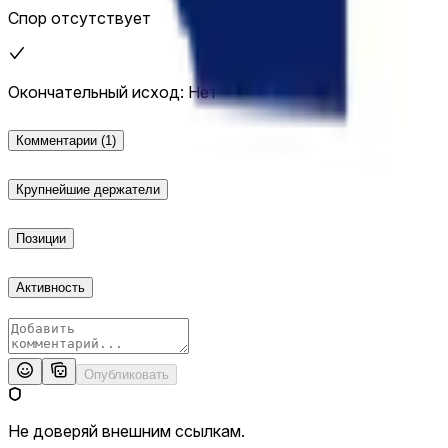
Спор отсутствует
Окончательный исход: Нет
Комментарии
(1)
Крупнейшие держатели
Позиции
Активность
Опубликовать
Не доверяй внешним ссылкам.