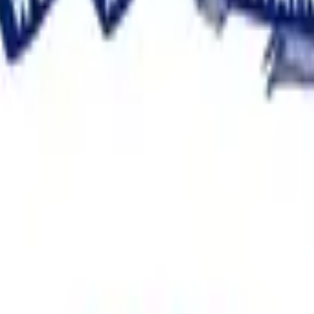
between the top two candidates in the Iowa Democratic Senate 
e between the percentages of valid votes received by the first
g the total number of valid votes each of the top two candidate
this market will resolve to the higher margin bracket.
lid votes and both are listed, this market will resolve to the
 this market will resolve to the lowest bracket for that listed candi
e the count has been made official.
ively by November 30, 2026, 11:59 PM ET, this market will resolv
ion from the State of Iowa, such as official statewide results 
 of credible reporting may suffice.
ficial, the market will remain open until the recount is complete