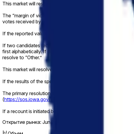
This market will resolve according to the margin of victory 
The “margin of victory” is defined as the absolute differenc
votes received by each candidate will be determined by dividin
If the reported value falls exactly between two brackets, then 
If two candidates receive the exact same highest number of va
first alphabetically. If only one of the tied candidates is listed,
resolve to “Other.”
This market will resolve based on the official vote count onc
If the results of the specified election are not known definit
The primary resolution source for this market will be informat
(
https://sos.iowa.gov/
); however, an overwhelming consensus
If a recount is initiated before the vote total has been made of
Открытие рынка:
Jun 2, 2026, 2:04 PM ET
Объем