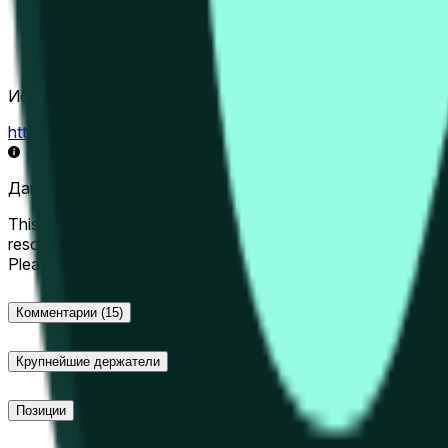
Источник определения исхода
https://data.chain.link/streams/hype-usd
Данные в реальном времени могут задерживаться на нес
This market will resolve to "Up" if the Hyperliquid price at the 
resolve to "Down". The resolution source for this market is i
Please note that this market is about the price according to
Комментарии
(15)
Крупнейшие держатели
Позиции