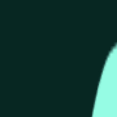
end of the time range specified in the title is greater than or equ
nformation from Chainlink, specifically the HYPE/USD data stre
 Chainlink data stream HYPE/USD, not according to other source
end of the time range specified in the title is greater than or equ
inlink, specifically the HYPE/USD data stream available at
http
 Chainlink data stream HYPE/USD, not according to other source