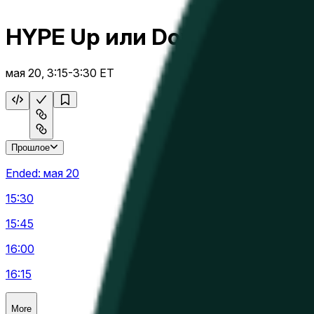
HYPE Up или Down 15 м
мая 20, 3:15-3:30 ET
Прошлое
Ended:
мая 20
15:30
15:45
16:00
16:15
More