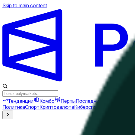
Skip to main content
Тенденции
Комбо
Перпы
Последние новости
Ново
Политика
Спорт
Криптовалюта
Киберспорт
Иран
Финансы