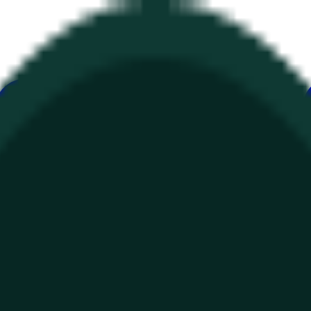
е
Геополитика
Технологии
Культура
Экономика
Погода
Упоми