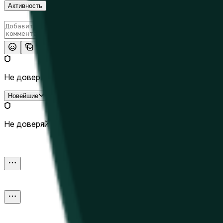
Активность
Опубликовать
Не доверяй внешним ссылкам.
Новейшие
Не доверяй внешним ссылкам.