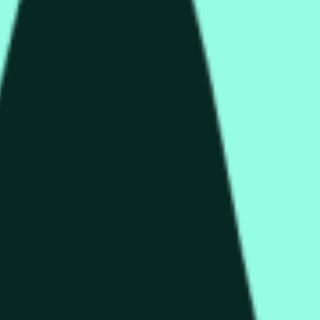
колько секунд и зависеть от ценовой активности на дру
end of the time range specified in the title is greater than or equ
nformation from Chainlink, specifically the HYPE/USD data stre
 Chainlink data stream HYPE/USD, not according to other source