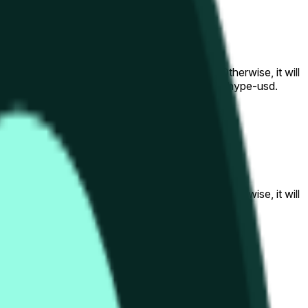
al to the price at the beginning of that range. Otherwise, it will
am available at https://data.chain.link/streams/hype-usd.
s or spot markets.
al to the price at the beginning of that range. Otherwise, it will
s://data.chain.link/streams/hype-usd
.
s or spot markets.