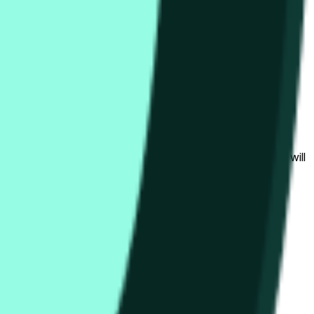
гих биржах и общих рыночных условий.
al to the price at the beginning of that range. Otherwise, it will
am available at https://data.chain.link/streams/hype-usd.
s or spot markets.