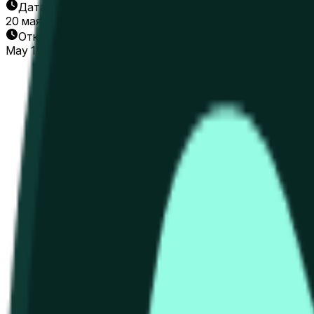
Дата окончания
20 мая 2026 г.
Открытие рынка
May 19, 2026, 3:26 AM ET