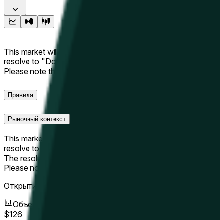
This market will resolve to "Up" if the Hyperliquid price at the 
resolve to "Down". The resolution source for this market is i
Please note that this market is about the price according to
Правила
Рыночный контекст
This market will resolve to "Up" if the Hyperliquid price at the 
resolve to "Down".
The resolution source for this market is information from Cha
Please note that this market is about the price according to
Открытие рынка:
May 19, 2026, 3:26 AM ET
Объем
$126