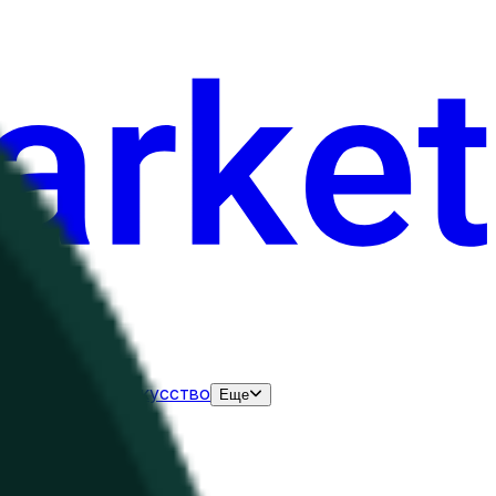
нания
Выборы
Искусство
Еще