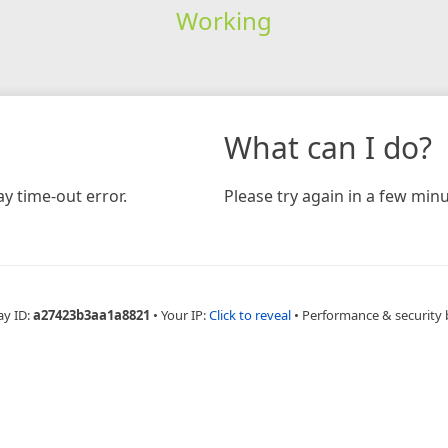
Working
What can I do?
y time-out error.
Please try again in a few minu
ay ID:
a27423b3aa1a8821
•
Your IP:
Click to reveal
•
Performance & security 