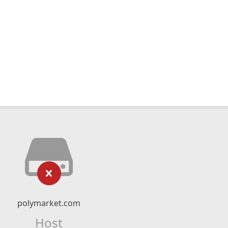
polymarket.com
Host