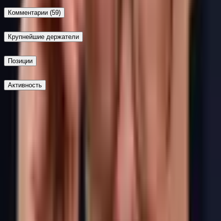
Комментарии
(59)
Крупнейшие держатели
Позиции
Активность
Опубликовать
Не доверяй внешним ссылкам.
Новейшие
Не доверяй внешним ссылкам.