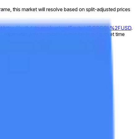
 frame, this market will resolve based on split-adjusted prices
at
https://pythdata.app/explore/Equity.US.GOOGL%2FUSD
.
 parameter. Any timestamp within the listed market time
73432000
).