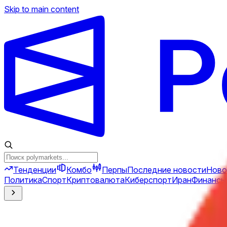
Skip to main content
Тенденции
Комбо
Перпы
Последние новости
Ново
Политика
Спорт
Криптовалюта
Киберспорт
Иран
Финансы