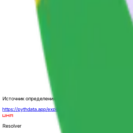
Источник определения исхода
https://pythdata.app/explore/Equity.US.GOOGL%2FUSD
Resolver