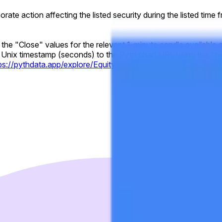
rporate action affecting the listed security during the listed time
y the "Close" values for the relevant 1-minute candle available 
Unix timestamp (seconds) to the Pyth chart URL using the "t="
tps://pythdata.app/explore/Equity.US.GOOGL%2FUSD?t=17