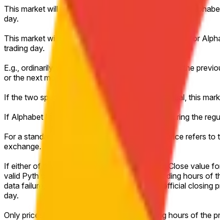
This market will resolve to "Up" if the Close price for Alpha
day.
This market will resolve to "Down" if the Close price for Al
trading day.
E.g., ordinarily, a market on Monday would refer to the previo
or the next most recent trading day.
If the two specified closing prices are exactly equal, this mar
If Alphabet Inc. (GOOGL) does not trade at all during the regu
For a standard full trading session, the closing price refers t
exchange.
If either of the relevant days has no valid Pyth Close value f
valid Pyth price achieved during the regular trading hours of t
data failure, or other technical disruption, the official closin
day.
Only prices achieved during the regular trading hours of the 