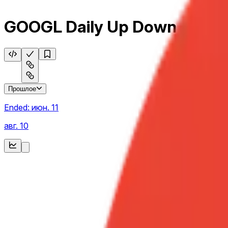
GOOGL Daily Up Down
Прошлое
Ended:
июн. 11
авг. 10