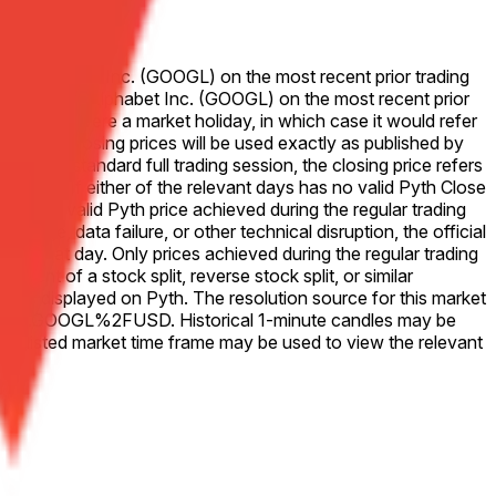
e for Alphabet Inc. (GOOGL) on the most recent prior trading
se price for Alphabet Inc. (GOOGL) on the most recent prior
that Friday were a market holiday, in which case it would refer
ve 50-50. Closing prices will be used exactly as published by
. For a standard full trading session, the closing price refers
change. If either of the relevant days has no valid Pyth Close
he last valid Pyth price achieved during the regular trading
outage, data failure, or other technical disruption, the official
 for that day. Only prices achieved during the regular trading
vent of a stock split, reverse stock split, or similar
ices as displayed on Pyth. The resolution source for this market
Equity.US.GOOGL%2FUSD. Historical 1-minute candles may be
e listed market time frame may be used to view the relevant