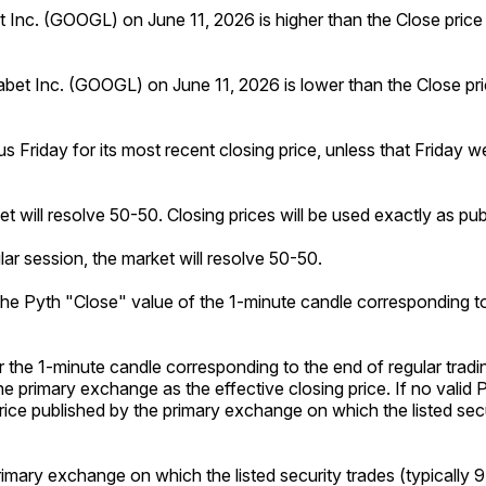
bet Inc. (GOOGL) on June 11, 2026 is higher than the Close pric
phabet Inc. (GOOGL) on June 11, 2026 is lower than the Close p
us Friday for its most recent closing price, unless that Friday w
ket will resolve 50-50. Closing prices will be used exactly as p
lar session, the market will resolve 50-50.
o the Pyth "Close" value of the 1-minute candle corresponding to
or the 1-minute candle corresponding to the end of regular tradi
he primary exchange as the effective closing price. If no valid 
g price published by the primary exchange on which the listed sec
primary exchange on which the listed security trades (typically