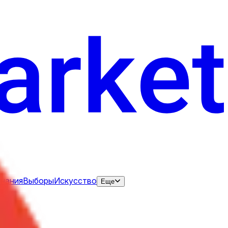
нания
Выборы
Искусство
Еще