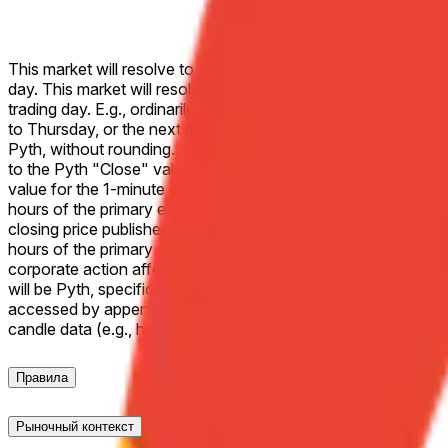
This market will resolve to "Up" if the Close price for Alpha
day. This market will resolve to "Down" if the Close price fo
trading day. E.g., ordinarily, a market on Monday would refer t
to Thursday, or the next most recent trading day. If the two sp
Pyth, without rounding. If Alphabet Inc. (GOOGL) does not trade
to the Pyth "Close" value of the 1-minute candle corresponding
value for the 1-minute candle corresponding to the end of regu
hours of the primary exchange as the effective closing price. If
closing price published by the primary exchange on which the li
hours of the primary exchange on which the listed security trad
corporate action affecting the listed security during the liste
will be Pyth, specifically the "Close" values for the releva
accessed by appending a Unix timestamp (seconds) to the Pyt
candle data (e.g., https://pythdata.app/explore/Equity.
Правила
Рыночный контекст