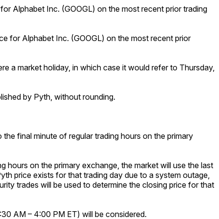
e for Alphabet Inc. (GOOGL) on the most recent prior trading
rice for Alphabet Inc. (GOOGL) on the most recent prior
ere a market holiday, in which case it would refer to Thursday,
ublished by Pyth, without rounding.
 the final minute of regular trading hours on the primary
ng hours on the primary exchange, the market will use the last
Pyth price exists for that trading day due to a system outage,
urity trades will be used to determine the closing price for that
 9:30 AM – 4:00 PM ET) will be considered.