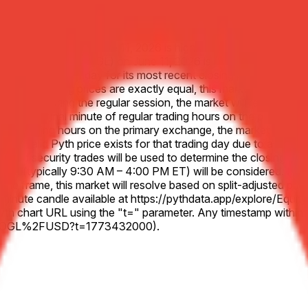
bet Inc. (GOOGL) on June 11, 2026 is higher than the Close pric
r Alphabet Inc. (GOOGL) on June 11, 2026 is lower than the Clo
o the previous Friday for its most recent closing price, unless 
ecified closing prices are exactly equal, this market will resol
 at all during the regular session, the market will resolve 50-50
 to the final minute of regular trading hours on the primary ex
lar trading hours on the primary exchange, the market will use t
 no valid Pyth price exists for that trading day due to a system 
sted security trades will be used to determine the closing price
es (typically 9:30 AM – 4:00 PM ET) will be considered. In the e
d time frame, this market will resolve based on split-adjusted pr
nt 1-minute candle available at https://pythdata.app/explore/
h chart URL using the "t=" parameter. Any timestamp within th
US.GOOGL%2FUSD?t=1773432000).