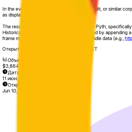
In the event of a stock split, reverse stock split, or similar co
as displayed on Pyth.
The resolution source for this market will be Pyth, specificall
Historical 1-minute candles may be accessed by appending a 
frame may be used to view the relevant candle data (e.g.,
ht
Открытие рынка:
Jun 10, 2026, 8:00 AM ET
Объем
$3,864
Дата окончания
11 июн. 2026 г.
Открытие рынка
Jun 10, 2026, 8:00 AM ET