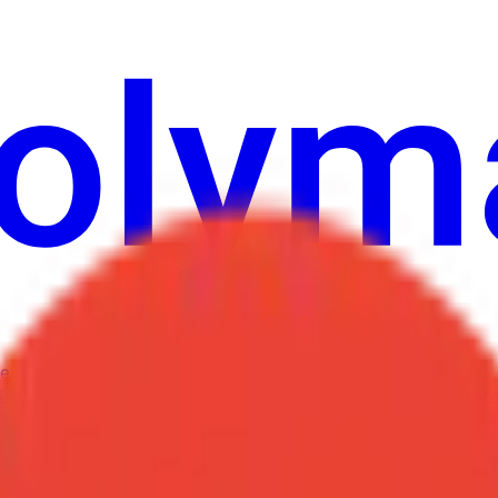
е
Геополитика
Технологии
Культура
Экономика
Погода
Упоми