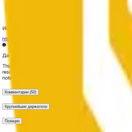
Источник определения исхода
https://data.chain.link/streams/bnb-usd
Данные в реальном времени могут задерживаться на нес
This market will resolve to "Up" if the BNB price at the end of t
resolve to "Down". The resolution source for this market is i
note that this market is about the price according to Chainl
Комментарии
(50)
Крупнейшие держатели
Позиции