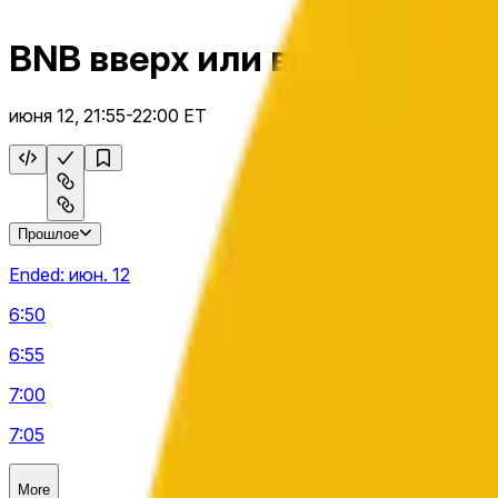
BNB вверх или вниз 5 м
июня 12, 21:55-22:00 ET
Прошлое
Ended:
июн. 12
6:50
6:55
7:00
7:05
More