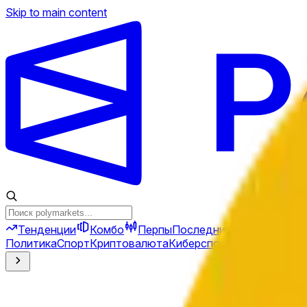
Skip to main content
Тенденции
Комбо
Перпы
Последние новости
Ново
Политика
Спорт
Криптовалюта
Киберспорт
Иран
Финансы