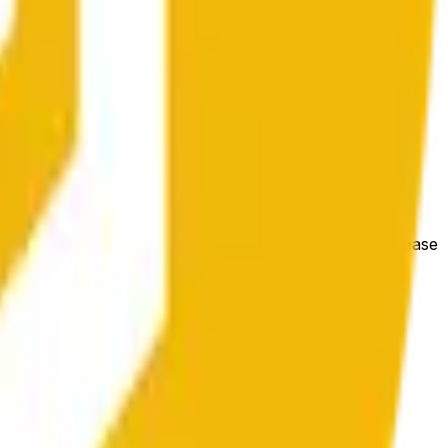
гих биржах и общих рыночных условий.
e price at the beginning of that range. Otherwise, it will
m available at https://data.chain.link/streams/bnb-usd. Please
t markets.