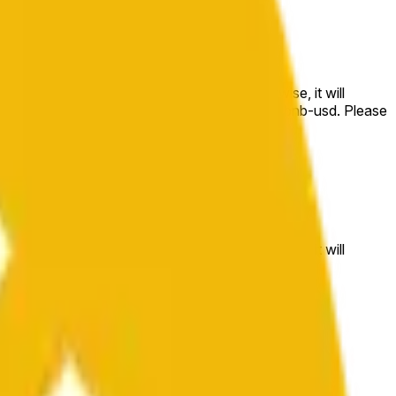
e price at the beginning of that range. Otherwise, it will
m available at https://data.chain.link/streams/bnb-usd. Please
t markets.
e price at the beginning of that range. Otherwise, it will
//data.chain.link/streams/bnb-usd
.
 or spot markets.