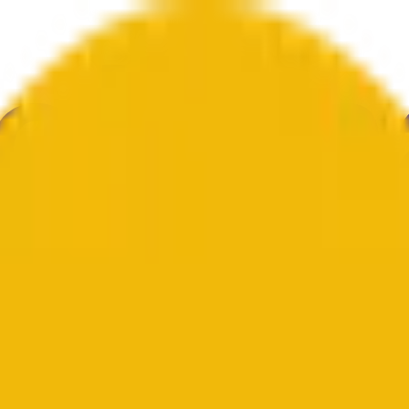
е
Геополитика
Технологии
Культура
Экономика
Погода
Упоми