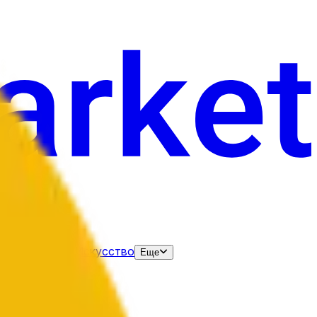
нания
Выборы
Искусство
Еще