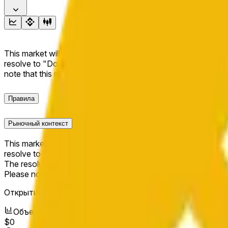
This market will resolve to "Up" if the BNB price at the end of t
resolve to "Down". The resolution source for this market is i
note that this market is about the price according to Chainl
Правила
Рыночный контекст
This market will resolve to "Up" if the BNB price at the end of t
resolve to "Down".
The resolution source for this market is information from Cha
Please note that this market is about the price according to
Открытие рынка:
Jun 11, 2026, 10:14 PM ET
Объем
$0