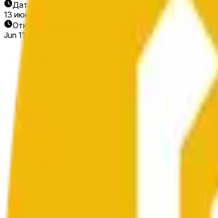
Дата окончания
13 июн. 2026 г.
Открытие рынка
Jun 11, 2026, 10:14 PM ET