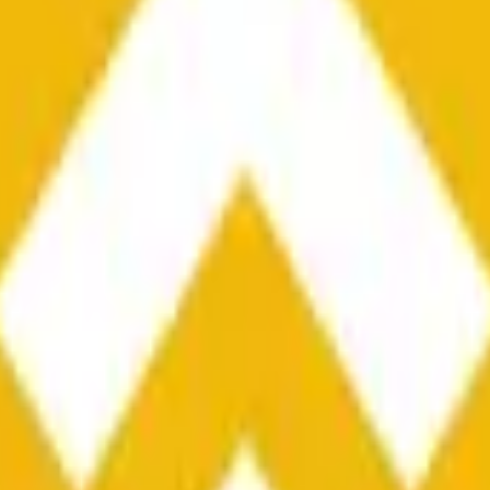
he time range specified in the title is greater than or equal to th
nformation from Chainlink, specifically the BNB/USD data strea
ink data stream BNB/USD, not according to other sources or spo
he time range specified in the title is greater than or equal to th
inlink, specifically the BNB/USD data stream available at
https:
 Chainlink data stream BNB/USD, not according to other sources