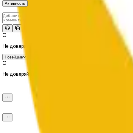
Активность
Опубликовать
Не доверяй внешним ссылкам.
Новейшие
Не доверяй внешним ссылкам.