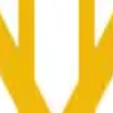
колько секунд и зависеть от ценовой активности на дру
he time range specified in the title is greater than or equal to th
nformation from Chainlink, specifically the BNB/USD data strea
ink data stream BNB/USD, not according to other sources or spo