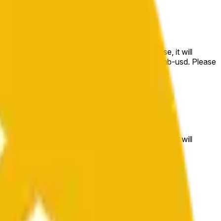
e price at the beginning of that range. Otherwise, it will
m available at https://data.chain.link/streams/bnb-usd. Please
t markets.
e price at the beginning of that range. Otherwise, it will
//data.chain.link/streams/bnb-usd
.
 or spot markets.