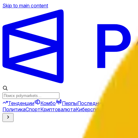
Skip to main content
Тенденции
Комбо
Перпы
Последние новости
Ново
Политика
Спорт
Криптовалюта
Киберспорт
Иран
Финансы