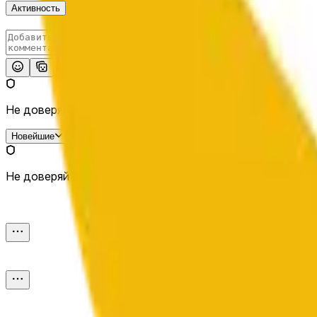
Активность
Опубликовать
Не доверяй внешним ссылкам.
Новейшие
Не доверяй внешним ссылкам.