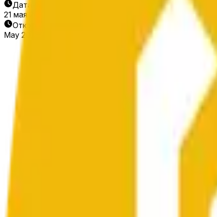
Дата окончания
21 мая 2026 г.
Открытие рынка
May 20, 2026, 1:02 PM ET