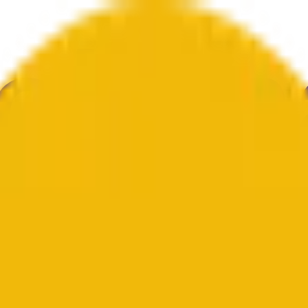
е
Геополитика
Технологии
Культура
Экономика
Погода
Упоми