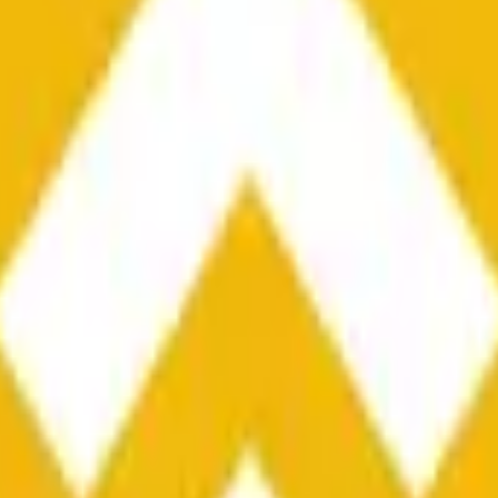
he time range specified in the title is greater than or equal to th
nformation from Chainlink, specifically the BNB/USD data strea
ink data stream BNB/USD, not according to other sources or spo
he time range specified in the title is greater than or equal to th
inlink, specifically the BNB/USD data stream available at
https:
 Chainlink data stream BNB/USD, not according to other sources