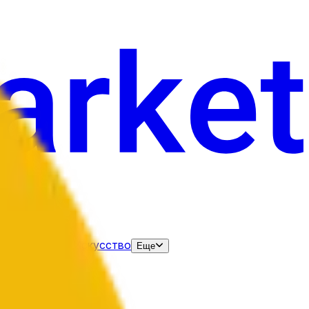
нания
Выборы
Искусство
Еще