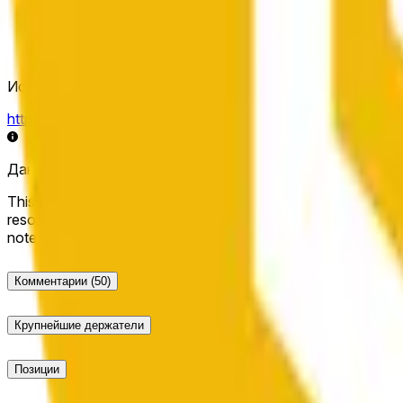
Источник определения исхода
https://data.chain.link/streams/bnb-usd
Данные в реальном времени могут задерживаться на нес
This market will resolve to "Up" if the BNB price at the end of t
resolve to "Down". The resolution source for this market is i
note that this market is about the price according to Chainl
Комментарии
(50)
Крупнейшие держатели
Позиции