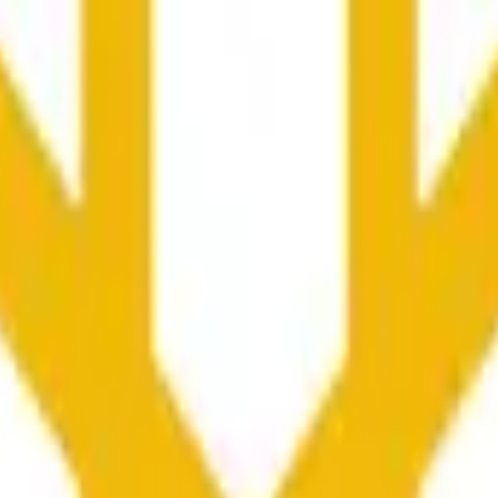
колько секунд и зависеть от ценовой активности на дру
he time range specified in the title is greater than or equal to th
nformation from Chainlink, specifically the BNB/USD data strea
ink data stream BNB/USD, not according to other sources or spo