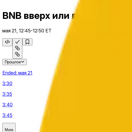
BNB вверх или вниз 5 м
мая 21, 12:45-12:50 ET
Прошлое
Ended:
мая 21
3:30
3:35
3:40
3:45
More