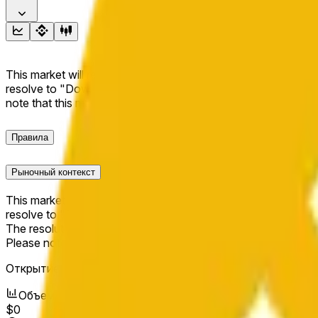
This market will resolve to "Up" if the BNB price at the end of t
resolve to "Down". The resolution source for this market is i
note that this market is about the price according to Chainl
Правила
Рыночный контекст
This market will resolve to "Up" if the BNB price at the end of t
resolve to "Down".
The resolution source for this market is information from Cha
Please note that this market is about the price according to
Открытие рынка:
May 20, 2026, 1:02 PM ET
Объем
$0