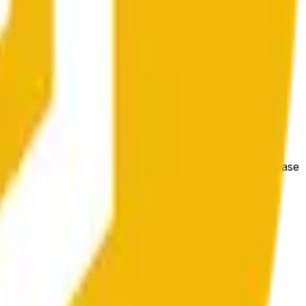
гих биржах и общих рыночных условий.
e price at the beginning of that range. Otherwise, it will
m available at https://data.chain.link/streams/bnb-usd. Please
t markets.