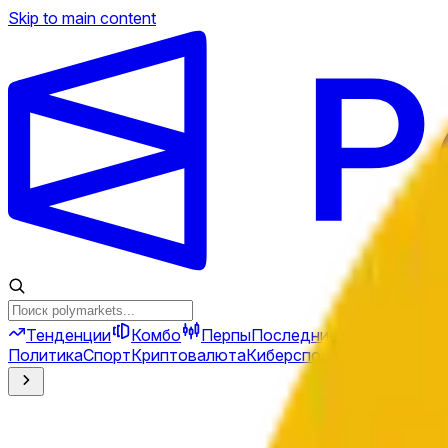
Skip to main content
Тенденции
Комбо
Перпы
Последние новости
Ново
Политика
Спорт
Криптовалюта
Киберспорт
Иран
Финансы