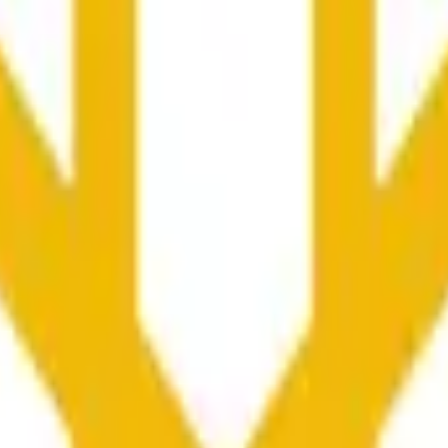
колько секунд и зависеть от ценовой активности на дру
he time range specified in the title is greater than or equal to th
nformation from Chainlink, specifically the BNB/USD data strea
ink data stream BNB/USD, not according to other sources or spo