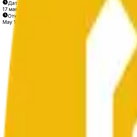
Дата окончания
17 мая 2026 г.
Открытие рынка
May 16, 2026, 1:16 AM ET