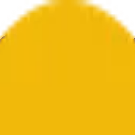
е
Геополитика
Технологии
Культура
Экономика
Погода
Упоми