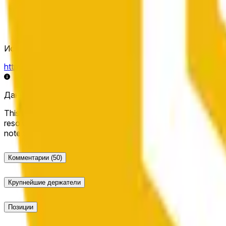
Источник определения исхода
https://data.chain.link/streams/bnb-usd
Данные в реальном времени могут задерживаться на нес
This market will resolve to "Up" if the BNB price at the end of t
resolve to "Down". The resolution source for this market is i
note that this market is about the price according to Chainl
Комментарии
(50)
Крупнейшие держатели
Позиции