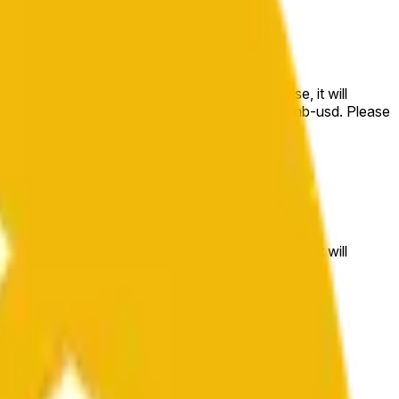
e price at the beginning of that range. Otherwise, it will
m available at https://data.chain.link/streams/bnb-usd. Please
t markets.
e price at the beginning of that range. Otherwise, it will
//data.chain.link/streams/bnb-usd
.
 or spot markets.