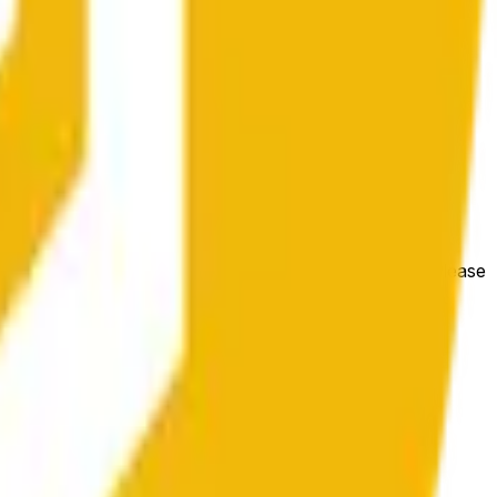
гих биржах и общих рыночных условий.
e price at the beginning of that range. Otherwise, it will
m available at https://data.chain.link/streams/bnb-usd. Please
t markets.