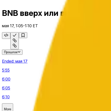
BNB вверх или вниз 5 м
мая 17, 1:05-1:10 ET
Прошлое
Ended:
мая 17
5:55
6:00
6:05
6:10
More