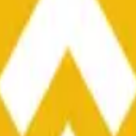
he time range specified in the title is greater than or equal to th
nformation from Chainlink, specifically the BNB/USD data strea
ink data stream BNB/USD, not according to other sources or spo
he time range specified in the title is greater than or equal to th
inlink, specifically the BNB/USD data stream available at
https:
 Chainlink data stream BNB/USD, not according to other sources