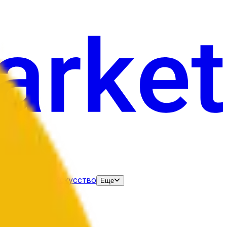
нания
Выборы
Искусство
Еще