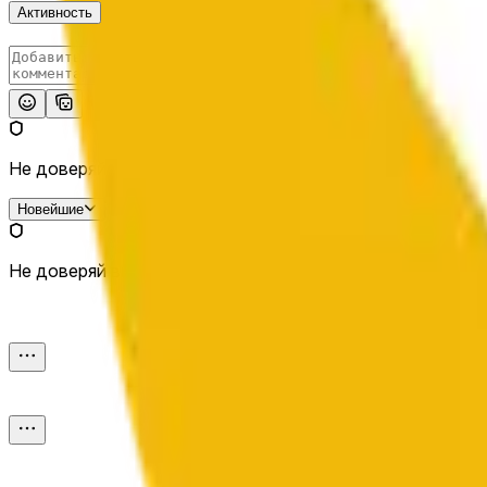
Активность
Опубликовать
Не доверяй внешним ссылкам.
Новейшие
Не доверяй внешним ссылкам.