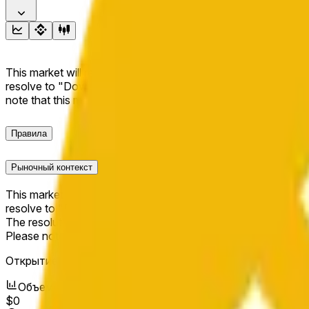
This market will resolve to "Up" if the BNB price at the end of t
resolve to "Down". The resolution source for this market is i
note that this market is about the price according to Chainl
Правила
Рыночный контекст
This market will resolve to "Up" if the BNB price at the end of t
resolve to "Down".
The resolution source for this market is information from Cha
Please note that this market is about the price according to
Открытие рынка:
May 16, 2026, 1:16 AM ET
Объем
$0