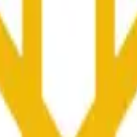
колько секунд и зависеть от ценовой активности на дру
he time range specified in the title is greater than or equal to th
nformation from Chainlink, specifically the BNB/USD data strea
ink data stream BNB/USD, not according to other sources or spo