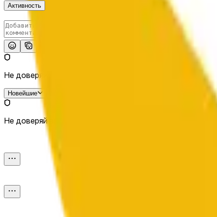
Активность
Опубликовать
Не доверяй внешним ссылкам.
Новейшие
Не доверяй внешним ссылкам.