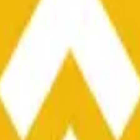
he time range specified in the title is greater than or equal to th
nformation from Chainlink, specifically the BNB/USD data strea
ink data stream BNB/USD, not according to other sources or spo
he time range specified in the title is greater than or equal to th
inlink, specifically the BNB/USD data stream available at
https:
 Chainlink data stream BNB/USD, not according to other sources