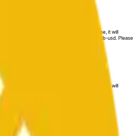
e price at the beginning of that range. Otherwise, it will
m available at https://data.chain.link/streams/bnb-usd. Please
t markets.
e price at the beginning of that range. Otherwise, it will
//data.chain.link/streams/bnb-usd
.
 or spot markets.