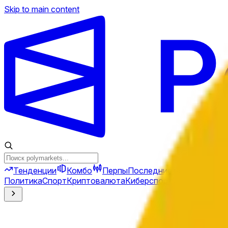
Skip to main content
Тенденции
Комбо
Перпы
Последние новости
Ново
Политика
Спорт
Криптовалюта
Киберспорт
Иран
Финансы