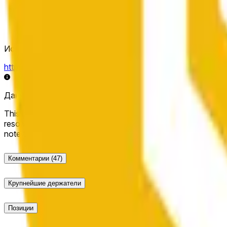
Источник определения исхода
https://data.chain.link/streams/bnb-usd
Данные в реальном времени могут задерживаться на нес
This market will resolve to "Up" if the BNB price at the end of t
resolve to "Down". The resolution source for this market is i
note that this market is about the price according to Chainl
Комментарии
(47)
Крупнейшие держатели
Позиции