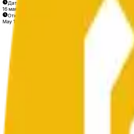
Дата окончания
16 мая 2026 г.
Открытие рынка
May 15, 2026, 12:37 AM ET