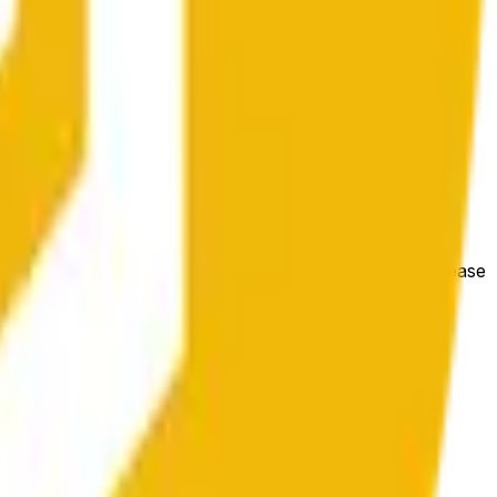
гих биржах и общих рыночных условий.
e price at the beginning of that range. Otherwise, it will
m available at https://data.chain.link/streams/bnb-usd. Please
t markets.