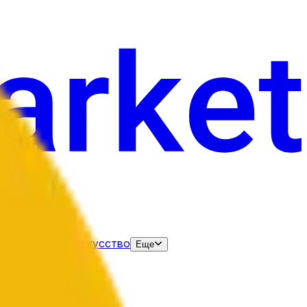
нания
Выборы
Искусство
Еще