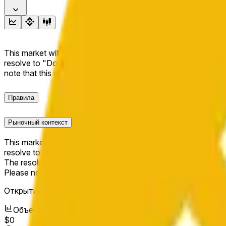
This market will resolve to "Up" if the BNB price at the end of t
resolve to "Down". The resolution source for this market is i
note that this market is about the price according to Chainl
Правила
Рыночный контекст
This market will resolve to "Up" if the BNB price at the end of t
resolve to "Down".
The resolution source for this market is information from Cha
Please note that this market is about the price according to
Открытие рынка:
May 15, 2026, 12:37 AM ET
Объем
$0