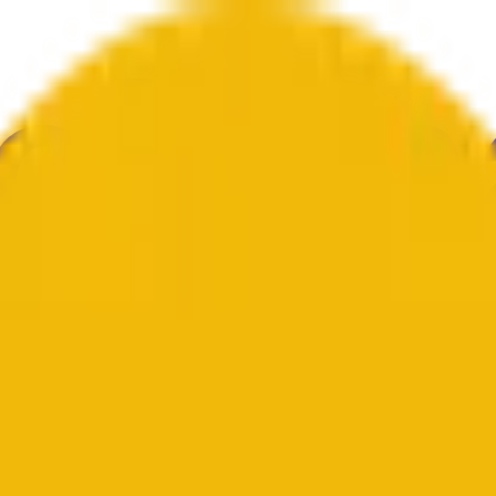
е
Геополитика
Технологии
Культура
Экономика
Погода
Упоми