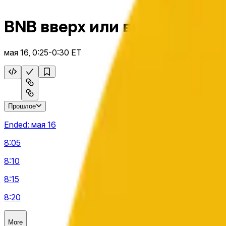
BNB вверх или вниз 5 м
мая 16, 0:25-0:30 ET
Прошлое
Ended:
мая 16
8:05
8:10
8:15
8:20
More