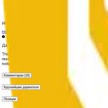
Источник определения исхода
https://data.chain.link/streams/bnb-usd
Данные в реальном времени могут задерживаться на нес
This market will resolve to "Up" if the BNB price at the end of t
resolve to "Down". The resolution source for this market is i
note that this market is about the price according to Chainl
Комментарии
(10)
Крупнейшие держатели
Позиции