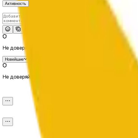
Активность
Опубликовать
Не доверяй внешним ссылкам.
Новейшие
Не доверяй внешним ссылкам.