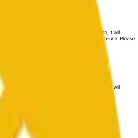
e price at the beginning of that range. Otherwise, it will
m available at https://data.chain.link/streams/bnb-usd. Please
t markets.
e price at the beginning of that range. Otherwise, it will
//data.chain.link/streams/bnb-usd
.
 or spot markets.