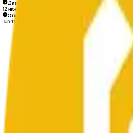
Дата окончания
12 июн. 2026 г.
Открытие рынка
Jun 11, 2026, 5:48 AM ET