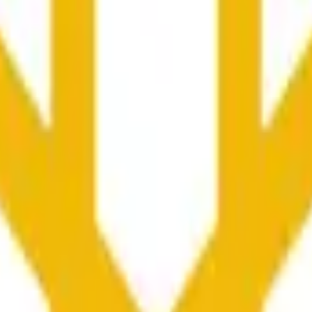
колько секунд и зависеть от ценовой активности на дру
he time range specified in the title is greater than or equal to th
nformation from Chainlink, specifically the BNB/USD data strea
ink data stream BNB/USD, not according to other sources or spo