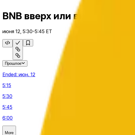
BNB вверх или вниз на 15 м
июня 12, 5:30-5:45 ET
Прошлое
Ended:
июн. 12
5:15
5:30
5:45
6:00
More