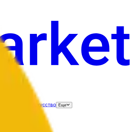
нания
Выборы
Искусство
Еще