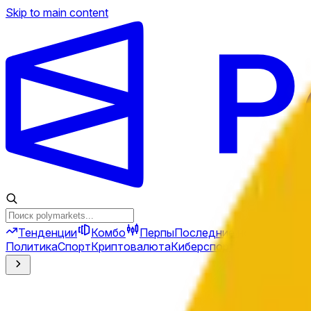
Skip to main content
Тенденции
Комбо
Перпы
Последние новости
Ново
Политика
Спорт
Криптовалюта
Киберспорт
Иран
Финансы