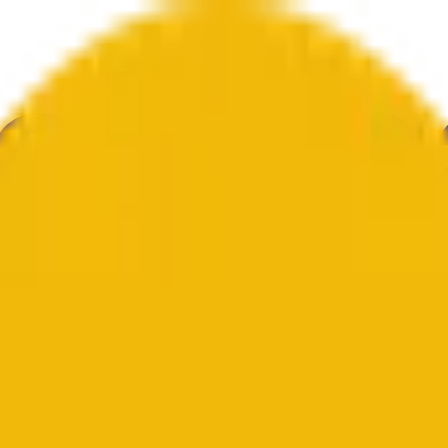
е
Геополитика
Технологии
Культура
Экономика
Погода
Упоми