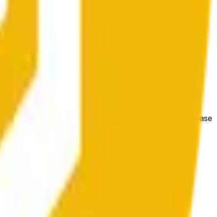
гих биржах и общих рыночных условий.
e price at the beginning of that range. Otherwise, it will
m available at https://data.chain.link/streams/bnb-usd. Please
t markets.