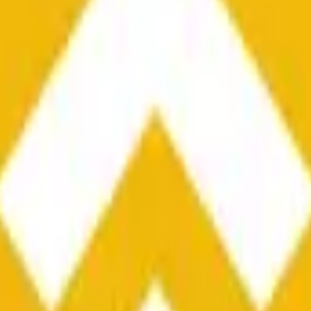
he time range specified in the title is greater than or equal to th
nformation from Chainlink, specifically the BNB/USD data strea
ink data stream BNB/USD, not according to other sources or spo
he time range specified in the title is greater than or equal to th
inlink, specifically the BNB/USD data stream available at
https:
 Chainlink data stream BNB/USD, not according to other sources