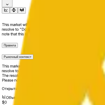
This market will resolve to "Up" if the BNB price at the end of t
resolve to "Down". The resolution source for this market is i
note that this market is about the price according to Chainl
Правила
Рыночный контекст
This market will resolve to "Up" if the BNB price at the end of t
resolve to "Down".
The resolution source for this market is information from Cha
Please note that this market is about the price according to
Открытие рынка:
Jun 11, 2026, 5:48 AM ET
Объем
$0